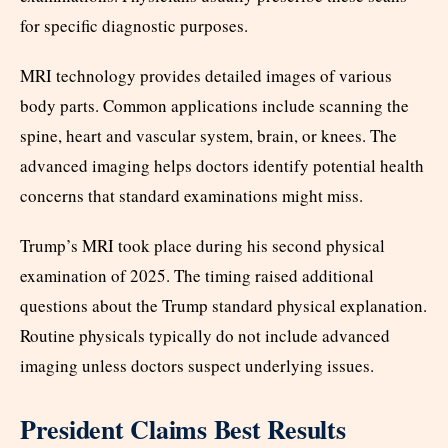
for specific diagnostic purposes.
MRI technology provides detailed images of various
body parts. Common applications include scanning the
spine, heart and vascular system, brain, or knees. The
advanced imaging helps doctors identify potential health
concerns that standard examinations might miss.
Trump’s MRI took place during his second physical
examination of 2025. The timing raised additional
questions about the Trump standard physical explanation.
Routine physicals typically do not include advanced
imaging unless doctors suspect underlying issues.
President Claims Best Results