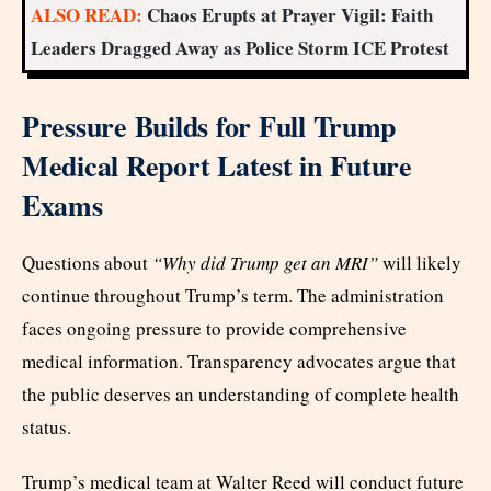
ALSO READ:
Chaos Erupts at Prayer Vigil: Faith
Leaders Dragged Away as Police Storm ICE Protest
Pressure Builds for Full Trump
Medical Report Latest in Future
Exams
Questions about
“Why did Trump get an MRI”
will likely
continue throughout Trump’s term. The administration
faces ongoing pressure to provide comprehensive
medical information. Transparency advocates argue that
the public deserves an understanding of complete health
status.
Trump’s medical team at Walter Reed will conduct future