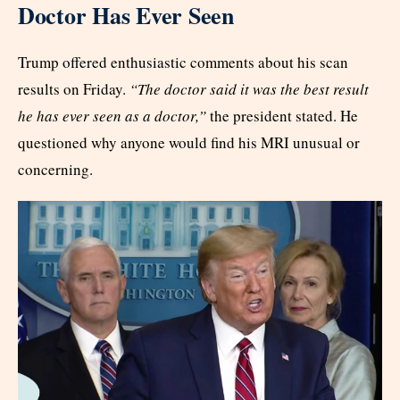
Doctor Has Ever Seen
Trump offered enthusiastic comments about his scan
results on Friday.
“The doctor said it was the best result
he has ever seen as a doctor,”
the president stated. He
questioned why anyone would find his MRI unusual or
concerning.