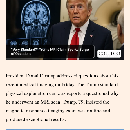
President Donald Trump addressed questions about his
recent medical imaging on Friday. The Trump standard
physical explanation came as reporters questioned why
he underwent an MRI scan. Trump, 79, insisted the
magnetic resonance imaging exam was routine and
produced exceptional results.