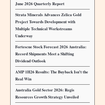
June 2026 Quarterly Report
Strata Minerals Advances Zelica Gold
Project Towards Development with
Multiple Technical Workstreams
Underway
Fortescue Stock Forecast 2026 Australia:
Record Shipments Meet a Shifting
Dividend Outlook
AMP 1H26 Results: The Buyback Isn’t the
Real Win
Australia Gold Sector 2026: Regis
Resources Growth Strategy Unveiled