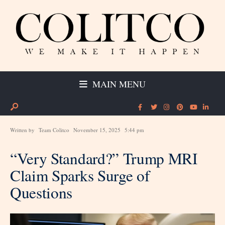
MAIN MENU
Written by
Team Colitco
November 15, 2025
5:44 pm
“Very Standard?” Trump MRI
Claim Sparks Surge of
Questions