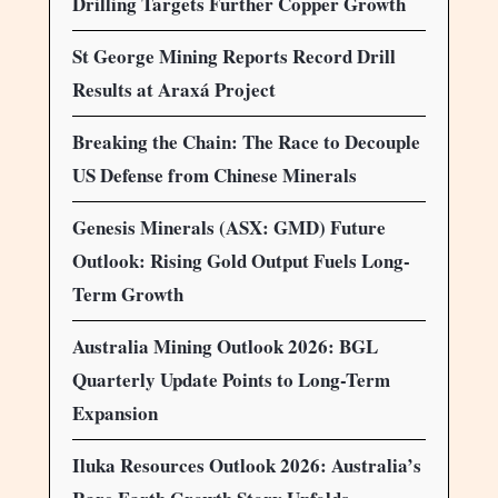
Drilling Targets Further Copper Growth
St George Mining Reports Record Drill
Results at Araxá Project
Breaking the Chain: The Race to Decouple
US Defense from Chinese Minerals
Genesis Minerals (ASX: GMD) Future
Outlook: Rising Gold Output Fuels Long-
Term Growth
Australia Mining Outlook 2026: BGL
Quarterly Update Points to Long-Term
Expansion
Iluka Resources Outlook 2026: Australia’s