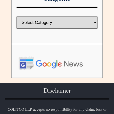
Disclaimer
COLITCO LLP accepts no responsibility for any claim, loss or