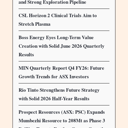
and Strong Exploration Pipeline
CSL Horizon 2 Clinical Trials Aim to
Stretch Plasma
Boss Energy Eyes Long-Term Value
Creation with Solid June 2026 Quarterly
Results
MIN Quarterly Report Q4 FY26: Future
Growth Trends for ASX Investors
Rio Tinto Strengthens Future Strategy
with Solid 2026 Half-Year Results
Prospect Resources (ASX: PSC) Expands
Mumbezhi Resource to 208Mt as Phase 3