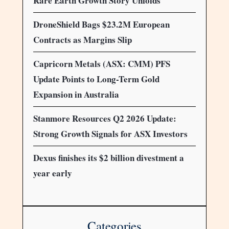
Rare Earth Growth Story Unfolds
DroneShield Bags $23.2M European
Contracts as Margins Slip
Capricorn Metals (ASX: CMM) PFS
Update Points to Long-Term Gold
Expansion in Australia
Stanmore Resources Q2 2026 Update:
Strong Growth Signals for ASX Investors
Dexus finishes its $2 billion divestment a
year early
Categories