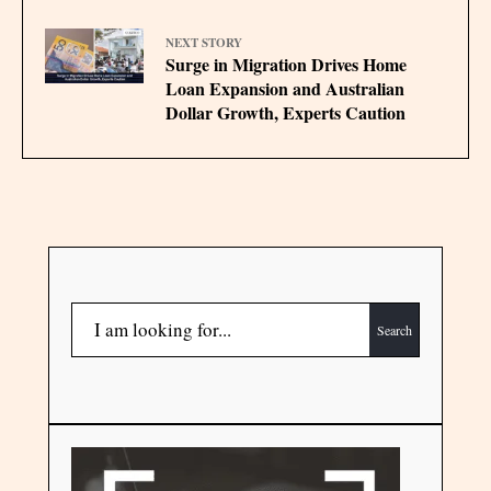
NEXT STORY
Surge in Migration Drives Home
Loan Expansion and Australian
Dollar Growth, Experts Caution
Search