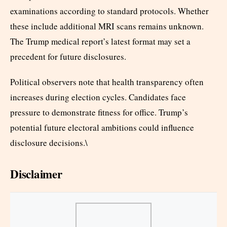
examinations according to standard protocols. Whether
these include additional MRI scans remains unknown.
The Trump medical report’s latest format may set a
precedent for future disclosures.
Political observers note that health transparency often
increases during election cycles. Candidates face
pressure to demonstrate fitness for office. Trump’s
potential future electoral ambitions could influence
disclosure decisions.\
Disclaimer