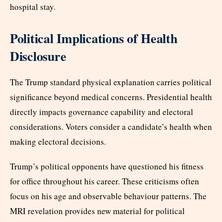
hospital stay.
Political Implications of Health
Disclosure
The Trump standard physical explanation carries political
significance beyond medical concerns. Presidential health
directly impacts governance capability and electoral
considerations. Voters consider a candidate’s health when
making electoral decisions.
Trump’s political opponents have questioned his fitness
for office throughout his career. These criticisms often
focus on his age and observable behaviour patterns. The
MRI revelation provides new material for political