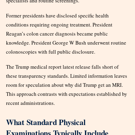
specialists and routine screenings.
Former presidents have disclosed specific health
conditions requiring ongoing treatment. President
Reagan’s colon cancer diagnosis became public
knowledge. President George W Bush underwent routine
colonoscopies with full public disclosure.
The Trump medical report latest release falls short of
these transparency standards. Limited information leaves
room for speculation about why did Trump get an MRI.
This approach contrasts with expectations established by
recent administrations.
What Standard Physical
Examinations Typically Include