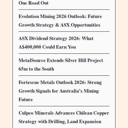
One Road Out
Evolution Mining 2026 Outlook: Future
Growth Strategy & ASX Opportunities
ASX Dividend Strategy 2026: What
A$400,000 Could Earn You
MetalSource Extends Silver Hill Project
65m to the South
Fortescue Metals Outlook 2026: Strong
Growth Signals for Australia’s Mining
Future
Culpeo Minerals Advances Chilean Copper
Strategy with Drilling, Land Expansion