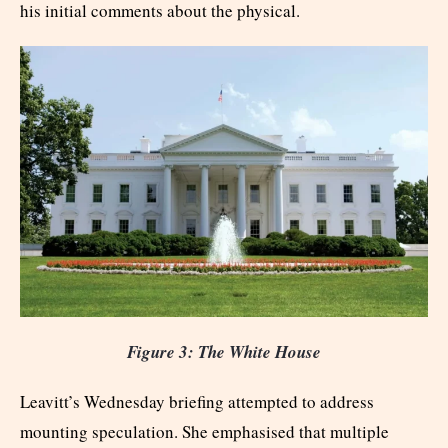
his initial comments about the physical.
Figure 3: The White House
Leavitt’s Wednesday briefing attempted to address
mounting speculation. She emphasised that multiple