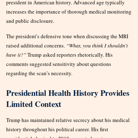
president in American history. Advanced age typically
increases the importance of thorough medical monitoring
and public disclosure.
The president’s defensive tone when discussing the MRI
raised additional concerns.
“What, you think I shouldn’t
have it?”
Trump asked reporters rhetorically. His
comments suggested sensitivity about questions
regarding the scan’s necessity.
Presidential Health History Provides
Limited Context
Trump has maintained relative secrecy about his medical
history throughout his political career. His first