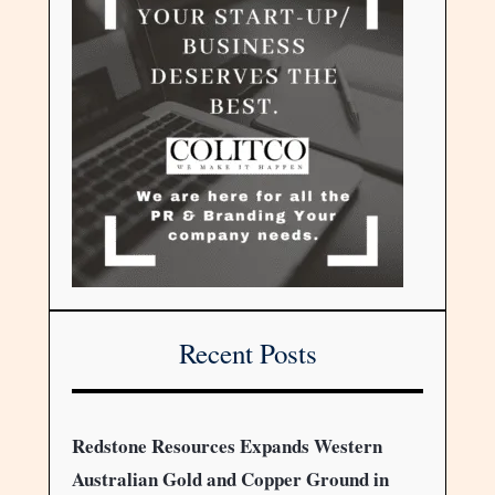
Recent Posts
Redstone Resources Expands Western
Australian Gold and Copper Ground in