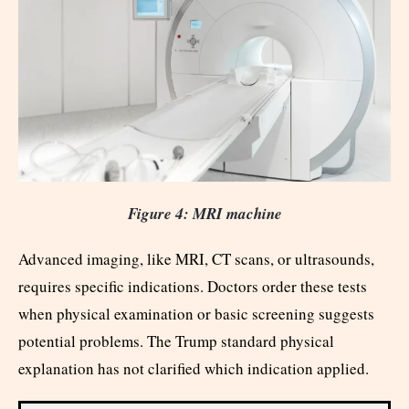
Figure 4: MRI machine
Advanced imaging, like MRI, CT scans, or ultrasounds,
requires specific indications. Doctors order these tests
when physical examination or basic screening suggests
potential problems. The Trump standard physical
explanation has not clarified which indication applied.