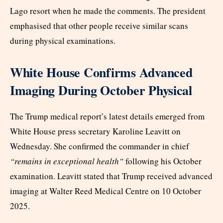
Lago resort when he made the comments. The president
emphasised that other people receive similar scans
during physical examinations.
White House Confirms Advanced
Imaging During October Physical
The Trump medical report’s latest details emerged from
White House press secretary Karoline Leavitt on
Wednesday. She confirmed the commander in chief
“remains in exceptional health”
following his October
examination. Leavitt stated that Trump received advanced
imaging at Walter Reed Medical Centre on 10 October
2025.