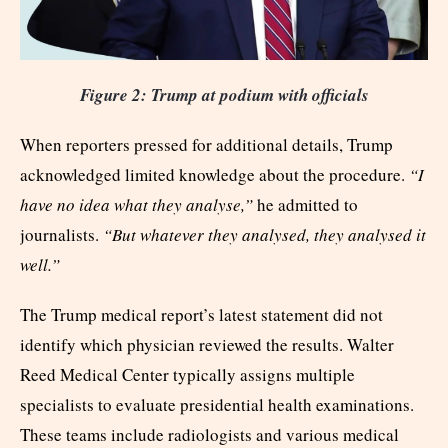
Figure 2: Trump at podium with officials
When reporters pressed for additional details, Trump
acknowledged limited knowledge about the procedure.
“I
have no idea what they analyse,”
he admitted to
journalists.
“But whatever they analysed, they analysed it
well.”
The Trump medical report’s latest statement did not
identify which physician reviewed the results. Walter
Reed Medical Center typically assigns multiple
specialists to evaluate presidential health examinations.
These teams include radiologists and various medical