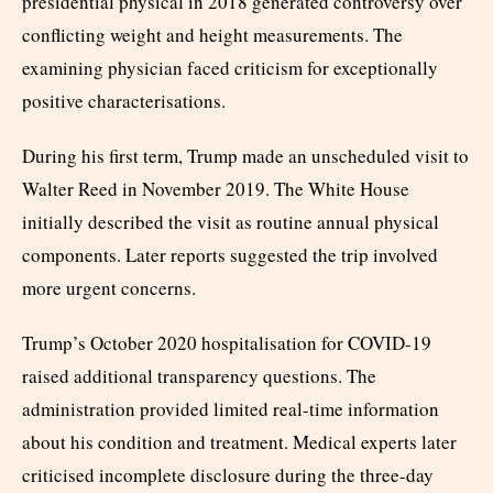
presidential physical in 2018 generated controversy over
conflicting weight and height measurements. The
examining physician faced criticism for exceptionally
positive characterisations.
During his first term, Trump made an unscheduled visit to
Walter Reed in November 2019. The White House
initially described the visit as routine annual physical
components. Later reports suggested the trip involved
more urgent concerns.
Trump’s October 2020 hospitalisation for COVID-19
raised additional transparency questions. The
administration provided limited real-time information
about his condition and treatment. Medical experts later
criticised incomplete disclosure during the three-day