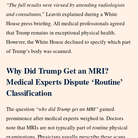
“The full results were viewed by attending radiologists
and consultants,
” Leavitt explained during a White
House press briefing. All medical professionals agreed
that Trump remains in exceptional physical health.
However, the White House declined to specify which part
of Trump’s body was scanned.
Why Did Trump Get an MRI?
Medical Experts Dispute ‘Routine’
Classification
The question
“why did Trump get an MRI”
gained
prominence after medical experts weighed in. Doctors
note that MRIs are not typically part of routine physical
examinations. Physicians usually prescribe these scans