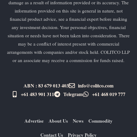
damage as a result of information provided or its accuracy. The
information provided on this site is general in nature, not
financial product advice, see a financial expert before making
any investment decision. Your personal objectives, financial
situation or needs have not been taken into consideration. There
may be a conflict of interest present with commercial
arrangements with companies and/or stock held. COLITCO LLP
or an associate may receive a commission for funds raised.
ABN : 83 679 013 403
info@colitco.com
+61 483 901 311‬
Telegram
+61 ​468 019 777
Advertise
About Us
News
Commodity
Contact Us
Privacy Policy