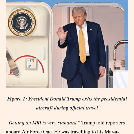
Figure 1: President Donald Trump exits the presidential
aircraft during official travel
“Getting an MRI is very standard,”
Trump told reporters
aboard Air Force One. He was travelling to his Mar-a-