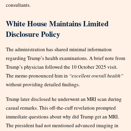
consultants.
White House Maintains Limited
Disclosure Policy
The administration has shared minimal information
regarding Trump’s health examinations. A brief note from
Trump’s physician followed the 10 October 2025 visit.
The memo pronounced him in
“excellent overall health”
without providing detailed findings.
Trump later disclosed he underwent an MRI scan during
casual remarks. This off-the-cuff revelation prompted
immediate questions about why did Trump get an MRI.
The president had not mentioned advanced imaging in