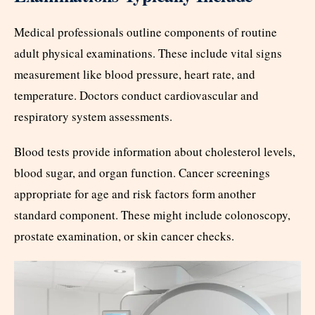
Medical professionals outline components of routine
adult physical examinations. These include vital signs
measurement like blood pressure, heart rate, and
temperature. Doctors conduct cardiovascular and
respiratory system assessments.
Blood tests provide information about cholesterol levels,
blood sugar, and organ function. Cancer screenings
appropriate for age and risk factors form another
standard component. These might include colonoscopy,
prostate examination, or skin cancer checks.