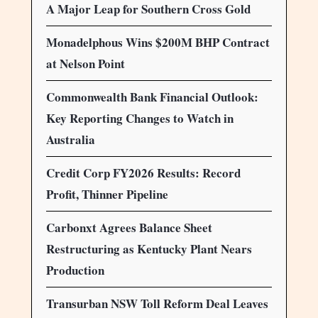
A Major Leap for Southern Cross Gold
Monadelphous Wins $200M BHP Contract
at Nelson Point
Commonwealth Bank Financial Outlook:
Key Reporting Changes to Watch in
Australia
Credit Corp FY2026 Results: Record
Profit, Thinner Pipeline
Carbonxt Agrees Balance Sheet
Restructuring as Kentucky Plant Nears
Production
Transurban NSW Toll Reform Deal Leaves