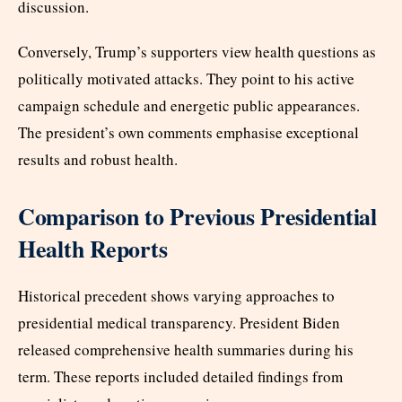
discussion.
Conversely, Trump’s supporters view health questions as
politically motivated attacks. They point to his active
campaign schedule and energetic public appearances.
The president’s own comments emphasise exceptional
results and robust health.
Comparison to Previous Presidential
Health Reports
Historical precedent shows varying approaches to
presidential medical transparency. President Biden
released comprehensive health summaries during his
term. These reports included detailed findings from