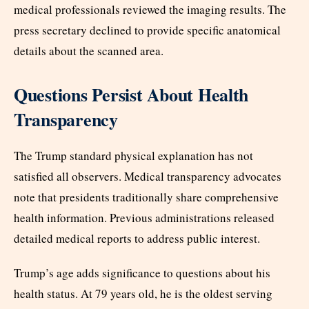
medical professionals reviewed the imaging results. The
press secretary declined to provide specific anatomical
details about the scanned area.
Questions Persist About Health
Transparency
The Trump standard physical explanation has not
satisfied all observers. Medical transparency advocates
note that presidents traditionally share comprehensive
health information. Previous administrations released
detailed medical reports to address public interest.
Trump’s age adds significance to questions about his
health status. At 79 years old, he is the oldest serving