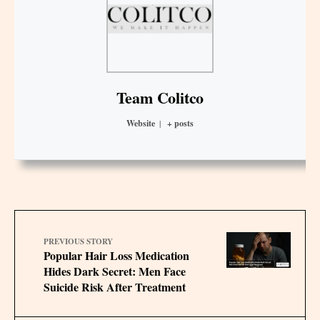
Team Colitco
Website
|
+ posts
PREVIOUS STORY
Popular Hair Loss Medication
Hides Dark Secret: Men Face
Suicide Risk After Treatment