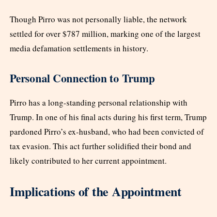
Though Pirro was not personally liable, the network
settled for over $787 million, marking one of the largest
media defamation settlements in history.
Personal Connection to Trump
Pirro has a long-standing personal relationship with
Trump. In one of his final acts during his first term, Trump
pardoned Pirro’s ex-husband, who had been convicted of
tax evasion. This act further solidified their bond and
likely contributed to her current appointment.
Implications of the Appointment