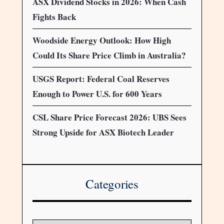
ASX Dividend Stocks in 2026: When Cash
Fights Back
Woodside Energy Outlook: How High
Could Its Share Price Climb in Australia?
USGS Report: Federal Coal Reserves
Enough to Power U.S. for 600 Years
CSL Share Price Forecast 2026: UBS Sees
Strong Upside for ASX Biotech Leader
Categories