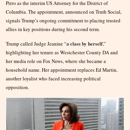
Pirro as the interim US Attorney for the District of
Columbia. The appointment, announced on Truth Social,
signals Trump’s ongoing commitment to placing trusted
allies in key positions during his second term.
a class by herself
Trump called Judge Jeanine “
,”
highlighting her tenure as Westchester County DA and
her media role on Fox News, where she became a
household name. Her appointment replaces Ed Martin,
another loyalist who faced increasing political
opposition.