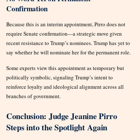
Confirmation
Because this is an interim appointment, Pirro does not
require Senate confirmation—a strategic move given
recent resistance to Trump’s nominees. Trump has yet to
say whether he will nominate her for the permanent role.
Some experts view this appointment as temporary but
politically symbolic, signaling Trump’s intent to
reinforce loyalty and ideological alignment across all
branches of government.
Conclusion: Judge Jeanine Pirro
Steps into the Spotlight Again