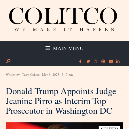
MAIN MENU
Written by
Team Colitco
May 9, 2025
7:17 pm
Donald Trump Appoints Judge
Jeanine Pirro as Interim Top
Prosecutor in Washington DC