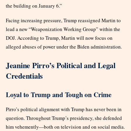
the building on January 6.”
Facing increasing pressure, Trump reassigned Martin to
lead a new “Weaponization Working Group” within the
DOJ. According to Trump, Martin will now focus on
alleged abuses of power under the Biden administration.
Jeanine Pirro’s Political and Legal
Credentials
Loyal to Trump and Tough on Crime
Pirro’s political alignment with Trump has never been in
question. Throughout Trump’s presidency, she defended
him vehemently—both on television and on social media.