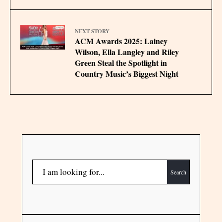
NEXT STORY
ACM Awards 2025: Lainey
Wilson, Ella Langley and Riley
Green Steal the Spotlight in
Country Music’s Biggest Night
Search