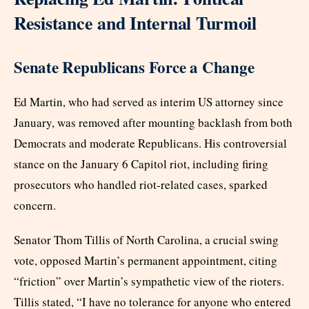
Resistance and Internal Turmoil
Senate Republicans Force a Change
Ed Martin, who had served as interim US attorney since
January, was removed after mounting backlash from both
Democrats and moderate Republicans. His controversial
stance on the January 6 Capitol riot, including firing
prosecutors who handled riot-related cases, sparked
concern.
Senator Thom Tillis of North Carolina, a crucial swing
vote, opposed Martin’s permanent appointment, citing
“friction” over Martin’s sympathetic view of the rioters.
Tillis stated, “I have no tolerance for anyone who entered