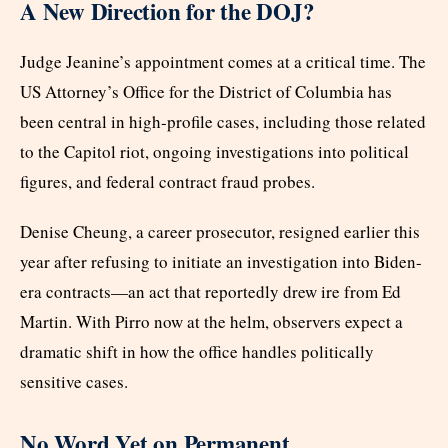
A New Direction for the DOJ?
Judge Jeanine’s appointment comes at a critical time. The
US Attorney’s Office for the District of Columbia has
been central in high-profile cases, including those related
to the Capitol riot, ongoing investigations into political
figures, and federal contract fraud probes.
Denise Cheung, a career prosecutor, resigned earlier this
year after refusing to initiate an investigation into Biden-
era contracts—an act that reportedly drew ire from Ed
Martin. With Pirro now at the helm, observers expect a
dramatic shift in how the office handles politically
sensitive cases.
No Word Yet on Permanent