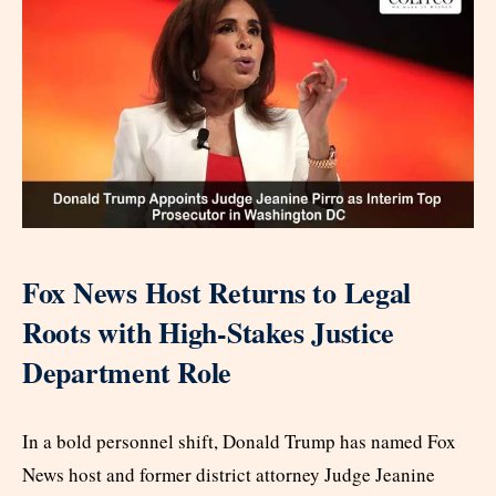
Fox News Host Returns to Legal
Roots with High-Stakes Justice
Department Role
In a bold personnel shift, Donald Trump has named Fox
News host and former district attorney Judge Jeanine