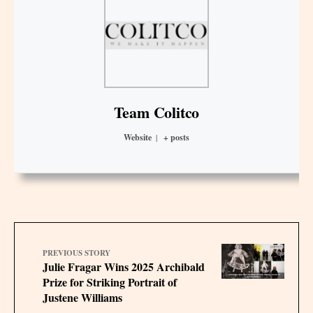
Team Colitco
Website
|
+ posts
PREVIOUS STORY
Julie Fragar Wins 2025 Archibald
Prize for Striking Portrait of
Justene Williams