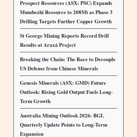
Prospect Resources (ASX: PSC) Expands
Mumbezhi Resource to 208Mt as Phase 3
Drilling Targets Further Copper Growth
St George Mining Reports Record Drill
Results at Araxá Project
Breaking the Chain: The Race to Decouple
US Defense from Chinese Minerals
Genesis Minerals (ASX: GMD) Future
Outlook: Rising Gold Output Fuels Long-
Term Growth
Australia Mining Outlook 2026: BGL
Quarterly Update Points to Long-Term
Expansion