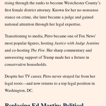
rising through the ranks to become Westchester County’s
first female district attorney. Known for her no-nonsense
stance on crime, she later became a judge and gained
national attention through her legal expertise.
Transitioning to media, Pirro became one of Fox News’
most popular figures, hosting
Justice with Judge Jeanine
and co-hosting
The Five
. Her sharp commentary and
unwavering support of Trump made her a fixture in
conservative households.
Despite her TV career, Pirro never strayed far from her
legal roots—and now returns to a top legal position in
Washington, DC.
Replacing Ed Martin: Political