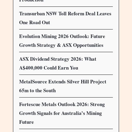
Transurban NSW Toll Reform Deal Leaves
One Road Out
Evolution Mining 2026 Outlook: Future
Growth Strategy & ASX Opportunities
ASX Dividend Strategy 2026: What
A$400,000 Could Earn You
MetalSource Extends Silver Hill Project
65m to the South
Fortescue Metals Outlook 2026: Strong
Growth Signals for Australia’s Mining
Future