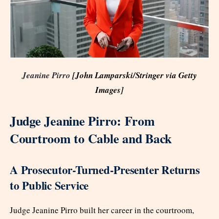
Jeanine Pirro
[John Lamparski/Stringer via Getty
Images]
Judge Jeanine Pirro: From
Courtroom to Cable and Back
A Prosecutor-Turned-Presenter Returns
to Public Service
Judge Jeanine Pirro built her career in the courtroom,