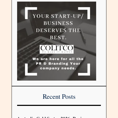
Recent Posts