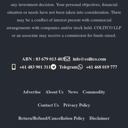
any investment decision. Your personal objectives, financial
situation or needs have not been taken into consideration. There
may be a conflict of interest present with commercial
arrangements with companies and/or stock held. COLITCO LLP
or an associate may receive a commission for funds raised.
ABN : 83 679 013 403
info@colitco.com
+61 483 901 311‬
Telegram
+61 ​468 019 777
Advertise
About Us
News
Commodity
Contact Us
Privacy Policy
Return/Refund/Cancellation Policy
Disclaimer