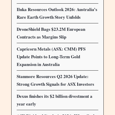
Iluka Resources Outlook 2026: Australia’s
Rare Earth Growth Story Unfolds
DroneShield Bags $23.2M European
Contracts as Margins Slip
Capricorn Metals (ASX: CMM) PFS
Update Points to Long-Term Gold
Expansion in Australia
Stanmore Resources Q2 2026 Update:
Strong Growth Signals for ASX Investors
Dexus finishes its $2 billion divestment a
year early