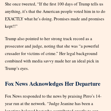
She once tweeted, “If the first 100 days of Trump tells us
anything, it’s that the American people voted him in to do
EXACTLY what he’s doing. Promises made and promises
kept!!”
Trump also pointed to her strong track record as a
prosecutor and judge, noting that she was “a powerful
crusader for victims of crime.” Her legal background
combined with media savvy made her an ideal pick in
Trump’s eyes.
Fox News Acknowledges Her Departure
Fox News responded to the news by praising Pirro’s 14-
year run at the network. “Judge Jeanine has been a
longtime beloved host who contributed greatly to our