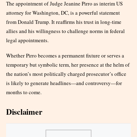
The appointment of Judge Jeanine Pirro as interim US
attorney for Washington, DC, is a powerful statement
from Donald Trump. It reaffirms his trust in long-time
allies and his willingness to challenge norms in federal
legal appointments.
Whether Pirro becomes a permanent fixture or serves a
temporary but symbolic term, her presence at the helm of
the nation’s most politically charged prosecutor’s office
is likely to generate headlines—and controversy—for
months to come.
Disclaimer