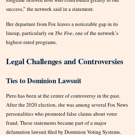
success,” the network said in a statement.
Her departure from Fox leaves a noticeable gap in its
lineup, particularly on
The Five
, one of the network’s
highest-rated programs.
Legal Challenges and Controversies
Ties to Dominion Lawsuit
Pirro has been at the center of controversy in the past.
After the 2020 election, she was among several Fox News
personalities who promoted false claims about voter
fraud. These statements became part of a major
defamation lawsuit filed by Dominion Voting Systems.