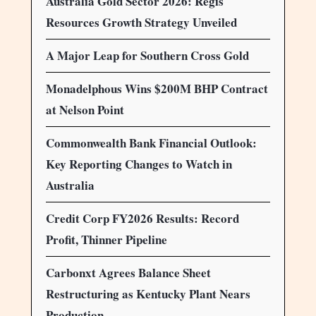
Australia Gold Sector 2026: Regis
Resources Growth Strategy Unveiled
A Major Leap for Southern Cross Gold
Monadelphous Wins $200M BHP Contract
at Nelson Point
Commonwealth Bank Financial Outlook:
Key Reporting Changes to Watch in
Australia
Credit Corp FY2026 Results: Record
Profit, Thinner Pipeline
Carbonxt Agrees Balance Sheet
Restructuring as Kentucky Plant Nears
Production