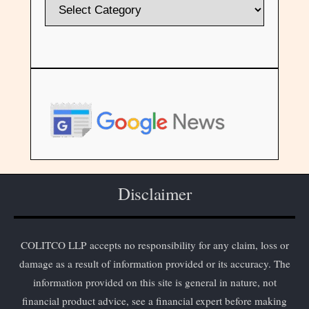
Disclaimer
COLITCO LLP accepts no responsibility for any claim, loss or
damage as a result of information provided or its accuracy. The
information provided on this site is general in nature, not
financial product advice, see a financial expert before making