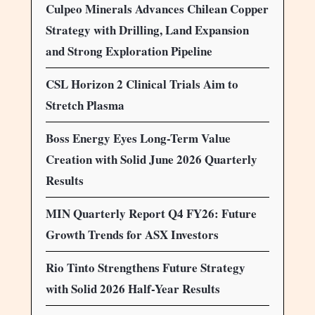
Culpeo Minerals Advances Chilean Copper
Strategy with Drilling, Land Expansion
and Strong Exploration Pipeline
CSL Horizon 2 Clinical Trials Aim to
Stretch Plasma
Boss Energy Eyes Long-Term Value
Creation with Solid June 2026 Quarterly
Results
MIN Quarterly Report Q4 FY26: Future
Growth Trends for ASX Investors
Rio Tinto Strengthens Future Strategy
with Solid 2026 Half-Year Results