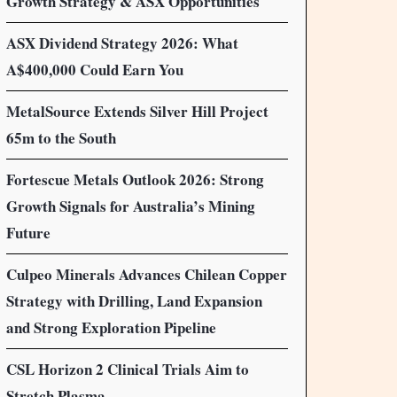
Growth Strategy & ASX Opportunities
ASX Dividend Strategy 2026: What
A$400,000 Could Earn You
MetalSource Extends Silver Hill Project
65m to the South
Fortescue Metals Outlook 2026: Strong
Growth Signals for Australia’s Mining
Future
Culpeo Minerals Advances Chilean Copper
Strategy with Drilling, Land Expansion
and Strong Exploration Pipeline
CSL Horizon 2 Clinical Trials Aim to
Stretch Plasma