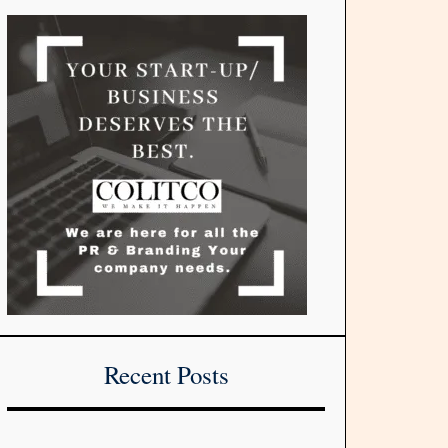
Recent Posts