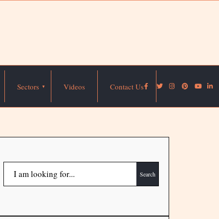
Sectors
Videos
Contact Us
Search