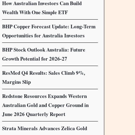
How Australian Investors Can Build
Wealth With One Simple ETF
BHP Copper Forecast Update: Long-Term
Opportunities for Australia Investors
BHP Stock Outlook Australia: Future
Growth Potential for 2026-27
ResMed Q4 Results: Sales Climb 9%,
Margins Slip
Redstone Resources Expands Western
Australian Gold and Copper Ground in
June 2026 Quarterly Report
Strata Minerals Advances Zelica Gold