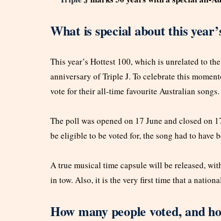
What is special about this year
This year’s Hottest 100, which is unrelated to th
anniversary of Triple J. To celebrate this momento
vote for their all-time favourite Australian songs.
The poll was opened on 17 June and closed on 17 
be eligible to be voted for, the song had to have
A true musical time capsule will be released, with
in tow. Also, it is the very first time that a natio
How many people voted, and how