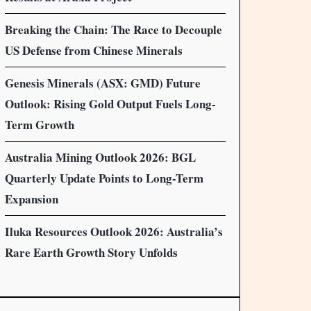
Breaking the Chain: The Race to Decouple
US Defense from Chinese Minerals
Genesis Minerals (ASX: GMD) Future
Outlook: Rising Gold Output Fuels Long-
Term Growth
Australia Mining Outlook 2026: BGL
Quarterly Update Points to Long-Term
Expansion
Iluka Resources Outlook 2026: Australia’s
Rare Earth Growth Story Unfolds