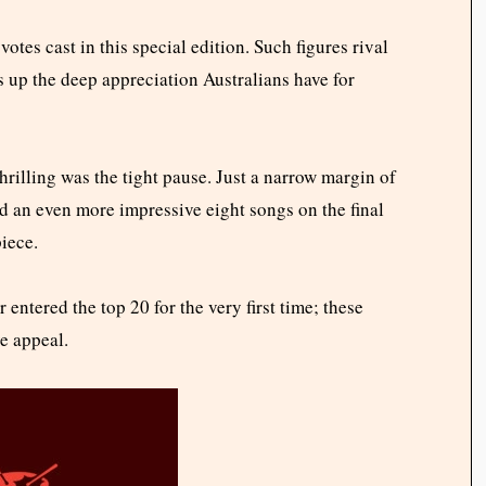
tes cast in this special edition. Such figures rival
es up the deep appreciation Australians have for
rilling was the tight pause. Just a narrow margin of
d an even more impressive eight songs on the final
piece.
 entered the top 20 for the very first time; these
e appeal.