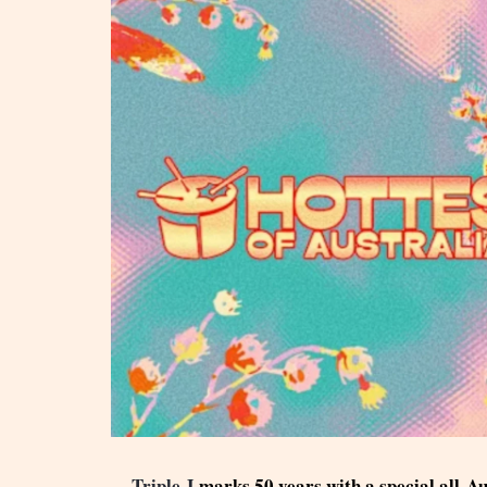
Triple J
marks 50 years with a special all-A