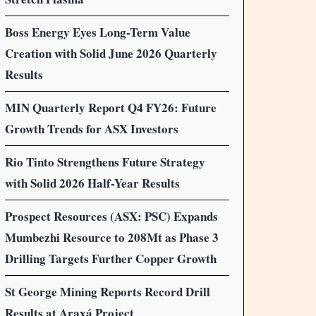
Boss Energy Eyes Long-Term Value
Creation with Solid June 2026 Quarterly
Results
MIN Quarterly Report Q4 FY26: Future
Growth Trends for ASX Investors
Rio Tinto Strengthens Future Strategy
with Solid 2026 Half-Year Results
Prospect Resources (ASX: PSC) Expands
Mumbezhi Resource to 208Mt as Phase 3
Drilling Targets Further Copper Growth
St George Mining Reports Record Drill
Results at Araxá Project