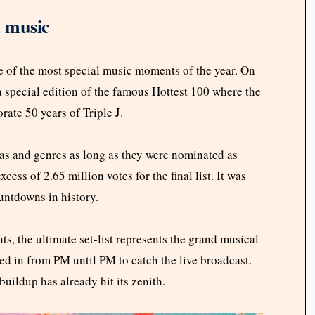
e music
ne of the most special music moments of the year. On
a special edition of the famous Hottest 100 where the
ate 50 years of Triple J.
as and genres as long as they were nominated as
ess of 2.65 million votes for the final list. It was
untdowns in history.
s, the ultimate set-list represents the grand musical
ned in from PM until PM to catch the live broadcast.
 buildup has already hit its zenith.