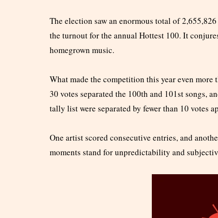
The election saw an enormous total of 2,655,826 vo
the turnout for the annual Hottest 100. It conjur
homegrown music.
What made the competition this year even more th
30 votes separated the 100th and 101st songs, an
tally list were separated by fewer than 10 votes a
One artist scored consecutive entries, and another
moments stand for unpredictability and subjectiv