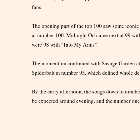
fans.
The opening part of the top 100 saw some iconic
at number 100. Midnight Oil came next at 99 wi
were 98 with “Into My Arms”.
The momentum continued with Savage Garden at 
Spiderbait at number 95, which defined whole de
By the early afternoon, the songs down to numbe
be expected around evening, and the number one