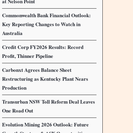
at Nelson Point
Commonwealth Bank Financial Outlook:
Key Reporting Changes to Watch in
Australia
Credit Corp FY2026 Results: Record
Profit, Thinner Pipeline
Carbonxt Agrees Balance Sheet
Restructuring as Kentucky Plant Nears
Production
Transurban NSW Toll Reform Deal Leaves
One Road Out
Evolution Mining 2026 Outlook: Future