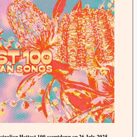
ustralian Hottest 100 countdown on 26 July 2025.