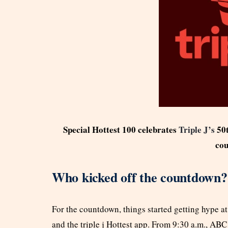
Special Hottest 100 celebrates
Triple J’s
50
co
Who kicked off the countdown?
For the countdown, things started getting hype a
and the triple j Hottest app. From 9:30 a.m., ABC 