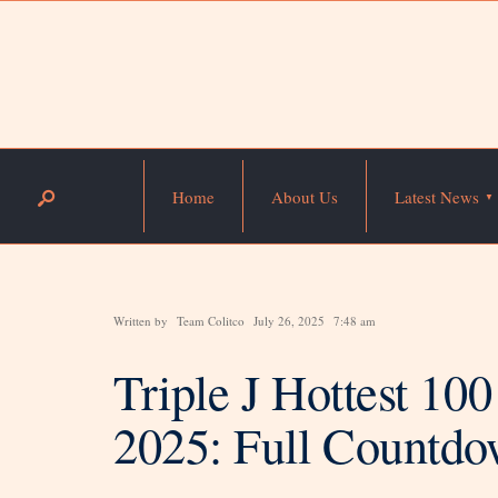
Home
About Us
Latest News
Written by
Team Colitco
July 26, 2025
7:48 am
Triple J Hottest 10
2025: Full Countdo