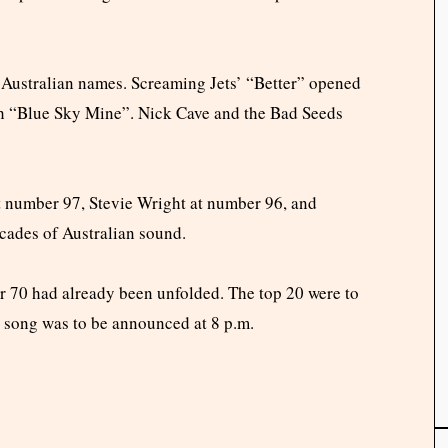
 Australian names. Screaming Jets’ “Better” opened
th “Blue Sky Mine”. Nick Cave and the Bad Seeds
number 97, Stevie Wright at number 96, and
cades of Australian sound.
r 70 had already been unfolded. The top 20 were to
 song was to be announced at 8 p.m.