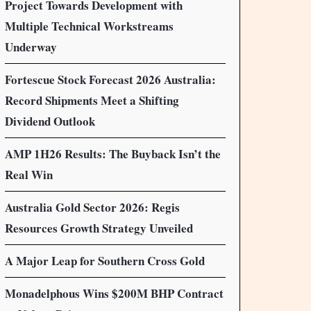
Project Towards Development with
Multiple Technical Workstreams
Underway
Fortescue Stock Forecast 2026 Australia:
Record Shipments Meet a Shifting
Dividend Outlook
AMP 1H26 Results: The Buyback Isn’t the
Real Win
Australia Gold Sector 2026: Regis
Resources Growth Strategy Unveiled
A Major Leap for Southern Cross Gold
Monadelphous Wins $200M BHP Contract