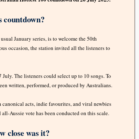
’s countdown?
e usual January series, is to welcome the 50th
us occasion, the station invited all the listeners to
July. The listeners could select up to 10 songs. To
 been written, performed, or produced by Australians.
 canonical acts, indie favourites, and viral newbies
nal all-Aussie vote has been conducted on this scale.
 close was it?