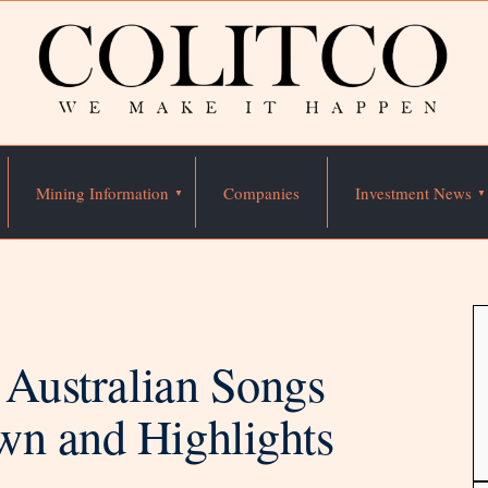
Mining Information
Companies
Investment News
0 Australian Songs
wn and Highlights