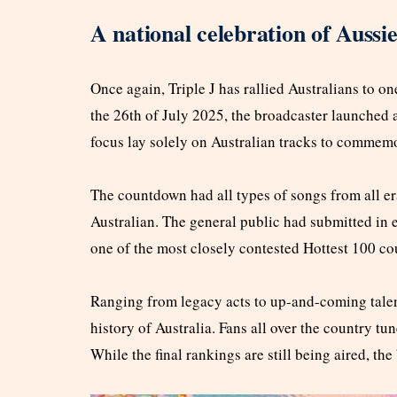
A national celebration of Aussi
Once again, Triple J has rallied Australians to o
the 26th of July 2025, the broadcaster launched 
focus lay solely on Australian tracks to commemor
The countdown had all types of songs from all er
Australian. The general public had submitted in exc
one of the most closely contested Hottest 100 co
Ranging from legacy acts to up-and-coming talent
history of Australia. Fans all over the country tu
While the final rankings are still being aired, the