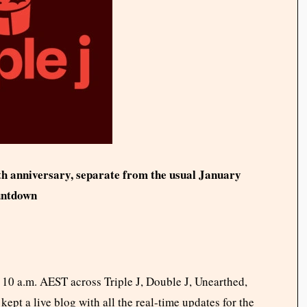
th anniversary, separate from the usual January
untdown
t 10 a.m. AEST across Triple J, Double J, Unearthed,
kept a live blog with all the real-time updates for the