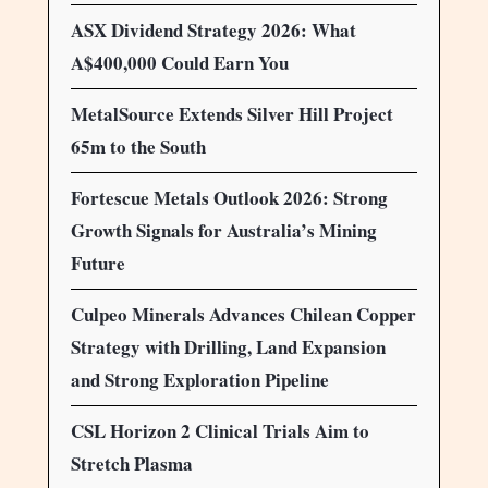
ASX Dividend Strategy 2026: What
A$400,000 Could Earn You
MetalSource Extends Silver Hill Project
65m to the South
Fortescue Metals Outlook 2026: Strong
Growth Signals for Australia’s Mining
Future
Culpeo Minerals Advances Chilean Copper
Strategy with Drilling, Land Expansion
and Strong Exploration Pipeline
CSL Horizon 2 Clinical Trials Aim to
Stretch Plasma