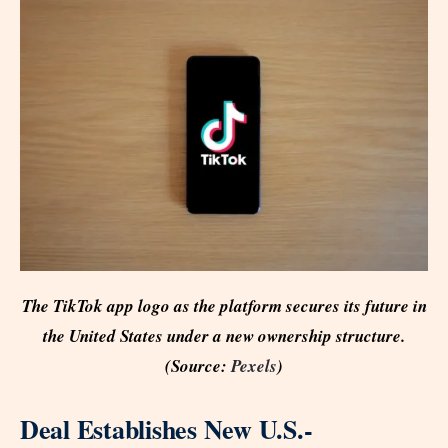
The TikTok app logo as the platform secures its future in
the United States under a new ownership structure.
(Source:
Pexels
)
Deal Establishes New U.S.-