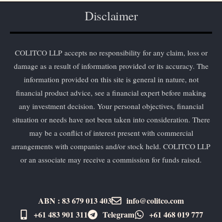
Disclaimer
COLITCO LLP accepts no responsibility for any claim, loss or
damage as a result of information provided or its accuracy. The
information provided on this site is general in nature, not
financial product advice, see a financial expert before making
any investment decision. Your personal objectives, financial
situation or needs have not been taken into consideration. There
may be a conflict of interest present with commercial
arrangements with companies and/or stock held. COLITCO LLP
or an associate may receive a commission for funds raised.
ABN : 83 679 013 403
info@colitco.com
+61 483 901 311‬
Telegram
+61 ​468 019 777