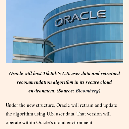
Oracle will host TikTok’s U.S. user data and retrained
recommendation algorithm in its secure cloud
environment. (Source:
Bloomberg
)
Under the new structure, Oracle will retrain and update
the algorithm using U.S. user data. That version will
operate within Oracle’s cloud environment.