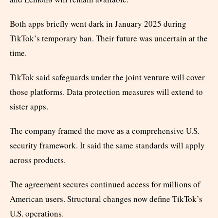
Both apps briefly went dark in January 2025 during
TikTok’s temporary ban. Their future was uncertain at the
time.
TikTok said safeguards under the joint venture will cover
those platforms. Data protection measures will extend to
sister apps.
The company framed the move as a comprehensive U.S.
security framework. It said the same standards will apply
across products.
The agreement secures continued access for millions of
American users. Structural changes now define TikTok’s
U.S. operations.