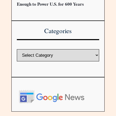
Enough to Power U.S. for 600 Years
Categories