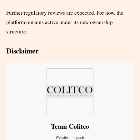
Further regulatory reviews are expected. For now, the
platform remains active under its new ownership
structure.
Disclaimer
Team Colitco
Website
|
+ posts