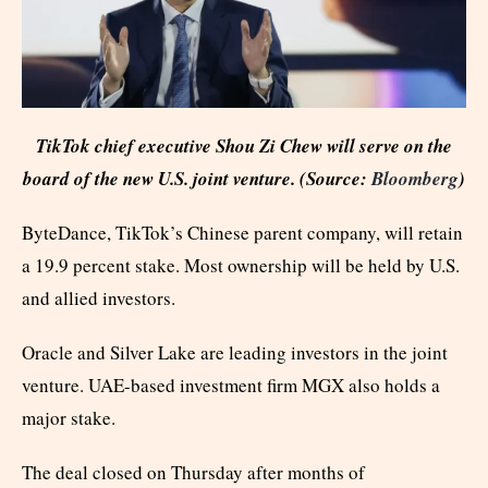
TikTok chief executive Shou Zi Chew will serve on the
board of the new U.S. joint venture. (Source:
Bloomberg
)
ByteDance, TikTok’s Chinese parent company, will retain
a 19.9 percent stake. Most ownership will be held by U.S.
and allied investors.
Oracle and Silver Lake are leading investors in the joint
venture. UAE-based investment firm MGX also holds a
major stake.
The deal closed on Thursday after months of