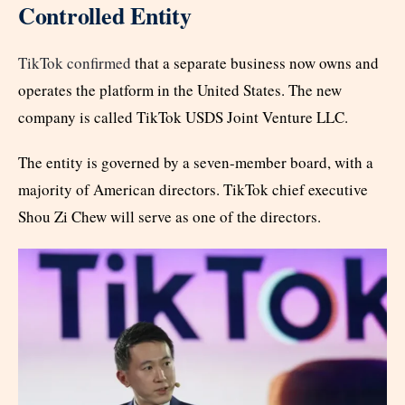
Controlled Entity
TikTok confirmed
that a separate business now owns and
operates the platform in the United States. The new
company is called TikTok USDS Joint Venture LLC.
The entity is governed by a seven-member board, with a
majority of American directors. TikTok chief executive
Shou Zi Chew will serve as one of the directors.