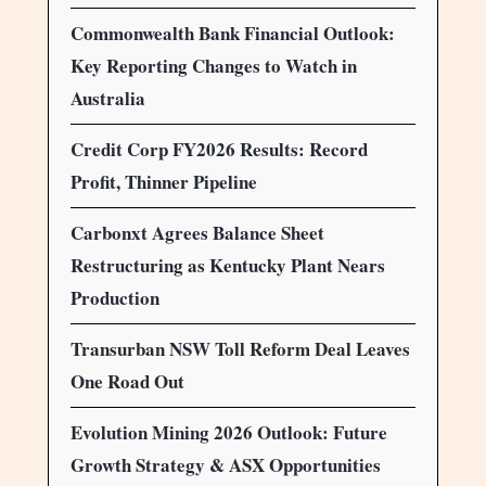
Commonwealth Bank Financial Outlook:
Key Reporting Changes to Watch in
Australia
Credit Corp FY2026 Results: Record
Profit, Thinner Pipeline
Carbonxt Agrees Balance Sheet
Restructuring as Kentucky Plant Nears
Production
Transurban NSW Toll Reform Deal Leaves
One Road Out
Evolution Mining 2026 Outlook: Future
Growth Strategy & ASX Opportunities