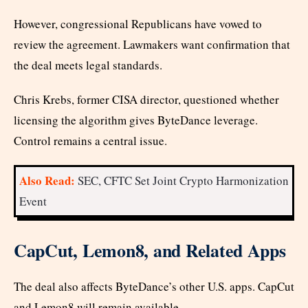
However, congressional Republicans have vowed to
review the agreement. Lawmakers want confirmation that
the deal meets legal standards.
Chris Krebs, former CISA director, questioned whether
licensing the algorithm gives ByteDance leverage.
Control remains a central issue.
Also Read:
SEC, CFTC Set Joint Crypto Harmonization
Event
CapCut, Lemon8, and Related Apps
The deal also affects ByteDance’s other U.S. apps. CapCut
and Lemon8 will remain available.