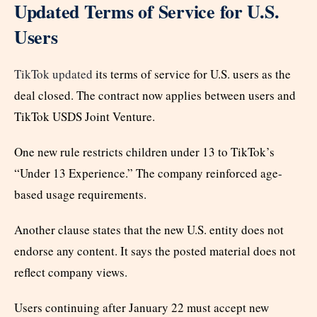
Updated Terms of Service for U.S.
Users
TikTok updated
its terms of service for U.S. users as the
deal closed. The contract now applies between users and
TikTok USDS Joint Venture.
One new rule restricts children under 13 to TikTok’s
“Under 13 Experience.” The company reinforced age-
based usage requirements.
Another clause states that the new U.S. entity does not
endorse any content. It says the posted material does not
reflect company views.
Users continuing after January 22 must accept new