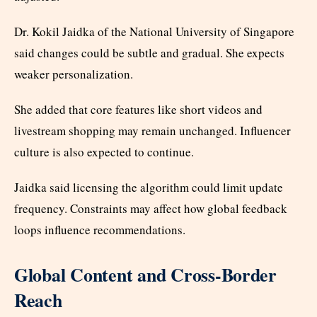
Dr. Kokil Jaidka of the National University of Singapore
said changes could be subtle and gradual. She expects
weaker personalization.
She added that core features like short videos and
livestream shopping may remain unchanged. Influencer
culture is also expected to continue.
Jaidka said licensing the algorithm could limit update
frequency. Constraints may affect how global feedback
loops influence recommendations.
Global Content and Cross-Border
Reach