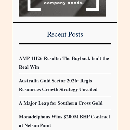
Recent Posts
AMP 1H26 Results: The Buyback Isn’t the
Real Win
Australia Gold Sector 2026: Regis
Resources Growth Strategy Unveiled
A Major Leap for Southern Cross Gold
Monadelphous Wins $200M BHP Contract
at Nelson Point