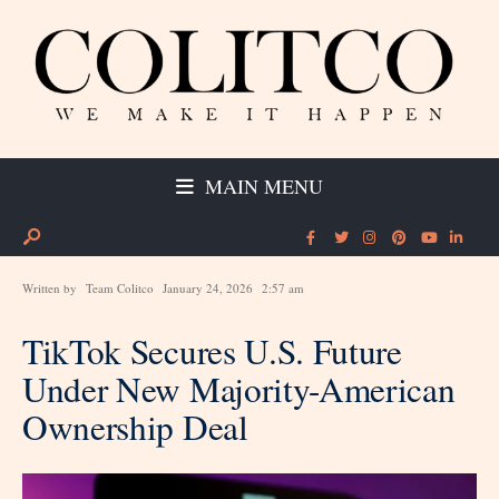
MAIN MENU
Written by
Team Colitco
January 24, 2026
2:57 am
TikTok Secures U.S. Future
Under New Majority-American
Ownership Deal