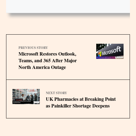
PREVIOUS STORY
Microsoft Restores Outlook,
Teams, and 365 After Major
North America Outage
NEXT STORY
UK Pharmacies at Breaking Point
as Painkiller Shortage Deepens