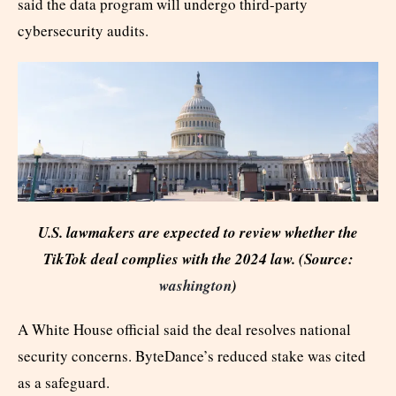
said the data program will undergo third-party
cybersecurity audits.
U.S. lawmakers are expected to review whether the
TikTok deal complies with the 2024 law. (Source:
washington
)
A White House official said the deal resolves national
security concerns. ByteDance’s reduced stake was cited
as a safeguard.