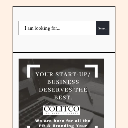
Search