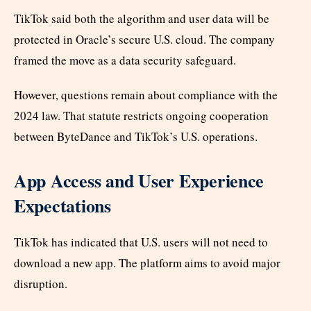
TikTok said both the algorithm and user data will be
protected in Oracle’s secure U.S. cloud. The company
framed the move as a data security safeguard.
However, questions remain about compliance with the
2024 law. That statute restricts ongoing cooperation
between ByteDance and TikTok’s U.S. operations.
App Access and User Experience
Expectations
TikTok has indicated that U.S. users will not need to
download a new app. The platform aims to avoid major
disruption.