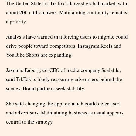
The United States is TikTok’s largest global market, with
about 200 million users. Maintaining continuity remains
a priority.
Analysts have warned that forcing users to migrate could
drive people toward competitors. Instagram Reels and
YouTube Shorts are expanding.
Jasmine Enberg, co-CEO of media company Scalable,
said TikTok is likely reassuring advertisers behind the
scenes. Brand partners seek stability.
She said changing the app too much could deter users
and advertisers. Maintaining business as usual appears
central to the strategy.