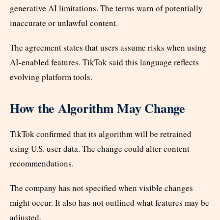
generative AI limitations. The terms warn of potentially
inaccurate or unlawful content.
The agreement states that users assume risks when using
AI-enabled features. TikTok said this language reflects
evolving platform tools.
How the Algorithm May Change
TikTok confirmed that its algorithm will be retrained
using U.S. user data. The change could alter content
recommendations.
The company has not specified when visible changes
might occur. It also has not outlined what features may be
adjusted.