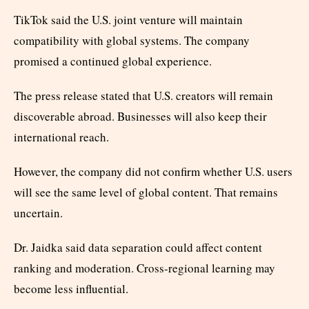
TikTok said the U.S. joint venture will maintain
compatibility with global systems. The company
promised a continued global experience.
The press release stated that U.S. creators will remain
discoverable abroad. Businesses will also keep their
international reach.
However, the company did not confirm whether U.S. users
will see the same level of global content. That remains
uncertain.
Dr. Jaidka said data separation could affect content
ranking and moderation. Cross-regional learning may
become less influential.