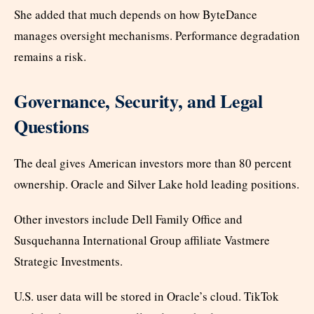
She added that much depends on how ByteDance
manages oversight mechanisms. Performance degradation
remains a risk.
Governance, Security, and Legal
Questions
The deal gives American investors more than 80 percent
ownership. Oracle and Silver Lake hold leading positions.
Other investors include Dell Family Office and
Susquehanna International Group affiliate Vastmere
Strategic Investments.
U.S. user data will be stored in Oracle’s cloud. TikTok