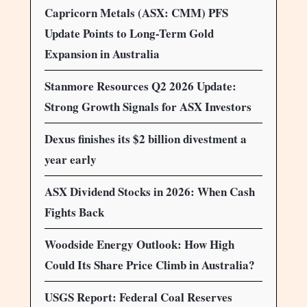
Capricorn Metals (ASX: CMM) PFS
Update Points to Long-Term Gold
Expansion in Australia
Stanmore Resources Q2 2026 Update:
Strong Growth Signals for ASX Investors
Dexus finishes its $2 billion divestment a
year early
ASX Dividend Stocks in 2026: When Cash
Fights Back
Woodside Energy Outlook: How High
Could Its Share Price Climb in Australia?
USGS Report: Federal Coal Reserves