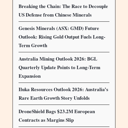
Breaking the Chain: The Race to Decouple
US Defense from Chinese Minerals
Genesis Minerals (ASX: GMD) Future
Outlook: Rising Gold Output Fuels Long-
Term Growth
Australia Mining Outlook 2026: BGL
Quarterly Update Points to Long-Term
Expansion
Iluka Resources Outlook 2026: Australia’s
Rare Earth Growth Story Unfolds
DroneShield Bags $23.2M European
Contracts as Margins Slip