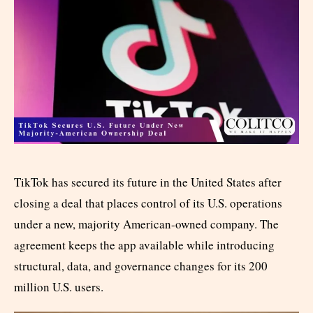
TikTok has secured its future in the United States after
closing a deal that places control of its U.S. operations
under a new, majority American-owned company. The
agreement keeps the app available while introducing
structural, data, and governance changes for its 200
million U.S. users.