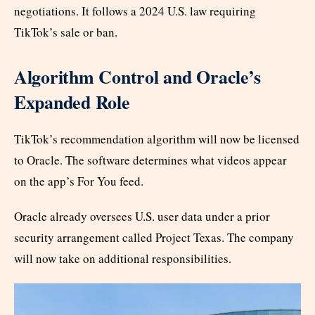
negotiations. It follows a 2024 U.S. law requiring
TikTok’s sale or ban.
Algorithm Control and Oracle’s
Expanded Role
TikTok’s recommendation algorithm will now be licensed
to Oracle. The software determines what videos appear
on the app’s For You feed.
Oracle already oversees U.S. user data under a prior
security arrangement called Project Texas. The company
will now take on additional responsibilities.