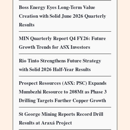
Boss Energy Eyes Long-Term Value
Creation with Solid June 2026 Quarterly
Results
MIN Quarterly Report Q4 FY26: Future
Growth Trends for ASX Investors
Rio Tinto Strengthens Future Strategy
with Solid 2026 Half-Year Results
Prospect Resources (ASX: PSC) Expands
Mumbezhi Resource to 208Mt as Phase 3
Drilling Targets Further Copper Growth
St George Mining Reports Record Drill
Results at Araxá Project