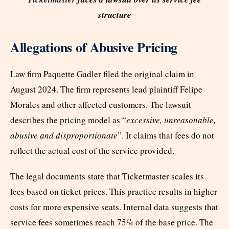
structure
Allegations of Abusive Pricing
Law firm Paquette Gadler filed the original claim in
August 2024. The firm represents lead plaintiff Felipe
Morales and other affected customers. The lawsuit
describes the pricing model as “
excessive, unreasonable,
abusive and disproportionate
”. It claims that fees do not
reflect the actual cost of the service provided.
The legal documents state that Ticketmaster scales its
fees based on ticket prices. This practice results in higher
costs for more expensive seats. Internal data suggests that
service fees sometimes reach 75% of the base price. The