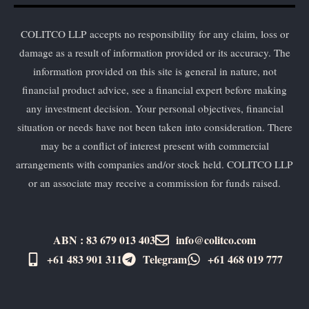
COLITCO LLP accepts no responsibility for any claim, loss or
damage as a result of information provided or its accuracy. The
information provided on this site is general in nature, not
financial product advice, see a financial expert before making
any investment decision. Your personal objectives, financial
situation or needs have not been taken into consideration. There
may be a conflict of interest present with commercial
arrangements with companies and/or stock held. COLITCO LLP
or an associate may receive a commission for funds raised.
ABN : 83 679 013 403
info@colitco.com
+61 483 901 311‬
Telegram
+61 ​468 019 777