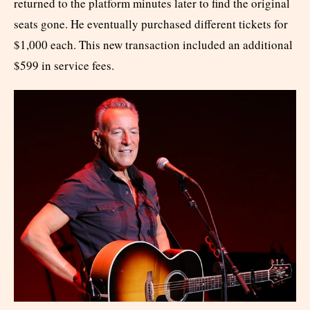
returned to the platform minutes later to find the original
seats gone. He eventually purchased different tickets for
$1,000 each. This new transaction included an additional
$599 in service fees.