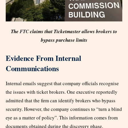
The
FTC
claims that Ticketmaster allows brokers to
bypass purchase limits
Evidence From Internal
Communications
Internal emails suggest that company officials recognise
the issues with ticket brokers. One executive reportedly
admitted that the firm can identify brokers who bypass
security. However, the company continues to “turn a blind
eye as a matter of policy”. This information comes from
documents obtained during the discovery phase.