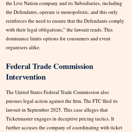
the Live Nation company and its Subsidiaries, including
the Defendants, operate is monopolistic, and this only
reinforces the need to ensure that the Defendants comply
with their legal obligations,” the lawsuit reads. This
dominance limits options for consumers and event
organisers alike.
Federal Trade Commission
Intervention
The United States Federal Trade Commission also
pursues legal action against the firm. The FTC filed its
lawsuit in September 2025. This case alleges that
Ticketmaster engages in deceptive pricing tactics. It
further accuses the company of coordinating with ticket