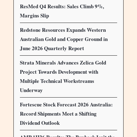
ResMed Q4 Results: Sales Climb 9%,
Margins Slip
Redstone Resources Expands Western
Australian Gold and Copper Ground in
June 2026 Quarterly Report
Strata Minerals Advances Zelica Gold
Project Towards Development with
Multiple Technical Workstreams
Underway
Fortescue Stock Forecast 2026 Australia:
Record Shipments Meet a Shifting
Dividend Outlook