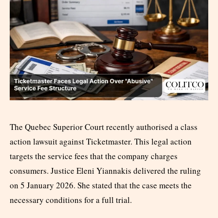
The Quebec Superior Court recently authorised a class
action lawsuit against Ticketmaster. This legal action
targets the service fees that the company charges
consumers. Justice Eleni Yiannakis delivered the ruling
on 5 January 2026. She stated that the case meets the
necessary conditions for a full trial.