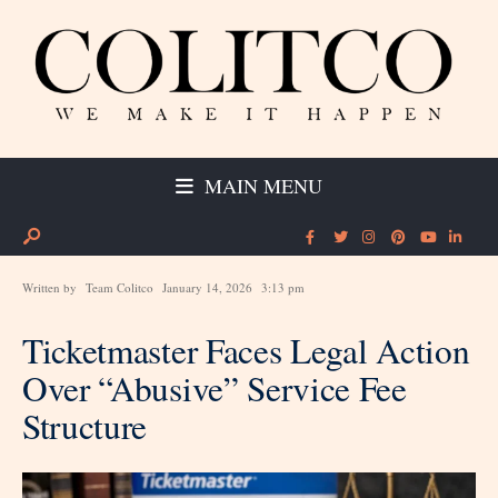
MAIN MENU
Written by
Team Colitco
January 14, 2026
3:13 pm
Ticketmaster Faces Legal Action
Over “Abusive” Service Fee
Structure