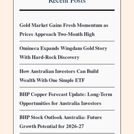
Gold Market Gains Fresh Momentum as
Prices Approach Two-Month High
Omineca Expands Wingdam Gold Story
With Hard-Rock Discovery
How Australian Investors Can Build
Wealth With One Simple ETF
BHP Copper Forecast Update: Long-Term
Opportunities for Australia Investors
BHP Stock Outlook Australia: Future
Growth Potential for 2026-27