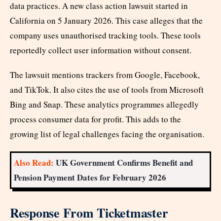
data practices. A new class action lawsuit started in
California on 5 January 2026. This case alleges that the
company uses unauthorised tracking tools. These tools
reportedly collect user information without consent.
The lawsuit mentions trackers from Google, Facebook,
and TikTok. It also cites the use of tools from Microsoft
Bing and Snap. These analytics programmes allegedly
process consumer data for profit. This adds to the
growing list of legal challenges facing the organisation.
Also Read:
UK Government Confirms Benefit and
Pension Payment Dates for February 2026
Response From Ticketmaster