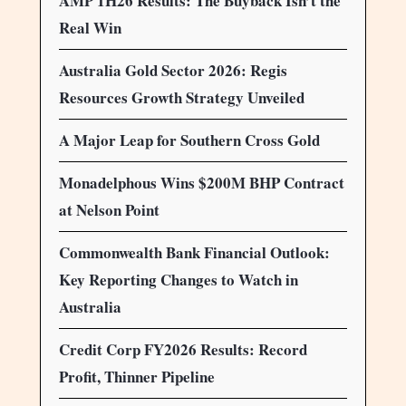
AMP 1H26 Results: The Buyback Isn’t the
Real Win
Australia Gold Sector 2026: Regis
Resources Growth Strategy Unveiled
A Major Leap for Southern Cross Gold
Monadelphous Wins $200M BHP Contract
at Nelson Point
Commonwealth Bank Financial Outlook:
Key Reporting Changes to Watch in
Australia
Credit Corp FY2026 Results: Record
Profit, Thinner Pipeline