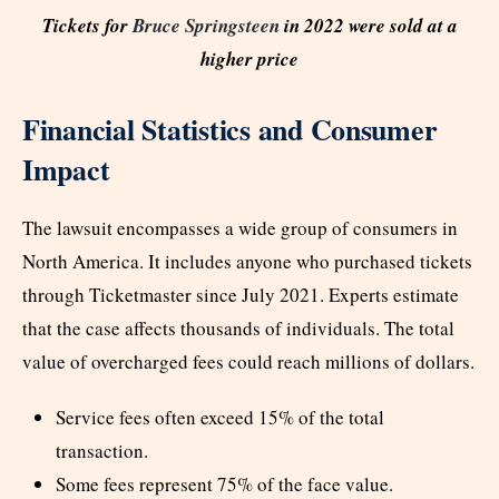
Tickets for
Bruce Springsteen
in 2022 were sold at a
higher price
Financial Statistics and Consumer
Impact
The lawsuit encompasses a wide group of consumers in
North America. It includes anyone who purchased tickets
through Ticketmaster since July 2021. Experts estimate
that the case affects thousands of individuals. The total
value of overcharged fees could reach millions of dollars.
Service fees often exceed 15% of the total
transaction.
Some fees represent 75% of the face value.