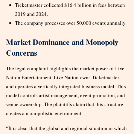
Ticketmaster collected $16.4 billion in fees between
2019 and 2024.
The company processes over 50,000 events annually.
Market Dominance and Monopoly
Concerns
The legal complaint highlights the market power of Live
Nation Entertainment. Live Nation owns Ticketmaster
and operates a vertically integrated business model. This
model controls artist management, event promotion, and
venue ownership. The plaintiffs claim that this structure
creates a monopolistic environment.
“It is clear that the global and regional situation in which