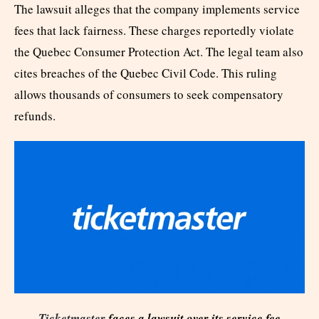
The lawsuit alleges that the company implements service
fees that lack fairness. These charges reportedly violate
the Quebec Consumer Protection Act. The legal team also
cites breaches of the Quebec Civil Code. This ruling
allows thousands of consumers to seek compensatory
refunds.
Ticketmaster
faces a lawsuit over its service fee