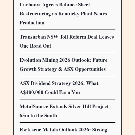
Carbonxt Agrees Balance Sheet
Restructuring as Kentucky Plant Nears
Production
Transurban NSW Toll Reform Deal Leaves
One Road Out
Evolution Mining 2026 Outlook: Future
Growth Strategy & ASX Opportunities
ASX Dividend Strategy 2026: What
A$400,000 Could Earn You
MetalSource Extends Silver Hill Project
65m to the South
Fortescue Metals Outlook 2026: Strong