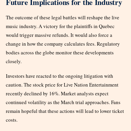
Future Implications for the Industry
The outcome of these legal battles will reshape the live
music industry. A victory for the plaintiffs in Quebec
would trigger massive refunds. It would also force a
change in how the company calculates fees. Regulatory
bodies across the globe monitor these developments
closely.
Investors have reacted to the ongoing litigation with
caution. The stock price for Live Nation Entertainment
recently declined by 16%. Market analysts expect
continued volatility as the March trial approaches. Fans
remain hopeful that these actions will lead to lower ticket
costs.