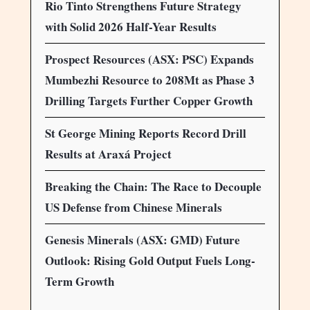
Rio Tinto Strengthens Future Strategy
with Solid 2026 Half-Year Results
Prospect Resources (ASX: PSC) Expands
Mumbezhi Resource to 208Mt as Phase 3
Drilling Targets Further Copper Growth
St George Mining Reports Record Drill
Results at Araxá Project
Breaking the Chain: The Race to Decouple
US Defense from Chinese Minerals
Genesis Minerals (ASX: GMD) Future
Outlook: Rising Gold Output Fuels Long-
Term Growth