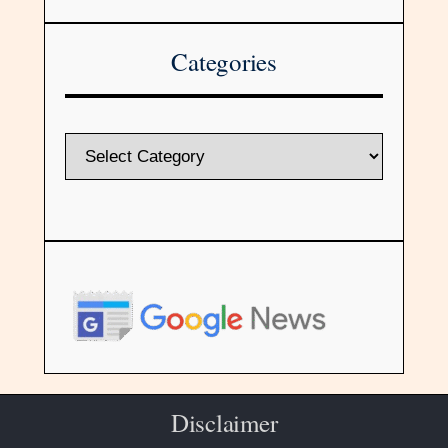
Categories
Disclaimer