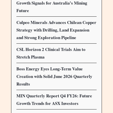
Growth Signals for Australia’s Mining
Future
Culpeo Minerals Advances Chilean Copper
Strategy with Drilling, Land Expansion
and Strong Exploration Pipeline
CSL Horizon 2 Clinical Trials Aim to
Stretch Plasma
Boss Energy Eyes Long-Term Value
Creation with Solid June 2026 Quarterly
Results
MIN Quarterly Report Q4 FY26: Future
Growth Trends for ASX Investors