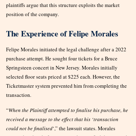
plaintiffs argue that this structure exploits the market
position of the company.
The Experience of Felipe Morales
Felipe Morales initiated the legal challenge after a 2022
purchase attempt. He sought four tickets for a Bruce
Springsteen concert in New Jersey. Morales initially
selected floor seats priced at $225 each. However, the
Ticketmaster system prevented him from completing the
transaction.
“
When the Plaintiff attempted to finalise his purchase, he
received a message to the effect that his ‘transaction
could not be finalised
‘,” the lawsuit states. Morales