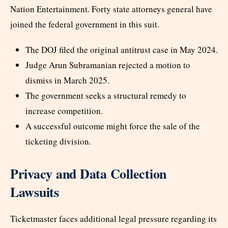
Nation Entertainment. Forty state attorneys general have
joined the federal government in this suit.
The DOJ filed the original antitrust case in May 2024.
Judge Arun Subramanian rejected a motion to
dismiss in March 2025.
The government seeks a structural remedy to
increase competition.
A successful outcome might force the sale of the
ticketing division.
Privacy and Data Collection
Lawsuits
Ticketmaster faces additional legal pressure regarding its