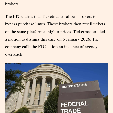
brokers.
The FTC claims that Ticketmaster allows brokers to
bypass purchase limits. These brokers then resell tickets
on the same platform at higher prices. Ticketmaster filed
a motion to dismiss this case on 6 January 2026. The
company calls the FTC action an instance of agency
overreach.