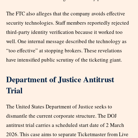
The FTC also alleges that the company avoids effective
security technologies. Staff members reportedly rejected
third-party identity verification because it worked too
well. One internal message described the technology as
“too effective” at stopping brokers. These revelations
have intensified public scrutiny of the ticketing giant.
Department of Justice Antitrust
Trial
The United States Department of Justice seeks to
dismantle the current corporate structure. The DOJ
antitrust trial carries a scheduled start date of 2 March
2026. This case aims to separate Ticketmaster from Live