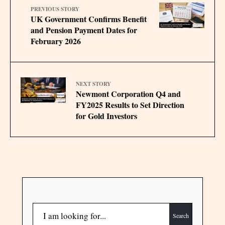
PREVIOUS STORY
UK Government Confirms Benefit
and Pension Payment Dates for
February 2026
NEXT STORY
Newmont Corporation Q4 and
FY2025 Results to Set Direction
for Gold Investors
Search