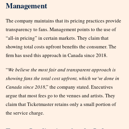
Management
The company maintains that its pricing practices provide
transparency to fans. Management points to the use of
“all-in pricing” in certain markets. They claim that
showing total costs upfront benefits the consumer. The
firm has used this approach in Canada since 2018.
“
We believe the most fair and transparent approach is
showing fans the total cost upfront, which we’ve done in
Canada since 2018
,” the company stated. Executives
argue that most fees go to the venues and artists. They
claim that Ticketmaster retains only a small portion of
the service charge.