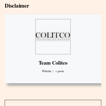
Disclaimer
Team Colitco
Website
|
+ posts