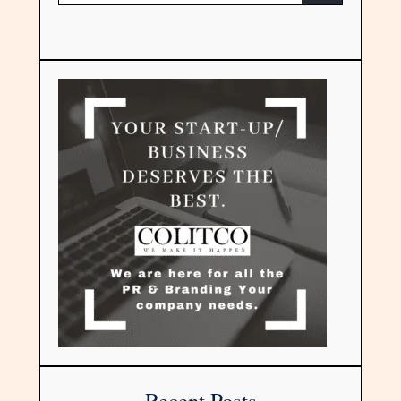
Recent Posts