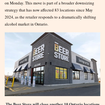
on Monday. This move is part of a broader downsizing
strategy that has now affected 83 locations since May
2024, as the retailer responds to a dramatically shifting
alcohol market in Ontario.
The Beer Store will close another 10 Ontario locations