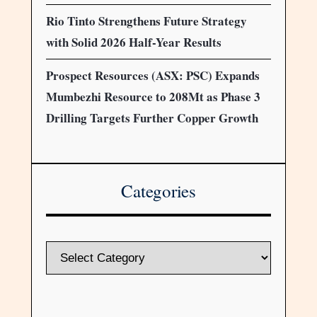
Rio Tinto Strengthens Future Strategy
with Solid 2026 Half-Year Results
Prospect Resources (ASX: PSC) Expands
Mumbezhi Resource to 208Mt as Phase 3
Drilling Targets Further Copper Growth
Categories