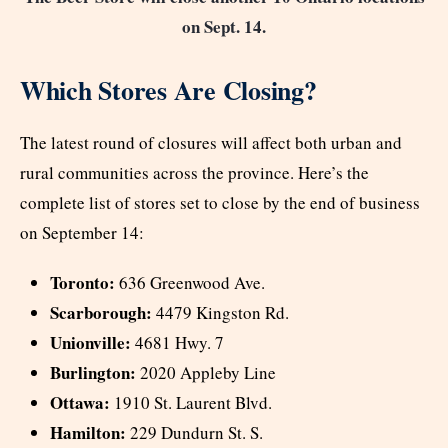
on Sept. 14.
Which Stores Are Closing?
The latest round of closures will affect both urban and
rural communities across the province. Here’s the
complete list of stores set to close by the end of business
on September 14:
Toronto:
636 Greenwood Ave.
Scarborough:
4479 Kingston Rd.
Unionville:
4681 Hwy. 7
Burlington:
2020 Appleby Line
Ottawa:
1910 St. Laurent Blvd.
Hamilton:
229 Dundurn St. S.