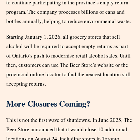
to continue participating in the province’s empty return
program. The company processes billions of cans and
bottles annually, helping to reduce environmental waste.
Starting January 1, 2026, all grocery stores that sell
alcohol will be required to accept empty returns as part
of Ontario’s push to modernise retail alcohol sales. Until
then, customers can use The Beer Store’s website or the
provincial online locator to find the nearest location still
accepting returns.
More Closures Coming?
This is not the first wave of shutdowns. In June 2025, The
Beer Store announced that it would close 10 additional
locations on August 24, including stores in Toronto,