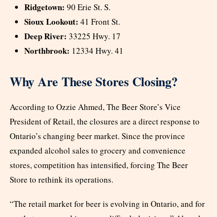
Ridgetown:
90 Erie St. S.
Sioux Lookout:
41 Front St.
Deep River:
33225 Hwy. 17
Northbrook:
12334 Hwy. 41
Why Are These Stores Closing?
According to Ozzie Ahmed, The Beer Store’s Vice
President of Retail, the closures are a direct response to
Ontario’s changing beer market. Since the province
expanded alcohol sales to grocery and convenience
stores, competition has intensified, forcing The Beer
Store to rethink its operations.
“The retail market for beer is evolving in Ontario, and for