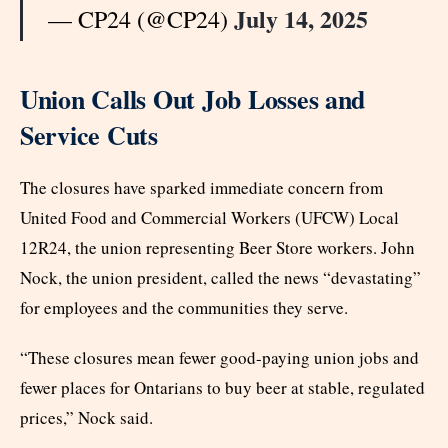
July 14, 2025
— CP24 (@CP24)
Union Calls Out Job Losses and
Service Cuts
The closures have sparked immediate concern from
United Food and Commercial Workers (UFCW) Local
12R24, the union representing Beer Store workers. John
Nock, the union president, called the news “devastating”
for employees and the communities they serve.
“These closures mean fewer good-paying union jobs and
fewer places for Ontarians to buy beer at stable, regulated
prices,” Nock said.