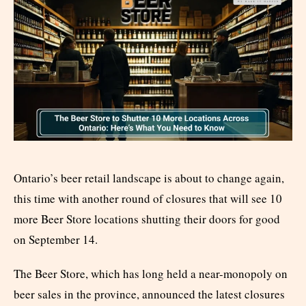
Ontario’s beer retail landscape is about to change again,
this time with another round of closures that will see 10
more Beer Store locations shutting their doors for good
on September 14.
The Beer Store, which has long held a near-monopoly on
beer sales in the province, announced the latest closures