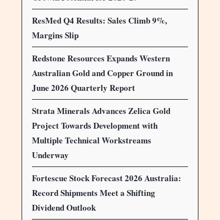
ResMed Q4 Results: Sales Climb 9%,
Margins Slip
Redstone Resources Expands Western
Australian Gold and Copper Ground in
June 2026 Quarterly Report
Strata Minerals Advances Zelica Gold
Project Towards Development with
Multiple Technical Workstreams
Underway
Fortescue Stock Forecast 2026 Australia:
Record Shipments Meet a Shifting
Dividend Outlook