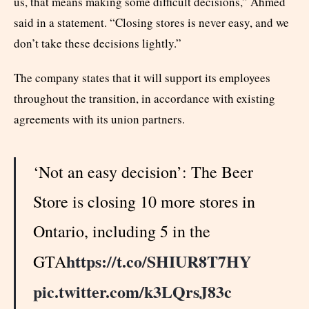
us, that means making some difficult decisions,” Ahmed
said in a statement. “Closing stores is never easy, and we
don’t take these decisions lightly.”
The company states that it will support its employees
throughout the transition, in accordance with existing
agreements with its union partners.
‘Not an easy decision’: The Beer
Store is closing 10 more stores in
Ontario, including 5 in the
https://t.co/SHIUR8T7HY
GTA
pic.twitter.com/k3LQrsJ83c