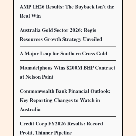
AMP 1H26 Results: The Buyback Isn’t the
Real Win
Australia Gold Sector 2026: Regis
Resources Growth Strategy Unveiled
A Major Leap for Southern Cross Gold
Monadelphous Wins $200M BHP Contract
at Nelson Point
Commonwealth Bank Financial Outlook:
Key Reporting Changes to Watch in
Australia
Credit Corp FY2026 Results: Record
Profit, Thinner Pipeline