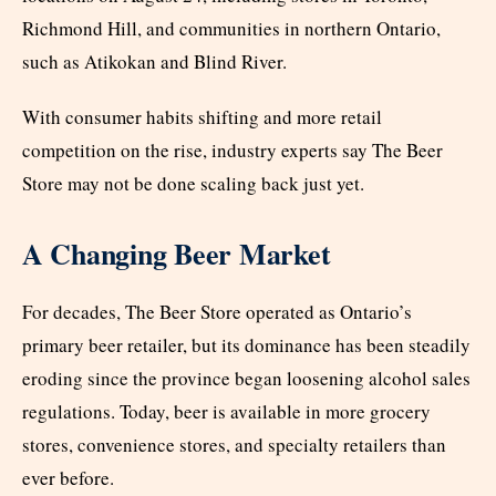
Richmond Hill, and communities in northern Ontario,
such as Atikokan and Blind River.
With consumer habits shifting and more retail
competition on the rise, industry experts say The Beer
Store may not be done scaling back just yet.
A Changing Beer Market
For decades, The Beer Store operated as Ontario’s
primary beer retailer, but its dominance has been steadily
eroding since the province began loosening alcohol sales
regulations. Today, beer is available in more grocery
stores, convenience stores, and specialty retailers than
ever before.