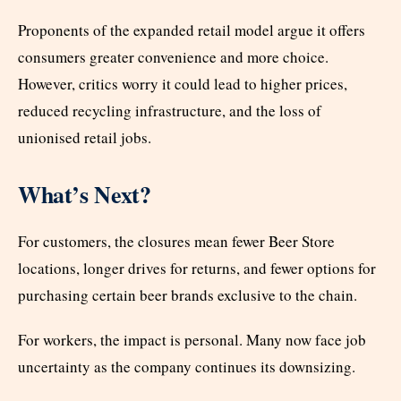
Proponents of the expanded retail model argue it offers
consumers greater convenience and more choice.
However, critics worry it could lead to higher prices,
reduced recycling infrastructure, and the loss of
unionised retail jobs.
What’s Next?
For customers, the closures mean fewer Beer Store
locations, longer drives for returns, and fewer options for
purchasing certain beer brands exclusive to the chain.
For workers, the impact is personal. Many now face job
uncertainty as the company continues its downsizing.