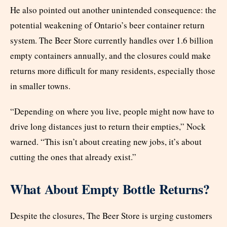
He also pointed out another unintended consequence: the
potential weakening of Ontario’s beer container return
system. The Beer Store currently handles over 1.6 billion
empty containers annually, and the closures could make
returns more difficult for many residents, especially those
in smaller towns.
“Depending on where you live, people might now have to
drive long distances just to return their empties,” Nock
warned. “This isn’t about creating new jobs, it’s about
cutting the ones that already exist.”
What About Empty Bottle Returns?
Despite the closures, The Beer Store is urging customers