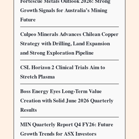
Fortescue Metals Outlook 2026: Strong
Growth Signals for Australia’s Mining
Future
Culpeo Minerals Advances Chilean Copper
Strategy with Drilling, Land Expansion
and Strong Exploration Pipeline
CSL Horizon 2 Clinical Trials Aim to
Stretch Plasma
Boss Energy Eyes Long-Term Value
Creation with Solid June 2026 Quarterly
Results
MIN Quarterly Report Q4 FY26: Future
Growth Trends for ASX Investors