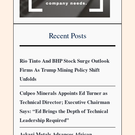
Recent Posts
Rio Tinto And BHP Stock Surge Outlook
Firms As Trump Mining Policy Shift
Unfolds
Culpeo Minerals Appoints Ed Turner as
Technical Director; Executive Chairman
Says: “Ed Brings the Depth of Technical
Leadership Required”
Askari Metals Advances African