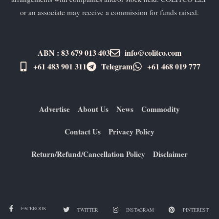
or an associate may receive a commission for funds raised.
ABN : 83 679 013 403
info@colitco.com
+61 483 901 311‬
Telegram
+61 ​468 019 777
Advertise
About Us
News
Commodity
Contact Us
Privacy Policy
Return/Refund/Cancellation Policy
Disclaimer
FACEBOOK
TWITTER
INSTAGRAM
PINTEREST