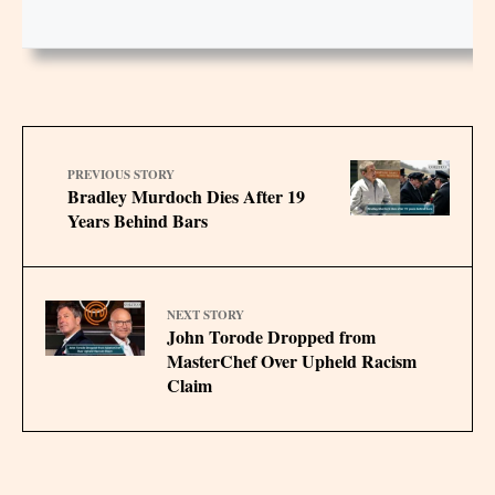
PREVIOUS STORY
Bradley Murdoch Dies After 19
Years Behind Bars
NEXT STORY
John Torode Dropped from
MasterChef Over Upheld Racism
Claim