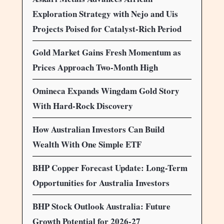
Exploration Strategy with Nejo and Uis
Projects Poised for Catalyst-Rich Period
Gold Market Gains Fresh Momentum as
Prices Approach Two-Month High
Omineca Expands Wingdam Gold Story
With Hard-Rock Discovery
How Australian Investors Can Build
Wealth With One Simple ETF
BHP Copper Forecast Update: Long-Term
Opportunities for Australia Investors
BHP Stock Outlook Australia: Future
Growth Potential for 2026-27