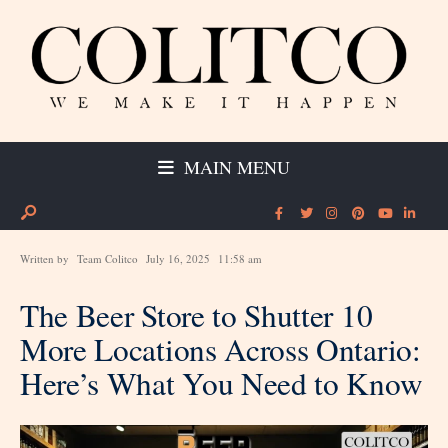
MAIN MENU
Written by
Team Colitco
July 16, 2025
11:58 am
The Beer Store to Shutter 10
More Locations Across Ontario:
Here’s What You Need to Know