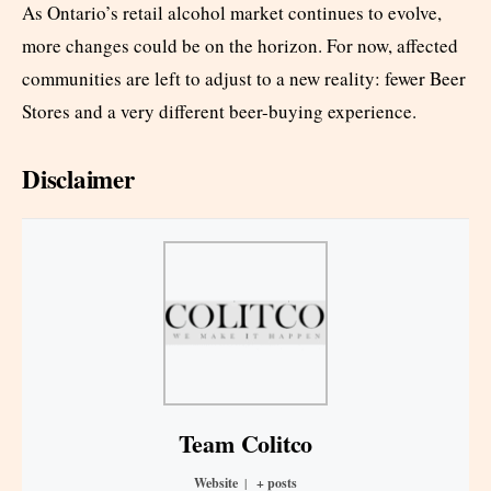
As Ontario’s retail alcohol market continues to evolve,
more changes could be on the horizon. For now, affected
communities are left to adjust to a new reality: fewer Beer
Stores and a very different beer-buying experience.
Disclaimer
Team Colitco
Website
|
+ posts