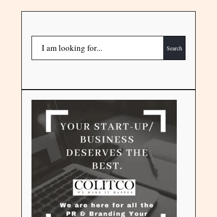
Search