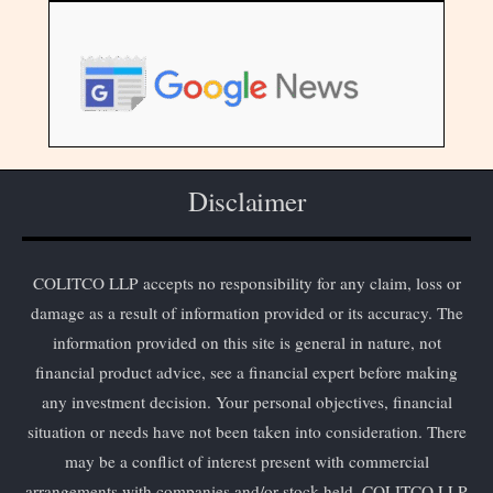
Disclaimer
COLITCO LLP accepts no responsibility for any claim, loss or
damage as a result of information provided or its accuracy. The
information provided on this site is general in nature, not
financial product advice, see a financial expert before making
any investment decision. Your personal objectives, financial
situation or needs have not been taken into consideration. There
may be a conflict of interest present with commercial
arrangements with companies and/or stock held. COLITCO LLP