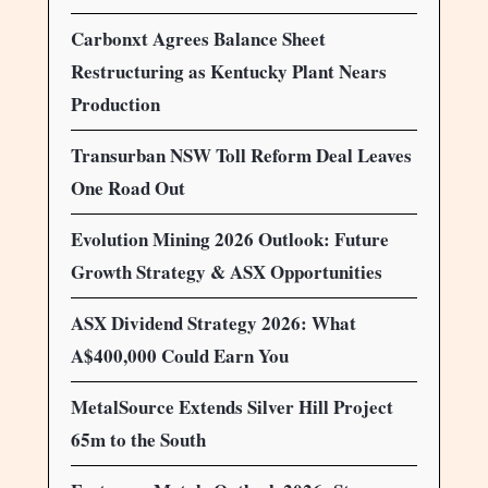
Carbonxt Agrees Balance Sheet
Restructuring as Kentucky Plant Nears
Production
Transurban NSW Toll Reform Deal Leaves
One Road Out
Evolution Mining 2026 Outlook: Future
Growth Strategy & ASX Opportunities
ASX Dividend Strategy 2026: What
A$400,000 Could Earn You
MetalSource Extends Silver Hill Project
65m to the South