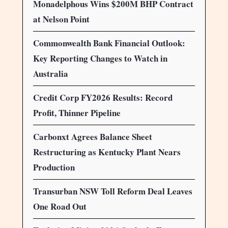
Monadelphous Wins $200M BHP Contract
at Nelson Point
Commonwealth Bank Financial Outlook:
Key Reporting Changes to Watch in
Australia
Credit Corp FY2026 Results: Record
Profit, Thinner Pipeline
Carbonxt Agrees Balance Sheet
Restructuring as Kentucky Plant Nears
Production
Transurban NSW Toll Reform Deal Leaves
One Road Out