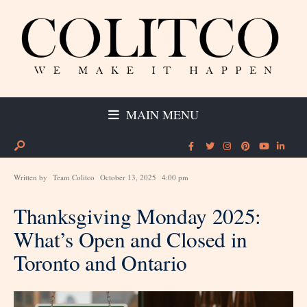
MAIN MENU
Written by
Team Colitco
October 13, 2025
4:00 pm
Thanksgiving Monday 2025:
What’s Open and Closed in
Toronto and Ontario