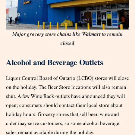
Major grocery store chains like Walmart to remain
closed
Alcohol and Beverage Outlets
Liquor Control Board of Ontario (LCBO) stores will close
on the holiday. The Beer Store locations will also remain
shut. A few Wine Rack outlets have announced they will
open; consumers should contact their local store about
holiday hours. Grocery stores that sell beer, wine and
cider may serve customers, so some alcohol beverage
sales remain available during the holiday.