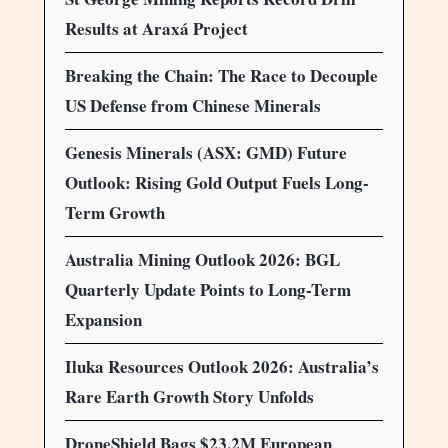
Results at Araxá Project
Breaking the Chain: The Race to Decouple
US Defense from Chinese Minerals
Genesis Minerals (ASX: GMD) Future
Outlook: Rising Gold Output Fuels Long-
Term Growth
Australia Mining Outlook 2026: BGL
Quarterly Update Points to Long-Term
Expansion
Iluka Resources Outlook 2026: Australia’s
Rare Earth Growth Story Unfolds
DroneShield Bags $23.2M European