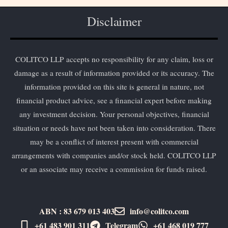
Disclaimer
COLITCO LLP accepts no responsibility for any claim, loss or
damage as a result of information provided or its accuracy. The
information provided on this site is general in nature, not
financial product advice, see a financial expert before making
any investment decision. Your personal objectives, financial
situation or needs have not been taken into consideration. There
may be a conflict of interest present with commercial
arrangements with companies and/or stock held. COLITCO LLP
or an associate may receive a commission for funds raised.
ABN : 83 679 013 403
info@colitco.com
+61 483 901 311‬
Telegram
+61 ​468 019 777