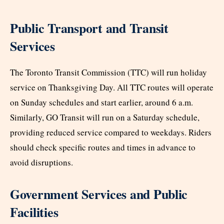
Public Transport and Transit
Services
The Toronto Transit Commission (TTC) will run holiday
service on Thanksgiving Day. All TTC routes will operate
on Sunday schedules and start earlier, around 6 a.m.
Similarly, GO Transit will run on a Saturday schedule,
providing reduced service compared to weekdays. Riders
should check specific routes and times in advance to
avoid disruptions.
Government Services and Public
Facilities