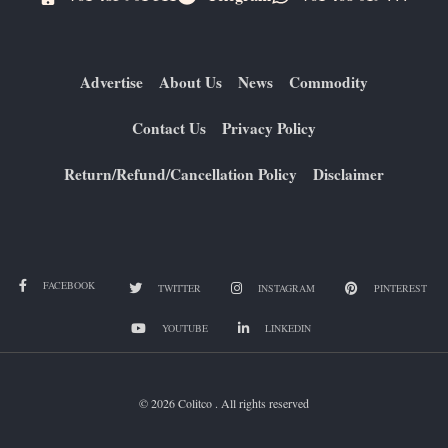
Advertise
About Us
News
Commodity
Contact Us
Privacy Policy
Return/Refund/Cancellation Policy
Disclaimer
FACEBOOK
TWITTER
INSTAGRAM
PINTEREST
YOUTUBE
LINKEDIN
© 2026 Colitco . All rights reserved