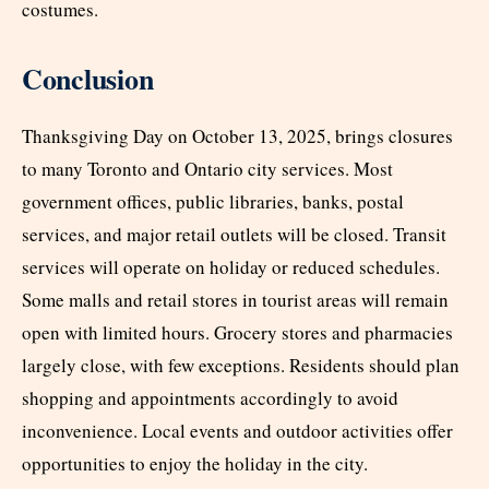
costumes.
Conclusion
Thanksgiving Day on October 13, 2025, brings closures
to many Toronto and Ontario city services. Most
government offices, public libraries, banks, postal
services, and major retail outlets will be closed. Transit
services will operate on holiday or reduced schedules.
Some malls and retail stores in tourist areas will remain
open with limited hours. Grocery stores and pharmacies
largely close, with few exceptions. Residents should plan
shopping and appointments accordingly to avoid
inconvenience. Local events and outdoor activities offer
opportunities to enjoy the holiday in the city.