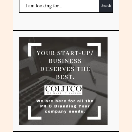
Search