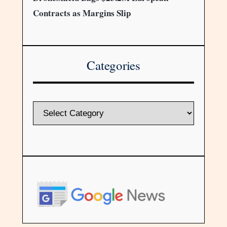
Contracts as Margins Slip
Categories