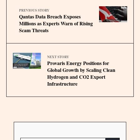
PREVIOUS STORY
Qantas Data Breach Exposes
Millions as Experts Warn of Rising
Scam Threats
NEXT STORY
Provaris Energy Positions for
Global Growth by Scaling Clean
Hydrogen and CO2 Export
Infrastructure