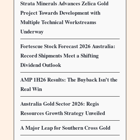
Strata Minerals Advances Zelica Gold
Project Towards Development with
Multiple Technical Workstreams
Underway
Fortescue Stock Forecast 2026 Australia:
Record Shipments Meet a Shifting
Dividend Outlook
AMP 1H26 Results: The Buyback Isn’t the
Real Win
Australia Gold Sector 2026: Regis
Resources Growth Strategy Unveiled
A Major Leap for Southern Cross Gold