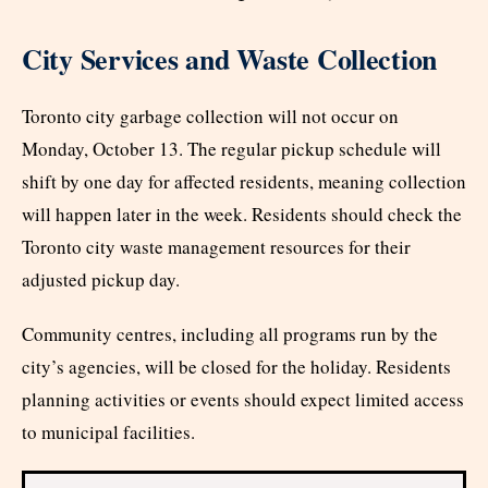
City Services and Waste Collection
Toronto city garbage collection will not occur on
Monday, October 13. The regular pickup schedule will
shift by one day for affected residents, meaning collection
will happen later in the week. Residents should check the
Toronto city waste management resources for their
adjusted pickup day.
Community centres, including all programs run by the
city’s agencies, will be closed for the holiday. Residents
planning activities or events should expect limited access
to municipal facilities.