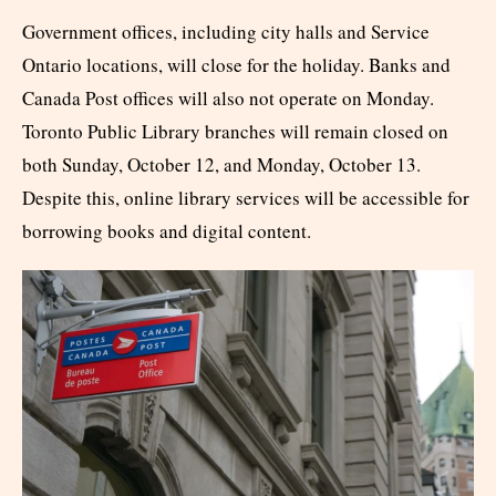
Government offices, including city halls and Service
Ontario locations, will close for the holiday. Banks and
Canada Post offices will also not operate on Monday.
Toronto Public Library branches will remain closed on
both Sunday, October 12, and Monday, October 13.
Despite this, online library services will be accessible for
borrowing books and digital content.