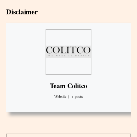
Disclaimer
Team Colitco
Website
|
+ posts