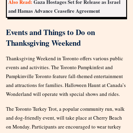
Also Read:
Gaza Hostages Set for Release as Israel
and Hamas Advance Ceasefire Agreement
Events and Things to Do on
Thanksgiving Weekend
Thanksgiving Weekend in Toronto offers various public
events and activities. The Toronto Pumpkinfest and
Pumpkinville Toronto feature fall-themed entertainment
and attractions for families. Halloween Haunt at Canada’s
Wonderland will operate with special shows and rides.
The Toronto Turkey Trot, a popular community run, walk
and dog-friendly event, will take place at Cherry Beach
on Monday. Participants are encouraged to wear turkey