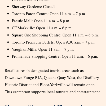
Sherway Gardens: Closed
Toronto Eaton Centre: Open 11 a.m. – 7 p.m.
Pacific Mall: Open 11 a.m. – 8 p.m.
CF Markville: Open 11 a.m. – 6 p.m.
Square One Shopping Centre: Open 11 a.m. – 6 p.m.
Toronto Premium Outlets: Open 9:30 a.m. – 7 p.m.
Vaughan Mills: Open 11 a.m. – 7 p.m.
Promenade Shopping Centre: Open 11 a.m. – 6 p.m.
Retail stores in designated tourist areas such as
Downtown Yonge BIA, Queens Quay West, the Distillery
Historic District and Bloor-Yorkville will remain open.
This exemption supports local tourism and entertainment.