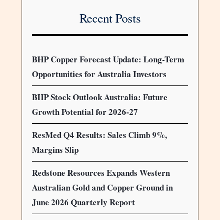
Recent Posts
BHP Copper Forecast Update: Long-Term
Opportunities for Australia Investors
BHP Stock Outlook Australia: Future
Growth Potential for 2026-27
ResMed Q4 Results: Sales Climb 9%,
Margins Slip
Redstone Resources Expands Western
Australian Gold and Copper Ground in
June 2026 Quarterly Report