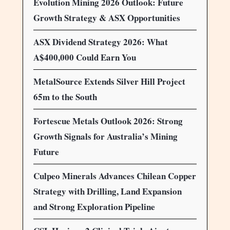
Evolution Mining 2026 Outlook: Future
Growth Strategy & ASX Opportunities
ASX Dividend Strategy 2026: What
A$400,000 Could Earn You
MetalSource Extends Silver Hill Project
65m to the South
Fortescue Metals Outlook 2026: Strong
Growth Signals for Australia’s Mining
Future
Culpeo Minerals Advances Chilean Copper
Strategy with Drilling, Land Expansion
and Strong Exploration Pipeline