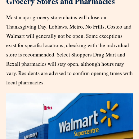
Grocery Stores and Pharmacies
Most major grocery store chains will close on
Thanksgiving Day. Loblaws, Metro, No Frills, Costco and
Walmart will generally not be open. Some exceptions
exist for specific locations; checking with the individual
store is recommended. Select Shoppers Drug Mart and
Rexall pharmacies will stay open, although hours may
vary. Residents are advised to confirm opening times with
local pharmacies.