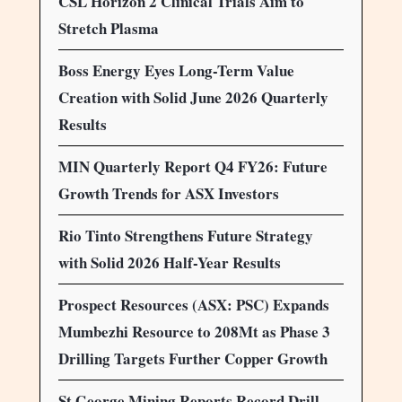
CSL Horizon 2 Clinical Trials Aim to
Stretch Plasma
Boss Energy Eyes Long-Term Value
Creation with Solid June 2026 Quarterly
Results
MIN Quarterly Report Q4 FY26: Future
Growth Trends for ASX Investors
Rio Tinto Strengthens Future Strategy
with Solid 2026 Half-Year Results
Prospect Resources (ASX: PSC) Expands
Mumbezhi Resource to 208Mt as Phase 3
Drilling Targets Further Copper Growth
St George Mining Reports Record Drill