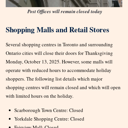
Post Offices will remain closed today
Shopping Malls and Retail Stores
Several shopping centres in Toronto and surrounding
Ontario cities will close their doors for Thanksgiving
Monday, October 13, 2025. However, some malls will
operate with reduced hours to accommodate holiday
shoppers. The following list details which major
shopping centres will remain closed and which will open
with limited hours on the holiday.
Scarborough Town Centre: Closed
Yorkdale Shopping Centre: Closed
Fairview Mall: Closed