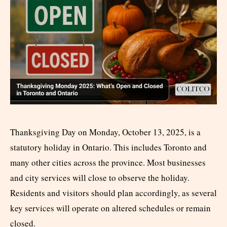
Thanksgiving Day on Monday, October 13, 2025, is a
statutory holiday in Ontario. This includes Toronto and
many other cities across the province. Most businesses
and city services will close to observe the holiday.
Residents and visitors should plan accordingly, as several
key services will operate on altered schedules or remain
closed.