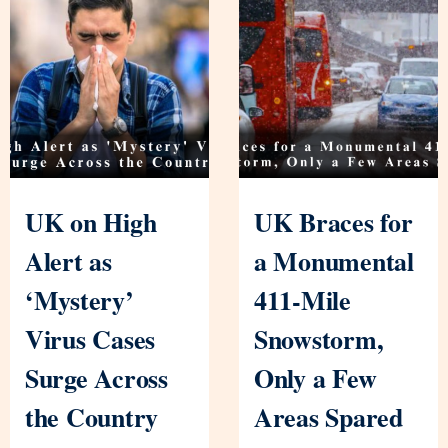
UK on High
UK Braces for
Alert as
a Monumental
‘Mystery’
411-Mile
Virus Cases
Snowstorm,
Surge Across
Only a Few
the Country
Areas Spared