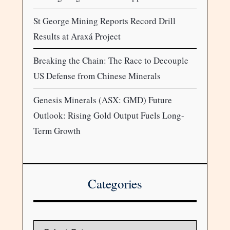
St George Mining Reports Record Drill
Results at Araxá Project
Breaking the Chain: The Race to Decouple
US Defense from Chinese Minerals
Genesis Minerals (ASX: GMD) Future
Outlook: Rising Gold Output Fuels Long-
Term Growth
Categories