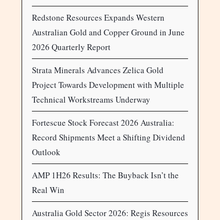
Redstone Resources Expands Western
Australian Gold and Copper Ground in June
2026 Quarterly Report
Strata Minerals Advances Zelica Gold
Project Towards Development with Multiple
Technical Workstreams Underway
Fortescue Stock Forecast 2026 Australia:
Record Shipments Meet a Shifting Dividend
Outlook
AMP 1H26 Results: The Buyback Isn’t the
Real Win
Australia Gold Sector 2026: Regis Resources