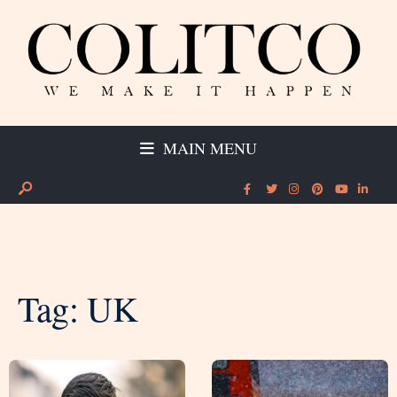
MAIN MENU
Tag:
UK