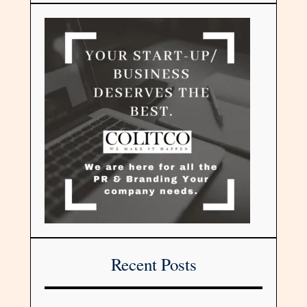
Recent Posts