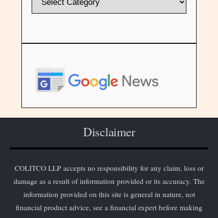
Disclaimer
COLITCO LLP accepts no responsibility for any claim, loss or
damage as a result of information provided or its accuracy. The
information provided on this site is general in nature, not
financial product advice, see a financial expert before making