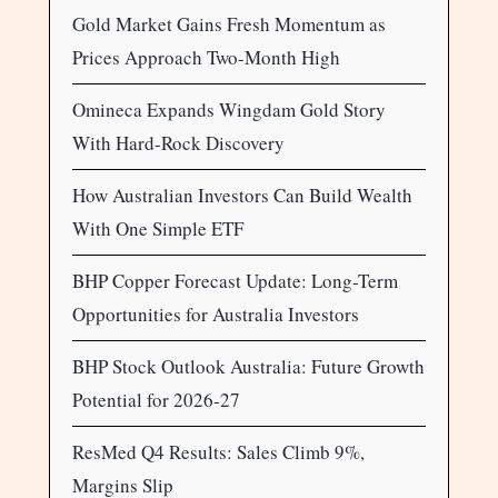
Gold Market Gains Fresh Momentum as
Prices Approach Two-Month High
Omineca Expands Wingdam Gold Story
With Hard-Rock Discovery
How Australian Investors Can Build Wealth
With One Simple ETF
BHP Copper Forecast Update: Long-Term
Opportunities for Australia Investors
BHP Stock Outlook Australia: Future Growth
Potential for 2026-27
ResMed Q4 Results: Sales Climb 9%,
Margins Slip