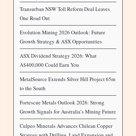
Transurban NSW Toll Reform Deal Leaves
One Road Out
Evolution Mining 2026 Outlook: Future
Growth Strategy & ASX Opportunities
ASX Dividend Strategy 2026: What
A$400,000 Could Earn You
MetalSource Extends Silver Hill Project 65m
to the South
Fortescue Metals Outlook 2026: Strong
Growth Signals for Australia’s Mining Future
Culpeo Minerals Advances Chilean Copper
Strategy with Drilling, Land Expansion and