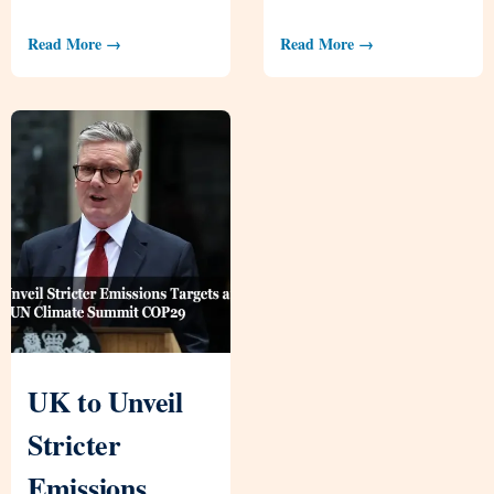
Read More →
Read More →
UK to Unveil
Stricter
Emissions