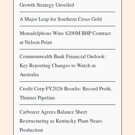
Growth Strategy Unveiled
A Major Leap for Southern Cross Gold
Monadelphous Wins $200M BHP Contract
at Nelson Point
Commonwealth Bank Financial Outlook:
Key Reporting Changes to Watch in
Australia
Credit Corp FY2026 Results: Record Profit,
Thinner Pipeline
Carbonxt Agrees Balance Sheet
Restructuring as Kentucky Plant Nears
Production