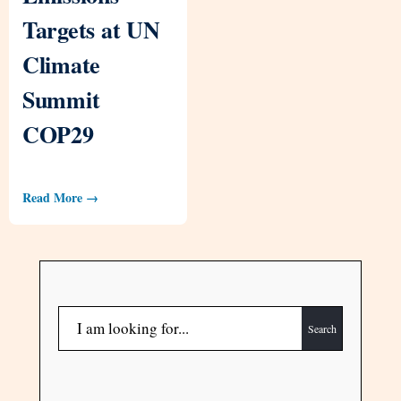
Targets at UN
Climate
Summit
COP29
Read More →
Search