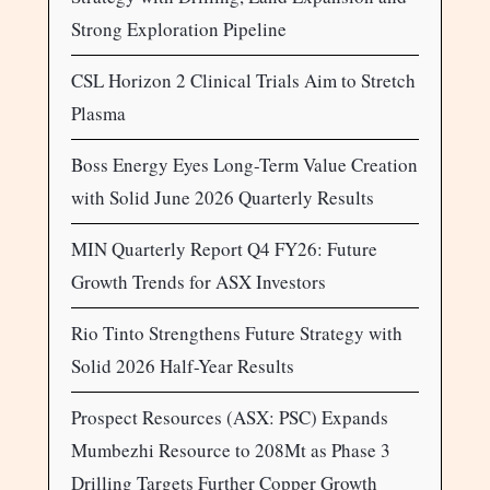
Strong Exploration Pipeline
CSL Horizon 2 Clinical Trials Aim to Stretch
Plasma
Boss Energy Eyes Long-Term Value Creation
with Solid June 2026 Quarterly Results
MIN Quarterly Report Q4 FY26: Future
Growth Trends for ASX Investors
Rio Tinto Strengthens Future Strategy with
Solid 2026 Half-Year Results
Prospect Resources (ASX: PSC) Expands
Mumbezhi Resource to 208Mt as Phase 3
Drilling Targets Further Copper Growth