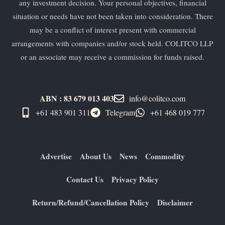
any investment decision. Your personal objectives, financial
situation or needs have not been taken into consideration. There
may be a conflict of interest present with commercial
arrangements with companies and/or stock held. COLITCO LLP
or an associate may receive a commission for funds raised.
ABN : 83 679 013 403
info@colitco.com
+61 483 901 311‬
Telegram
+61 ​468 019 777
Advertise
About Us
News
Commodity
Contact Us
Privacy Policy
Return/Refund/Cancellation Policy
Disclaimer