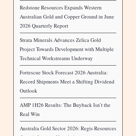
Redstone Resources Expands Western
Australian Gold and Copper Ground in June
2026 Quarterly Report
Strata Minerals Advances Zelica Gold
Project Towards Development with Multiple
Technical Workstreams Underway
Fortescue Stock Forecast 2026 Australia:
Record Shipments Meet a Shifting Dividend
Outlook
AMP 1H26 Results: The Buyback Isn’t the
Real Win
Australia Gold Sector 2026: Regis Resources