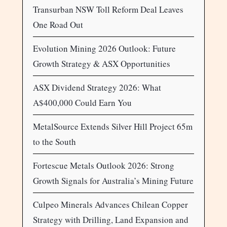
Transurban NSW Toll Reform Deal Leaves
One Road Out
Evolution Mining 2026 Outlook: Future
Growth Strategy & ASX Opportunities
ASX Dividend Strategy 2026: What
A$400,000 Could Earn You
MetalSource Extends Silver Hill Project 65m
to the South
Fortescue Metals Outlook 2026: Strong
Growth Signals for Australia’s Mining Future
Culpeo Minerals Advances Chilean Copper
Strategy with Drilling, Land Expansion and