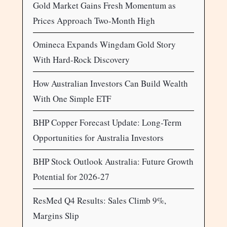
Gold Market Gains Fresh Momentum as
Prices Approach Two-Month High
Omineca Expands Wingdam Gold Story
With Hard-Rock Discovery
How Australian Investors Can Build Wealth
With One Simple ETF
BHP Copper Forecast Update: Long-Term
Opportunities for Australia Investors
BHP Stock Outlook Australia: Future Growth
Potential for 2026-27
ResMed Q4 Results: Sales Climb 9%,
Margins Slip