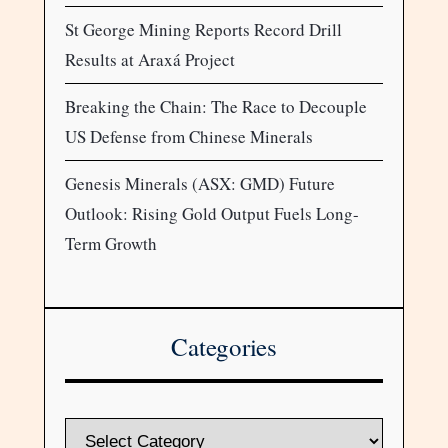
St George Mining Reports Record Drill
Results at Araxá Project
Breaking the Chain: The Race to Decouple
US Defense from Chinese Minerals
Genesis Minerals (ASX: GMD) Future
Outlook: Rising Gold Output Fuels Long-
Term Growth
Categories