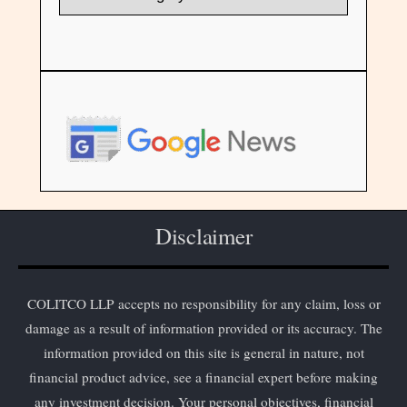
Disclaimer
COLITCO LLP accepts no responsibility for any claim, loss or
damage as a result of information provided or its accuracy. The
information provided on this site is general in nature, not
financial product advice, see a financial expert before making
any investment decision. Your personal objectives, financial