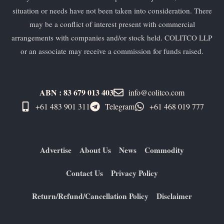
situation or needs have not been taken into consideration. There
may be a conflict of interest present with commercial
arrangements with companies and/or stock held. COLITCO LLP
or an associate may receive a commission for funds raised.
ABN : 83 679 013 403
info@colitco.com
+61 483 901 311‬
Telegram
+61 ​468 019 777
Advertise
About Us
News
Commodity
Contact Us
Privacy Policy
Return/Refund/Cancellation Policy
Disclaimer