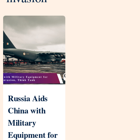
Russia Aids
China with
Military
Equipment for