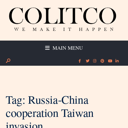
MAIN MENU
Tag:
Russia-China
cooperation Taiwan
invasion