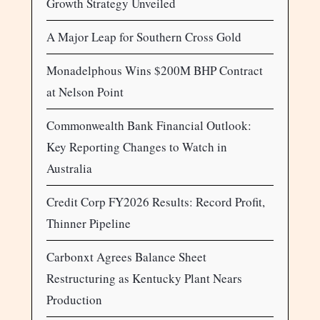
Growth Strategy Unveiled
A Major Leap for Southern Cross Gold
Monadelphous Wins $200M BHP Contract
at Nelson Point
Commonwealth Bank Financial Outlook:
Key Reporting Changes to Watch in
Australia
Credit Corp FY2026 Results: Record Profit,
Thinner Pipeline
Carbonxt Agrees Balance Sheet
Restructuring as Kentucky Plant Nears
Production