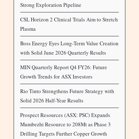
Strong Exploration Pipeline
CSL Horizon 2 Clinical Trials Aim to Stretch
Plasma
Boss Energy Eyes Long-Term Value Creation
with Solid June 2026 Quarterly Results
MIN Quarterly Report Q4 FY26: Future
Growth Trends for ASX Investors
Rio Tinto Strengthens Future Strategy with
Solid 2026 Half-Year Results
Prospect Resources (ASX: PSC) Expands
Mumbezhi Resource to 208Mt as Phase 3
Drilling Targets Further Copper Growth