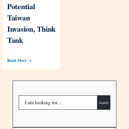
Potential
Taiwan
Invasion, Think
Tank
Read More →
Search