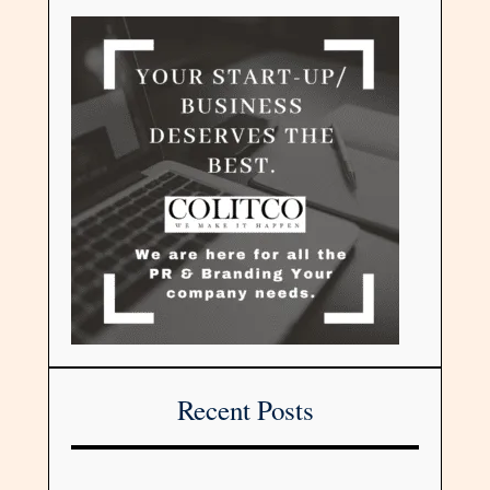
Recent Posts