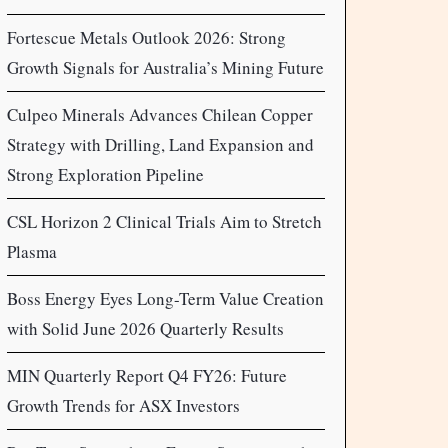
Fortescue Metals Outlook 2026: Strong
Growth Signals for Australia’s Mining Future
Culpeo Minerals Advances Chilean Copper
Strategy with Drilling, Land Expansion and
Strong Exploration Pipeline
CSL Horizon 2 Clinical Trials Aim to Stretch
Plasma
Boss Energy Eyes Long-Term Value Creation
with Solid June 2026 Quarterly Results
MIN Quarterly Report Q4 FY26: Future
Growth Trends for ASX Investors