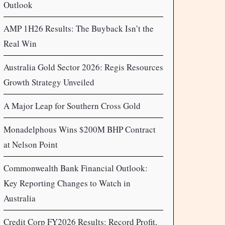
Outlook
AMP 1H26 Results: The Buyback Isn’t the
Real Win
Australia Gold Sector 2026: Regis Resources
Growth Strategy Unveiled
A Major Leap for Southern Cross Gold
Monadelphous Wins $200M BHP Contract
at Nelson Point
Commonwealth Bank Financial Outlook:
Key Reporting Changes to Watch in
Australia
Credit Corp FY2026 Results: Record Profit,