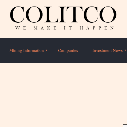
Mining Information
Companies
Investment News
n