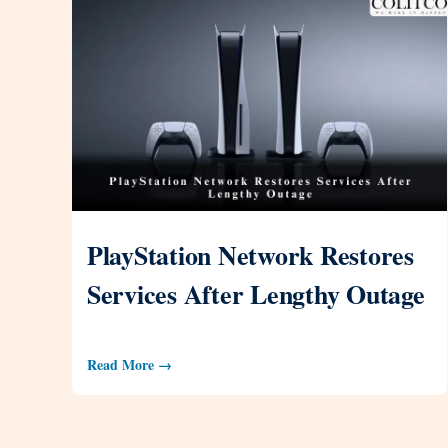
PlayStation Network Restores
Services After Lengthy Outage
Read More →