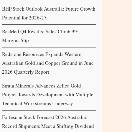
BHP Stock Outlook Australia: Future Growth
Potential for 2026-27
ResMed Q4 Results: Sales Climb 9%,
Margins Slip
Redstone Resources Expands Western
Australian Gold and Copper Ground in June
2026 Quarterly Report
Strata Minerals Advances Zelica Gold
Project Towards Development with Multiple
Technical Workstreams Underway
Fortescue Stock Forecast 2026 Australia:
Record Shipments Meet a Shifting Dividend