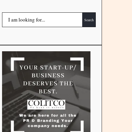
Search