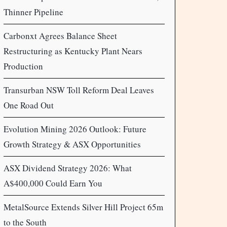
Thinner Pipeline
Carbonxt Agrees Balance Sheet
Restructuring as Kentucky Plant Nears
Production
Transurban NSW Toll Reform Deal Leaves
One Road Out
Evolution Mining 2026 Outlook: Future
Growth Strategy & ASX Opportunities
ASX Dividend Strategy 2026: What
A$400,000 Could Earn You
MetalSource Extends Silver Hill Project 65m
to the South