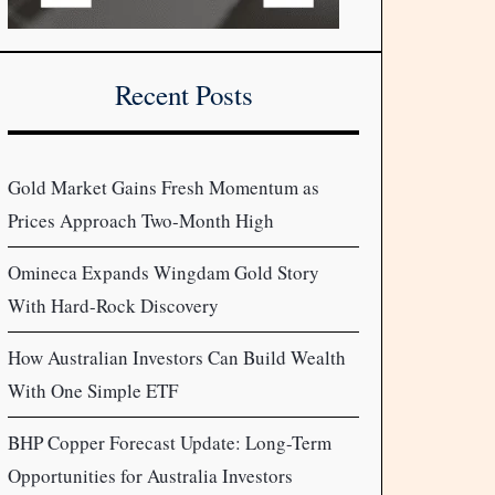
Recent Posts
Gold Market Gains Fresh Momentum as
Prices Approach Two-Month High
Omineca Expands Wingdam Gold Story
With Hard-Rock Discovery
How Australian Investors Can Build Wealth
With One Simple ETF
BHP Copper Forecast Update: Long-Term
Opportunities for Australia Investors