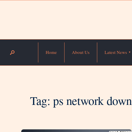
Home
About Us
Latest News
Tag:
ps network dow