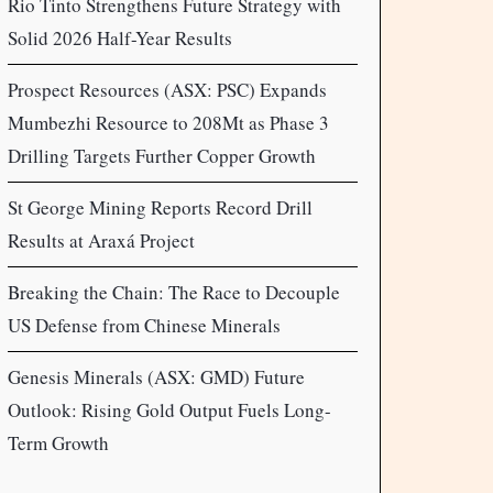
Rio Tinto Strengthens Future Strategy with
Solid 2026 Half-Year Results
Prospect Resources (ASX: PSC) Expands
Mumbezhi Resource to 208Mt as Phase 3
Drilling Targets Further Copper Growth
St George Mining Reports Record Drill
Results at Araxá Project
Breaking the Chain: The Race to Decouple
US Defense from Chinese Minerals
Genesis Minerals (ASX: GMD) Future
Outlook: Rising Gold Output Fuels Long-
Term Growth