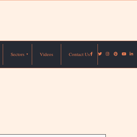
Sectors
Videos
Contact Us