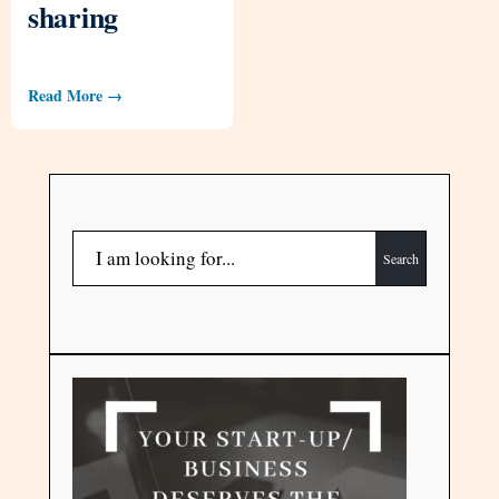
sharing
Read More →
Search