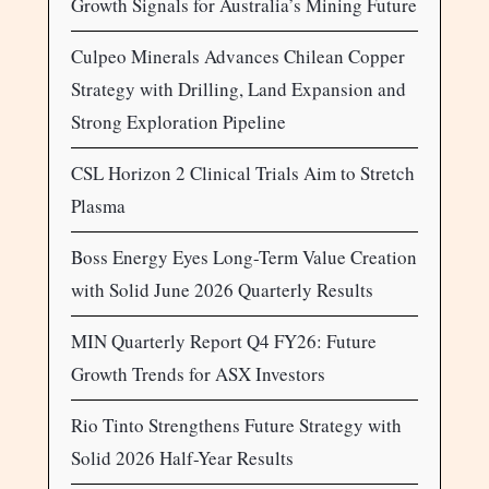
Growth Signals for Australia’s Mining Future
Culpeo Minerals Advances Chilean Copper
Strategy with Drilling, Land Expansion and
Strong Exploration Pipeline
CSL Horizon 2 Clinical Trials Aim to Stretch
Plasma
Boss Energy Eyes Long-Term Value Creation
with Solid June 2026 Quarterly Results
MIN Quarterly Report Q4 FY26: Future
Growth Trends for ASX Investors
Rio Tinto Strengthens Future Strategy with
Solid 2026 Half-Year Results