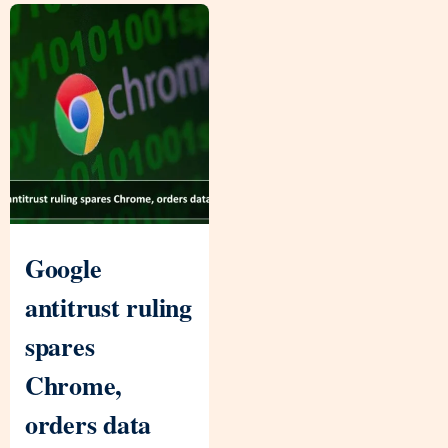
Google
antitrust ruling
spares
Chrome,
orders data