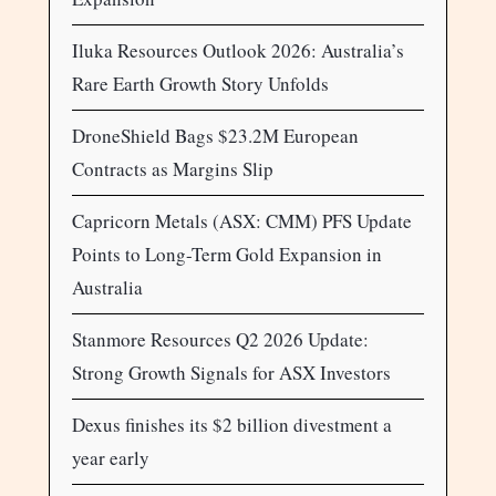
Iluka Resources Outlook 2026: Australia’s
Rare Earth Growth Story Unfolds
DroneShield Bags $23.2M European
Contracts as Margins Slip
Capricorn Metals (ASX: CMM) PFS Update
Points to Long-Term Gold Expansion in
Australia
Stanmore Resources Q2 2026 Update:
Strong Growth Signals for ASX Investors
Dexus finishes its $2 billion divestment a
year early