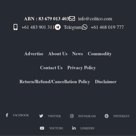
ABN : 83 679 013 403
info@colitco.com
+61 483 901 311‬
Telegram
+61 ​468 019 777
Advertise
About Us
News
Commodity
Contact Us
Privacy Policy
Return/Refund/Cancellation Policy
Disclaimer
FACEBOOK
TWITTER
INSTAGRAM
PINTEREST
YOUTUBE
LINKEDIN