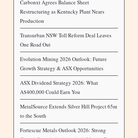
Carbonxt Agrees Balance Sheet
Restructuring as Kentucky Plant Nears
Production
Transurban NSW Toll Reform Deal Leaves
One Road Out
Evolution Mining 2026 Outlook: Future
Growth Strategy & ASX Opportunities
ASX Dividend Strategy 2026: What
A$400,000 Could Earn You
MetalSource Extends Silver Hill Project 65m
to the South
Fortescue Metals Outlook 2026: Strong