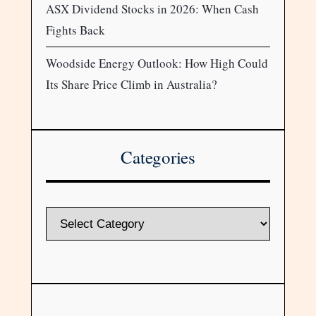
ASX Dividend Stocks in 2026: When Cash
Fights Back
Woodside Energy Outlook: How High Could
Its Share Price Climb in Australia?
Categories