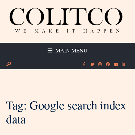
MAIN MENU
Tag:
Google search index
data