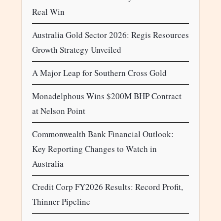
Real Win
Australia Gold Sector 2026: Regis Resources
Growth Strategy Unveiled
A Major Leap for Southern Cross Gold
Monadelphous Wins $200M BHP Contract
at Nelson Point
Commonwealth Bank Financial Outlook:
Key Reporting Changes to Watch in
Australia
Credit Corp FY2026 Results: Record Profit,
Thinner Pipeline