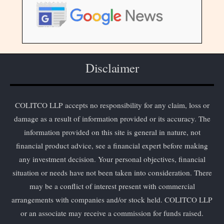
Disclaimer
COLITCO LLP accepts no responsibility for any claim, loss or
damage as a result of information provided or its accuracy. The
information provided on this site is general in nature, not
financial product advice, see a financial expert before making
any investment decision. Your personal objectives, financial
situation or needs have not been taken into consideration. There
may be a conflict of interest present with commercial
arrangements with companies and/or stock held. COLITCO LLP
or an associate may receive a commission for funds raised.