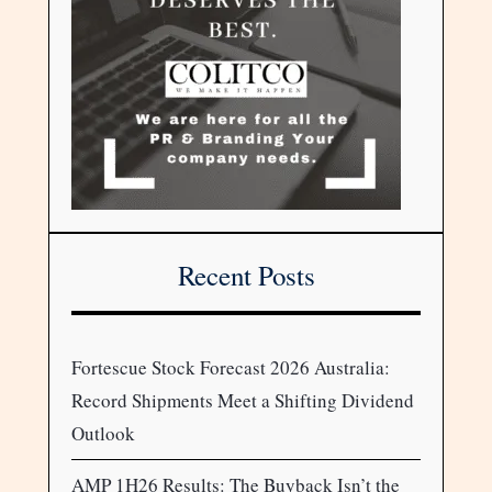
Recent Posts
Fortescue Stock Forecast 2026 Australia:
Record Shipments Meet a Shifting Dividend
Outlook
AMP 1H26 Results: The Buyback Isn’t the