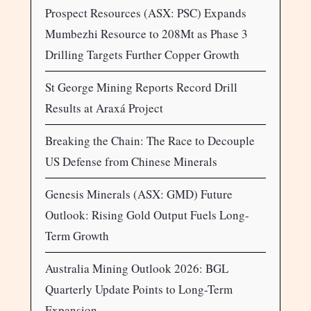
Prospect Resources (ASX: PSC) Expands
Mumbezhi Resource to 208Mt as Phase 3
Drilling Targets Further Copper Growth
St George Mining Reports Record Drill
Results at Araxá Project
Breaking the Chain: The Race to Decouple
US Defense from Chinese Minerals
Genesis Minerals (ASX: GMD) Future
Outlook: Rising Gold Output Fuels Long-
Term Growth
Australia Mining Outlook 2026: BGL
Quarterly Update Points to Long-Term
Expansion