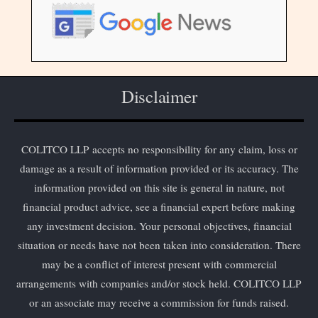
Disclaimer
COLITCO LLP accepts no responsibility for any claim, loss or
damage as a result of information provided or its accuracy. The
information provided on this site is general in nature, not
financial product advice, see a financial expert before making
any investment decision. Your personal objectives, financial
situation or needs have not been taken into consideration. There
may be a conflict of interest present with commercial
arrangements with companies and/or stock held. COLITCO LLP
or an associate may receive a commission for funds raised.