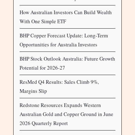
How Australian Investors Can Build Wealth
With One Simple ETF
BHP Copper Forecast Update: Long-Term
Opportunities for Australia Investors
BHP Stock Outlook Australia: Future Growth
Potential for 2026-27
ResMed Q4 Results: Sales Climb 9%,
Margins Slip
Redstone Resources Expands Western
Australian Gold and Copper Ground in June
2026 Quarterly Report