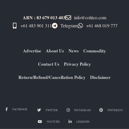
ABN : 83 679 013 403
info@colitco.com
+61 483 901 311‬
Telegram
+61 ​468 019 777
Advertise
About Us
News
Commodity
Contact Us
Privacy Policy
Return/Refund/Cancellation Policy
Disclaimer
FACEBOOK
TWITTER
INSTAGRAM
PINTEREST
YOUTUBE
LINKEDIN