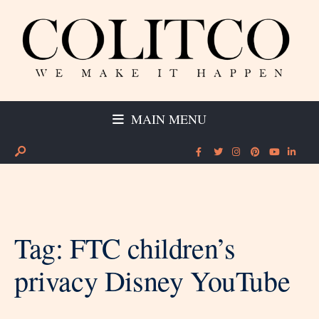
MAIN MENU
Tag:
FTC children’s
privacy Disney YouTube