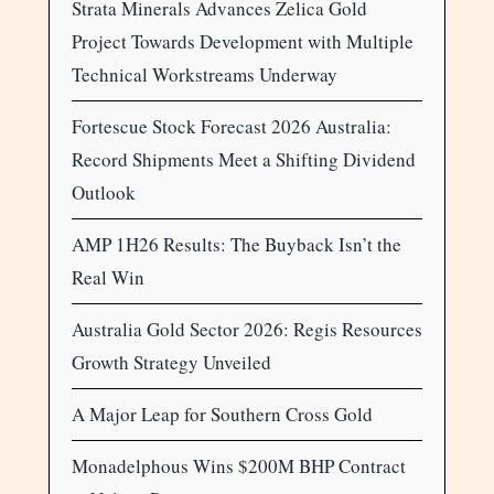
Strata Minerals Advances Zelica Gold
Project Towards Development with Multiple
Technical Workstreams Underway
Fortescue Stock Forecast 2026 Australia:
Record Shipments Meet a Shifting Dividend
Outlook
AMP 1H26 Results: The Buyback Isn’t the
Real Win
Australia Gold Sector 2026: Regis Resources
Growth Strategy Unveiled
A Major Leap for Southern Cross Gold
Monadelphous Wins $200M BHP Contract