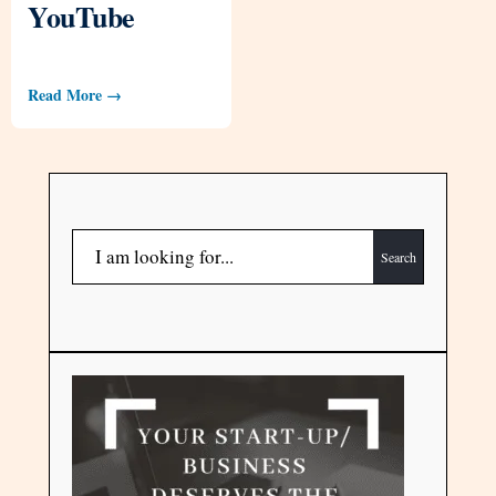
YouTube
Read More →
Search