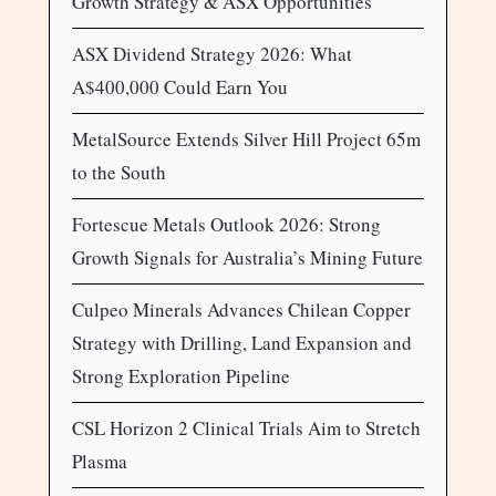
Growth Strategy & ASX Opportunities
ASX Dividend Strategy 2026: What
A$400,000 Could Earn You
MetalSource Extends Silver Hill Project 65m
to the South
Fortescue Metals Outlook 2026: Strong
Growth Signals for Australia’s Mining Future
Culpeo Minerals Advances Chilean Copper
Strategy with Drilling, Land Expansion and
Strong Exploration Pipeline
CSL Horizon 2 Clinical Trials Aim to Stretch
Plasma