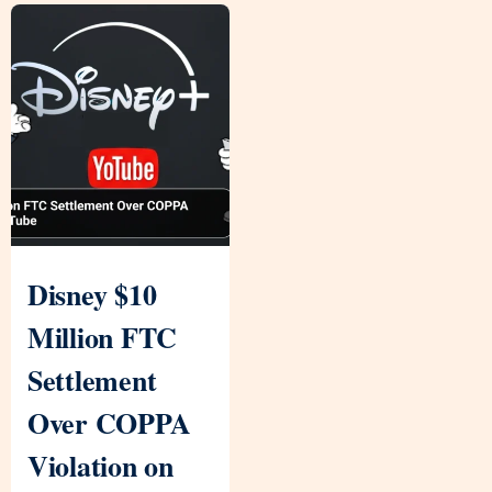
Disney $10
Million FTC
Settlement
Over COPPA
Violation on