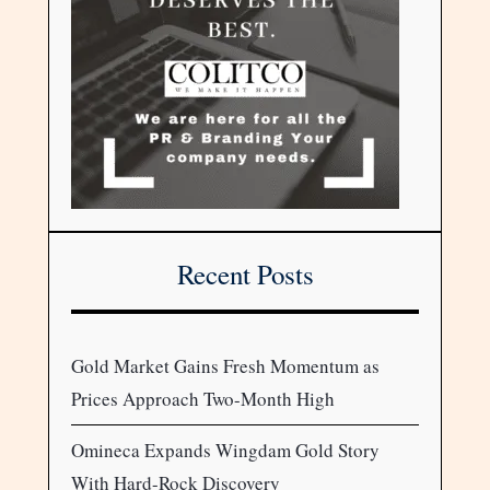
Recent Posts
Gold Market Gains Fresh Momentum as
Prices Approach Two-Month High
Omineca Expands Wingdam Gold Story
With Hard-Rock Discovery