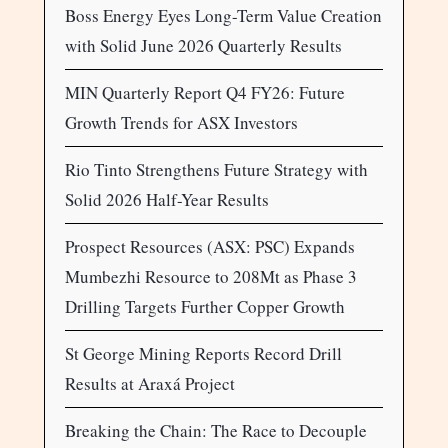
Boss Energy Eyes Long-Term Value Creation
with Solid June 2026 Quarterly Results
MIN Quarterly Report Q4 FY26: Future
Growth Trends for ASX Investors
Rio Tinto Strengthens Future Strategy with
Solid 2026 Half-Year Results
Prospect Resources (ASX: PSC) Expands
Mumbezhi Resource to 208Mt as Phase 3
Drilling Targets Further Copper Growth
St George Mining Reports Record Drill
Results at Araxá Project
Breaking the Chain: The Race to Decouple