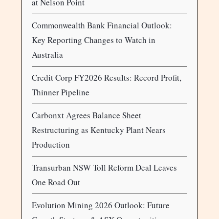
at Nelson Point
Commonwealth Bank Financial Outlook:
Key Reporting Changes to Watch in
Australia
Credit Corp FY2026 Results: Record Profit,
Thinner Pipeline
Carbonxt Agrees Balance Sheet
Restructuring as Kentucky Plant Nears
Production
Transurban NSW Toll Reform Deal Leaves
One Road Out
Evolution Mining 2026 Outlook: Future