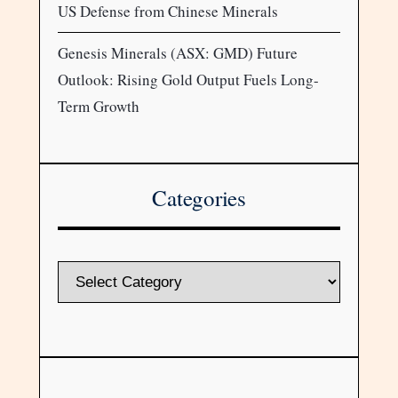
US Defense from Chinese Minerals
Genesis Minerals (ASX: GMD) Future
Outlook: Rising Gold Output Fuels Long-
Term Growth
Categories