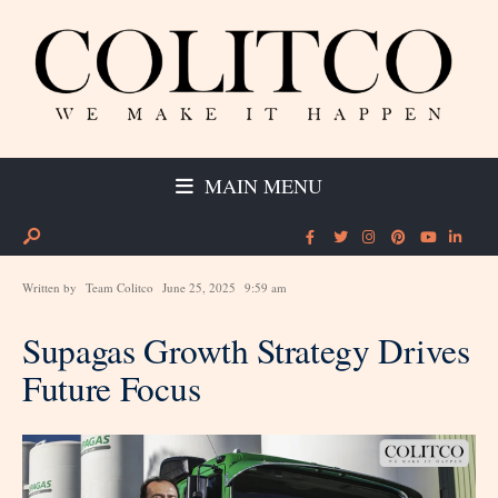
MAIN MENU
Written by
Team Colitco
June 25, 2025
9:59 am
Supagas Growth Strategy Drives
Future Focus