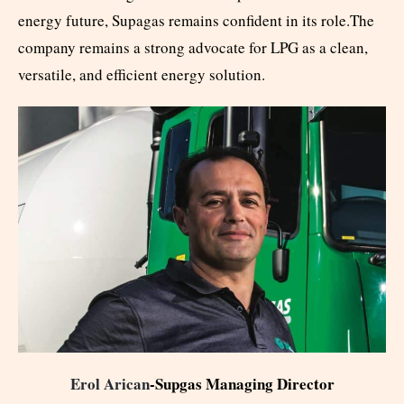
energy future, Supagas remains confident in its role.The
company remains a strong advocate for LPG as a clean,
versatile, and efficient energy solution.
Erol Arican
-Supgas Managing Director