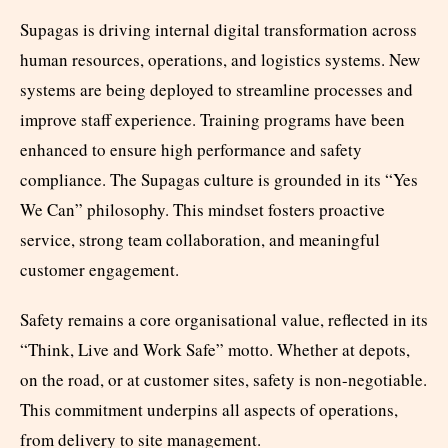
Supagas is driving internal digital transformation across
human resources, operations, and logistics systems. New
systems are being deployed to streamline processes and
improve staff experience. Training programs have been
enhanced to ensure high performance and safety
compliance. The Supagas culture is grounded in its “Yes
We Can” philosophy. This mindset fosters proactive
service, strong team collaboration, and meaningful
customer engagement.
Safety remains a core organisational value, reflected in its
“Think, Live and Work Safe” motto. Whether at depots,
on the road, or at customer sites, safety is non-negotiable.
This commitment underpins all aspects of operations,
from delivery to site management.