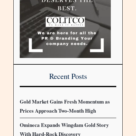
Recent Posts
Gold Market Gains Fresh Momentum as
Prices Approach Two-Month High
Omineca Expands Wingdam Gold Story
With Hard-Rock Discovery