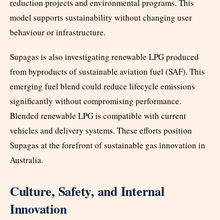
reduction projects and environmental programs. This
model supports sustainability without changing user
behaviour or infrastructure.
Supagas is also investigating renewable LPG produced
from byproducts of sustainable aviation fuel (SAF). This
emerging fuel blend could reduce lifecycle emissions
significantly without compromising performance.
Blended renewable LPG is compatible with current
vehicles and delivery systems. These efforts position
Supagas at the forefront of sustainable gas innovation in
Australia.
Culture, Safety, and Internal
Innovation