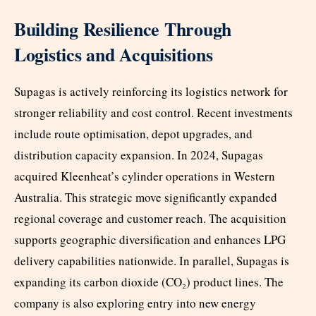
Building Resilience Through
Logistics and Acquisitions
Supagas is actively reinforcing its logistics network for
stronger reliability and cost control. Recent investments
include route optimisation, depot upgrades, and
distribution capacity expansion. In 2024, Supagas
acquired Kleenheat’s cylinder operations in Western
Australia. This strategic move significantly expanded
regional coverage and customer reach. The acquisition
supports geographic diversification and enhances LPG
delivery capabilities nationwide. In parallel, Supagas is
expanding its carbon dioxide (CO₂) product lines. The
company is also exploring entry into new energy