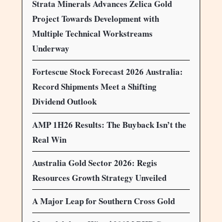
Strata Minerals Advances Zelica Gold
Project Towards Development with
Multiple Technical Workstreams
Underway
Fortescue Stock Forecast 2026 Australia:
Record Shipments Meet a Shifting
Dividend Outlook
AMP 1H26 Results: The Buyback Isn’t the
Real Win
Australia Gold Sector 2026: Regis
Resources Growth Strategy Unveiled
A Major Leap for Southern Cross Gold