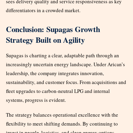
sees delivery quality and service responsiveness as key
differentiators in a crowded market.
Conclusion: Supagas Growth
Strategy Built on Agility
Supagas is charting a clear, adaptable path through an
increasingly uncertain energy landscape. Under Arican’s
leadership, the company integrates innovation,
sustainability, and customer focus. From acquisitions and
fleet upgrades to carbon-neutral LPG and internal
systems, progress is evident.
The strategy balances operational excellence with the
flexibility to meet shifting demands. By continuing to
invest in people, logistics, and clean energy options,