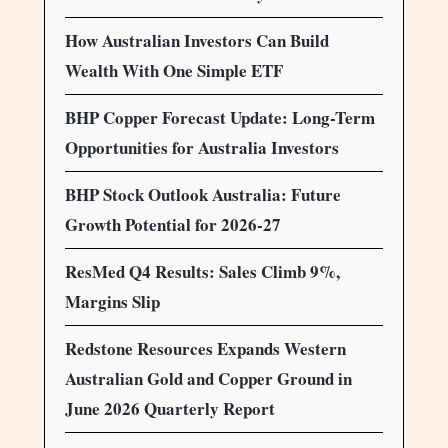
How Australian Investors Can Build
Wealth With One Simple ETF
BHP Copper Forecast Update: Long-Term
Opportunities for Australia Investors
BHP Stock Outlook Australia: Future
Growth Potential for 2026-27
ResMed Q4 Results: Sales Climb 9%,
Margins Slip
Redstone Resources Expands Western
Australian Gold and Copper Ground in
June 2026 Quarterly Report