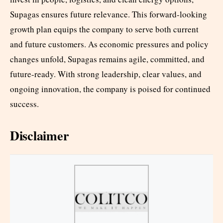
Supagas ensures future relevance. This forward-looking
growth plan equips the company to serve both current
and future customers. As economic pressures and policy
changes unfold, Supagas remains agile, committed, and
future-ready. With strong leadership, clear values, and
ongoing innovation, the company is poised for continued
success.
Disclaimer