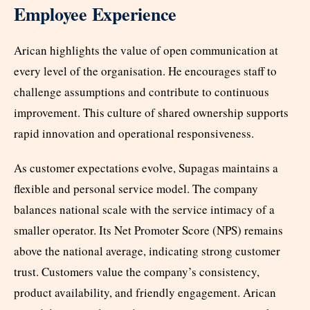
Employee Experience
Arican highlights the value of open communication at
every level of the organisation. He encourages staff to
challenge assumptions and contribute to continuous
improvement. This culture of shared ownership supports
rapid innovation and operational responsiveness.
As customer expectations evolve, Supagas maintains a
flexible and personal service model. The company
balances national scale with the service intimacy of a
smaller operator. Its Net Promoter Score (NPS) remains
above the national average, indicating strong customer
trust. Customers value the company’s consistency,
product availability, and friendly engagement. Arican