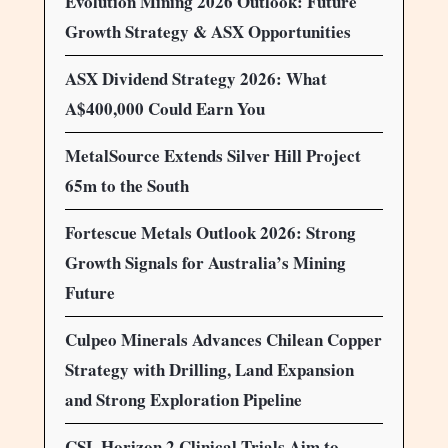
Evolution Mining 2026 Outlook: Future
Growth Strategy & ASX Opportunities
ASX Dividend Strategy 2026: What
A$400,000 Could Earn You
MetalSource Extends Silver Hill Project
65m to the South
Fortescue Metals Outlook 2026: Strong
Growth Signals for Australia’s Mining
Future
Culpeo Minerals Advances Chilean Copper
Strategy with Drilling, Land Expansion
and Strong Exploration Pipeline
CSL Horizon 2 Clinical Trials Aim to