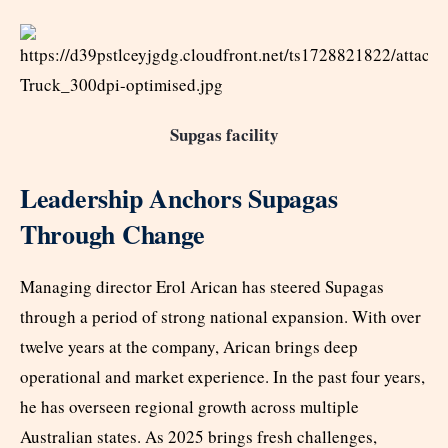
Supgas facility
Leadership Anchors Supagas
Through Change
Managing director Erol Arican has steered Supagas
through a period of strong national expansion. With over
twelve years at the company, Arican brings deep
operational and market experience. In the past four years,
he has overseen regional growth across multiple
Australian states. As 2025 brings fresh challenges,