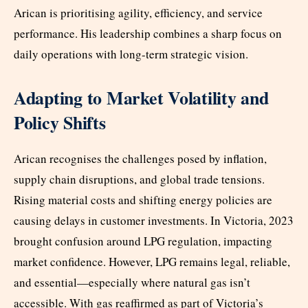
Arican is prioritising agility, efficiency, and service
performance. His leadership combines a sharp focus on
daily operations with long-term strategic vision.
Adapting to Market Volatility and
Policy Shifts
Arican recognises the challenges posed by inflation,
supply chain disruptions, and global trade tensions.
Rising material costs and shifting energy policies are
causing delays in customer investments. In Victoria, 2023
brought confusion around LPG regulation, impacting
market confidence. However, LPG remains legal, reliable,
and essential—especially where natural gas isn’t
accessible. With gas reaffirmed as part of Victoria’s