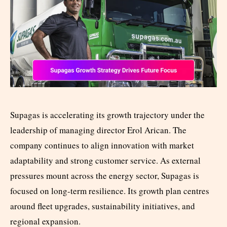
Supagas is accelerating its growth trajectory under the
leadership of managing director Erol Arican. The
company continues to align innovation with market
adaptability and strong customer service. As external
pressures mount across the energy sector, Supagas is
focused on long-term resilience. Its growth plan centres
around fleet upgrades, sustainability initiatives, and
regional expansion.