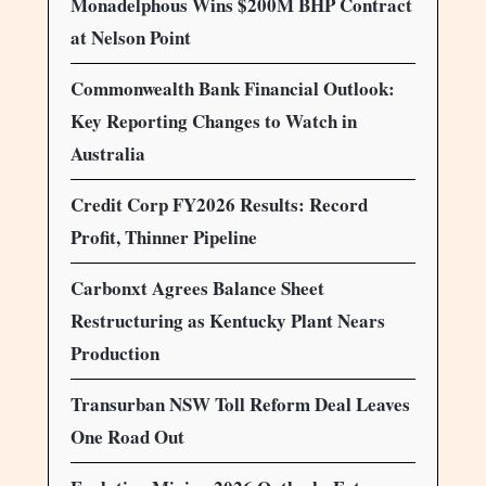
Monadelphous Wins $200M BHP Contract
at Nelson Point
Commonwealth Bank Financial Outlook:
Key Reporting Changes to Watch in
Australia
Credit Corp FY2026 Results: Record
Profit, Thinner Pipeline
Carbonxt Agrees Balance Sheet
Restructuring as Kentucky Plant Nears
Production
Transurban NSW Toll Reform Deal Leaves
One Road Out