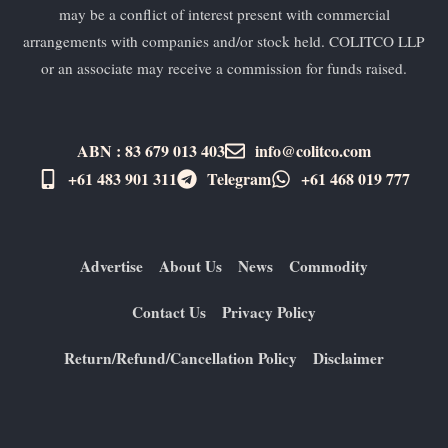
may be a conflict of interest present with commercial
arrangements with companies and/or stock held. COLITCO LLP
or an associate may receive a commission for funds raised.
ABN : 83 679 013 403
info@colitco.com
+61 483 901 311‬
Telegram
+61 ​468 019 777
Advertise
About Us
News
Commodity
Contact Us
Privacy Policy
Return/Refund/Cancellation Policy
Disclaimer