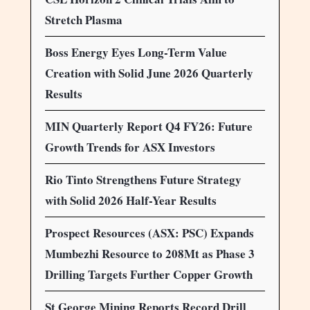
Stretch Plasma
Boss Energy Eyes Long-Term Value
Creation with Solid June 2026 Quarterly
Results
MIN Quarterly Report Q4 FY26: Future
Growth Trends for ASX Investors
Rio Tinto Strengthens Future Strategy
with Solid 2026 Half-Year Results
Prospect Resources (ASX: PSC) Expands
Mumbezhi Resource to 208Mt as Phase 3
Drilling Targets Further Copper Growth
St George Mining Reports Record Drill