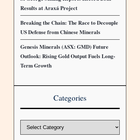
Results at Araxá Project
Breaking the Chain: The Race to Decouple
US Defense from Chinese Minerals
Genesis Minerals (ASX: GMD) Future
Outlook: Rising Gold Output Fuels Long-
Term Growth
Categories