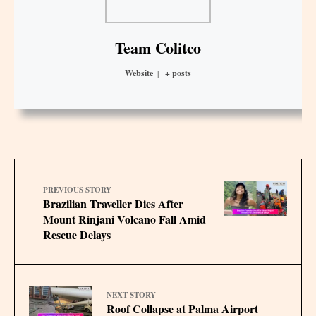
Team Colitco
Website
|
+ posts
PREVIOUS STORY
Brazilian Traveller Dies After
Mount Rinjani Volcano Fall Amid
Rescue Delays
NEXT STORY
Roof Collapse at Palma Airport