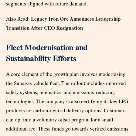
segments aligned with future demand.
Legacy Iron Ore Announces Leadership
Also Read:
Transition After CEO Resignation
Fleet Modernisation and
Sustainability Efforts
A core element of the growth plan involves modernising
the Supagas vehicle fleet. The rollout includes improved
safety systems, telematics, and emissions-reducing
technologies. The company is also certifying its key LPG
products for carbon-neutral delivery options. Customers
can opt into a voluntary offset program for a small
additional fee. These funds go towards verified emissions