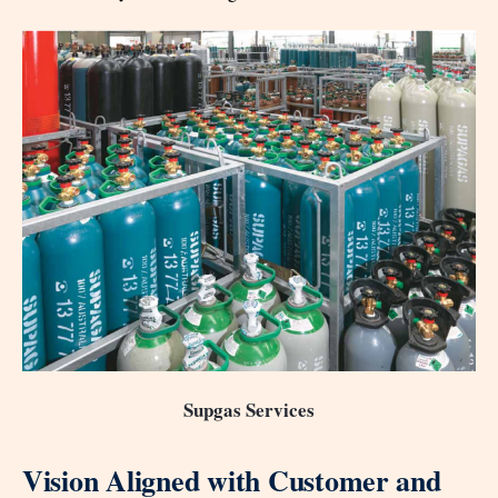
Supgas Services
Vision Aligned with Customer and