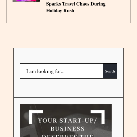
Sparks Travel Chaos During
Holiday Rush
Search