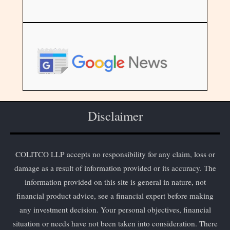
Disclaimer
COLITCO LLP accepts no responsibility for any claim, loss or
damage as a result of information provided or its accuracy. The
information provided on this site is general in nature, not
financial product advice, see a financial expert before making
any investment decision. Your personal objectives, financial
situation or needs have not been taken into consideration. There