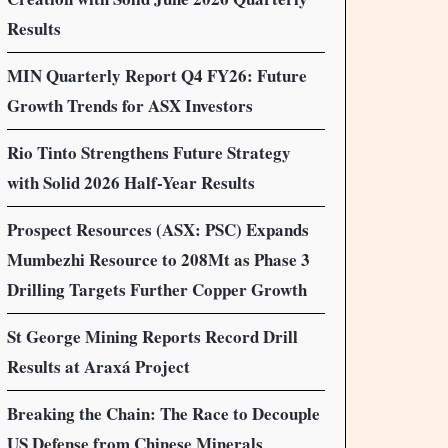
Results
MIN Quarterly Report Q4 FY26: Future
Growth Trends for ASX Investors
Rio Tinto Strengthens Future Strategy
with Solid 2026 Half-Year Results
Prospect Resources (ASX: PSC) Expands
Mumbezhi Resource to 208Mt as Phase 3
Drilling Targets Further Copper Growth
St George Mining Reports Record Drill
Results at Araxá Project
Breaking the Chain: The Race to Decouple
US Defense from Chinese Minerals