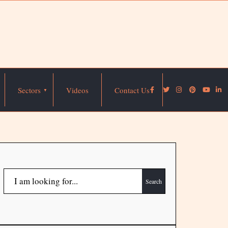
Sectors
Videos
Contact Us
Search