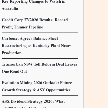
Key Reporting Changes to Watch in
Australia
Credit Corp FY2026 Results: Record
Profit, Thinner Pipeline
Carbonxt Agrees Balance Sheet
Restructuring as Kentucky Plant Nears
Production
Transurban NSW Toll Reform Deal Leaves
One Road Out
Evolution Mining 2026 Outlook: Future
Growth Strategy & ASX Opportunities
ASX Dividend Strategy 2026: What