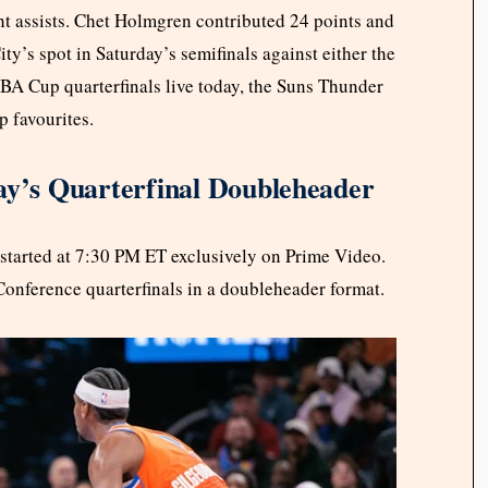
ht assists. Chet Holmgren contributed 24 points and
y’s spot in Saturday’s semifinals against either the
A Cup quarterfinals live today, the Suns Thunder
 favourites.
’s Quarterfinal Doubleheader
tarted at 7:30 PM ET exclusively on Prime Video.
onference quarterfinals in a doubleheader format.