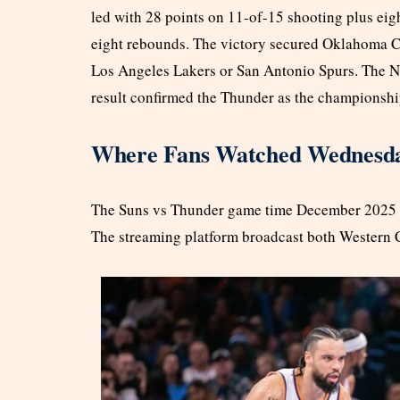
led with 28 points on 11-of-15 shooting plus eig
eight rebounds. The victory secured Oklahoma Cit
Los Angeles Lakers or San Antonio Spurs. The NB
result confirmed the Thunder as the championship
Where Fans Watched Wednesday
The Suns vs Thunder game time December 2025 s
The streaming platform broadcast both Western C