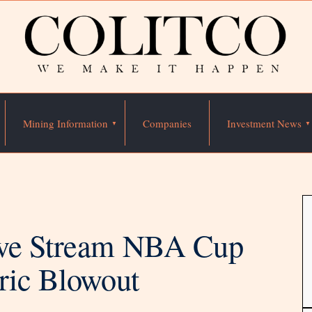
Mining Information
Companies
Investment News
ive Stream NBA Cup
ric Blowout