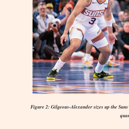
Figure 2: Gilgeous-Alexander sizes up the Suns’
quar