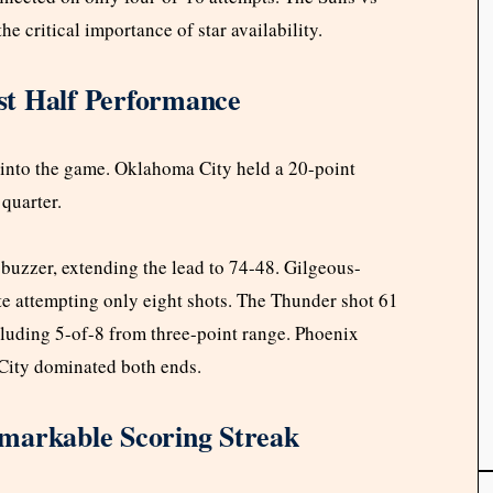
critical importance of star availability.
st Half Performance
s into the game. Oklahoma City held a 20-point
quarter.
e buzzer, extending the lead to 74-48. Gilgeous-
ite attempting only eight shots. The Thunder shot 61
ncluding 5-of-8 from three-point range. Phoenix
City dominated both ends.
markable Scoring Streak