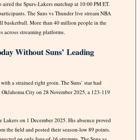
o aired the Spurs-Lakers matchup at 10:00 PM ET.
participants. The Suns vs Thunder live stream NBA
l basketball. More than 40 million people in the
 across streaming platforms.
oday Without Suns’ Leading
ith a strained right groin. The Suns’ star had
st Oklahoma City on 28 November 2025, a 123-119
the Lakers on 1 December 2025. His absence proved
rom the field and posted their season-low 89 points.
nnected on only four-of-16 attempts. The Suns vs