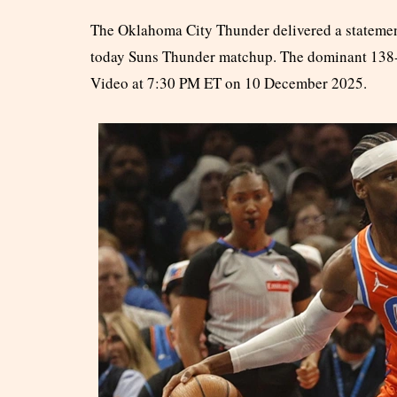
The Oklahoma City Thunder delivered a statemen
today Suns Thunder matchup. The dominant 138-8
Video at 7:30 PM ET on 10 December 2025.