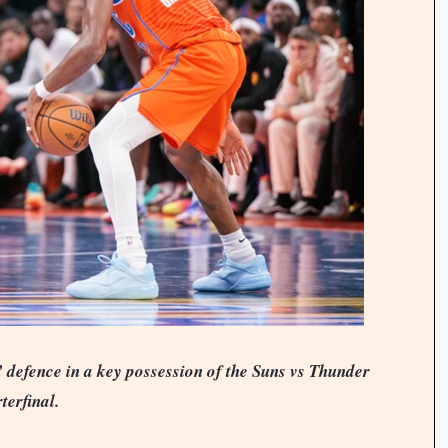
 defence in a key possession of the Suns vs Thunder
terfinal.