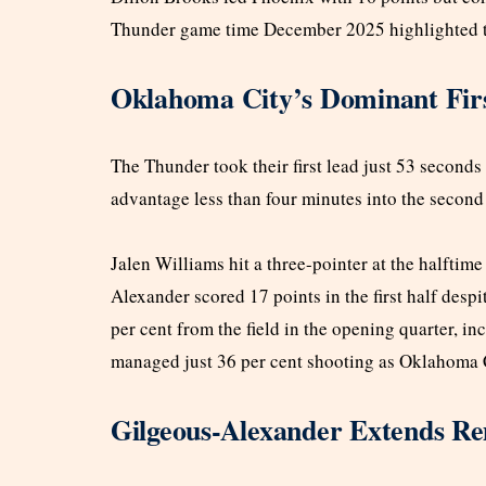
Thunder game time December 2025 highlighted the 
Oklahoma City’s Dominant Fir
The Thunder took their first lead just 53 second
advantage less than four minutes into the second 
Jalen Williams hit a three-pointer at the halftim
Alexander scored 17 points in the first half desp
per cent from the field in the opening quarter, i
managed just 36 per cent shooting as Oklahoma 
Gilgeous-Alexander Extends Re