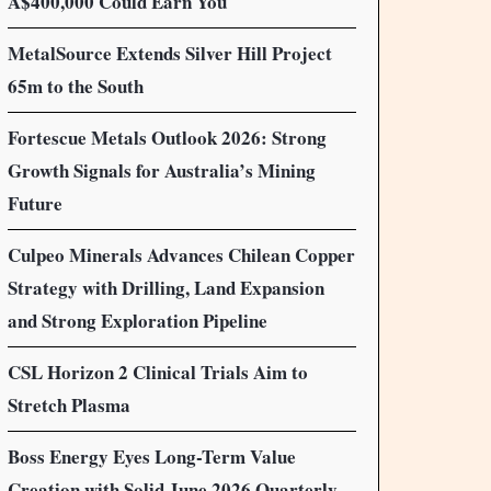
A$400,000 Could Earn You
MetalSource Extends Silver Hill Project
65m to the South
Fortescue Metals Outlook 2026: Strong
Growth Signals for Australia’s Mining
Future
Culpeo Minerals Advances Chilean Copper
Strategy with Drilling, Land Expansion
and Strong Exploration Pipeline
CSL Horizon 2 Clinical Trials Aim to
Stretch Plasma
Boss Energy Eyes Long-Term Value
Creation with Solid June 2026 Quarterly