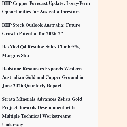
BHP Copper Forecast Update: Long-Term
Opportunities for Australia Investors
BHP Stock Outlook Australia: Future
Growth Potential for 2026-27
ResMed Q4 Results: Sales Climb 9%,
Margins Slip
Redstone Resources Expands Western
Australian Gold and Copper Ground in
June 2026 Quarterly Report
Strata Minerals Advances Zelica Gold
Project Towards Development with
Multiple Technical Workstreams
Underway