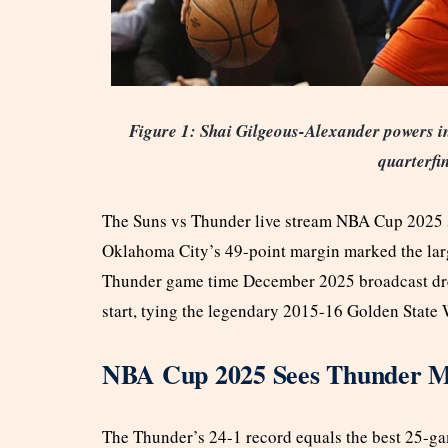
Figure 1: Shai Gilgeous-Alexander powers i
quarterfi
The Suns vs Thunder live stream NBA Cup 2025 sh
Oklahoma City’s 49-point margin marked the large
Thunder game time December 2025 broadcast drew
start, tying the legendary 2015-16 Golden State 
NBA Cup 2025 Sees Thunder Ma
The Thunder’s 24-1 record equals the best 25-ga