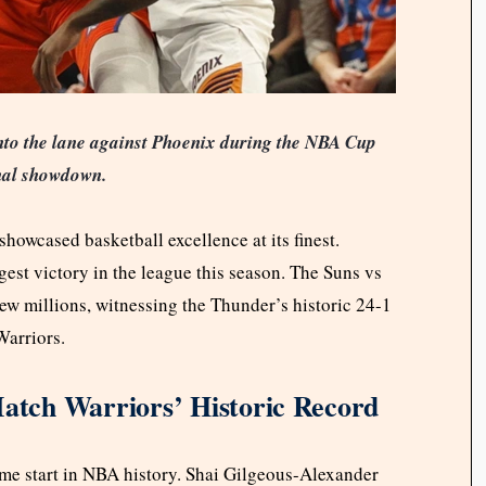
nto the lane against Phoenix during the NBA Cup
nal showdown.
owcased basketball excellence at its finest.
st victory in the league this season. The Suns vs
 millions, witnessing the Thunder’s historic 24-1
Warriors.
tch Warriors’ Historic Record
me start in NBA history. Shai Gilgeous-Alexander