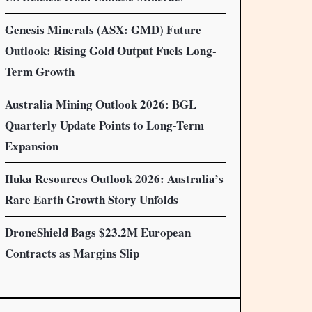
Genesis Minerals (ASX: GMD) Future
Outlook: Rising Gold Output Fuels Long-
Term Growth
Australia Mining Outlook 2026: BGL
Quarterly Update Points to Long-Term
Expansion
Iluka Resources Outlook 2026: Australia’s
Rare Earth Growth Story Unfolds
DroneShield Bags $23.2M European
Contracts as Margins Slip