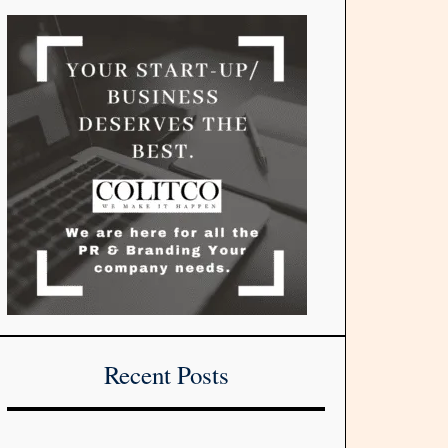
Recent Posts