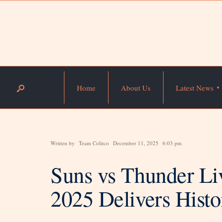
Home
About Us
Latest News
Written by
Team Colitco
December 11, 2025
6:03 pm
Suns vs Thunder L
2025 Delivers Histo