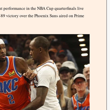
t performance in the NBA Cup quarterfinals live
9 victory over the Phoenix Suns aired on Prime