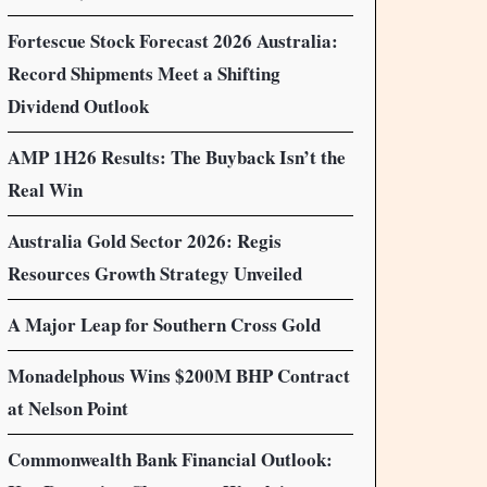
Fortescue Stock Forecast 2026 Australia:
Record Shipments Meet a Shifting
Dividend Outlook
AMP 1H26 Results: The Buyback Isn’t the
Real Win
Australia Gold Sector 2026: Regis
Resources Growth Strategy Unveiled
A Major Leap for Southern Cross Gold
Monadelphous Wins $200M BHP Contract
at Nelson Point
Commonwealth Bank Financial Outlook: