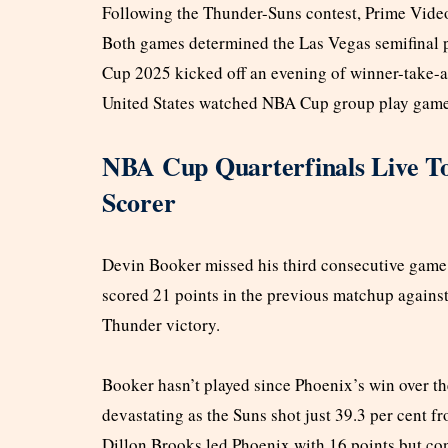
Following the Thunder-Suns contest, Prime Vide
Both games determined the Las Vegas semifinal 
Cup 2025 kicked off an evening of winner-take-al
United States watched NBA Cup group play games
NBA Cup Quarterfinals Live T
Scorer
Devin Booker missed his third consecutive game w
scored 21 points in the previous matchup again
Thunder victory.
Booker hasn’t played since Phoenix’s win over 
devastating as the Suns shot just 39.3 per cent f
Dillon Brooks led Phoenix with 16 points but co