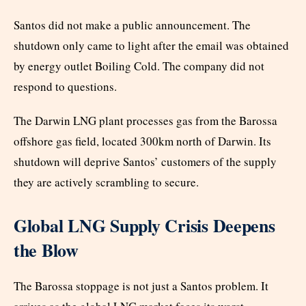
Santos did not make a public announcement. The
shutdown only came to light after the email was obtained
by energy outlet Boiling Cold. The company did not
respond to questions.
The Darwin LNG plant processes gas from the Barossa
offshore gas field, located 300km north of Darwin. Its
shutdown will deprive Santos’ customers of the supply
they are actively scrambling to secure.
Global LNG Supply Crisis Deepens
the Blow
The Barossa stoppage is not just a Santos problem. It