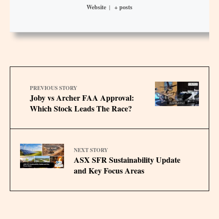
Website
|
+ posts
PREVIOUS STORY
Joby vs Archer FAA Approval:
Which Stock Leads The Race?
NEXT STORY
ASX SFR Sustainability Update
and Key Focus Areas