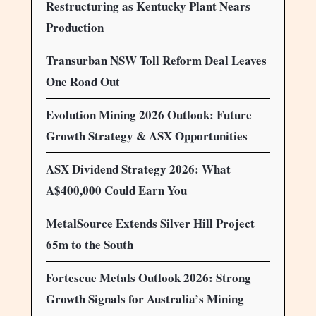
Restructuring as Kentucky Plant Nears
Production
Transurban NSW Toll Reform Deal Leaves
One Road Out
Evolution Mining 2026 Outlook: Future
Growth Strategy & ASX Opportunities
ASX Dividend Strategy 2026: What
A$400,000 Could Earn You
MetalSource Extends Silver Hill Project
65m to the South
Fortescue Metals Outlook 2026: Strong
Growth Signals for Australia’s Mining