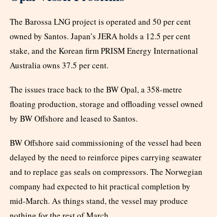
The Barossa LNG project is operated and 50 per cent
owned by Santos. Japan’s JERA holds a 12.5 per cent
stake, and the Korean firm PRISM Energy International
Australia owns 37.5 per cent.
The issues trace back to the BW Opal, a 358-metre
floating production, storage and offloading vessel owned
by BW Offshore and leased to Santos.
BW Offshore said commissioning of the vessel had been
delayed by the need to reinforce pipes carrying seawater
and to replace gas seals on compressors. The Norwegian
company had expected to hit practical completion by
mid-March. As things stand, the vessel may produce
nothing for the rest of March.