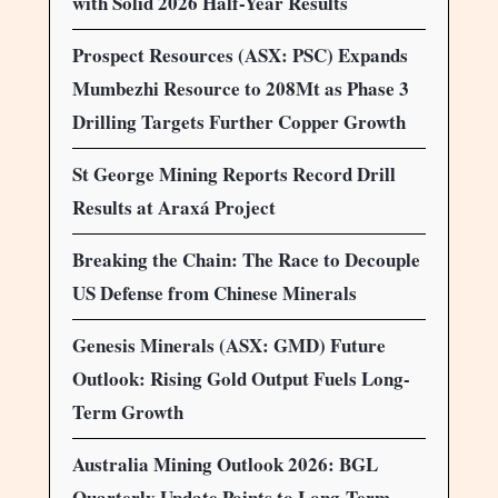
with Solid 2026 Half-Year Results
Prospect Resources (ASX: PSC) Expands
Mumbezhi Resource to 208Mt as Phase 3
Drilling Targets Further Copper Growth
St George Mining Reports Record Drill
Results at Araxá Project
Breaking the Chain: The Race to Decouple
US Defense from Chinese Minerals
Genesis Minerals (ASX: GMD) Future
Outlook: Rising Gold Output Fuels Long-
Term Growth
Australia Mining Outlook 2026: BGL
Quarterly Update Points to Long-Term