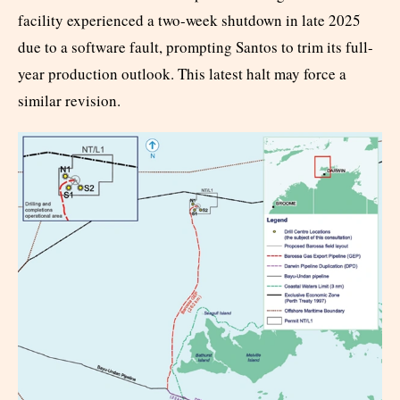
facility experienced a two-week shutdown in late 2025
due to a software fault, prompting Santos to trim its full-
year production outlook. This latest halt may force a
similar revision.