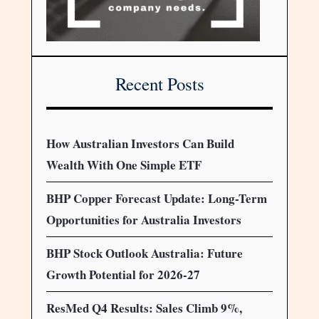
Recent Posts
How Australian Investors Can Build
Wealth With One Simple ETF
BHP Copper Forecast Update: Long-Term
Opportunities for Australia Investors
BHP Stock Outlook Australia: Future
Growth Potential for 2026-27
ResMed Q4 Results: Sales Climb 9%,