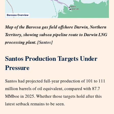
Map of the Barossa gas field offshore Darwin, Northern
Territory, showing subsea pipeline route to Darwin LNG
processing plant. [
Santos
]
Santos Production Targets Under
Pressure
Santos had projected full-year production of 101 to 111
million barrels of oil equivalent, compared with 87.7
MMboe in 2025. Whether those targets hold after this
latest setback remains to be seen.