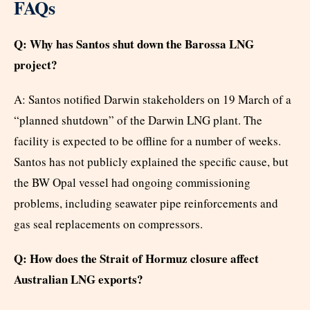
FAQs
Q: Why has Santos shut down the Barossa LNG
project?
A: Santos notified Darwin stakeholders on 19 March of a
“planned shutdown” of the Darwin LNG plant. The
facility is expected to be offline for a number of weeks.
Santos has not publicly explained the specific cause, but
the BW Opal vessel had ongoing commissioning
problems, including seawater pipe reinforcements and
gas seal replacements on compressors.
Q: How does the Strait of Hormuz closure affect
Australian LNG exports?