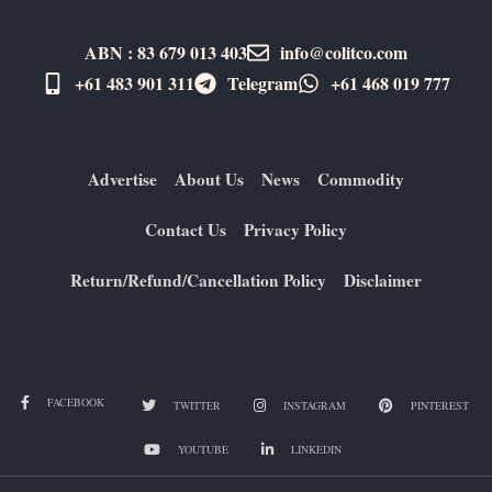
ABN : 83 679 013 403
info@colitco.com
+61 483 901 311‬
Telegram
+61 ​468 019 777
Advertise
About Us
News
Commodity
Contact Us
Privacy Policy
Return/Refund/Cancellation Policy
Disclaimer
FACEBOOK
TWITTER
INSTAGRAM
PINTEREST
YOUTUBE
LINKEDIN