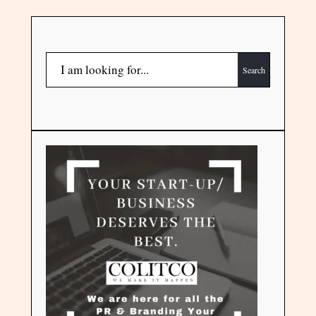
Search