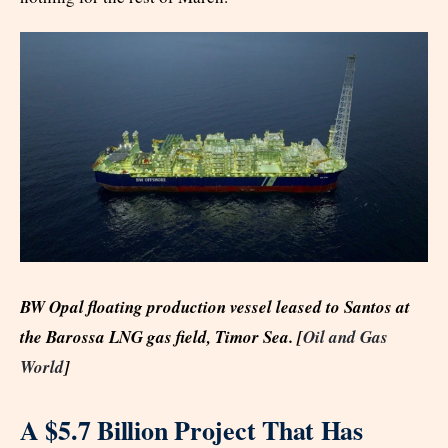
BW Opal floating production vessel leased to Santos at
the Barossa LNG gas field, Timor Sea. [
Oil and Gas
World
]
A $5.7 Billion Project That Has