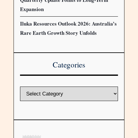
Expansion
Iluka Resources Outlook 2026: Australia’s
Rare Earth Growth Story Unfolds
Categories