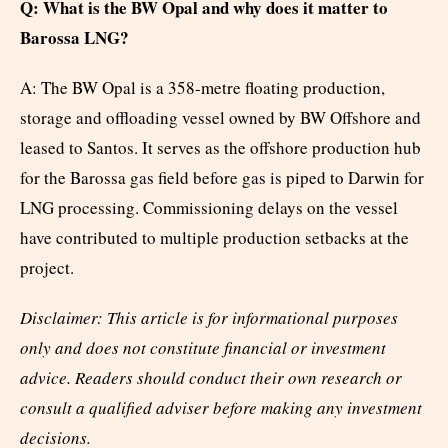
Q: What is the BW Opal and why does it matter to
Barossa LNG?
A: The BW Opal is a 358-metre floating production,
storage and offloading vessel owned by BW Offshore and
leased to Santos. It serves as the offshore production hub
for the Barossa gas field before gas is piped to Darwin for
LNG processing. Commissioning delays on the vessel
have contributed to multiple production setbacks at the
project.
Disclaimer: This article is for informational purposes
only and does not constitute financial or investment
advice. Readers should conduct their own research or
consult a qualified adviser before making any investment
decisions.