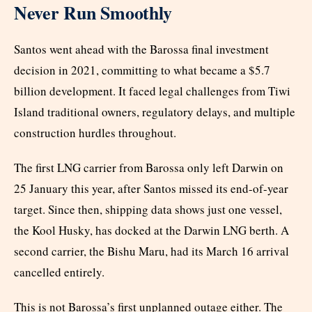
Never Run Smoothly
Santos went ahead with the Barossa final investment
decision in 2021, committing to what became a $5.7
billion development. It faced legal challenges from Tiwi
Island traditional owners, regulatory delays, and multiple
construction hurdles throughout.
The first LNG carrier from Barossa only left Darwin on
25 January this year, after Santos missed its end-of-year
target. Since then, shipping data shows just one vessel,
the Kool Husky, has docked at the Darwin LNG berth. A
second carrier, the Bishu Maru, had its March 16 arrival
cancelled entirely.
This is not Barossa’s first unplanned outage either. The