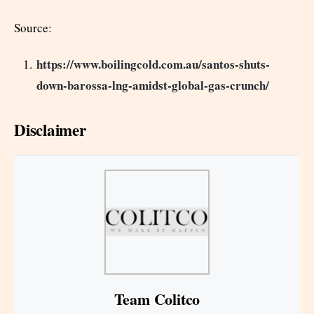
Source:
https://www.boilingcold.com.au/santos-shuts-
down-barossa-lng-amidst-global-gas-crunch/
Disclaimer
Team Colitco