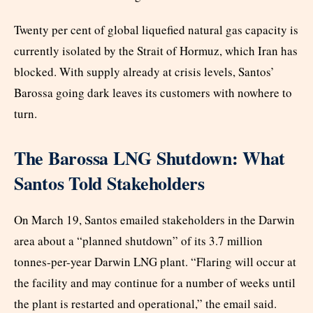
Twenty per cent of global liquefied natural gas capacity is
currently isolated by the Strait of Hormuz, which Iran has
blocked. With supply already at crisis levels, Santos’
Barossa going dark leaves its customers with nowhere to
turn.
The Barossa LNG Shutdown: What
Santos Told Stakeholders
On March 19, Santos emailed stakeholders in the Darwin
area about a “planned shutdown” of its 3.7 million
tonnes-per-year Darwin LNG plant. “Flaring will occur at
the facility and may continue for a number of weeks until
the plant is restarted and operational,” the email said.