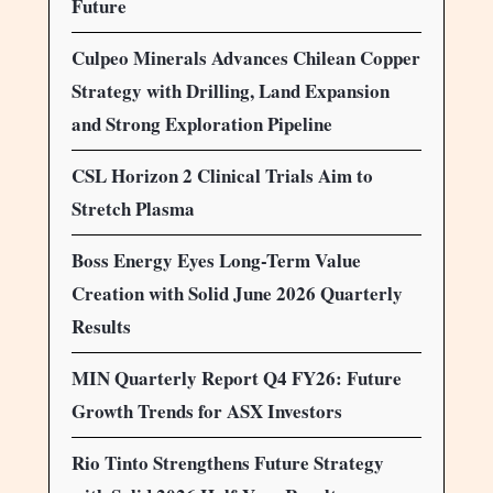
Future
Culpeo Minerals Advances Chilean Copper
Strategy with Drilling, Land Expansion
and Strong Exploration Pipeline
CSL Horizon 2 Clinical Trials Aim to
Stretch Plasma
Boss Energy Eyes Long-Term Value
Creation with Solid June 2026 Quarterly
Results
MIN Quarterly Report Q4 FY26: Future
Growth Trends for ASX Investors
Rio Tinto Strengthens Future Strategy