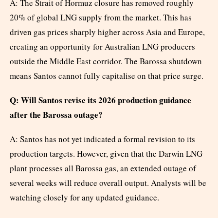
A: The Strait of Hormuz closure has removed roughly
20% of global LNG supply from the market. This has
driven gas prices sharply higher across Asia and Europe,
creating an opportunity for Australian LNG producers
outside the Middle East corridor. The Barossa shutdown
means Santos cannot fully capitalise on that price surge.
Q: Will Santos revise its 2026 production guidance
after the Barossa outage?
A: Santos has not yet indicated a formal revision to its
production targets. However, given that the Darwin LNG
plant processes all Barossa gas, an extended outage of
several weeks will reduce overall output. Analysts will be
watching closely for any updated guidance.