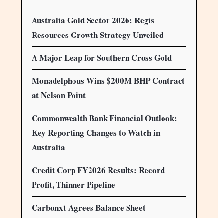
Australia Gold Sector 2026: Regis
Resources Growth Strategy Unveiled
A Major Leap for Southern Cross Gold
Monadelphous Wins $200M BHP Contract
at Nelson Point
Commonwealth Bank Financial Outlook:
Key Reporting Changes to Watch in
Australia
Credit Corp FY2026 Results: Record
Profit, Thinner Pipeline
Carbonxt Agrees Balance Sheet