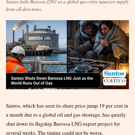
Santos halts Barossa LNG as a global gas crisis squeezes supply
from all directions.
Santos, which has seen its share price jump 19 per cent in
a month due to a global oil and gas shortage, has quietly
shut down its flagship Barossa LNG export project for
several weeks. The timing could not be worse.