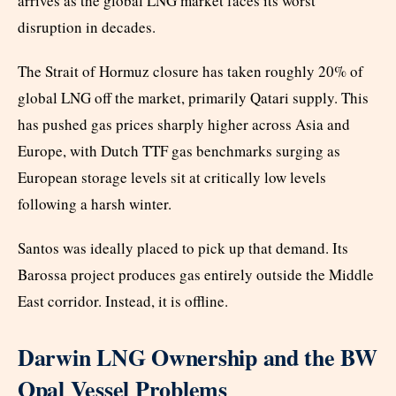
arrives as the global LNG market faces its worst
disruption in decades.
The Strait of Hormuz closure has taken roughly 20% of
global LNG off the market, primarily Qatari supply. This
has pushed gas prices sharply higher across Asia and
Europe, with Dutch TTF gas benchmarks surging as
European storage levels sit at critically low levels
following a harsh winter.
Santos was ideally placed to pick up that demand. Its
Barossa project produces gas entirely outside the Middle
East corridor. Instead, it is offline.
Darwin LNG Ownership and the BW
Opal Vessel Problems