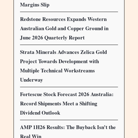
Margins Slip
Redstone Resources Expands Western
Australian Gold and Copper Ground in
June 2026 Quarterly Report
Strata Minerals Advances Zelica Gold
Project Towards Development with
Multiple Technical Workstreams
Underway
Fortescue Stock Forecast 2026 Australia:
Record Shipments Meet a Shifting
Dividend Outlook
AMP 1H26 Results: The Buyback Isn’t the
Real Win