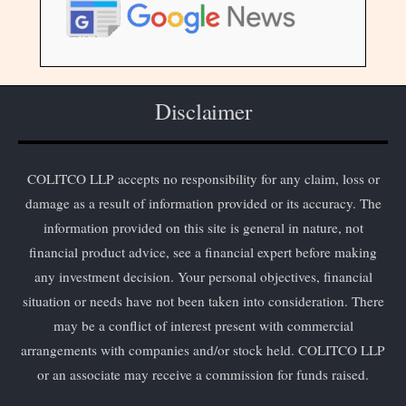
Disclaimer
COLITCO LLP accepts no responsibility for any claim, loss or
damage as a result of information provided or its accuracy. The
information provided on this site is general in nature, not
financial product advice, see a financial expert before making
any investment decision. Your personal objectives, financial
situation or needs have not been taken into consideration. There
may be a conflict of interest present with commercial
arrangements with companies and/or stock held. COLITCO LLP
or an associate may receive a commission for funds raised.