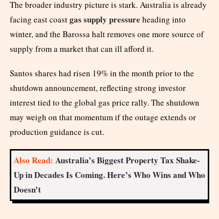
The broader industry picture is stark. Australia is already
gas supply pressure
facing east coast
heading into
winter, and the Barossa halt removes one more source of
supply from a market that can ill afford it.
Santos shares had risen 19% in the month prior to the
shutdown announcement, reflecting strong investor
interest tied to the global gas price rally. The shutdown
may weigh on that momentum if the outage extends or
production guidance is cut.
Also Read:
Australia’s Biggest Property Tax Shake-
Up in Decades Is Coming. Here’s Who Wins and Who
Doesn’t