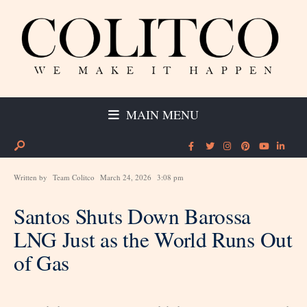
MAIN MENU
Written by
Team Colitco
March 24, 2026
3:08 pm
Santos Shuts Down Barossa
LNG Just as the World Runs Out
of Gas