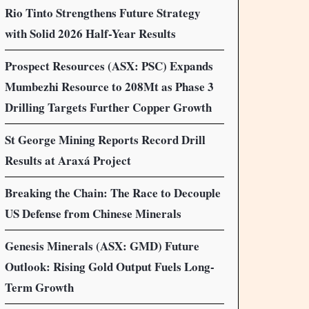
Rio Tinto Strengthens Future Strategy
with Solid 2026 Half-Year Results
Prospect Resources (ASX: PSC) Expands
Mumbezhi Resource to 208Mt as Phase 3
Drilling Targets Further Copper Growth
St George Mining Reports Record Drill
Results at Araxá Project
Breaking the Chain: The Race to Decouple
US Defense from Chinese Minerals
Genesis Minerals (ASX: GMD) Future
Outlook: Rising Gold Output Fuels Long-
Term Growth