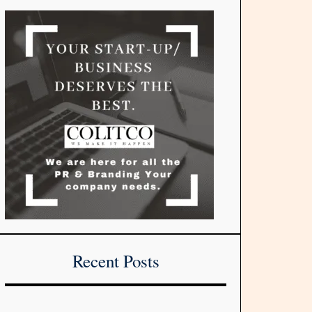
Recent Posts