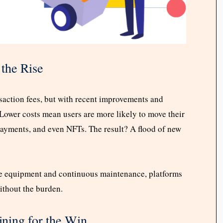
the Rise
saction fees, but with recent improvements and
Lower costs mean users are more likely to move their
payments, and even NFTs. The result? A flood of new
ve equipment and continuous maintenance, platforms
ithout the burden.
ning for the Win