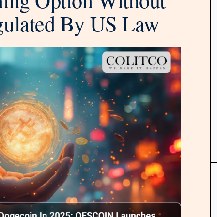
gulated By US Law