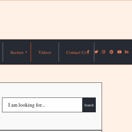
Sectors
Videos
Contact Us
Search