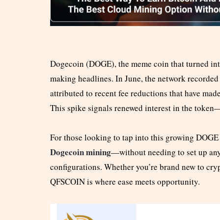
Dogecoin (DOGE), the meme coin that turned int
making headlines. In June, the network recorded 
attributed to recent fee reductions that have ma
This spike signals renewed interest in the token—
For those looking to tap into this growing DOG
Dogecoin mining
—without needing to set up any r
configurations. Whether you’re brand new to cryp
QFSCOIN is where ease meets opportunity.