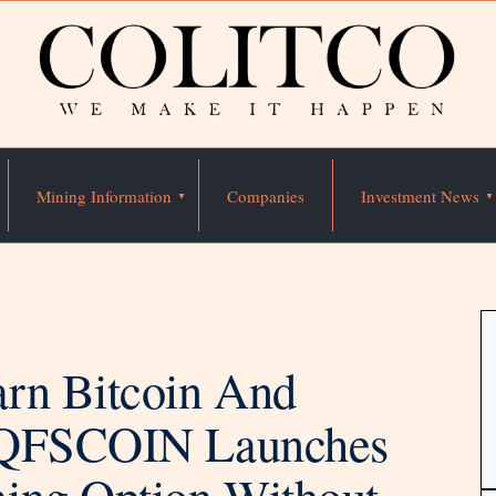
Mining Information
Companies
Investment News
rn Bitcoin And
: QFSCOIN Launches
ing Option Without