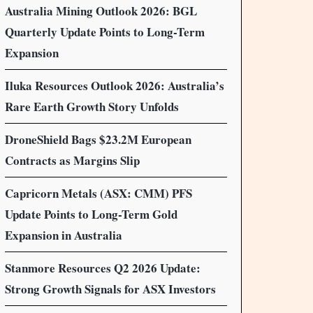
Australia Mining Outlook 2026: BGL
Quarterly Update Points to Long-Term
Expansion
Iluka Resources Outlook 2026: Australia’s
Rare Earth Growth Story Unfolds
DroneShield Bags $23.2M European
Contracts as Margins Slip
Capricorn Metals (ASX: CMM) PFS
Update Points to Long-Term Gold
Expansion in Australia
Stanmore Resources Q2 2026 Update:
Strong Growth Signals for ASX Investors