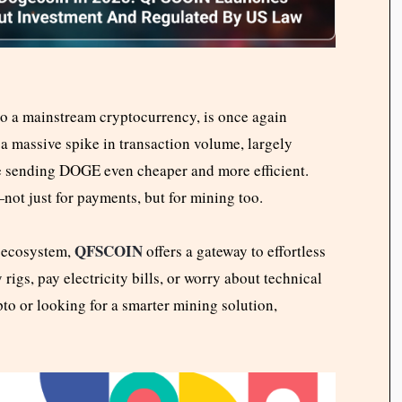
o a mainstream cryptocurrency, is once again
a massive spike in transaction volume, largely
de sending DOGE even cheaper and more efficient.
not just for payments, but for mining too.
QFSCOIN
E ecosystem,
offers a gateway to effortless
igs, pay electricity bills, or worry about technical
to or looking for a smarter mining solution,