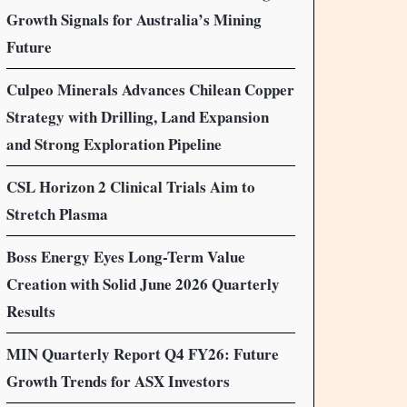
Growth Signals for Australia’s Mining
Future
Culpeo Minerals Advances Chilean Copper
Strategy with Drilling, Land Expansion
and Strong Exploration Pipeline
CSL Horizon 2 Clinical Trials Aim to
Stretch Plasma
Boss Energy Eyes Long-Term Value
Creation with Solid June 2026 Quarterly
Results
MIN Quarterly Report Q4 FY26: Future
Growth Trends for ASX Investors