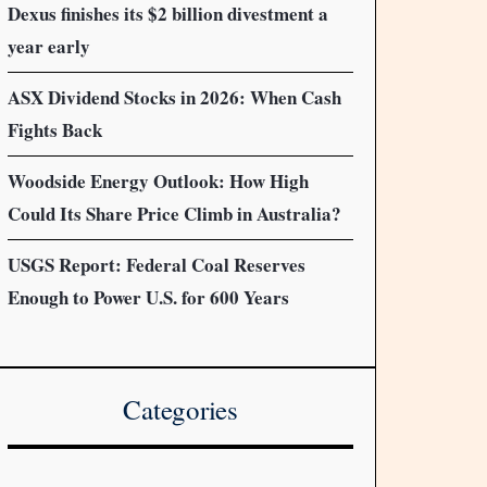
Dexus finishes its $2 billion divestment a
year early
ASX Dividend Stocks in 2026: When Cash
Fights Back
Woodside Energy Outlook: How High
Could Its Share Price Climb in Australia?
USGS Report: Federal Coal Reserves
Enough to Power U.S. for 600 Years
Categories