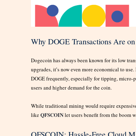
Why DOGE Transactions Are on 
Dogecoin has always been known for its low tran
upgrades, it’s now even more economical to use. 
DOGE frequently, especially for tipping, micro-
users and higher demand for the coin.
While traditional mining would require expensi
QFSCOIN
like
let users benefit from the boom w
QFSCOIN: Hassle-Free Cloud Mi