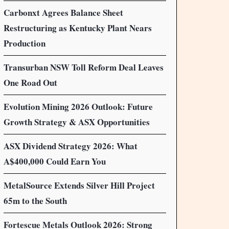
Carbonxt Agrees Balance Sheet
Restructuring as Kentucky Plant Nears
Production
Transurban NSW Toll Reform Deal Leaves
One Road Out
Evolution Mining 2026 Outlook: Future
Growth Strategy & ASX Opportunities
ASX Dividend Strategy 2026: What
A$400,000 Could Earn You
MetalSource Extends Silver Hill Project
65m to the South
Fortescue Metals Outlook 2026: Strong