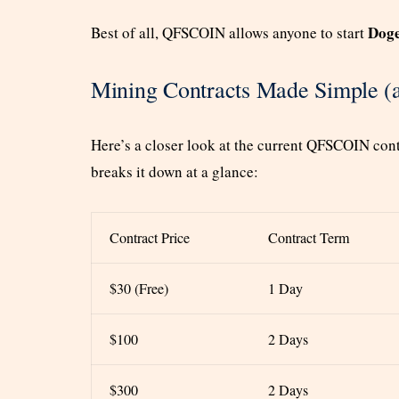
Doge
Best of all, QFSCOIN allows anyone to start
Mining Contracts Made Simple (a
Here’s a closer look at the current QFSCOIN contr
breaks it down at a glance:
Contract Price
Contract Term
$30 (Free)
1 Day
$100
2 Days
$300
2 Days