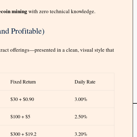
coin mining
with zero technical knowledge.
nd Profitable)
act offerings—presented in a clean, visual style that
Fixed Return
Daily Rate
$30 + $0.90
3.00%
$100 + $5
2.50%
$300 + $19.2
3.20%