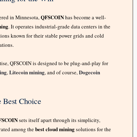
QFSCOIN
tered in Minnesota,
has become a well-
ning
. It operates industrial-grade data centers in the
ons known for their stable power grids and cold
ations.
rtise, QFSCOIN is designed to be plug-and-play for
ing
Litecoin mining
Dogecoin
,
, and of course,
 Best Choice
FSCOIN
sets itself apart through its simplicity,
best cloud mining
y rated among the
solutions for the