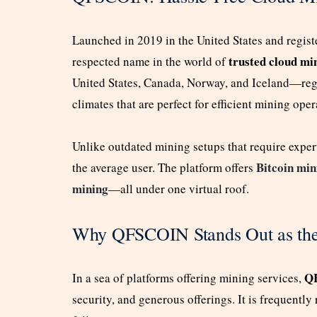
Launched in 2019 in the United States and regis
trusted cloud mi
respected name in the world of
United States, Canada, Norway, and Iceland—regi
climates that are perfect for efficient mining oper
Unlike outdated mining setups that require expe
Bitcoin min
the average user. The platform offers
mining
—all under one virtual roof.
Why QFSCOIN Stands Out as the
Q
In a sea of platforms offering mining services,
security, and generous offerings. It is frequentl