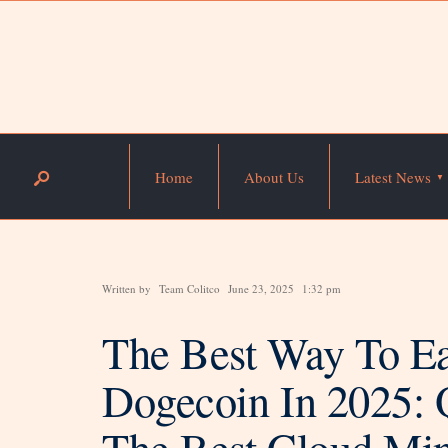
Home
About Us
Latest News
Written by
Team Colitco
June 23, 2025
1:32 pm
The Best Way To Ea
Dogecoin In 2025
The Best Cloud Min