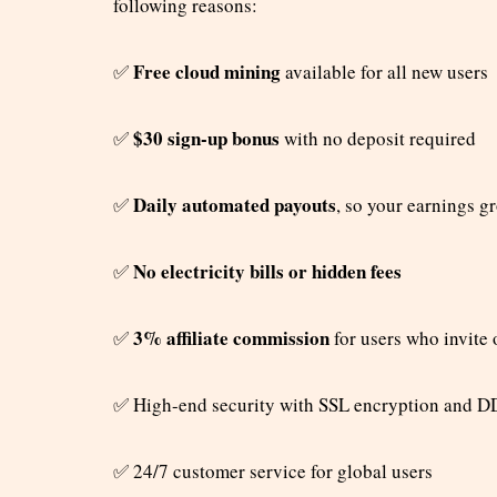
following reasons:
Free cloud mining
✅
available for all new users
$30 sign-up bonus
✅
with no deposit required
Daily automated payouts
✅
, so your earnings g
No electricity bills or hidden fees
✅
3% affiliate commission
✅
for users who invite 
✅
High-end security with SSL encryption and D
✅
24/7 customer service for global users