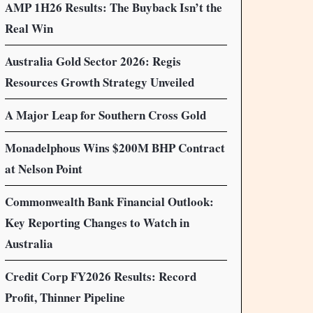
AMP 1H26 Results: The Buyback Isn’t the
Real Win
Australia Gold Sector 2026: Regis
Resources Growth Strategy Unveiled
A Major Leap for Southern Cross Gold
Monadelphous Wins $200M BHP Contract
at Nelson Point
Commonwealth Bank Financial Outlook:
Key Reporting Changes to Watch in
Australia
Credit Corp FY2026 Results: Record
Profit, Thinner Pipeline