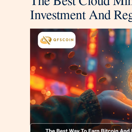
Investment And Re