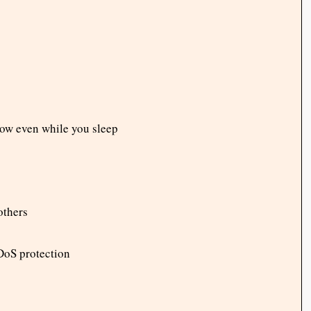
row even while you sleep
others
DoS protection