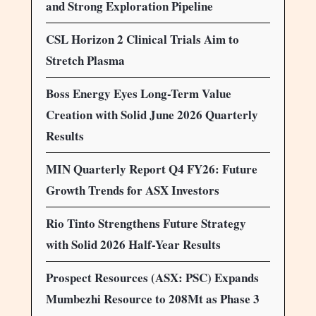
and Strong Exploration Pipeline
CSL Horizon 2 Clinical Trials Aim to
Stretch Plasma
Boss Energy Eyes Long-Term Value
Creation with Solid June 2026 Quarterly
Results
MIN Quarterly Report Q4 FY26: Future
Growth Trends for ASX Investors
Rio Tinto Strengthens Future Strategy
with Solid 2026 Half-Year Results
Prospect Resources (ASX: PSC) Expands
Mumbezhi Resource to 208Mt as Phase 3