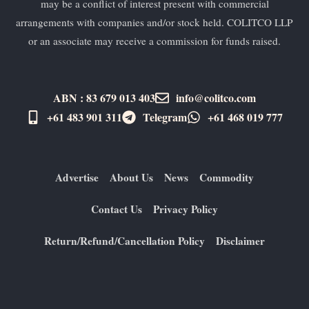
may be a conflict of interest present with commercial
arrangements with companies and/or stock held. COLITCO LLP
or an associate may receive a commission for funds raised.
ABN : 83 679 013 403
info@colitco.com
+61 483 901 311‬
Telegram
+61 ​468 019 777
Advertise
About Us
News
Commodity
Contact Us
Privacy Policy
Return/Refund/Cancellation Policy
Disclaimer