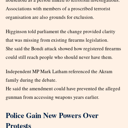
Associations with members of a proscribed terrorist
organisation are also grounds for exclusion.
Higginson told parliament the change provided clarity
that was missing from existing firearms legislation.
She said the Bondi attack showed how registered firearms
could still reach people who should never have them.
Independent MP Mark Latham referenced the Akram
family during the debate.
He said the amendment could have prevented the alleged
gunman from accessing weapons years earlier.
Police Gain New Powers Over
Protests