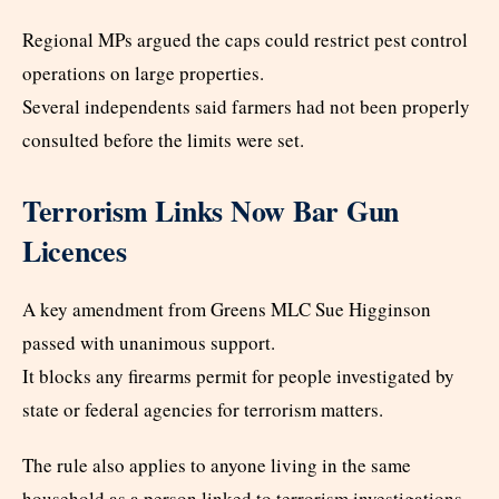
Regional MPs argued the caps could restrict pest control
operations on large properties.
Several independents said farmers had not been properly
consulted before the limits were set.
Terrorism Links Now Bar Gun
Licences
A key amendment from Greens MLC Sue Higginson
passed with unanimous support.
It blocks any firearms permit for people investigated by
state or federal agencies for terrorism matters.
The rule also applies to anyone living in the same
household as a person linked to terrorism investigations.