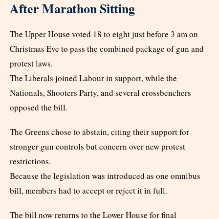
After Marathon Sitting
The Upper House voted 18 to eight just before 3 am on
Christmas Eve to pass the combined package of gun and
protest laws.
The Liberals joined Labour in support, while the
Nationals, Shooters Party, and several crossbenchers
opposed the bill.
The Greens chose to abstain, citing their support for
stronger gun controls but concern over new protest
restrictions.
Because the legislation was introduced as one omnibus
bill, members had to accept or reject it in full.
The bill now returns to the Lower House for final