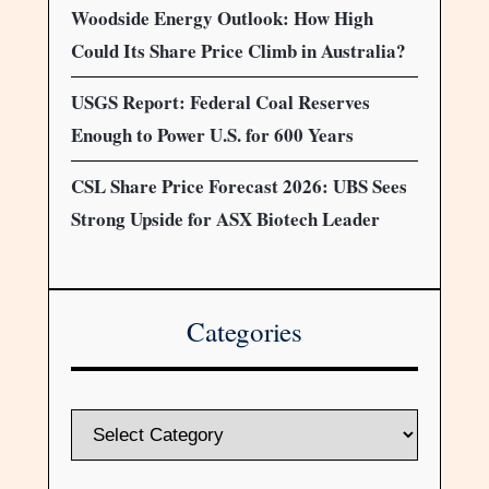
Woodside Energy Outlook: How High
Could Its Share Price Climb in Australia?
USGS Report: Federal Coal Reserves
Enough to Power U.S. for 600 Years
CSL Share Price Forecast 2026: UBS Sees
Strong Upside for ASX Biotech Leader
Categories