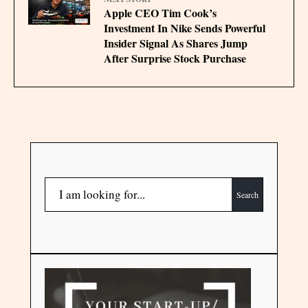
Apple CEO Tim Cook’s
Investment In Nike Sends Powerful
Insider Signal As Shares Jump
After Surprise Stock Purchase
Search