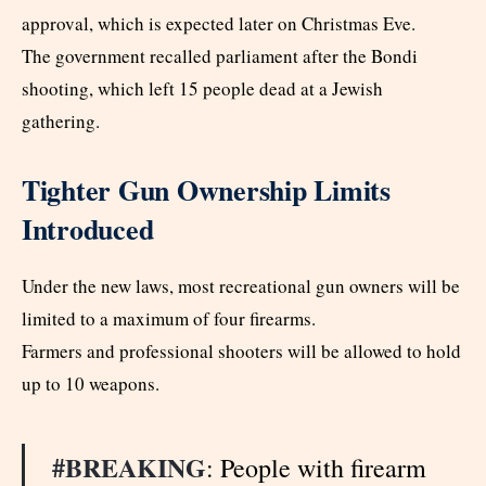
approval, which is expected later on Christmas Eve.
The government recalled parliament after the Bondi
shooting, which left 15 people dead at a Jewish
gathering.
Tighter Gun Ownership Limits
Introduced
Under the new laws, most recreational gun owners will be
limited to a maximum of four firearms.
Farmers and professional shooters will be allowed to hold
up to 10 weapons.
#BREAKING
: People with firearm