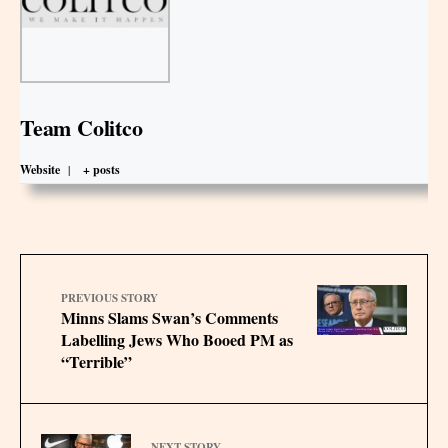
Team Colitco
Website
|
+ posts
PREVIOUS STORY
Minns Slams Swan’s Comments
Labelling Jews Who Booed PM as
“Terrible”
NEXT STORY