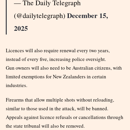
— The Daily Telegraph
December 15,
(@dailytelegraph)
2025
Licences will also require renewal every two years,
instead of every five, increasing police oversight.
Gun owners will also need to be Australian citizens, with
limited exemptions for New Zealanders in certain
industries.
Firearms that allow multiple shots without reloading,
similar to those used in the attack, will be banned.
Appeals against licence refusals or cancellations through
the state tribunal will also be removed.