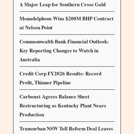
A Major Leap for Southern Cross Gold
Monadelphous Wins $200M BHP Contract
at Nelson Point
Commonwealth Bank Financial Outlook:
Key Reporting Changes to Watch in
Australia
Credit Corp FY2026 Results: Record
Profit, Thinner Pipeline
Carbonxt Agrees Balance Sheet
Restructuring as Kentucky Plant Nears
Production
Transurban NSW Toll Reform Deal Leaves