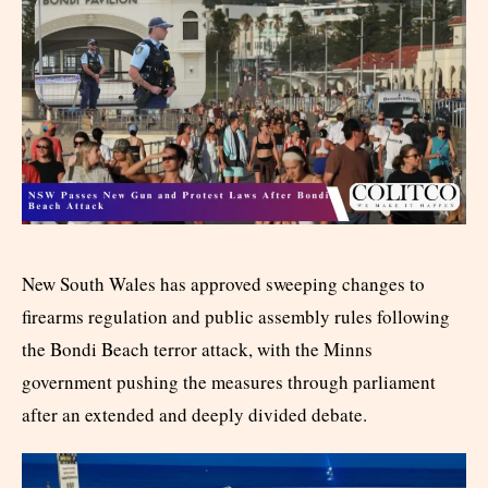
New South Wales has approved sweeping changes to
firearms regulation and public assembly rules following
the Bondi Beach terror attack, with the Minns
government pushing the measures through parliament
after an extended and deeply divided debate.