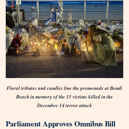
Floral tributes and candles line the promenade at Bondi
Beach in memory of the 15 victims killed in the
December 14 terror attack
Parliament Approves Omnibus Bill