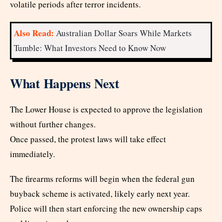
volatile periods after terror incidents.
Also Read:
Australian Dollar Soars While Markets
Tumble: What Investors Need to Know Now
What Happens Next
The Lower House is expected to approve the legislation
without further changes.
Once passed, the protest laws will take effect
immediately.
The firearms reforms will begin when the federal gun
buyback scheme is activated, likely early next year.
Police will then start enforcing the new ownership caps