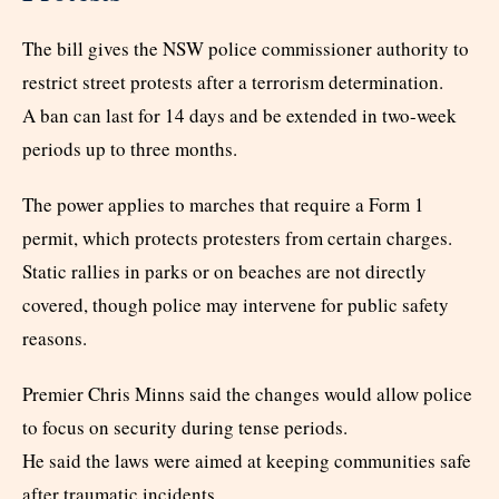
The bill gives the NSW police commissioner authority to
restrict street protests after a terrorism determination.
A ban can last for 14 days and be extended in two-week
periods up to three months.
The power applies to marches that require a Form 1
permit, which protects protesters from certain charges.
Static rallies in parks or on beaches are not directly
covered, though police may intervene for public safety
reasons.
Premier Chris Minns said the changes would allow police
to focus on security during tense periods.
He said the laws were aimed at keeping communities safe
after traumatic incidents.