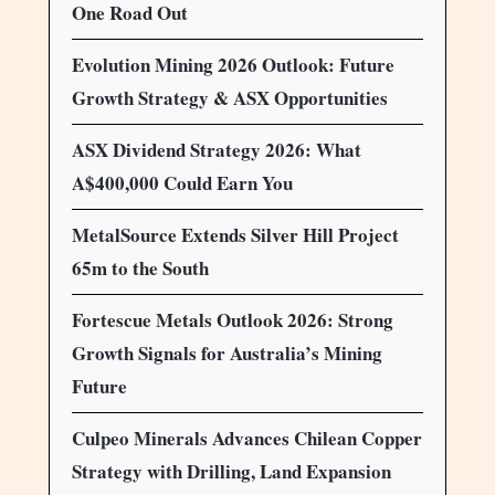
One Road Out
Evolution Mining 2026 Outlook: Future
Growth Strategy & ASX Opportunities
ASX Dividend Strategy 2026: What
A$400,000 Could Earn You
MetalSource Extends Silver Hill Project
65m to the South
Fortescue Metals Outlook 2026: Strong
Growth Signals for Australia’s Mining
Future
Culpeo Minerals Advances Chilean Copper
Strategy with Drilling, Land Expansion