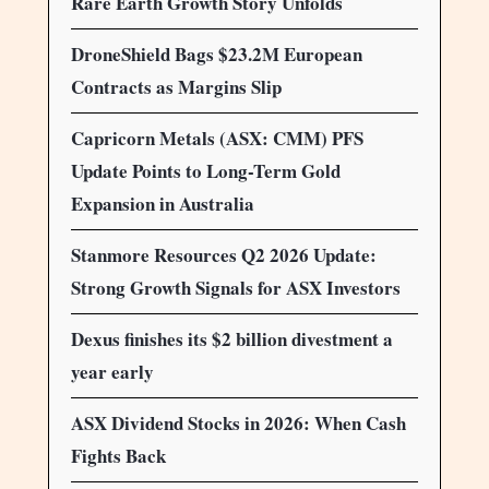
Rare Earth Growth Story Unfolds
DroneShield Bags $23.2M European
Contracts as Margins Slip
Capricorn Metals (ASX: CMM) PFS
Update Points to Long-Term Gold
Expansion in Australia
Stanmore Resources Q2 2026 Update:
Strong Growth Signals for ASX Investors
Dexus finishes its $2 billion divestment a
year early
ASX Dividend Stocks in 2026: When Cash
Fights Back