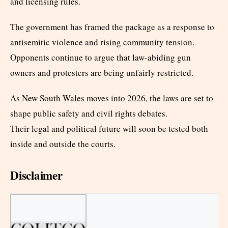
and licensing rules.
The government has framed the package as a response to
antisemitic violence and rising community tension.
Opponents continue to argue that law-abiding gun
owners and protesters are being unfairly restricted.
As New South Wales moves into 2026, the laws are set to
shape public safety and civil rights debates.
Their legal and political future will soon be tested both
inside and outside the courts.
Disclaimer