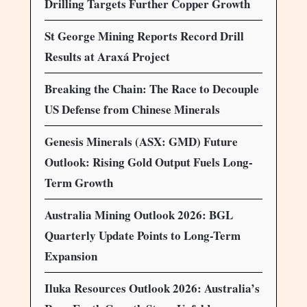
Drilling Targets Further Copper Growth
St George Mining Reports Record Drill
Results at Araxá Project
Breaking the Chain: The Race to Decouple
US Defense from Chinese Minerals
Genesis Minerals (ASX: GMD) Future
Outlook: Rising Gold Output Fuels Long-
Term Growth
Australia Mining Outlook 2026: BGL
Quarterly Update Points to Long-Term
Expansion
Iluka Resources Outlook 2026: Australia’s