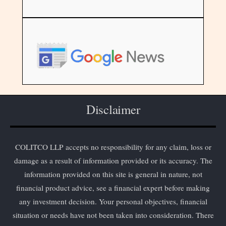
Disclaimer
COLITCO LLP accepts no responsibility for any claim, loss or
damage as a result of information provided or its accuracy. The
information provided on this site is general in nature, not
financial product advice, see a financial expert before making
any investment decision. Your personal objectives, financial
situation or needs have not been taken into consideration. There