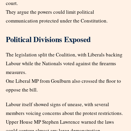
court.
They argue the powers could limit political
communication protected under the Constitution.
Political Divisions Exposed
The legislation split the Coalition, with Liberals backing
Labour while the Nationals voted against the firearms
measures.
One Liberal MP from Goulburn also crossed the floor to
oppose the bill.
Labour itself showed signs of unease, with several
members voicing concerns about the protest restrictions.
Upper House MP Stephen Lawrence warned the laws
could capture almost any large demonstration.