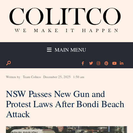
MAIN MENU
Written by
Team Colitco
December 25, 2025
1:50 am
NSW Passes New Gun and
Protest Laws After Bondi Beach
Attack