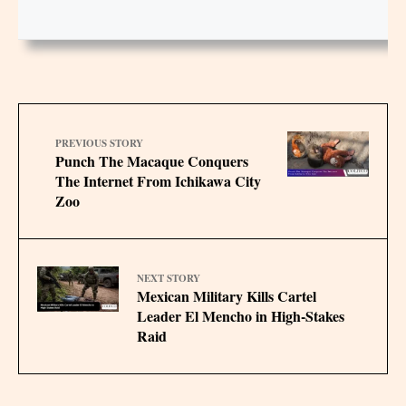
PREVIOUS STORY
Punch The Macaque Conquers
The Internet From Ichikawa City
Zoo
NEXT STORY
Mexican Military Kills Cartel
Leader El Mencho in High-Stakes
Raid