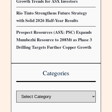
Growth Trends for ASX Investors
Rio Tinto Strengthens Future Strategy
with Solid 2026 Half-Year Results
Prospect Resources (ASX: PSC) Expands
Mumbezhi Resource to 208Mt as Phase 3
Drilling Targets Further Copper Growth
Categories