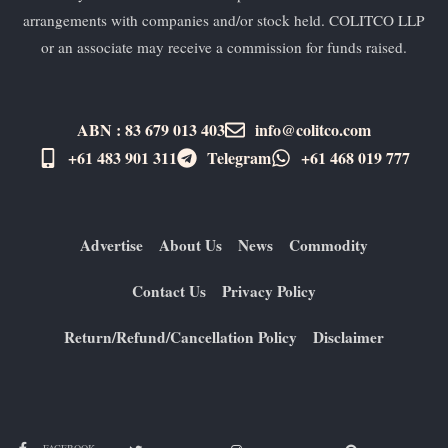
arrangements with companies and/or stock held. COLITCO LLP
or an associate may receive a commission for funds raised.
ABN : 83 679 013 403
info@colitco.com
+61 483 901 311‬
Telegram
+61 ​468 019 777
Advertise
About Us
News
Commodity
Contact Us
Privacy Policy
Return/Refund/Cancellation Policy
Disclaimer
FACEBOOK