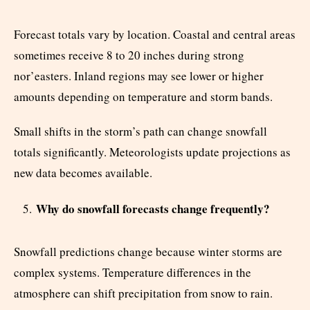
Forecast totals vary by location. Coastal and central areas
sometimes receive 8 to 20 inches during strong
nor’easters. Inland regions may see lower or higher
amounts depending on temperature and storm bands.
Small shifts in the storm’s path can change snowfall
totals significantly. Meteorologists update projections as
new data becomes available.
Why do snowfall forecasts change frequently?
Snowfall predictions change because winter storms are
complex systems. Temperature differences in the
atmosphere can shift precipitation from snow to rain.