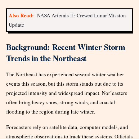
Also Read:
NASA Artemis II: Crewed Lunar Mission
Update
Background: Recent Winter Storm
Trends in the Northeast
The Northeast has experienced several winter weather
events this season, but this storm stands out due to its
projected intensity and widespread impact. Nor’easters
often bring heavy snow, strong winds, and coastal
flooding to the region during late winter.
Forecasters rely on satellite data, computer models, and
atmospheric observations to track these systems. Officials