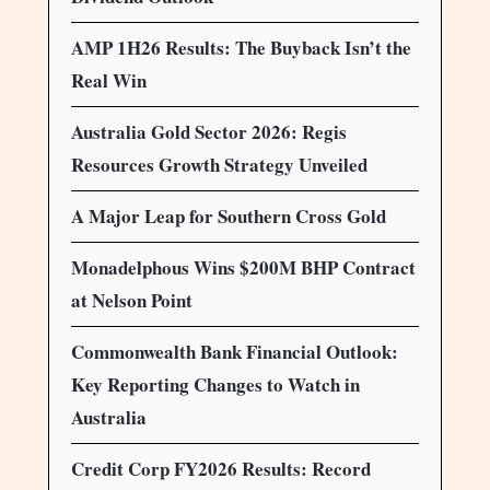
AMP 1H26 Results: The Buyback Isn’t the
Real Win
Australia Gold Sector 2026: Regis
Resources Growth Strategy Unveiled
A Major Leap for Southern Cross Gold
Monadelphous Wins $200M BHP Contract
at Nelson Point
Commonwealth Bank Financial Outlook:
Key Reporting Changes to Watch in
Australia
Credit Corp FY2026 Results: Record