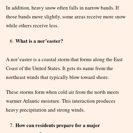
In addition, heavy snow often falls in narrow bands. If
those bands move slightly, some areas receive more snow
while others receive less.
What is a nor’easter?
A nor’easter is a coastal storm that forms along the East
Coast of the United States. It gets its name from the
northeast winds that typically blow toward shore.
These storms form when cold air from the north meets
warmer Atlantic moisture. This interaction produces
heavy precipitation and strong winds.
How can residents prepare for a major