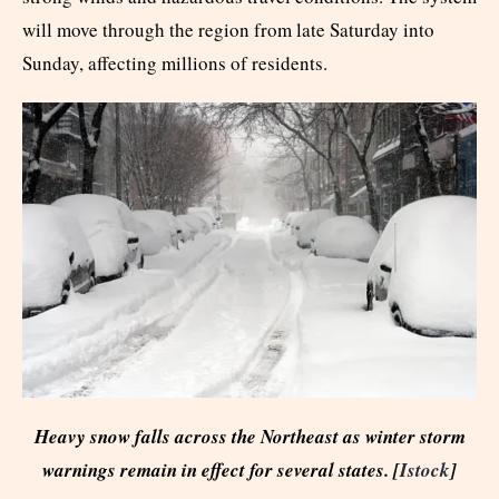
will move through the region from late Saturday into
Sunday, affecting millions of residents.
Heavy snow falls across the Northeast as winter storm
warnings remain in effect for several states. [
Istock
]