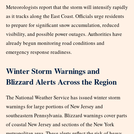
Meteorologists report that the storm will intensify rapidly
as it tracks along the East Coast. Officials urge residents
to prepare for significant snow accumulation, reduced
visibility, and possible power outages. Authorities have
already begun monitoring road conditions and
emergency response readiness.
Winter Storm Warnings and
Blizzard Alerts Across the Region
The National Weather Service has issued winter storm
warnings for large portions of New Jersey and
southeastern Pennsylvania. Blizzard warnings cover parts
of coastal New Jersey and sections of the New York
metropolitan area. These alerts reflect the risk of heavy