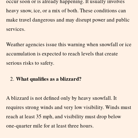
occur soon or is already happening. It usually involves
heavy snow, ice, or a mix of both. These conditions can
make travel dangerous and may disrupt power and public
services.
Weather agencies issue this warning when snowfall or ice
accumulation is expected to reach levels that create
serious risks to safety.
What qualifies as a blizzard?
A blizzard is not defined only by heavy snowfall. It
requires strong winds and very low visibility. Winds must
reach at least 35 mph, and visibility must drop below
one-quarter mile for at least three hours.