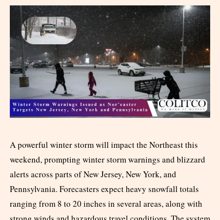
A powerful winter storm will impact the Northeast this
weekend, prompting winter storm warnings and blizzard
alerts across parts of New Jersey, New York, and
Pennsylvania. Forecasters expect heavy snowfall totals
ranging from 8 to 20 inches in several areas, along with
strong winds and hazardous travel conditions. The system