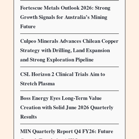
Fortescue Metals Outlook 2026: Strong
Growth Signals for Australia’s Mining
Future
Culpeo Minerals Advances Chilean Copper
Strategy with Drilling, Land Expansion
and Strong Exploration Pipeline
CSL Horizon 2 Clinical Trials Aim to
Stretch Plasma
Boss Energy Eyes Long-Term Value
Creation with Solid June 2026 Quarterly
Results
MIN Quarterly Report Q4 FY26: Future