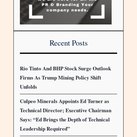
Recent Posts
Rio Tinto And BHP Stock Surge Outlook
Firms As Trump Mining Policy Shift
Unfolds
Culpeo Minerals Appoints Ed Turner as
Technical Director; Executive Chairman
Says: “Ed Brings the Depth of Technical
Leadership Required”