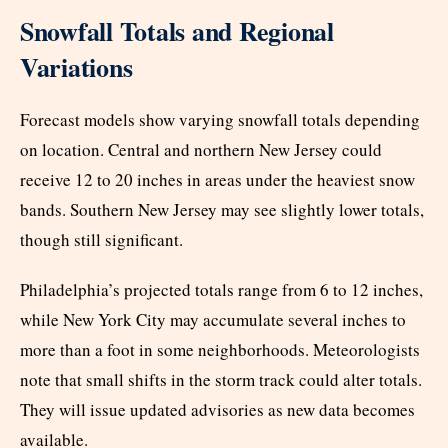
Snowfall Totals and Regional
Variations
Forecast models show varying snowfall totals depending
on location. Central and northern New Jersey could
receive 12 to 20 inches in areas under the heaviest snow
bands. Southern New Jersey may see slightly lower totals,
though still significant.
Philadelphia’s projected totals range from 6 to 12 inches,
while New York City may accumulate several inches to
more than a foot in some neighborhoods. Meteorologists
note that small shifts in the storm track could alter totals.
They will issue updated advisories as new data becomes
available.