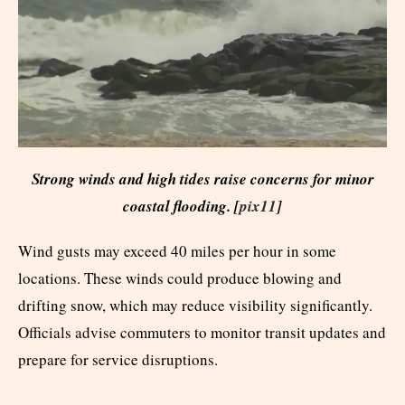
Strong winds and high tides raise concerns for minor
coastal flooding. [
pix11
]
Wind gusts may exceed 40 miles per hour in some
locations. These winds could produce blowing and
drifting snow, which may reduce visibility significantly.
Officials advise commuters to monitor transit updates and
prepare for service disruptions.