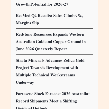
Growth Potential for 2026-27
ResMed Q4 Results: Sales Climb 9%,
Margins Slip
Redstone Resources Expands Western
Australian Gold and Copper Ground in
June 2026 Quarterly Report
Strata Minerals Advances Zelica Gold
Project Towards Development with
Multiple Technical Workstreams
Underway
Fortescue Stock Forecast 2026 Australia:
Record Shipments Meet a Shifting
Dividend Outlook