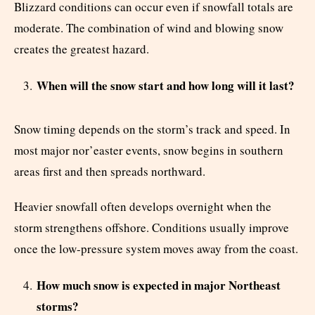
Blizzard conditions can occur even if snowfall totals are
moderate. The combination of wind and blowing snow
creates the greatest hazard.
When will the snow start and how long will it last?
Snow timing depends on the storm’s track and speed. In
most major nor’easter events, snow begins in southern
areas first and then spreads northward.
Heavier snowfall often develops overnight when the
storm strengthens offshore. Conditions usually improve
once the low-pressure system moves away from the coast.
How much snow is expected in major Northeast
storms?