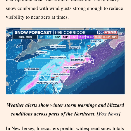
snow combined with wind gusts strong enough to reduce
visibility to near zero at times.
Weather alerts show winter storm warnings and blizzard
conditions across parts of the Northeast. [
Fox News
]
In New Jersey, forecasters predict widespread snow totals