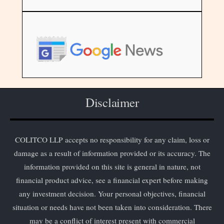
Disclaimer
COLITCO LLP accepts no responsibility for any claim, loss or
damage as a result of information provided or its accuracy. The
information provided on this site is general in nature, not
financial product advice, see a financial expert before making
any investment decision. Your personal objectives, financial
situation or needs have not been taken into consideration. There
may be a conflict of interest present with commercial