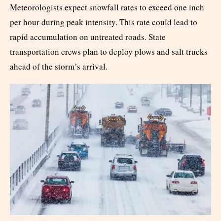
Meteorologists expect snowfall rates to exceed one inch
per hour during peak intensity. This rate could lead to
rapid accumulation on untreated roads. State
transportation crews plan to deploy plows and salt trucks
ahead of the storm’s arrival.