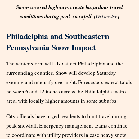
Snow-covered highways create hazardous travel
conditions during peak snowfall. [
Drivewise
]
Philadelphia and Southeastern
Pennsylvania Snow Impact
The winter storm will also affect Philadelphia and the
surrounding counties. Snow will develop Saturday
evening and intensify overnight. Forecasters expect totals
between 6 and 12 inches across the Philadelphia metro
area, with locally higher amounts in some suburbs.
City officials have urged residents to limit travel during
peak snowfall. Emergency management teams continue
to coordinate with utility providers in case heavy snow