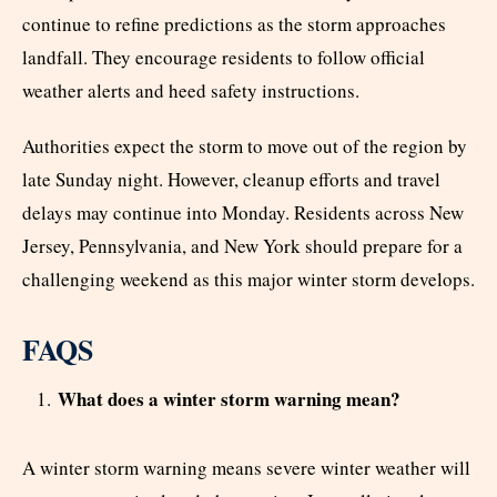
continue to refine predictions as the storm approaches
landfall. They encourage residents to follow official
weather alerts and heed safety instructions.
Authorities expect the storm to move out of the region by
late Sunday night. However, cleanup efforts and travel
delays may continue into Monday. Residents across New
Jersey, Pennsylvania, and New York should prepare for a
challenging weekend as this major winter storm develops.
FAQS
What does a winter storm warning mean?
A winter storm warning means severe winter weather will