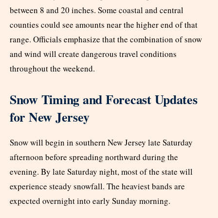
between 8 and 20 inches. Some coastal and central
counties could see amounts near the higher end of that
range. Officials emphasize that the combination of snow
and wind will create dangerous travel conditions
throughout the weekend.
Snow Timing and Forecast Updates
for New Jersey
Snow will begin in southern New Jersey late Saturday
afternoon before spreading northward during the
evening. By late Saturday night, most of the state will
experience steady snowfall. The heaviest bands are
expected overnight into early Sunday morning.