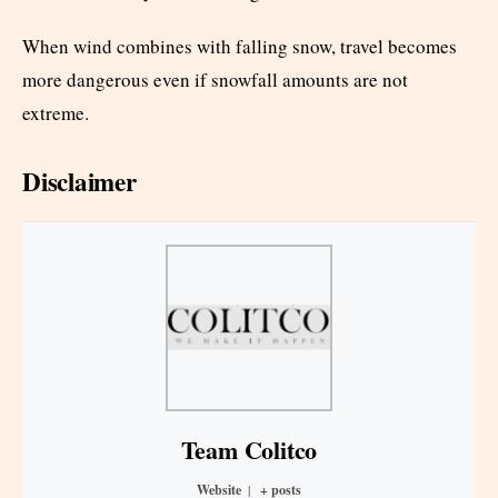
When wind combines with falling snow, travel becomes
more dangerous even if snowfall amounts are not
extreme.
Disclaimer
Team Colitco
Website
|
+ posts