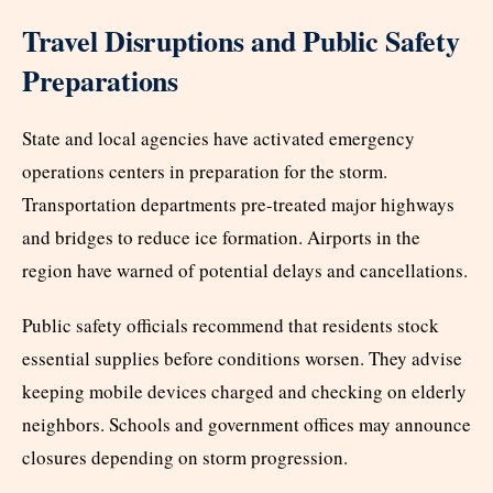
Travel Disruptions and Public Safety
Preparations
State and local agencies have activated emergency
operations centers in preparation for the storm.
Transportation departments pre-treated major highways
and bridges to reduce ice formation. Airports in the
region have warned of potential delays and cancellations.
Public safety officials recommend that residents stock
essential supplies before conditions worsen. They advise
keeping mobile devices charged and checking on elderly
neighbors. Schools and government offices may announce
closures depending on storm progression.