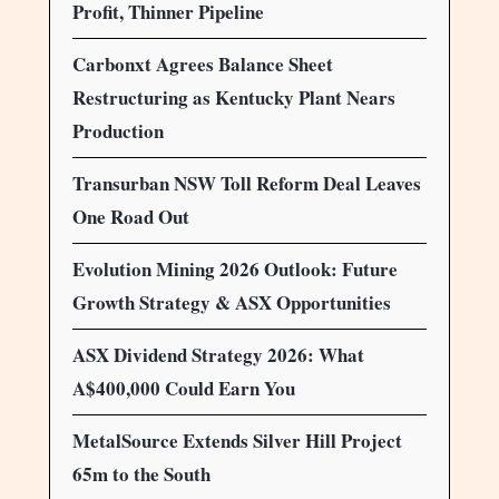
Profit, Thinner Pipeline
Carbonxt Agrees Balance Sheet
Restructuring as Kentucky Plant Nears
Production
Transurban NSW Toll Reform Deal Leaves
One Road Out
Evolution Mining 2026 Outlook: Future
Growth Strategy & ASX Opportunities
ASX Dividend Strategy 2026: What
A$400,000 Could Earn You
MetalSource Extends Silver Hill Project
65m to the South