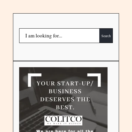
Search