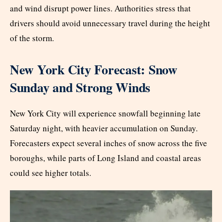
and wind disrupt power lines. Authorities stress that
drivers should avoid unnecessary travel during the height
of the storm.
New York City Forecast: Snow
Sunday and Strong Winds
New York City will experience snowfall beginning late
Saturday night, with heavier accumulation on Sunday.
Forecasters expect several inches of snow across the five
boroughs, while parts of Long Island and coastal areas
could see higher totals.