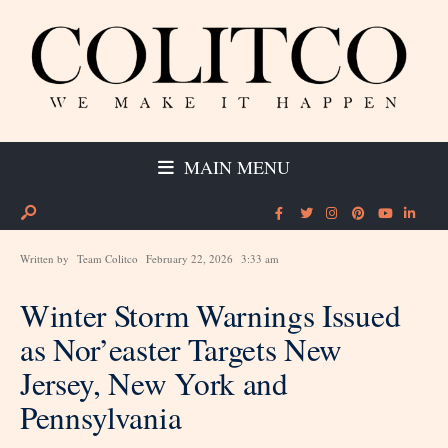
MAIN MENU
Written by
Team Colitco
February 22, 2026
3:33 am
Winter Storm Warnings Issued
as Nor’easter Targets New
Jersey, New York and
Pennsylvania