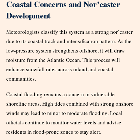
Coastal Concerns and Nor’easter
Development
Meteorologists classify this system as a strong nor’easter
due to its coastal track and intensification pattern. As the
low-pressure system strengthens offshore, it will draw
moisture from the Atlantic Ocean. This process will
enhance snowfall rates across inland and coastal
communities.
Coastal flooding remains a concern in vulnerable
shoreline areas. High tides combined with strong onshore
winds may lead to minor to moderate flooding. Local
officials continue to monitor water levels and advise
residents in flood-prone zones to stay alert.