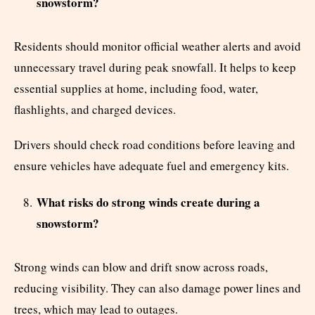
snowstorm?
Residents should monitor official weather alerts and avoid
unnecessary travel during peak snowfall. It helps to keep
essential supplies at home, including food, water,
flashlights, and charged devices.
Drivers should check road conditions before leaving and
ensure vehicles have adequate fuel and emergency kits.
What risks do strong winds create during a
snowstorm?
Strong winds can blow and drift snow across roads,
reducing visibility. They can also damage power lines and
trees, which may lead to outages.