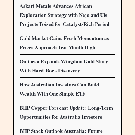
Askari Metals Advances African
Exploration Strategy with Nejo and Uis
Projects Poised for Catalyst-Rich Period
Gold Market Gains Fresh Momentum as
Prices Approach Two-Month High
Omineca Expands Wingdam Gold Story
With Hard-Rock Discovery
How Australian Investors Can Build
Wealth With One Simple ETF
BHP Copper Forecast Update: Long-Term
Opportunities for Australia Investors
BHP Stock Outlook Australia: Future