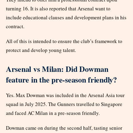
turning 16. It is also reported that Arsenal want to
include educational clauses and development plans in his
contract.
All of this is intended to ensure the club’s framework to
protect and develop young talent.
Arsenal vs Milan: Did Dowman
feature in the pre-season friendly?
Yes. Max Dowman was included in the Arsenal Asia tour
squad in July 2025. The Gunners travelled to Singapore
and faced AC Milan in a pre-season friendly.
Dowman came on during the second half, tasting senior