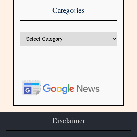
Categories
Disclaimer