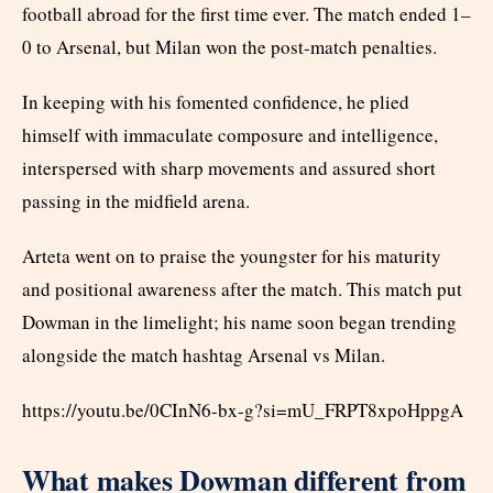
football abroad for the first time ever. The match ended 1–
0 to Arsenal, but Milan won the post-match penalties.
In keeping with his fomented confidence, he plied
himself with immaculate composure and intelligence,
interspersed with sharp movements and assured short
passing in the midfield arena.
Arteta went on to praise the youngster for his maturity
and positional awareness after the match. This match put
Dowman in the limelight; his name soon began trending
alongside the match hashtag Arsenal vs Milan.
https://youtu.be/0CInN6-bx-g?si=mU_FRPT8xpoHppgA
What makes Dowman different from