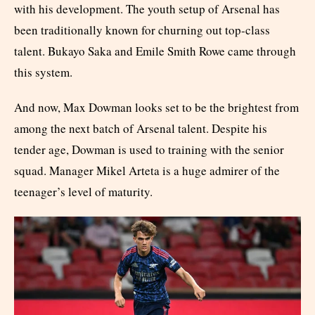
with his development. The youth setup of Arsenal has
been traditionally known for churning out top-class
talent. Bukayo Saka and Emile Smith Rowe came through
this system.
And now, Max Dowman looks set to be the brightest from
among the next batch of Arsenal talent. Despite his
tender age, Dowman is used to training with the senior
squad. Manager Mikel Arteta is a huge admirer of the
teenager’s level of maturity.