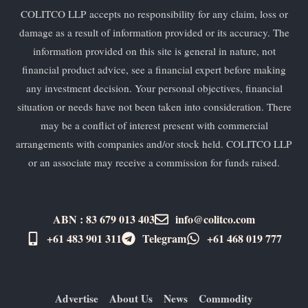
COLITCO LLP accepts no responsibility for any claim, loss or
damage as a result of information provided or its accuracy. The
information provided on this site is general in nature, not
financial product advice, see a financial expert before making
any investment decision. Your personal objectives, financial
situation or needs have not been taken into consideration. There
may be a conflict of interest present with commercial
arrangements with companies and/or stock held. COLITCO LLP
or an associate may receive a commission for funds raised.
ABN : 83 679 013 403
info@colitco.com
+61 483 901 311‬
Telegram
+61 ​468 019 777
Advertise
About Us
News
Commodity