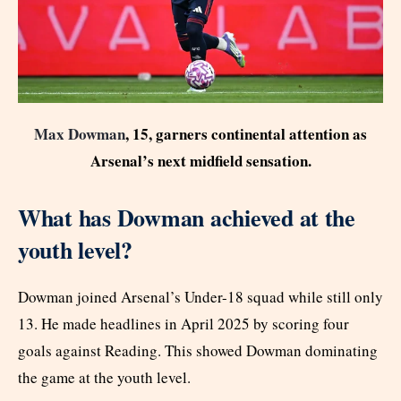
Max Dowman
, 15, garners continental attention as
Arsenal’s next midfield sensation.
What has Dowman achieved at the
youth level?
Dowman joined Arsenal’s Under-18 squad while still only
13. He made headlines in April 2025 by scoring four
goals against Reading. This showed Dowman dominating
the game at the youth level.