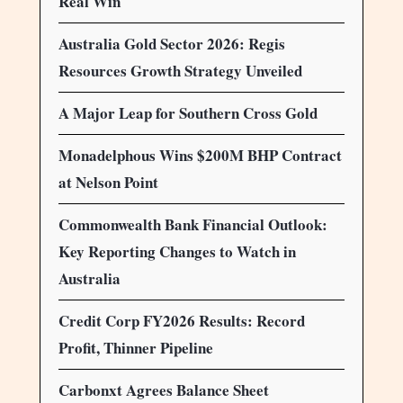
Real Win
Australia Gold Sector 2026: Regis
Resources Growth Strategy Unveiled
A Major Leap for Southern Cross Gold
Monadelphous Wins $200M BHP Contract
at Nelson Point
Commonwealth Bank Financial Outlook:
Key Reporting Changes to Watch in
Australia
Credit Corp FY2026 Results: Record
Profit, Thinner Pipeline
Carbonxt Agrees Balance Sheet