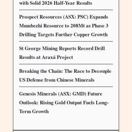
with Solid 2026 Half-Year Results
Prospect Resources (ASX: PSC) Expands
Mumbezhi Resource to 208Mt as Phase 3
Drilling Targets Further Copper Growth
St George Mining Reports Record Drill
Results at Araxá Project
Breaking the Chain: The Race to Decouple
US Defense from Chinese Minerals
Genesis Minerals (ASX: GMD) Future
Outlook: Rising Gold Output Fuels Long-
Term Growth