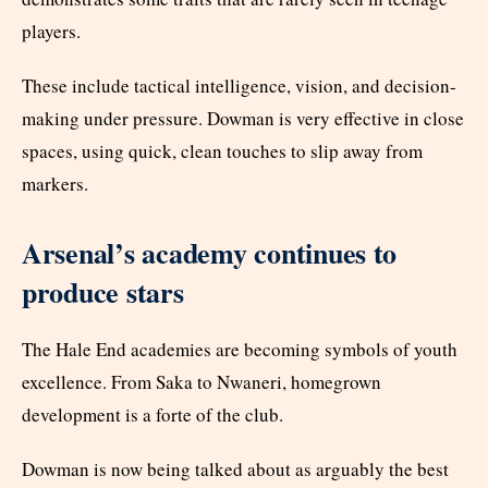
players.
These include tactical intelligence, vision, and decision-
making under pressure. Dowman is very effective in close
spaces, using quick, clean touches to slip away from
markers.
Arsenal’s academy continues to
produce stars
The Hale End academies are becoming symbols of youth
excellence. From Saka to Nwaneri, homegrown
development is a forte of the club.
Dowman is now being talked about as arguably the best