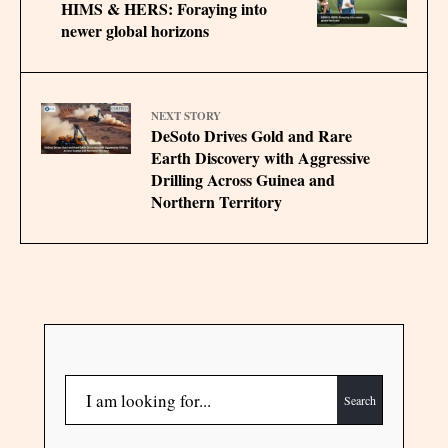
HIMS & HERS: Foraying into
newer global horizons
NEXT STORY
DeSoto Drives Gold and Rare
Earth Discovery with Aggressive
Drilling Across Guinea and
Northern Territory
Search