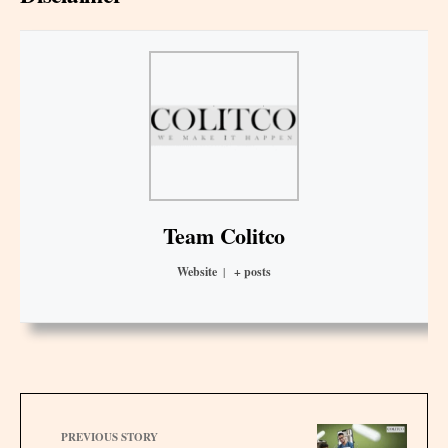
Team Colitco
Website
|
+ posts
PREVIOUS STORY