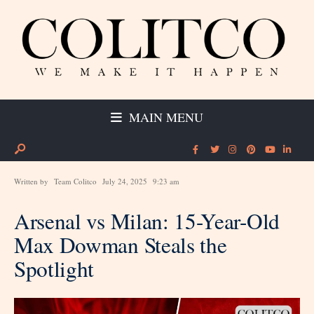
MAIN MENU
Written by
Team Colitco
July 24, 2025
9:23 am
Arsenal vs Milan: 15-Year-Old
Max Dowman Steals the
Spotlight