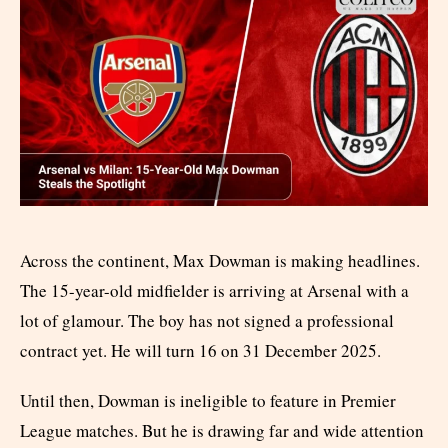
Across the continent, Max Dowman is making headlines.
The 15-year-old midfielder is arriving at Arsenal with a
lot of glamour. The boy has not signed a professional
contract yet. He will turn 16 on 31 December 2025.
Until then, Dowman is ineligible to feature in Premier
League matches. But he is drawing far and wide attention