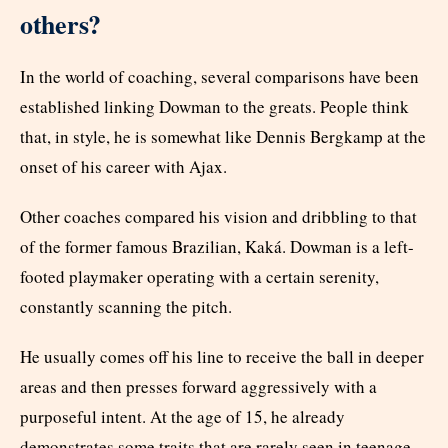
others?
In the world of coaching, several comparisons have been
established linking Dowman to the greats. People think
that, in style, he is somewhat like Dennis Bergkamp at the
onset of his career with Ajax.
Other coaches compared his vision and dribbling to that
of the former famous Brazilian, Kaká. Dowman is a left-
footed playmaker operating with a certain serenity,
constantly scanning the pitch.
He usually comes off his line to receive the ball in deeper
areas and then presses forward aggressively with a
purposeful intent. At the age of 15, he already
demonstrates some traits that are rarely seen in teenage