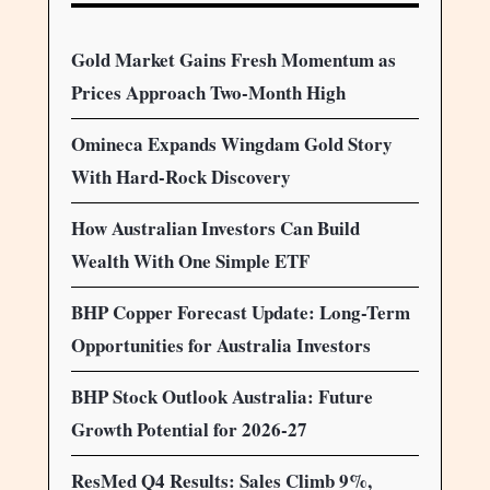
Gold Market Gains Fresh Momentum as
Prices Approach Two-Month High
Omineca Expands Wingdam Gold Story
With Hard-Rock Discovery
How Australian Investors Can Build
Wealth With One Simple ETF
BHP Copper Forecast Update: Long-Term
Opportunities for Australia Investors
BHP Stock Outlook Australia: Future
Growth Potential for 2026-27
ResMed Q4 Results: Sales Climb 9%,