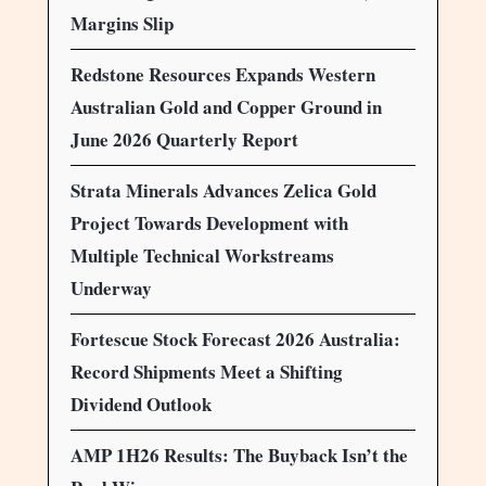
Margins Slip
Redstone Resources Expands Western
Australian Gold and Copper Ground in
June 2026 Quarterly Report
Strata Minerals Advances Zelica Gold
Project Towards Development with
Multiple Technical Workstreams
Underway
Fortescue Stock Forecast 2026 Australia:
Record Shipments Meet a Shifting
Dividend Outlook
AMP 1H26 Results: The Buyback Isn’t the