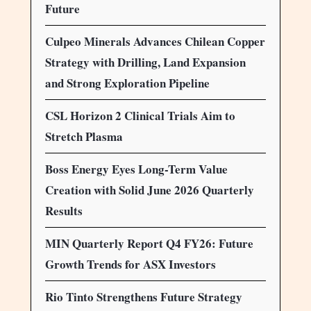
Future
Culpeo Minerals Advances Chilean Copper
Strategy with Drilling, Land Expansion
and Strong Exploration Pipeline
CSL Horizon 2 Clinical Trials Aim to
Stretch Plasma
Boss Energy Eyes Long-Term Value
Creation with Solid June 2026 Quarterly
Results
MIN Quarterly Report Q4 FY26: Future
Growth Trends for ASX Investors
Rio Tinto Strengthens Future Strategy