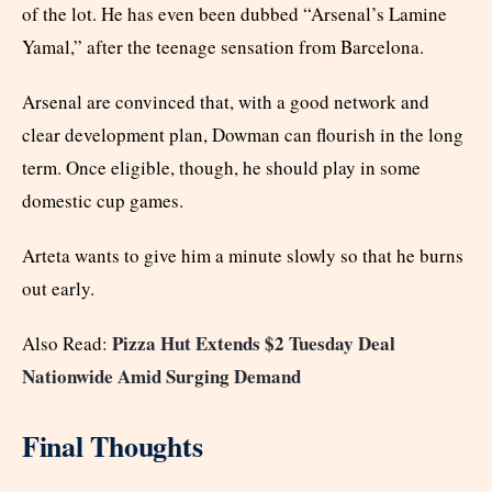
of the lot. He has even been dubbed “Arsenal’s Lamine
Yamal,” after the teenage sensation from Barcelona.
Arsenal are convinced that, with a good network and
clear development plan, Dowman can flourish in the long
term. Once eligible, though, he should play in some
domestic cup games.
Arteta wants to give him a minute slowly so that he burns
out early.
Pizza Hut Extends $2 Tuesday Deal
Also Read:
Nationwide Amid Surging Demand
Final Thoughts