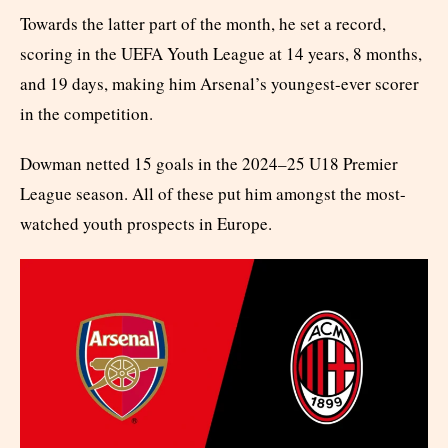
Towards the latter part of the month, he set a record,
scoring in the UEFA Youth League at 14 years, 8 months,
and 19 days, making him Arsenal’s youngest-ever scorer
in the competition.
Dowman netted 15 goals in the 2024–25 U18 Premier
League season. All of these put him amongst the most-
watched youth prospects in Europe.