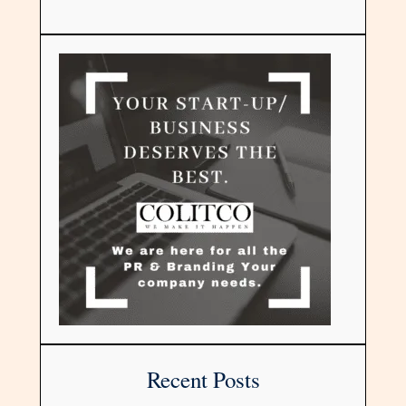
Recent Posts