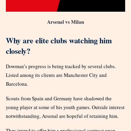
Arsenal vs Milan
Why are elite clubs watching him
closely?
Dowman’s progress is being tracked by several clubs.
Listed among its clients are Manchester City and
Barcelona.
Scouts from Spain and Germany have shadowed the
young player at some of his youth games. Outside interest
notwithstanding, Arsenal are hopeful of retaining him.
They intend to offer him a professional contract upon