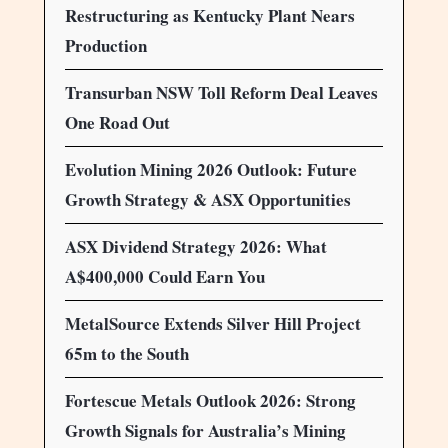
Restructuring as Kentucky Plant Nears
Production
Transurban NSW Toll Reform Deal Leaves
One Road Out
Evolution Mining 2026 Outlook: Future
Growth Strategy & ASX Opportunities
ASX Dividend Strategy 2026: What
A$400,000 Could Earn You
MetalSource Extends Silver Hill Project
65m to the South
Fortescue Metals Outlook 2026: Strong
Growth Signals for Australia’s Mining