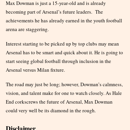
Max Dowman is just a 15-year-old and is already
becoming part of Arsenal’s future leaders. The
achievements he has already earned in the youth football
arena are staggering.
Interest starting to be picked up by top clubs may mean
Arsenal has to be smart and quick about it. He is going to
start seeing global football through inclusion in the
Arsenal versus Milan fixture.
The road may just be long; however, Dowman’s calmness,
vision, and talent make for one to watch closely. As Hale
End corkscrews the future of Arsenal, Max Dowman
could very well be its diamond in the rough.
Disclaimer