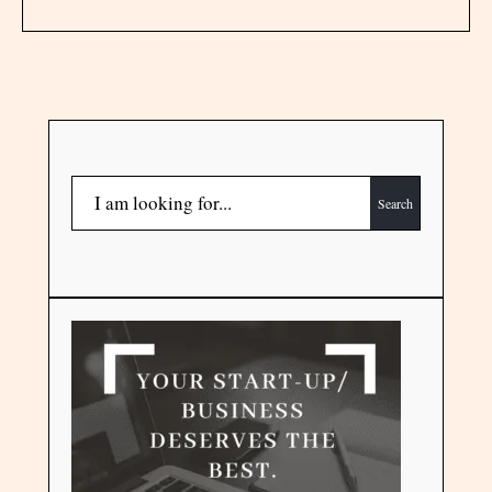
Search