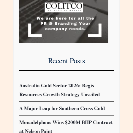
Recent Posts
Australia Gold Sector 2026: Regis
Resources Growth Strategy Unveiled
A Major Leap for Southern Cross Gold
Monadelphous Wins $200M BHP Contract
at Nelson Point