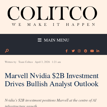
MAIN MENU
Written by
Team Colitco
April 3, 2026
1:21 am
Marvell Nvidia $2B Investment
Drives Bullish Analyst Outlook
Nvidia’s $2B investment positions Marvell at the centre of AI
infrastructure growth