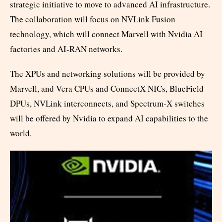
strategic initiative to move to advanced AI infrastructure.
The collaboration will focus on NVLink Fusion
technology, which will connect Marvell with Nvidia AI
factories and AI-RAN networks.
The XPUs and networking solutions will be provided by
Marvell, and Vera CPUs and ConnectX NICs, BlueField
DPUs, NVLink interconnects, and Spectrum-X switches
will be offered by Nvidia to expand AI capabilities to the
world.