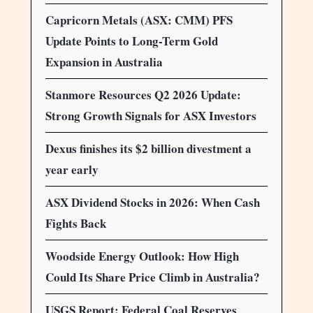
Capricorn Metals (ASX: CMM) PFS
Update Points to Long-Term Gold
Expansion in Australia
Stanmore Resources Q2 2026 Update:
Strong Growth Signals for ASX Investors
Dexus finishes its $2 billion divestment a
year early
ASX Dividend Stocks in 2026: When Cash
Fights Back
Woodside Energy Outlook: How High
Could Its Share Price Climb in Australia?
USGS Report: Federal Coal Reserves