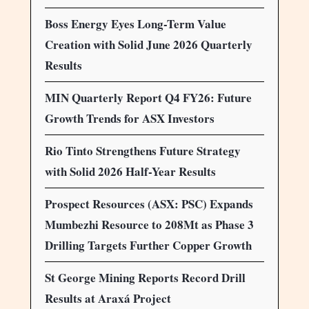
Boss Energy Eyes Long-Term Value
Creation with Solid June 2026 Quarterly
Results
MIN Quarterly Report Q4 FY26: Future
Growth Trends for ASX Investors
Rio Tinto Strengthens Future Strategy
with Solid 2026 Half-Year Results
Prospect Resources (ASX: PSC) Expands
Mumbezhi Resource to 208Mt as Phase 3
Drilling Targets Further Copper Growth
St George Mining Reports Record Drill
Results at Araxá Project