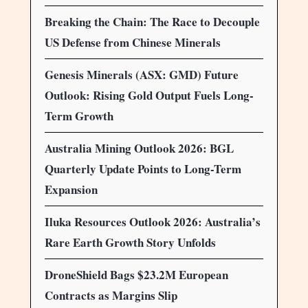
Breaking the Chain: The Race to Decouple
US Defense from Chinese Minerals
Genesis Minerals (ASX: GMD) Future
Outlook: Rising Gold Output Fuels Long-
Term Growth
Australia Mining Outlook 2026: BGL
Quarterly Update Points to Long-Term
Expansion
Iluka Resources Outlook 2026: Australia’s
Rare Earth Growth Story Unfolds
DroneShield Bags $23.2M European
Contracts as Margins Slip