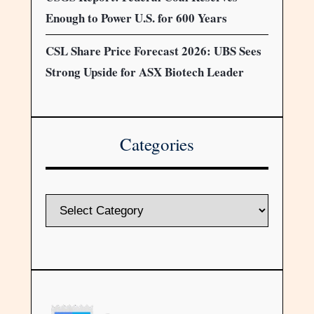
Enough to Power U.S. for 600 Years
CSL Share Price Forecast 2026: UBS Sees
Strong Upside for ASX Biotech Leader
Categories