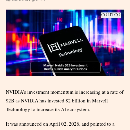
NVIDIA’s investment momentum is increasing at a rate of
$2B as NVIDIA has invested $2 billion in Marvell
Technology to increase its AI ecosystem.
It was announced on April 02, 2026, and pointed to a