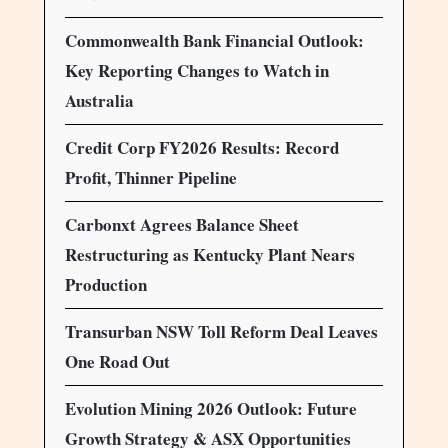
Commonwealth Bank Financial Outlook:
Key Reporting Changes to Watch in
Australia
Credit Corp FY2026 Results: Record
Profit, Thinner Pipeline
Carbonxt Agrees Balance Sheet
Restructuring as Kentucky Plant Nears
Production
Transurban NSW Toll Reform Deal Leaves
One Road Out
Evolution Mining 2026 Outlook: Future
Growth Strategy & ASX Opportunities