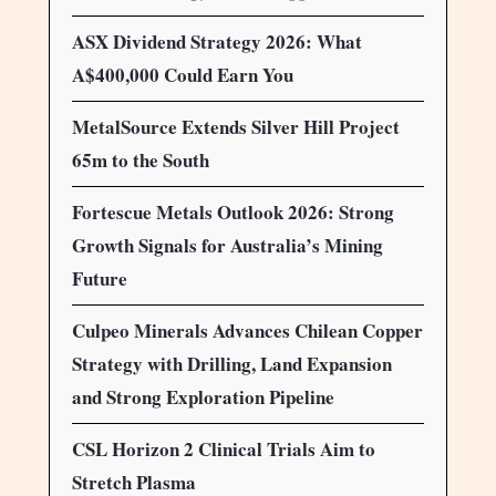
ASX Dividend Strategy 2026: What
A$400,000 Could Earn You
MetalSource Extends Silver Hill Project
65m to the South
Fortescue Metals Outlook 2026: Strong
Growth Signals for Australia’s Mining
Future
Culpeo Minerals Advances Chilean Copper
Strategy with Drilling, Land Expansion
and Strong Exploration Pipeline
CSL Horizon 2 Clinical Trials Aim to
Stretch Plasma