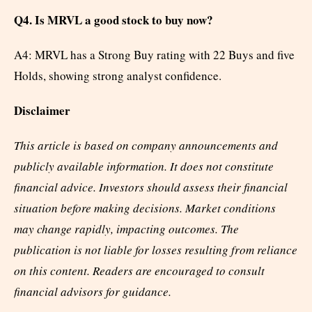
Q4. Is MRVL a good stock to buy now?
A4: MRVL has a Strong Buy rating with 22 Buys and five
Holds, showing strong analyst confidence.
Disclaimer
This article is based on company announcements and
publicly available information. It does not constitute
financial advice. Investors should assess their financial
situation before making decisions. Market conditions
may change rapidly, impacting outcomes. The
publication is not liable for losses resulting from reliance
on this content. Readers are encouraged to consult
financial advisors for guidance.