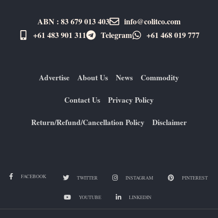
ABN : 83 679 013 403
info@colitco.com
+61 483 901 311‬
Telegram
+61 ​468 019 777
Advertise
About Us
News
Commodity
Contact Us
Privacy Policy
Return/Refund/Cancellation Policy
Disclaimer
FACEBOOK
TWITTER
INSTAGRAM
PINTEREST
YOUTUBE
LINKEDIN