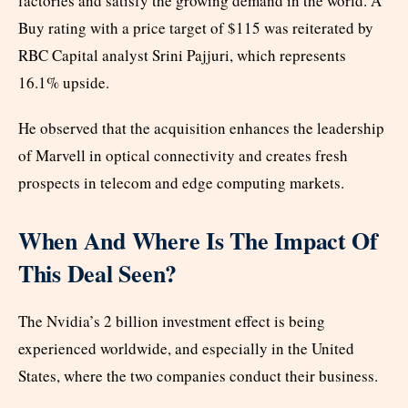
factories and satisfy the growing demand in the world. A
Buy rating with a price target of $115 was reiterated by
RBC Capital analyst Srini Pajjuri, which represents
16.1% upside.
He observed that the acquisition enhances the leadership
of Marvell in optical connectivity and creates fresh
prospects in telecom and edge computing markets.
When And Where Is The Impact Of
This Deal Seen?
The Nvidia’s 2 billion investment effect is being
experienced worldwide, and especially in the United
States, where the two companies conduct their business.