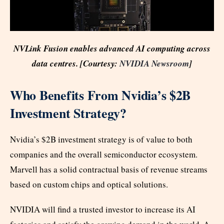
NVLink Fusion enables advanced AI computing across
data centres. [Courtesy:
NVIDIA Newsroom
]
Who Benefits From Nvidia’s $2B
Investment Strategy?
Nvidia’s $2B investment strategy is of value to both
companies and the overall semiconductor ecosystem.
Marvell has a solid contractual basis of revenue streams
based on custom chips and optical solutions.
NVIDIA will find a trusted investor to increase its AI