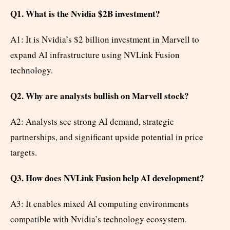
Q1. What is the Nvidia $2B investment?
A1: It is Nvidia’s $2 billion investment in Marvell to
expand AI infrastructure using NVLink Fusion
technology.
Q2. Why are analysts bullish on Marvell stock?
A2: Analysts see strong AI demand, strategic
partnerships, and significant upside potential in price
targets.
Q3. How does NVLink Fusion help AI development?
A3: It enables mixed AI computing environments
compatible with Nvidia’s technology ecosystem.