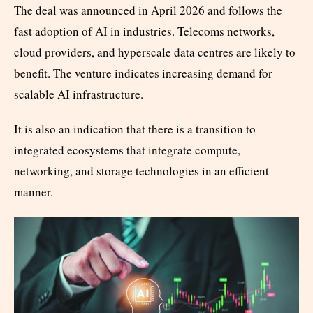
The deal was announced in April 2026 and follows the
fast adoption of AI in industries. Telecoms networks,
cloud providers, and hyperscale data centres are likely to
benefit. The venture indicates increasing demand for
scalable AI infrastructure.
It is also an indication that there is a transition to
integrated ecosystems that integrate compute,
networking, and storage technologies in an efficient
manner.