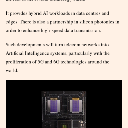
It provides hybrid AI workloads in data centres and
edges. There is also a partnership in silicon photonics in
order to enhance high-speed data transmission.
Such developments will turn telecom networks into
Artificial Intelligence systems, particularly with the
proliferation of 5G and 6G technologies around the
world.