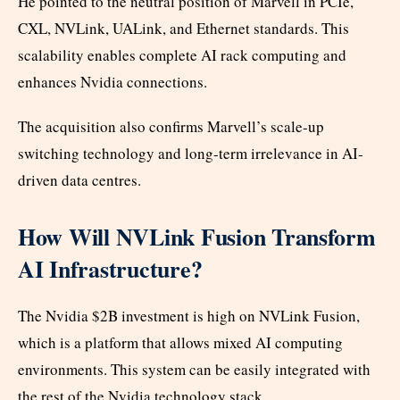
He pointed to the neutral position of Marvell in PCIe,
CXL, NVLink, UALink, and Ethernet standards. This
scalability enables complete AI rack computing and
enhances Nvidia connections.
The acquisition also confirms Marvell’s scale-up
switching technology and long-term irrelevance in AI-
driven data centres.
How Will NVLink Fusion Transform
AI Infrastructure?
The Nvidia $2B investment is high on NVLink Fusion,
which is a platform that allows mixed AI computing
environments. This system can be easily integrated with
the rest of the Nvidia technology stack.