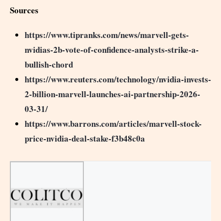
Sources
https://www.tipranks.com/news/marvell-gets-
nvidias-2b-vote-of-confidence-analysts-strike-a-
bullish-chord
https://www.reuters.com/technology/nvidia-invests-
2-billion-marvell-launches-ai-partnership-2026-
03-31/
https://www.barrons.com/articles/marvell-stock-
price-nvidia-deal-stake-f3b48c0a