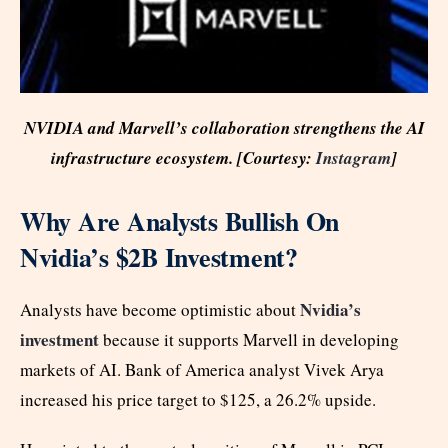
NVIDIA and Marvell’s collaboration strengthens the AI
infrastructure ecosystem. [Courtesy:
Instagram
]
Why Are Analysts Bullish On
Nvidia’s $2B Investment?
Nvidia’s
Analysts have become optimistic about
investment
because it supports Marvell in developing
markets of AI. Bank of America analyst Vivek Arya
increased his price target to $125, a 26.2% upside.