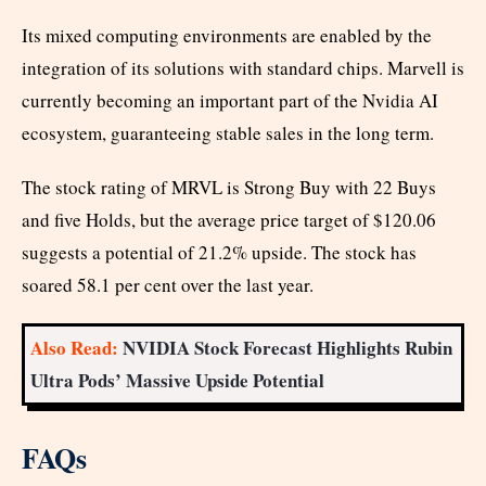
Its mixed computing environments are enabled by the
integration of its solutions with standard chips. Marvell is
currently becoming an important part of the Nvidia AI
ecosystem, guaranteeing stable sales in the long term.
The stock rating of MRVL is Strong Buy with 22 Buys
and five Holds, but the average price target of $120.06
suggests a potential of 21.2% upside. The stock has
soared 58.1 per cent over the last year.
Also Read:
NVIDIA Stock Forecast Highlights Rubin
Ultra Pods’ Massive Upside Potential
FAQs