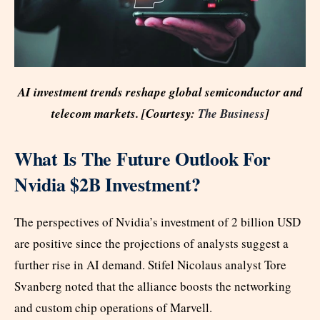
AI investment trends reshape global semiconductor and
telecom markets. [Courtesy:
The Business
]
What Is The Future Outlook For
Nvidia $2B Investment?
The perspectives of Nvidia’s investment of 2 billion USD
are positive since the projections of analysts suggest a
further rise in AI demand. Stifel Nicolaus analyst Tore
Svanberg noted that the alliance boosts the networking
and custom chip operations of Marvell.