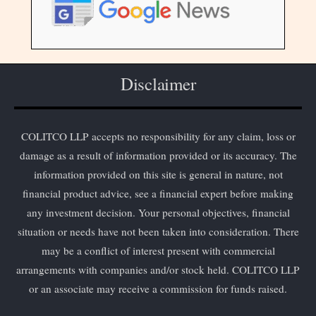
Disclaimer
COLITCO LLP accepts no responsibility for any claim, loss or
damage as a result of information provided or its accuracy. The
information provided on this site is general in nature, not
financial product advice, see a financial expert before making
any investment decision. Your personal objectives, financial
situation or needs have not been taken into consideration. There
may be a conflict of interest present with commercial
arrangements with companies and/or stock held. COLITCO LLP
or an associate may receive a commission for funds raised.