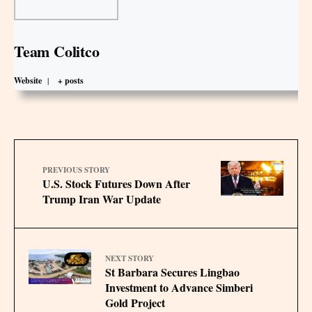
Team Colitco
Website
|
+ posts
PREVIOUS STORY
U.S. Stock Futures Down After
Trump Iran War Update
NEXT STORY
St Barbara Secures Lingbao
Investment to Advance Simberi
Gold Project