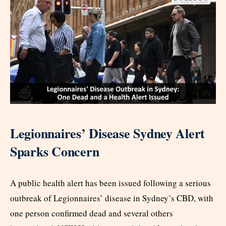
Legionnaires’ Disease Sydney Alert
Sparks Concern
A public health alert has been issued following a serious
outbreak of Legionnaires’ disease in Sydney’s CBD, with
one person confirmed dead and several others