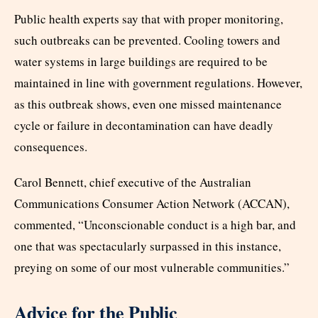
Public health experts say that with proper monitoring,
such outbreaks can be prevented. Cooling towers and
water systems in large buildings are required to be
maintained in line with government regulations. However,
as this outbreak shows, even one missed maintenance
cycle or failure in decontamination can have deadly
consequences.
Carol Bennett, chief executive of the Australian
Communications Consumer Action Network (ACCAN),
commented, “Unconscionable conduct is a high bar, and
one that was spectacularly surpassed in this instance,
preying on some of our most vulnerable communities.”
Advice for the Public