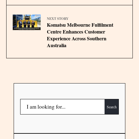
NEXT STORY
Komatsu Melbourne Fulfilment
Centre Enhances Customer
Experience Across Southern
Australia
Search