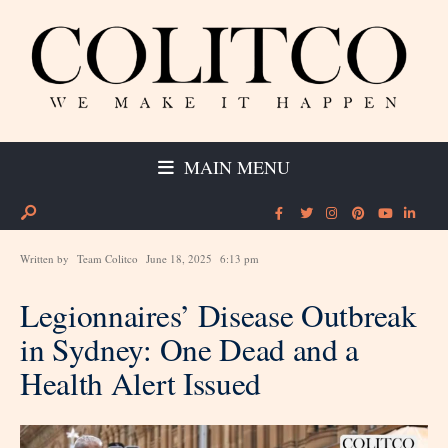
MAIN MENU
Written by
Team Colitco
June 18, 2025
6:13 pm
Legionnaires’ Disease Outbreak
in Sydney: One Dead and a
Health Alert Issued