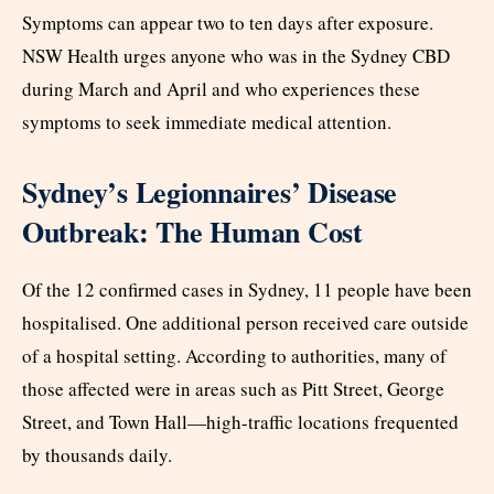
Symptoms can appear two to ten days after exposure.
NSW Health urges anyone who was in the Sydney CBD
during March and April and who experiences these
symptoms to seek immediate medical attention.
Sydney’s Legionnaires’ Disease
Outbreak: The Human Cost
Of the 12 confirmed cases in Sydney, 11 people have been
hospitalised. One additional person received care outside
of a hospital setting. According to authorities, many of
those affected were in areas such as Pitt Street, George
Street, and Town Hall—high-traffic locations frequented
by thousands daily.