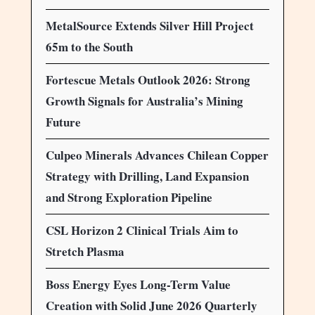
MetalSource Extends Silver Hill Project
65m to the South
Fortescue Metals Outlook 2026: Strong
Growth Signals for Australia’s Mining
Future
Culpeo Minerals Advances Chilean Copper
Strategy with Drilling, Land Expansion
and Strong Exploration Pipeline
CSL Horizon 2 Clinical Trials Aim to
Stretch Plasma
Boss Energy Eyes Long-Term Value
Creation with Solid June 2026 Quarterly