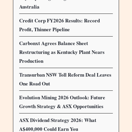
Australia
Credit Corp FY2026 Results: Record
Profit, Thinner Pipeline
Carbonxt Agrees Balance Sheet
Restructuring as Kentucky Plant Nears
Production
Transurban NSW Toll Reform Deal Leaves
One Road Out
Evolution Mining 2026 Outlook: Future
Growth Strategy & ASX Opportunities
ASX Dividend Strategy 2026: What
A$400,000 Could Earn You