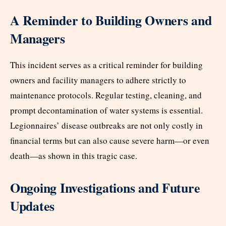
A Reminder to Building Owners and
Managers
This incident serves as a critical reminder for building
owners and facility managers to adhere strictly to
maintenance protocols. Regular testing, cleaning, and
prompt decontamination of water systems is essential.
Legionnaires’ disease outbreaks are not only costly in
financial terms but can also cause severe harm—or even
death—as shown in this tragic case.
Ongoing Investigations and Future
Updates