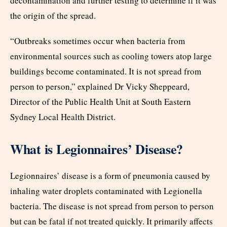
decontamination and further testing to determine if it was
the origin of the spread.
“Outbreaks sometimes occur when bacteria from
environmental sources such as cooling towers atop large
buildings become contaminated. It is not spread from
person to person,” explained Dr Vicky Sheppeard,
Director of the Public Health Unit at South Eastern
Sydney Local Health District.
What is Legionnaires’ Disease?
Legionnaires’ disease is a form of pneumonia caused by
inhaling water droplets contaminated with Legionella
bacteria. The disease is not spread from person to person
but can be fatal if not treated quickly. It primarily affects