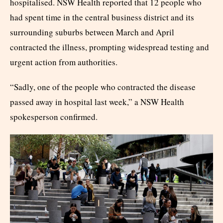
hospitalised. NSW Health reported that 12 people who
had spent time in the central business district and its
surrounding suburbs between March and April
contracted the illness, prompting widespread testing and
urgent action from authorities.
“Sadly, one of the people who contracted the disease
passed away in hospital last week,” a NSW Health
spokesperson confirmed.