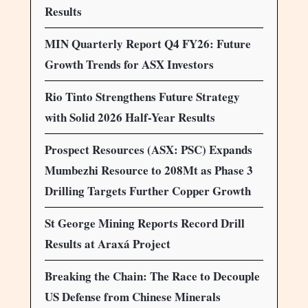
Results
MIN Quarterly Report Q4 FY26: Future
Growth Trends for ASX Investors
Rio Tinto Strengthens Future Strategy
with Solid 2026 Half-Year Results
Prospect Resources (ASX: PSC) Expands
Mumbezhi Resource to 208Mt as Phase 3
Drilling Targets Further Copper Growth
St George Mining Reports Record Drill
Results at Araxá Project
Breaking the Chain: The Race to Decouple
US Defense from Chinese Minerals