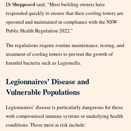
Sheppeard
Dr
said, “Most building owners have
responded quickly to ensure that their cooling towers are
operated and maintained in compliance with the NSW
Public Health Regulation 2022.”
The regulations require routine maintenance, testing, and
treatment of cooling towers to prevent the growth of
harmful bacteria such as Legionella.
Legionnaires’ Disease and
Vulnerable Populations
Legionnaires’ disease is particularly dangerous for those
with compromised immune systems or underlying health
conditions. Those most at risk include: