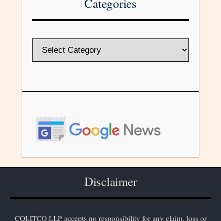
Categories
Disclaimer
COLITCO LLP accepts no responsibility for any claim, loss or