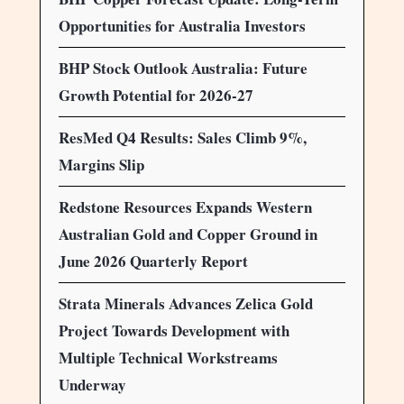
Opportunities for Australia Investors
BHP Stock Outlook Australia: Future
Growth Potential for 2026-27
ResMed Q4 Results: Sales Climb 9%,
Margins Slip
Redstone Resources Expands Western
Australian Gold and Copper Ground in
June 2026 Quarterly Report
Strata Minerals Advances Zelica Gold
Project Towards Development with
Multiple Technical Workstreams
Underway