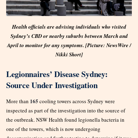
Health officials are advising individuals who visited
Sydney’s CBD or nearby suburbs between March and
April to monitor for any symptoms. [Picture: NewsWire /
Nikki Short]
Legionnaires’ Disease Sydney:
Source Under Investigation
165
More than
cooling towers across Sydney were
inspected as part of the investigation into the source of
the outbreak. NSW Health found legionella bacteria in
one of the towers, which is now undergoing