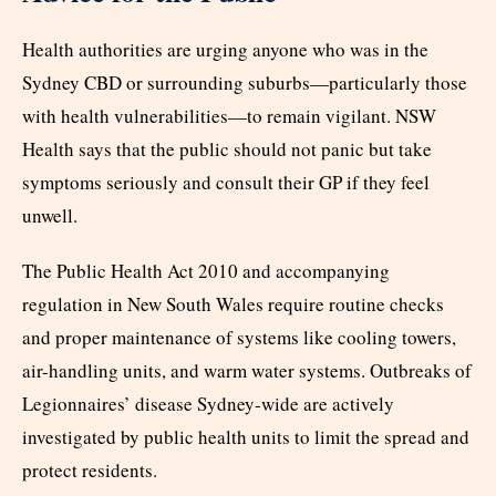
Health authorities are urging anyone who was in the
Sydney CBD or surrounding suburbs—particularly those
with health vulnerabilities—to remain vigilant. NSW
Health says that the public should not panic but take
symptoms seriously and consult their GP if they feel
unwell.
The Public Health Act 2010 and accompanying
regulation in New South Wales require routine checks
and proper maintenance of systems like cooling towers,
air-handling units, and warm water systems. Outbreaks of
Legionnaires’ disease Sydney-wide are actively
investigated by public health units to limit the spread and
protect residents.