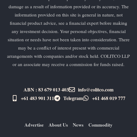
damage as a result of information provided or its accuracy. The
information provided on this site is general in nature, not
financial product advice, see a financial expert before making
any investment decision. Your personal objectives, financial
situation or needs have not been taken into consideration. There
may be a conflict of interest present with commercial
arrangements with companies and/or stock held. COLITCO LLP
or an associate may receive a commission for funds raised.
ABN : 83 679 013 403
info@colitco.com
+61 483 901 311‬
Telegram
+61 ​468 019 777
Advertise
About Us
News
Commodity