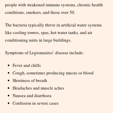
people with weakened immune systems, chronic health
conditions, smokers, and those over 50.
The bacteria typically thrive in artificial water systems
like cooling towers, spas, hot water tanks, and air
conditioning units in large buildings.
Symptoms of Legionnaires’ disease include:
Fever and chills
Cough, sometimes producing mucus or blood
Shortness of breath
Headaches and muscle aches
Nausea and diarrhoea
Confusion in severe cases