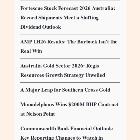
Fortescue Stock Forecast 2026 Australia:
Record Shipments Meet a Shifting
Dividend Outlook
AMP 1H26 Results: The Buyback Isn’t the
Real Win
Australia Gold Sector 2026: Regis
Resources Growth Strategy Unveiled
A Major Leap for Southern Cross Gold
Monadelphous Wins $200M BHP Contract
at Nelson Point
Commonwealth Bank Financial Outlook:
Key Reporting Changes to Watch in