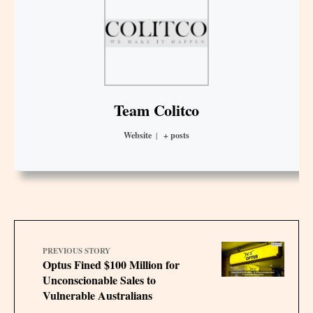
Team Colitco
Website
|
+ posts
PREVIOUS STORY
Optus Fined $100 Million for
Unconscionable Sales to
Vulnerable Australians