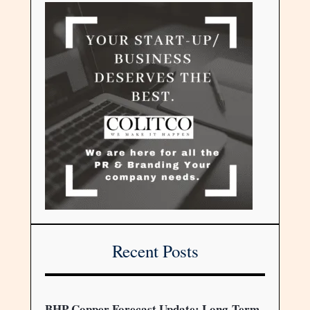
Recent Posts
BHP Copper Forecast Update: Long-Term