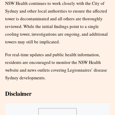
NSW Health continues to work closely with the City of
Sydney and other local authorities to ensure the affected
tower is decontaminated and all others are thoroughly
reviewed. While the initial findings point to a single
cooling tower, investigations are ongoing, and additional
towers may still be implicated.
For real-time updates and public health information,
residents are encouraged to monitor the NSW Health
website and news outlets covering Legionnaires’ disease
Sydney developments.
Disclaimer