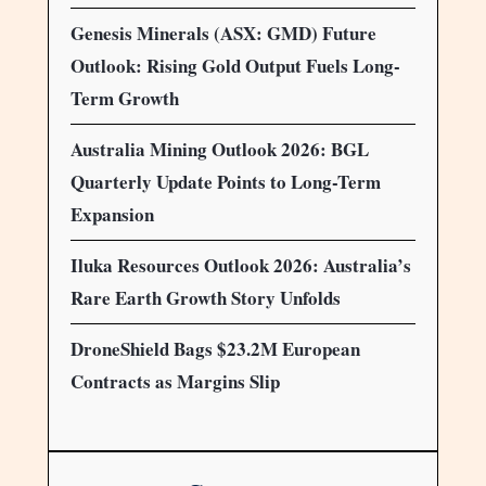
Genesis Minerals (ASX: GMD) Future
Outlook: Rising Gold Output Fuels Long-
Term Growth
Australia Mining Outlook 2026: BGL
Quarterly Update Points to Long-Term
Expansion
Iluka Resources Outlook 2026: Australia’s
Rare Earth Growth Story Unfolds
DroneShield Bags $23.2M European
Contracts as Margins Slip