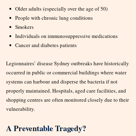
Older adults (especially over the age of 50)
People with chronic lung conditions
Smokers
Individuals on immunosuppressive medications
Cancer and diabetes patients
Legionnaires’ disease Sydney outbreaks have historically
occurred in public or commercial buildings where water
systems can harbour and disperse the bacteria if not
properly maintained. Hospitals, aged care facilities, and
shopping centres are often monitored closely due to their
vulnerability.
A Preventable Tragedy?