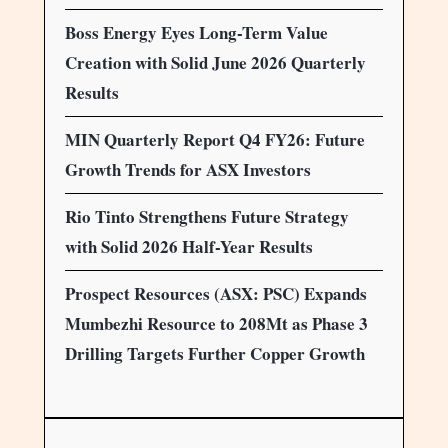
Boss Energy Eyes Long-Term Value
Creation with Solid June 2026 Quarterly
Results
MIN Quarterly Report Q4 FY26: Future
Growth Trends for ASX Investors
Rio Tinto Strengthens Future Strategy
with Solid 2026 Half-Year Results
Prospect Resources (ASX: PSC) Expands
Mumbezhi Resource to 208Mt as Phase 3
Drilling Targets Further Copper Growth