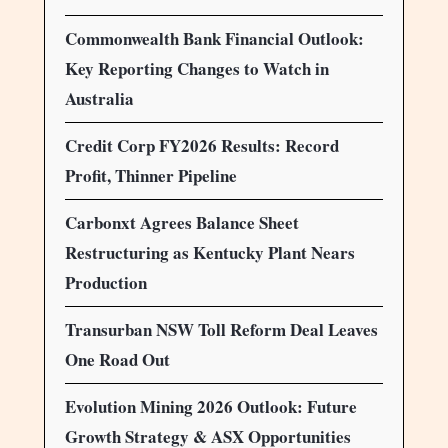
Commonwealth Bank Financial Outlook:
Key Reporting Changes to Watch in
Australia
Credit Corp FY2026 Results: Record
Profit, Thinner Pipeline
Carbonxt Agrees Balance Sheet
Restructuring as Kentucky Plant Nears
Production
Transurban NSW Toll Reform Deal Leaves
One Road Out
Evolution Mining 2026 Outlook: Future
Growth Strategy & ASX Opportunities