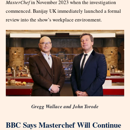
MasterChef
in November 2023 when the investigation
commenced. Banijay UK immediately launched a formal
review into the show’s workplace environment.
Gregg Wallace and John Torode
BBC Says Masterchef Will Continue