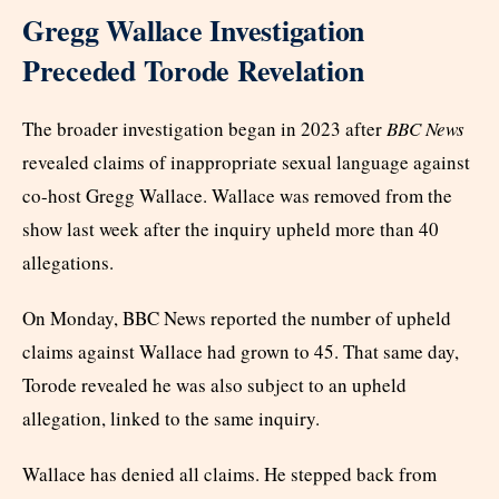
Gregg Wallace Investigation
Preceded Torode Revelation
The broader investigation began in 2023 after
BBC News
revealed claims of inappropriate sexual language against
co-host Gregg Wallace. Wallace was removed from the
show last week after the inquiry upheld more than 40
allegations.
On Monday, BBC News reported the number of upheld
claims against Wallace had grown to 45. That same day,
Torode revealed he was also subject to an upheld
allegation, linked to the same inquiry.
Wallace has denied all claims. He stepped back from