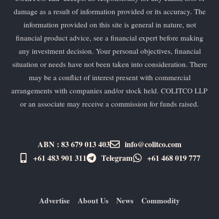
damage as a result of information provided or its accuracy. The
information provided on this site is general in nature, not
financial product advice, see a financial expert before making
any investment decision. Your personal objectives, financial
situation or needs have not been taken into consideration. There
may be a conflict of interest present with commercial
arrangements with companies and/or stock held. COLITCO LLP
or an associate may receive a commission for funds raised.
ABN : 83 679 013 403
info@colitco.com
+61 483 901 311‬
Telegram
+61 ​468 019 777
Advertise
About Us
News
Commodity