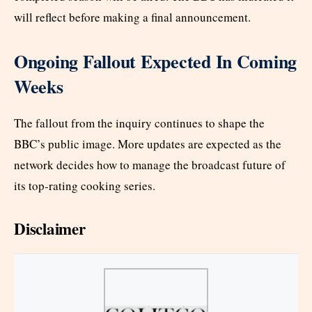
will reflect before making a final announcement.
Ongoing Fallout Expected In Coming
Weeks
The fallout from the inquiry continues to shape the
BBC’s public image. More updates are expected as the
network decides how to manage the broadcast future of
its top-rating cooking series.
Disclaimer