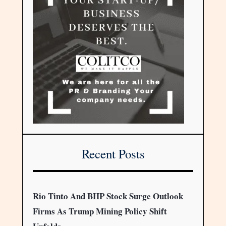
Recent Posts
Rio Tinto And BHP Stock Surge Outlook
Firms As Trump Mining Policy Shift