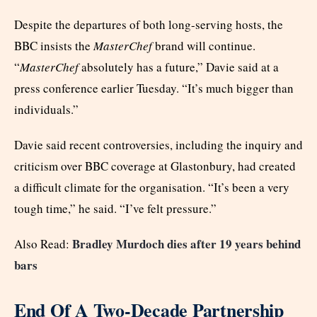
Despite the departures of both long-serving hosts, the
BBC insists the
MasterChef
brand will continue.
“
MasterChef
absolutely has a future,” Davie said at a
press conference earlier Tuesday. “It’s much bigger than
individuals.”
Davie said recent controversies, including the inquiry and
criticism over BBC coverage at Glastonbury, had created
a difficult climate for the organisation. “It’s been a very
tough time,” he said. “I’ve felt pressure.”
Bradley Murdoch dies after 19 years behind
Also Read:
bars
End Of A Two-Decade Partnership