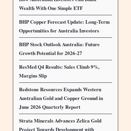
Wealth With One Simple ETF
BHP Copper Forecast Update: Long-Term
Opportunities for Australia Investors
BHP Stock Outlook Australia: Future
Growth Potential for 2026-27
ResMed Q4 Results: Sales Climb 9%,
Margins Slip
Redstone Resources Expands Western
Australian Gold and Copper Ground in
June 2026 Quarterly Report
Strata Minerals Advances Zelica Gold
Project Towards Development with