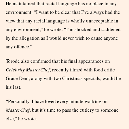
He maintained that racial language has no place in any
environment. “I want to be clear that I’ve always had the
view that any racial language is wholly unacceptable in
any environment,” he wrote. “I’m shocked and saddened
by the allegation as I would never wish to cause anyone
any offence.”
Torode also confirmed that his final appearances on
Celebrity MasterChef
, recently filmed with food critic
Grace Dent, along with two Christmas specials, would be
his last.
“Personally, I have loved every minute working on
MasterChef
, but it’s time to pass the cutlery to someone
else,” he wrote.