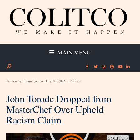
MAIN MENU
Written by
Team Colitco
July 16, 2025
12:22 pm
John Torode Dropped from
MasterChef Over Upheld
Racism Claim