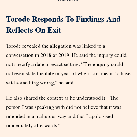
Torode Responds To Findings And
Reflects On Exit
Torode revealed the allegation was linked to a
conversation in 2018 or 2019. He said the inquiry could
not specify a date or exact setting. “The enquiry could
not even state the date or year of when I am meant to have
said something wrong,” he said.
He also shared the context as he understood it. “The
person I was speaking with did not believe that it was
intended in a malicious way and that I apologised
immediately afterwards.”