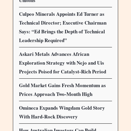
Unfolds
Culpeo Minerals Appoints Ed Turner as
Technical Director; Executive Chairman
Says: “Ed Brings the Depth of Technical
Leadership Required”
Askari Metals Advances African
Exploration Strategy with Nejo and Uis
Projects Poised for Catalyst-Rich Period
Gold Market Gains Fresh Momentum as
Prices Approach Two-Month High
Omineca Expands Wingdam Gold Story
With Hard-Rock Discovery
How Australian Investors Can Build