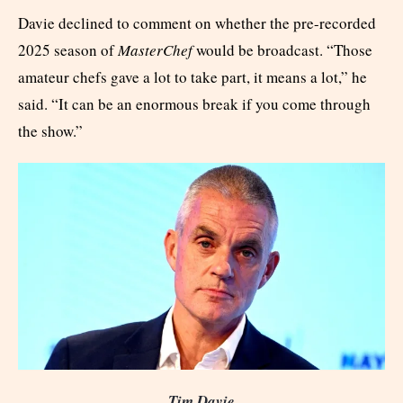
Davie declined to comment on whether the pre-recorded
2025 season of
MasterChef
would be broadcast. “Those
amateur chefs gave a lot to take part, it means a lot,” he
said. “It can be an enormous break if you come through
the show.”
Tim Davie