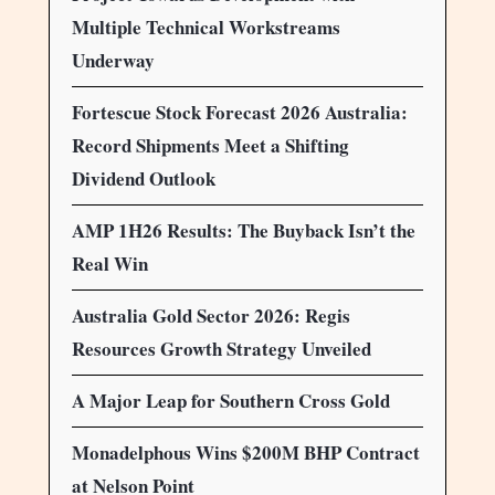
Multiple Technical Workstreams
Underway
Fortescue Stock Forecast 2026 Australia:
Record Shipments Meet a Shifting
Dividend Outlook
AMP 1H26 Results: The Buyback Isn’t the
Real Win
Australia Gold Sector 2026: Regis
Resources Growth Strategy Unveiled
A Major Leap for Southern Cross Gold
Monadelphous Wins $200M BHP Contract
at Nelson Point