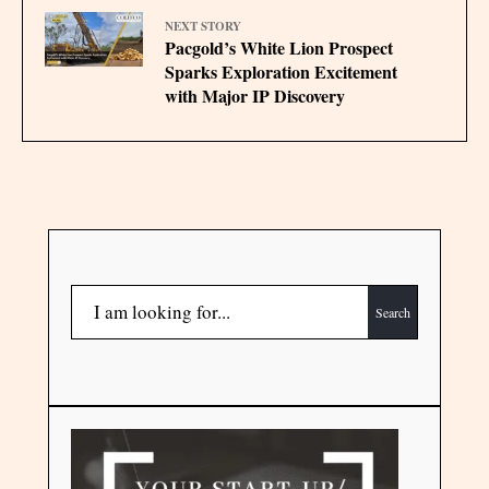
NEXT STORY
Pacgold’s White Lion Prospect
Sparks Exploration Excitement
with Major IP Discovery
Search