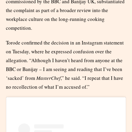
commissioned by the BBC and Banijay UK, substantiated
the complaint as part of a broader review into the
workplace culture on the long-running cooking
competition.
Torode confirmed the decision in an Instagram statement
on Tuesday, where he expressed confusion over the
allegation. “Although I haven’t heard from anyone at the
BBC or Banijay – I am seeing and reading that I’ve been
‘sacked’ from
MasterChef
,” he said. “I repeat that I have
no recollection of what I’m accused of.”