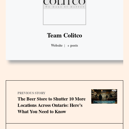
Team Colitco
Website
|
+ posts
PREVIOUS STORY
The Beer Store to Shutter 10 More
Locations Across Ontario: Here’s
What You Need to Know