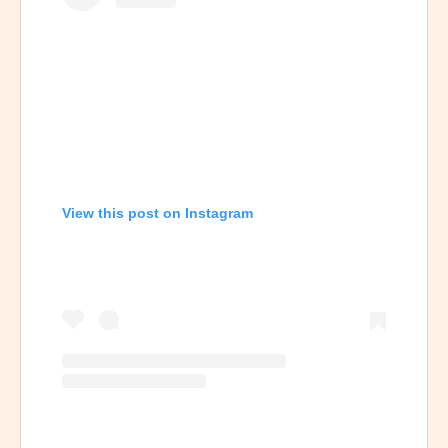
View this post on Instagram