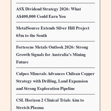
ASX Dividend Strategy 2026: What
A$400,000 Could Earn You
MetalSource Extends Silver Hill Project
65m to the South
Fortescue Metals Outlook 2026: Strong
Growth Signals for Australia’s Mining
Future
Culpeo Minerals Advances Chilean Copper
Strategy with Drilling, Land Expansion
and Strong Exploration Pipeline
CSL Horizon 2 Clinical Trials Aim to
Stretch Plasma