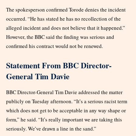
The spokesperson confirmed Torode denies the incident
occurred. “He has stated he has no recollection of the
alleged incident and does not believe that it happened.”
However, the BBC said the finding was serious and
confirmed his contract would not be renewed.
Statement From BBC Director-
General Tim Davie
BBC Director-General Tim Davie addressed the matter
publicly on Tuesday afternoon. “It’s a serious racist term
which does not get to be acceptable in any way shape or
form,” he said. “It’s really important we are taking this
seriously. We’ve drawn a line in the sand.”