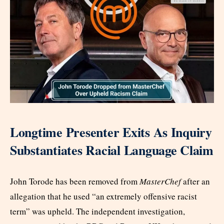
Longtime Presenter Exits As Inquiry
Substantiates Racial Language Claim
John Torode has been removed from
MasterChef
after an
allegation that he used “an extremely offensive racist
term” was upheld. The independent investigation,