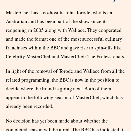
MasterChef has a co-host in John Torode, who is an
Australian and has been part of the show since its
reopening in 2005 along with Wallace. They cooperated
and made the format one of the most successful culinary
franchises within the BBC and gave rise to spin-offs like
Celebrity MasterChef and MasterChef: The Professionals.
In light of the removal of Torode and Wallace from all the
related programming, the BBC is now in the position to
decide where the brand is going next. Both of them
appear in the following season of MasterChef, which has
already been recorded.
No decision has yet been made about whether the
completed season will be aired. The BBC has indicated it