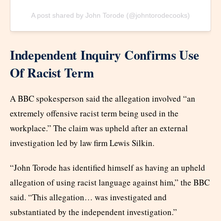
A post shared by John Torode (@johntorodecooks)
Independent Inquiry Confirms Use
Of Racist Term
A BBC spokesperson said the allegation involved “an
extremely offensive racist term being used in the
workplace.” The claim was upheld after an external
investigation led by law firm Lewis Silkin.
“John Torode has identified himself as having an upheld
allegation of using racist language against him,” the BBC
said. “This allegation… was investigated and
substantiated by the independent investigation.”