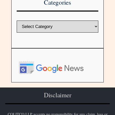
Categories
Disclaimer
COLITCO LLP accepts no responsibility for any claim, loss or