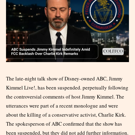
The late-night talk show of Disney-owned ABC, Jimmy
Kimmel Live!, has been suspended. perpetually following
the controversial comments of host Jimmy Kimmel. The
utterances were part of a recent monologue and were
about the killing of a conservative activist, Charlie Kirk.
The spokesperson of ABC confirmed that the show has
been suspended, but they did not add further information.