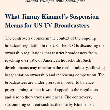
Donald Trump’s Truth Social post
What Jimmy Kimmel’s Suspension
Means for US TV Broadcasters
The controversy comes in the context of the ongoing
broadcast regulation in the US. The FCC is discussing the
ownership regulations that restrict broadcasters from
reaching over 39% of American households. Such
developments may transform the media industry, allowing
bigger station ownership and increasing competition. The
broadcasters are under pressure in order to balance
programming so that it would appeal to the regulators
and also to the various audiences. The controversy
surrounding content such as the one by Kimmel is a