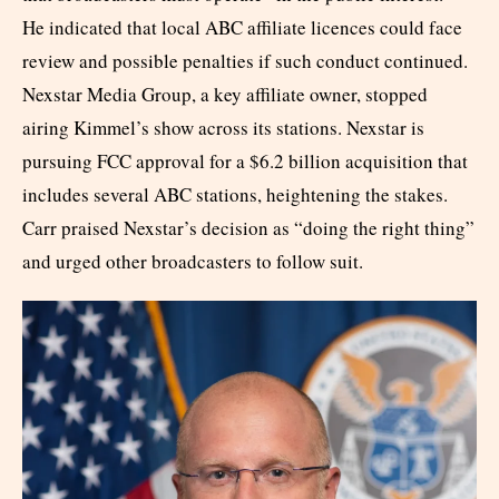
He indicated that local ABC affiliate licences could face
review and possible penalties if such conduct continued.
Nexstar Media Group, a key affiliate owner, stopped
airing Kimmel’s show across its stations. Nexstar is
pursuing FCC approval for a $6.2 billion acquisition that
includes several ABC stations, heightening the stakes.
Carr praised Nexstar’s decision as “doing the right thing”
and urged other broadcasters to follow suit.