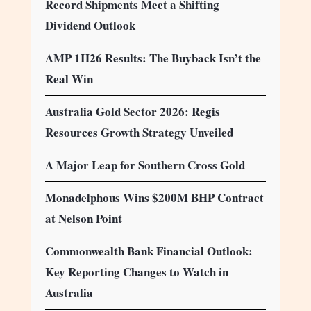
Record Shipments Meet a Shifting
Dividend Outlook
AMP 1H26 Results: The Buyback Isn’t the
Real Win
Australia Gold Sector 2026: Regis
Resources Growth Strategy Unveiled
A Major Leap for Southern Cross Gold
Monadelphous Wins $200M BHP Contract
at Nelson Point
Commonwealth Bank Financial Outlook:
Key Reporting Changes to Watch in
Australia