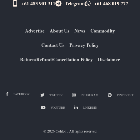
+61 483 901 311‬
Telegram
+61 ​468 019 777
Advertise
About Us
News
Commodity
Contact Us
Privacy Policy
Return/Refund/Cancellation Policy
Disclaimer
FACEBOOK
TWITTER
INSTAGRAM
PINTEREST
YOUTUBE
LINKEDIN
© 2026 Colitco . All rights reserved