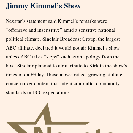
Jimmy Kimmel’s Show
Nexstar’s statement said Kimmel’s remarks were
“offensive and insensitive” amid a sensitive national
political climate. Sinclair Broadcast Group, the largest
ABC affiliate, declared it would not air Kimmel’s show
unless ABC takes “steps” such as an apology from the
host. Sinclair planned to air a tribute to Kirk in the show’s
timeslot on Friday. These moves reflect growing affiliate
concern over content that might contradict community
standards or FCC expectations.