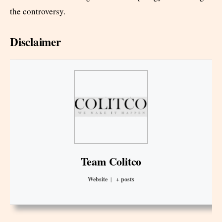
the controversy.
Disclaimer
Team Colitco
Website
|
+ posts