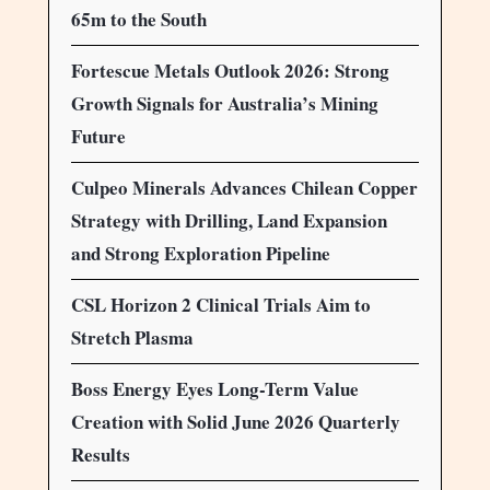
65m to the South
Fortescue Metals Outlook 2026: Strong
Growth Signals for Australia’s Mining
Future
Culpeo Minerals Advances Chilean Copper
Strategy with Drilling, Land Expansion
and Strong Exploration Pipeline
CSL Horizon 2 Clinical Trials Aim to
Stretch Plasma
Boss Energy Eyes Long-Term Value
Creation with Solid June 2026 Quarterly
Results