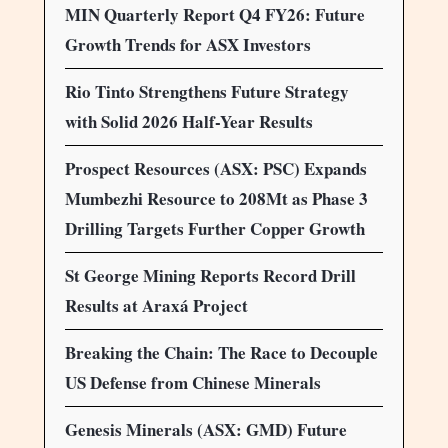
MIN Quarterly Report Q4 FY26: Future
Growth Trends for ASX Investors
Rio Tinto Strengthens Future Strategy
with Solid 2026 Half-Year Results
Prospect Resources (ASX: PSC) Expands
Mumbezhi Resource to 208Mt as Phase 3
Drilling Targets Further Copper Growth
St George Mining Reports Record Drill
Results at Araxá Project
Breaking the Chain: The Race to Decouple
US Defense from Chinese Minerals
Genesis Minerals (ASX: GMD) Future