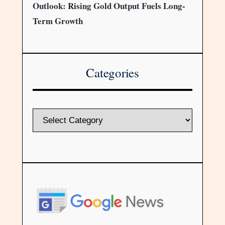
Outlook: Rising Gold Output Fuels Long-
Term Growth
Categories