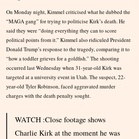
On Monday night, Kimmel criticised what he dubbed the
“MAGA gang” for trying to politicise Kirk’s death. He
said they were “doing everything they can to score
political points from it.” Kimmel also ridiculed President
Donald Trump’s response to the tragedy, comparing it to
“how a toddler grieves for a goldfish.” The shooting
occurred last Wednesday when 31-year-old Kirk was
targeted at a university event in Utah. The suspect, 22-
year-old Tyler Robinson, faced aggravated murder
charges with the death penalty sought.
WATCH :Close footage shows
Charlie Kirk at the moment he was