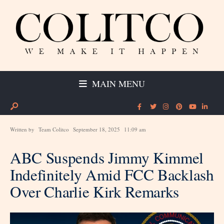
MAIN MENU
Written by
Team Colitco
September 18, 2025
11:09 am
ABC Suspends Jimmy Kimmel
Indefinitely Amid FCC Backlash
Over Charlie Kirk Remarks