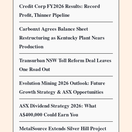
Credit Corp FY2026 Results: Record
Profit, Thinner Pipeline
Carbonxt Agrees Balance Sheet
Restructuring as Kentucky Plant Nears
Production
Transurban NSW Toll Reform Deal Leaves
One Road Out
Evolution Mining 2026 Outlook: Future
Growth Strategy & ASX Opportunities
ASX Dividend Strategy 2026: What
A$400,000 Could Earn You
MetalSource Extends Silver Hill Project