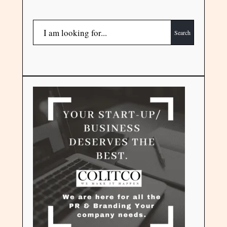
Search