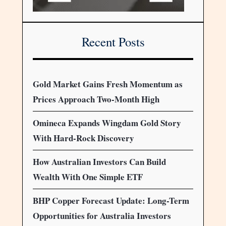
Recent Posts
Gold Market Gains Fresh Momentum as
Prices Approach Two-Month High
Omineca Expands Wingdam Gold Story
With Hard-Rock Discovery
How Australian Investors Can Build
Wealth With One Simple ETF
BHP Copper Forecast Update: Long-Term
Opportunities for Australia Investors