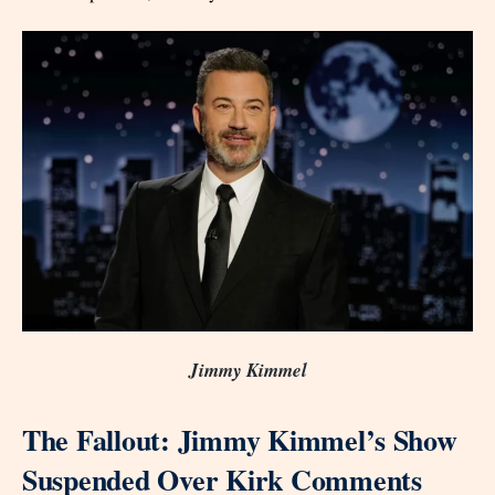
Jimmy Kimmel
The Fallout: Jimmy Kimmel’s Show
Suspended Over Kirk Comments