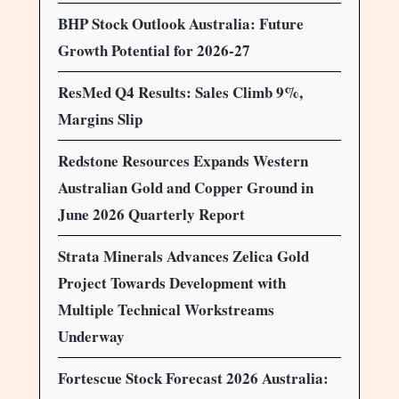
BHP Stock Outlook Australia: Future
Growth Potential for 2026-27
ResMed Q4 Results: Sales Climb 9%,
Margins Slip
Redstone Resources Expands Western
Australian Gold and Copper Ground in
June 2026 Quarterly Report
Strata Minerals Advances Zelica Gold
Project Towards Development with
Multiple Technical Workstreams
Underway
Fortescue Stock Forecast 2026 Australia: