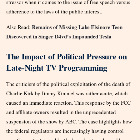
stressor when it comes to the issue of free speech versus
adherence to the laws of the public interest.
Remains of Missing Lake Elsinore Teen
Also Read:
Discovered in Singer D4vd’s Impounded Tesla
The Impact of Political Pressure on
Late-Night TV Programming
The criticism of the political exploitation of the death of
Charlie Kirk by Jimmy Kimmel was rather acute, which
caused an immediate reaction. This response by the FCC
and affiliate owners resulted in the unprecedented
suspension of the show by ABC. The case highlights how
the federal regulators are increasingly having control