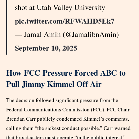
shot at Utah Valley University
pic.twitter.com/RFWAHD5Ek7
— Jamal Amin (@JamalibnAmin)
September 10, 2025
How FCC Pressure Forced ABC to
Pull Jimmy Kimmel Off Air
The decision followed significant pressure from the
Federal Communications Commission (FCC). FCC Chair
Brendan Carr publicly condemned Kimmel’s comments,
calling them “the sickest conduct possible.” Carr warned
that broadcasters must operate “in the public interest.”