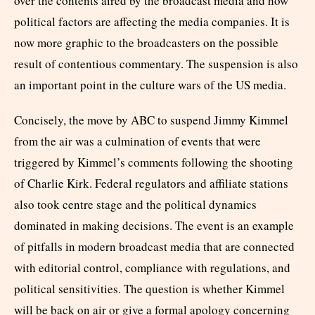
over the contents aired by the broadcast media and how
political factors are affecting the media companies. It is
now more graphic to the broadcasters on the possible
result of contentious commentary. The suspension is also
an important point in the culture wars of the US media.
Concisely, the move by ABC to suspend Jimmy Kimmel
from the air was a culmination of events that were
triggered by Kimmel’s comments following the shooting
of Charlie Kirk. Federal regulators and affiliate stations
also took centre stage and the political dynamics
dominated in making decisions. The event is an example
of pitfalls in modern broadcast media that are connected
with editorial control, compliance with regulations, and
political sensitivities. The question is whether Kimmel
will be back on air or give a formal apology concerning