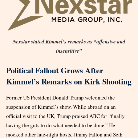
Nexstar stated Kimmel’s remarks as “offensive and
insensitive”
Political Fallout Grows After
Kimmel’s Remarks on Kirk Shooting
Former US President Donald Trump welcomed the
suspension of Kimmel’s show. While abroad on an
official visit to the UK, Trump praised ABC for “finally
having the guts to do what needed to be done.” He
mocked other late-night hosts, Jimmy Fallon and Seth