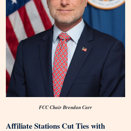
FCC Chair Brendan Carr
Affiliate Stations Cut Ties with