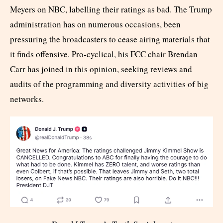
Meyers on NBC, labelling their ratings as bad. The Trump
administration has on numerous occasions, been
pressuring the broadcasters to cease airing materials that
it finds offensive. Pro-cyclical, his FCC chair Brendan
Carr has joined in this opinion, seeking reviews and
audits of the programming and diversity activities of big
networks.