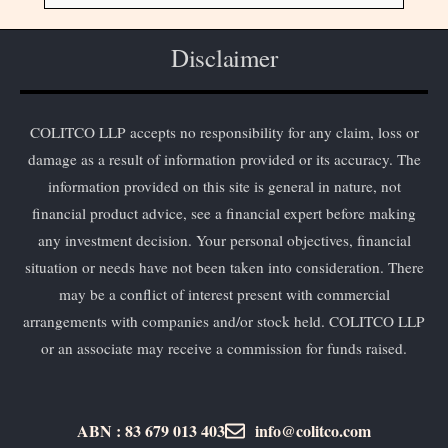
Disclaimer
COLITCO LLP accepts no responsibility for any claim, loss or
damage as a result of information provided or its accuracy. The
information provided on this site is general in nature, not
financial product advice, see a financial expert before making
any investment decision. Your personal objectives, financial
situation or needs have not been taken into consideration. There
may be a conflict of interest present with commercial
arrangements with companies and/or stock held. COLITCO LLP
or an associate may receive a commission for funds raised.
ABN : 83 679 013 403
info@colitco.com