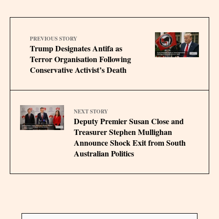
PREVIOUS STORY
Trump Designates Antifa as
Terror Organisation Following
Conservative Activist’s Death
NEXT STORY
Deputy Premier Susan Close and
Treasurer Stephen Mullighan
Announce Shock Exit from South
Australian Politics