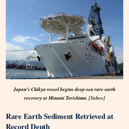
Japan’s Chikyu vessel begins deep-sea rare earth
recovery at Minami Torishima. [
Yahoo
]
Rare Earth Sediment Retrieved at
Record Depth