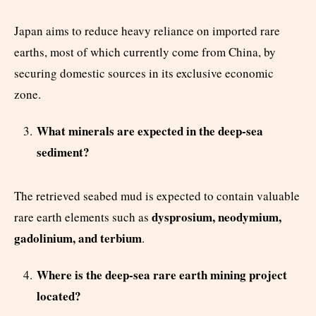
Japan aims to reduce heavy reliance on imported rare
earths, most of which currently come from China, by
securing domestic sources in its exclusive economic
zone.
What minerals are expected in the deep-sea
sediment?
The retrieved seabed mud is expected to contain valuable
dysprosium, neodymium,
rare earth elements such as
gadolinium, and terbium
.
Where is the deep-sea rare earth mining project
located?