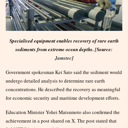
Specialised equipment enables recovery of rare earth
sediments from extreme ocean depths. [Source:
Jamstec
]
Government spokesman Kei Sato said the sediment would
undergo detailed analysis to determine rare earth
concentrations. He described the recovery as meaningful
for economic security and maritime development efforts.
Education Minister Yohei Matsumoto also confirmed the
achievement in a post shared on X. The post stated that