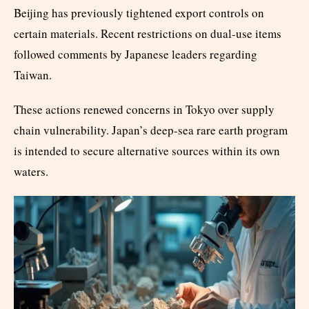
Beijing has previously tightened export controls on
certain materials. Recent restrictions on dual-use items
followed comments by Japanese leaders regarding
Taiwan.
These actions renewed concerns in Tokyo over supply
chain vulnerability. Japan’s deep-sea rare earth program
is intended to secure alternative sources within its own
waters.