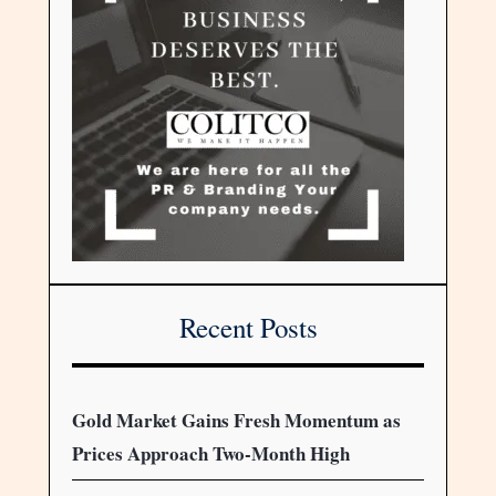
Recent Posts
Gold Market Gains Fresh Momentum as
Prices Approach Two-Month High