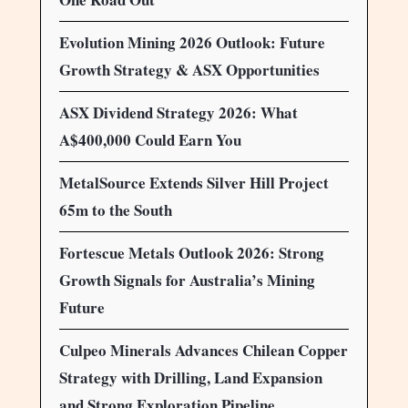
Evolution Mining 2026 Outlook: Future
Growth Strategy & ASX Opportunities
ASX Dividend Strategy 2026: What
A$400,000 Could Earn You
MetalSource Extends Silver Hill Project
65m to the South
Fortescue Metals Outlook 2026: Strong
Growth Signals for Australia’s Mining
Future
Culpeo Minerals Advances Chilean Copper
Strategy with Drilling, Land Expansion
and Strong Exploration Pipeline