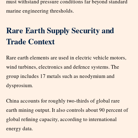
must withstand pressure conditions far beyond standard
marine engineering thresholds.
Rare Earth Supply Security and
Trade Context
Rare earth elements are used in electric vehicle motors,
wind turbines, electronics and defence systems. The
group includes 17 metals such as neodymium and
dysprosium.
China accounts for roughly two-thirds of global rare
earth mining output. It also controls about 90 percent of
global refining capacity, according to international
energy data.