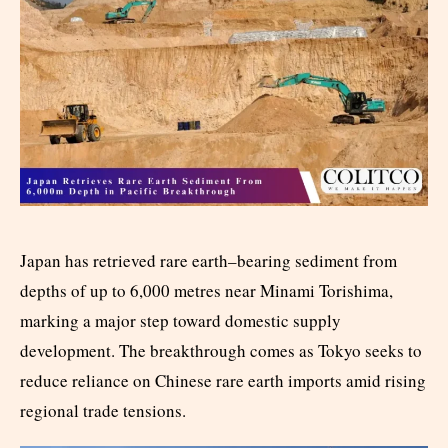
Japan has retrieved rare earth–bearing sediment from
depths of up to 6,000 metres near Minami Torishima,
marking a major step toward domestic supply
development. The breakthrough comes as Tokyo seeks to
reduce reliance on Chinese rare earth imports amid rising
regional trade tensions.