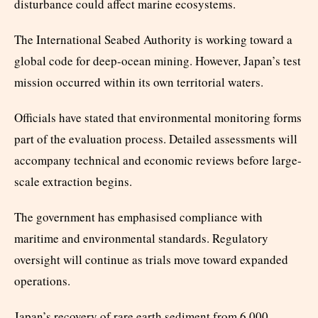
disturbance could affect marine ecosystems.
The International Seabed Authority is working toward a
global code for deep-ocean mining. However, Japan’s test
mission occurred within its own territorial waters.
Officials have stated that environmental monitoring forms
part of the evaluation process. Detailed assessments will
accompany technical and economic reviews before large-
scale extraction begins.
The government has emphasised compliance with
maritime and environmental standards. Regulatory
oversight will continue as trials move toward expanded
operations.
Japan’s recovery of rare earth sediment from 6,000