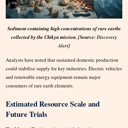
Sediment containing high concentrations of rare earths
collected by the Chikyu mission. [Source:
Discovery
Alert
]
Analysts have noted that sustained domestic production
could stabilise supply for key industries. Electric vehicles
and renewable energy equipment remain major
consumers of rare earth elements.
Estimated Resource Scale and
Future Trials