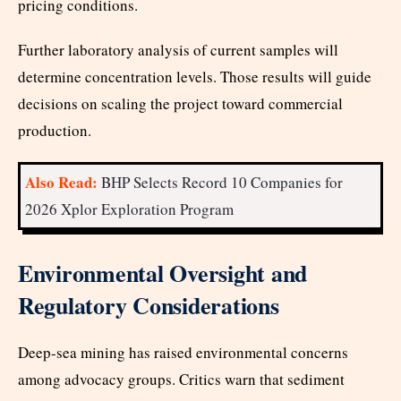
pricing conditions.
Further laboratory analysis of current samples will
determine concentration levels. Those results will guide
decisions on scaling the project toward commercial
production.
Also Read:
BHP Selects Record 10 Companies for
2026 Xplor Exploration Program
Environmental Oversight and
Regulatory Considerations
Deep-sea mining has raised environmental concerns
among advocacy groups. Critics warn that sediment