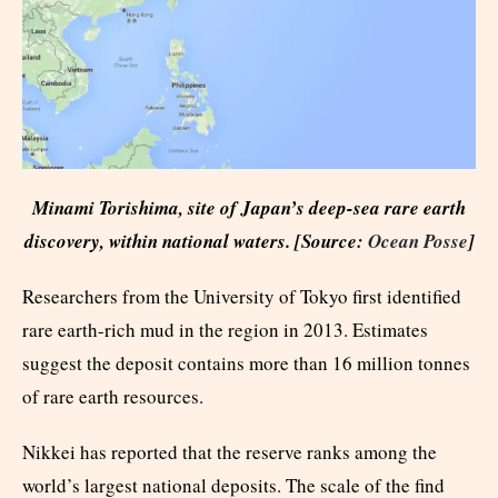
Minami Torishima, site of Japan’s deep-sea rare earth
discovery, within national waters. [Source:
Ocean Posse
]
Researchers from the University of Tokyo first identified
rare earth-rich mud in the region in 2013. Estimates
suggest the deposit contains more than 16 million tonnes
of rare earth resources.
Nikkei has reported that the reserve ranks among the
world’s largest national deposits. The scale of the find