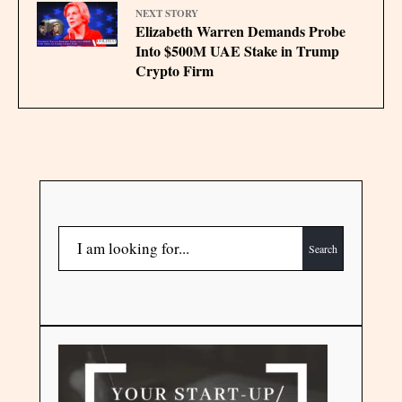
NEXT STORY
Elizabeth Warren Demands Probe
Into $500M UAE Stake in Trump
Crypto Firm
Search