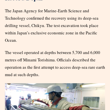
The Japan Agency for Marine-Earth Science and
Technology confirmed the recovery using its deep-sea
drilling vessel, Chikyu. The test excavation took place
within Japan’s exclusive economic zone in the Pacific
Ocean.
The vessel operated at depths between 5,700 and 6,000
metres off Minami Torishima. Officials described the
operation as the first attempt to access deep-sea rare earth
mud at such depths.