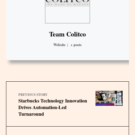
Team Colitco
Website
|
+ posts
PREVIOUS STORY
Starbucks Technology Innovation
Drives Automation-Led
Turnaround