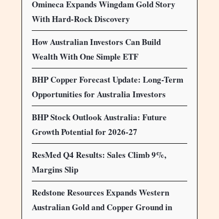
Omineca Expands Wingdam Gold Story
With Hard-Rock Discovery
How Australian Investors Can Build
Wealth With One Simple ETF
BHP Copper Forecast Update: Long-Term
Opportunities for Australia Investors
BHP Stock Outlook Australia: Future
Growth Potential for 2026-27
ResMed Q4 Results: Sales Climb 9%,
Margins Slip
Redstone Resources Expands Western
Australian Gold and Copper Ground in