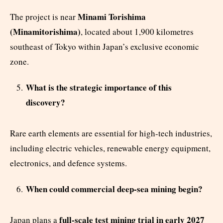
Minami Torishima
The project is near
(Minamitorishima)
, located about 1,900 kilometres
southeast of Tokyo within Japan’s exclusive economic
zone.
What is the strategic importance of this
discovery?
Rare earth elements are essential for high-tech industries,
including electric vehicles, renewable energy equipment,
electronics, and defence systems.
When could commercial deep-sea mining begin?
full-scale test mining trial in early 2027
Japan plans a