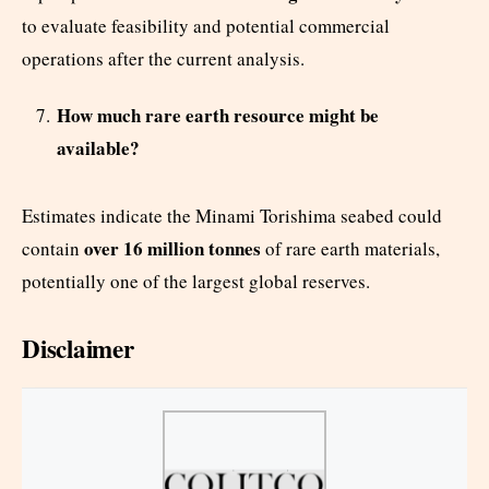
to evaluate feasibility and potential commercial
operations after the current analysis.
How much rare earth resource might be
available?
Estimates indicate the Minami Torishima seabed could
over 16 million tonnes
contain
of rare earth materials,
potentially one of the largest global reserves.
Disclaimer