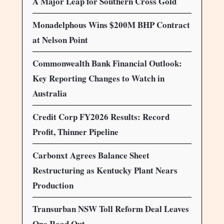
A Major Leap for Southern Cross Gold
Monadelphous Wins $200M BHP Contract
at Nelson Point
Commonwealth Bank Financial Outlook:
Key Reporting Changes to Watch in
Australia
Credit Corp FY2026 Results: Record
Profit, Thinner Pipeline
Carbonxt Agrees Balance Sheet
Restructuring as Kentucky Plant Nears
Production
Transurban NSW Toll Reform Deal Leaves
One Road Out