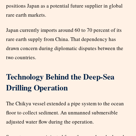
positions Japan as a potential future supplier in global
rare earth markets.
Japan currently imports around 60 to 70 percent of its
rare earth supply from China. That dependency has
drawn concern during diplomatic disputes between the
two countries.
Technology Behind the Deep-Sea
Drilling Operation
The Chikyu vessel extended a pipe system to the ocean
floor to collect sediment. An unmanned submersible
adjusted water flow during the operation.