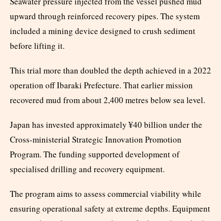
Seawater pressure injected from the vessel pushed mud
upward through reinforced recovery pipes. The system
included a mining device designed to crush sediment
before lifting it.
This trial more than doubled the depth achieved in a 2022
operation off Ibaraki Prefecture. That earlier mission
recovered mud from about 2,400 metres below sea level.
Japan has invested approximately ¥40 billion under the
Cross-ministerial Strategic Innovation Promotion
Program. The funding supported development of
specialised drilling and recovery equipment.
The program aims to assess commercial viability while
ensuring operational safety at extreme depths. Equipment