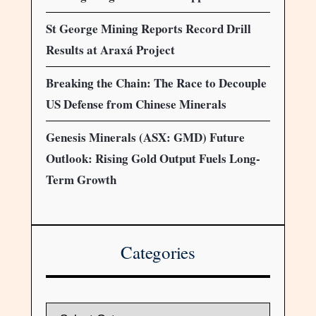
St George Mining Reports Record Drill
Results at Araxá Project
Breaking the Chain: The Race to Decouple
US Defense from Chinese Minerals
Genesis Minerals (ASX: GMD) Future
Outlook: Rising Gold Output Fuels Long-
Term Growth
Categories