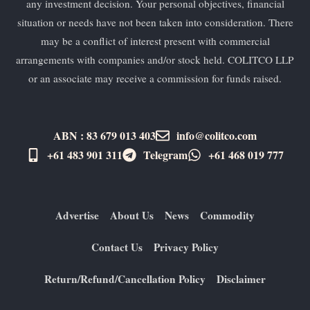
any investment decision. Your personal objectives, financial
situation or needs have not been taken into consideration. There
may be a conflict of interest present with commercial
arrangements with companies and/or stock held. COLITCO LLP
or an associate may receive a commission for funds raised.
ABN : 83 679 013 403
info@colitco.com
+61 483 901 311‬
Telegram
+61 ​468 019 777
Advertise
About Us
News
Commodity
Contact Us
Privacy Policy
Return/Refund/Cancellation Policy
Disclaimer