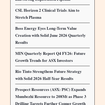
CSL Horizon 2 Clinical Trials Aim to
Stretch Plasma
Boss Energy Eyes Long-Term Value
Creation with Solid June 2026 Quarterly
Results
MIN Quarterly Report Q4 FY26: Future
Growth Trends for ASX Investors
Rio Tinto Strengthens Future Strategy
with Solid 2026 Half-Year Results
Prospect Resources (ASX: PSC) Expands
Mumbezhi Resource to 208Mt as Phase 3
Drilling Targets Further Copper Growth