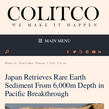
MAIN MENU
Written by
Team Colitco
February 3, 2026
3:21 am
Japan Retrieves Rare Earth
Sediment From 6,000m Depth in
Pacific Breakthrough