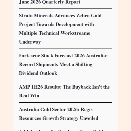
June 2026 Quarterly Report
Strata Minerals Advances Zelica Gold
Project Towards Development with
Multiple Technical Workstreams
Underway
Fortescue Stock Forecast 2026 Australia:
Record Shipments Meet a Shifting
Dividend Outlook
AMP 1H26 Results: The Buyback Isn’t the
Real Win
Australia Gold Sector 2026: Regis
Resources Growth Strategy Unveiled