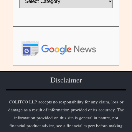
Disclaimer
COLITCO LLP accepts no responsibility for any claim, loss or
damage as a result of information provided or its accuracy. The
information provided on this site is general in nature, not
financial product advice, see a financial expert before making