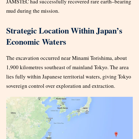
JAMSTEC had successfully recovered rare earth–bearing
mud during the mission.
Strategic Location Within Japan’s
Economic Waters
The excavation occurred near Minami Torishima, about
1,900 kilometres southeast of mainland Tokyo. The area
lies fully within Japanese territorial waters, giving Tokyo
sovereign control over exploration and extraction.