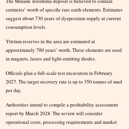
The Minami Torishima deposit is believed to contain
centuries’ worth of specific rare earth elements. Estimates
suggest about 730 years of dysprosium supply at current
consumption levels.
Yttrium reserves in the area are estimated at
approximately 780 years’ worth. These elements are used
in magnets, lasers and light-emitting diodes.
Officials plan a full-scale test excavation in February
2027. The target recovery rate is up to 350 tonnes of mud
per day.
Authorities intend to compile a profitability assessment
report by March 2028. The review will consider
operational costs, processing requirements and market