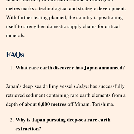
metres marks a technological and strategic development.
With further testing planned, the country is positioning
itself to strengthen domestic supply chains for critical
minerals.
FAQs
What rare earth discovery has Japan announced?
Japan’s deep-sea drilling vessel
Chikyu
has successfully
retrieved sediment containing rare earth elements from a
6,000 metres
depth of about
off Minami Torishima.
Why is Japan pursuing deep-sea rare earth
extraction?