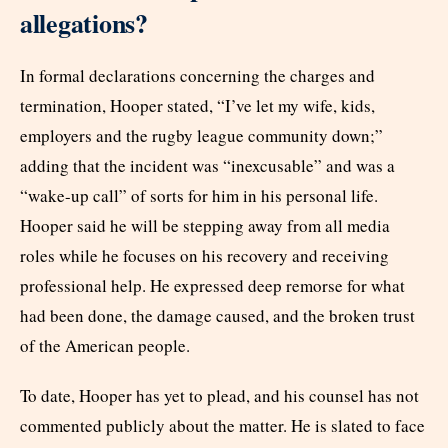
allegations?
In formal declarations concerning the charges and
termination, Hooper stated, “I’ve let my wife, kids,
employers and the rugby league community down;”
adding that the incident was “inexcusable” and was a
“wake-up call” of sorts for him in his personal life.
Hooper said he will be stepping away from all media
roles while he focuses on his recovery and receiving
professional help. He expressed deep remorse for what
had been done, the damage caused, and the broken trust
of the American people.
To date, Hooper has yet to plead, and his counsel has not
commented publicly about the matter. He is slated to face