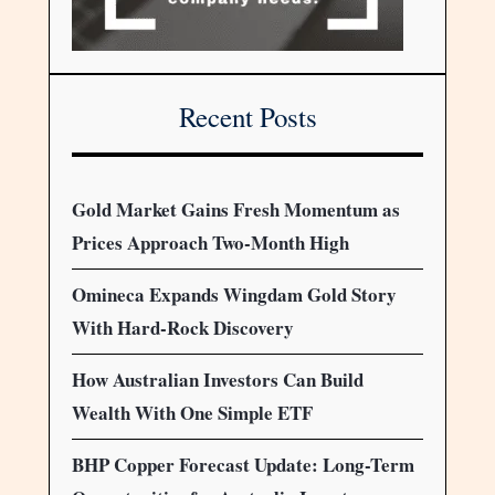
Recent Posts
Gold Market Gains Fresh Momentum as
Prices Approach Two-Month High
Omineca Expands Wingdam Gold Story
With Hard-Rock Discovery
How Australian Investors Can Build
Wealth With One Simple ETF
BHP Copper Forecast Update: Long-Term