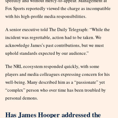
speedily and without mercy-to-appear. Management at
Fox Sports reportedly viewed the charge as incompatible
with his high-profile media responsibilities.
A senior executive told The Daily Telegraph: “While the
incident was regrettable, action had to be taken. We
acknowledge James’s past contributions, but we must
uphold standards expected by our audience.”
The NRL ecosystem responded quickly, with some
players and media colleagues expressing concern for his
well-being. Many described him as a “passionate” yet
“complex” person who over time has been troubled by
personal demons.
Has James Hooper addressed the