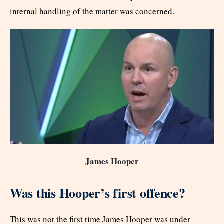
internal handling of the matter was concerned.
James Hooper
Was this Hooper’s first offence?
This was not the first time James Hooper was under