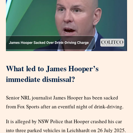
What led to James Hooper’s
immediate dismissal?
Senior NRL journalist James Hooper has been sacked
from Fox Sports after an eventful night of drink-driving.
It is alleged by NSW Police that Hooper crashed his car
into three parked vehicles in Leichhardt on 26 July 2025.