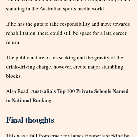
standing in the Australian sports media world.
If he has the guts to take responsibility and move towards
rehabilitation, there could still be space for a late career
return.
The public nature of his sacking and the gravity of the
drink-driving charge, however, create major stumbling
blocks.
Australia’s Top 100 Private Schools Named
Also Read:
in National Ranking
Final thoughts
This was a fall from grace for James Hooper’s sacking by