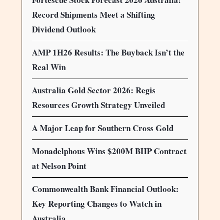
Record Shipments Meet a Shifting
Dividend Outlook
AMP 1H26 Results: The Buyback Isn’t the
Real Win
Australia Gold Sector 2026: Regis
Resources Growth Strategy Unveiled
A Major Leap for Southern Cross Gold
Monadelphous Wins $200M BHP Contract
at Nelson Point
Commonwealth Bank Financial Outlook:
Key Reporting Changes to Watch in
Australia