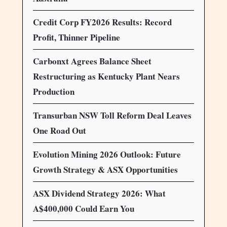
Credit Corp FY2026 Results: Record
Profit, Thinner Pipeline
Carbonxt Agrees Balance Sheet
Restructuring as Kentucky Plant Nears
Production
Transurban NSW Toll Reform Deal Leaves
One Road Out
Evolution Mining 2026 Outlook: Future
Growth Strategy & ASX Opportunities
ASX Dividend Strategy 2026: What
A$400,000 Could Earn You