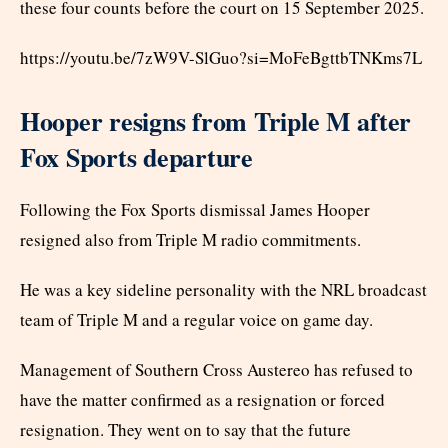
these four counts before the court on 15 September 2025.
https://youtu.be/7zW9V-SlGuo?si=MoFeBgttbTNKms7L
Hooper resigns from Triple M after
Fox Sports departure
Following the Fox Sports dismissal James Hooper
resigned also from Triple M radio commitments.
He was a key sideline personality with the NRL broadcast
team of Triple M and a regular voice on game day.
Management of Southern Cross Austereo has refused to
have the matter confirmed as a resignation or forced
resignation. They went on to say that the future