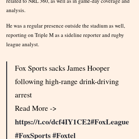
related to NRL 360, as well as in game-day coverage and
analysis.
He was a regular presence outside the stadium as well,
reporting on Triple M as a sideline reporter and rugby
league analyst.
Fox Sports sacks James Hooper
following high-range drink-driving
arrest
Read More ->
https://t.co/dcf4IY1CE2
#FoxLeague
#FoxSports
#Foxtel