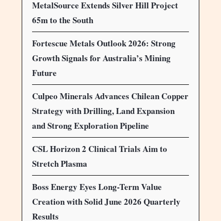
MetalSource Extends Silver Hill Project
65m to the South
Fortescue Metals Outlook 2026: Strong
Growth Signals for Australia’s Mining
Future
Culpeo Minerals Advances Chilean Copper
Strategy with Drilling, Land Expansion
and Strong Exploration Pipeline
CSL Horizon 2 Clinical Trials Aim to
Stretch Plasma
Boss Energy Eyes Long-Term Value
Creation with Solid June 2026 Quarterly
Results