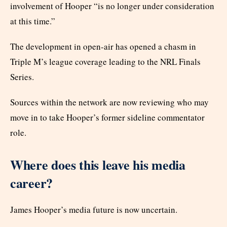
involvement of Hooper “is no longer under consideration
at this time.”
The development in open-air has opened a chasm in
Triple M’s league coverage leading to the NRL Finals
Series.
Sources within the network are now reviewing who may
move in to take Hooper’s former sideline commentator
role.
Where does this leave his media
career?
James Hooper’s media future is now uncertain.