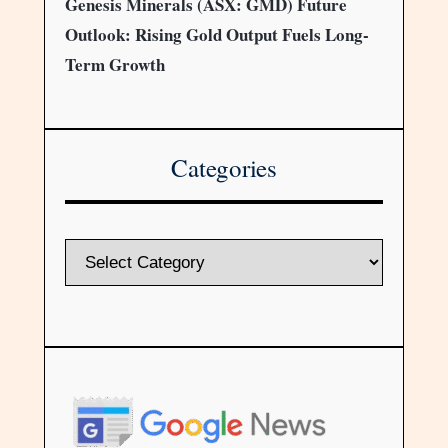
Genesis Minerals (ASX: GMD) Future
Outlook: Rising Gold Output Fuels Long-
Term Growth
Categories