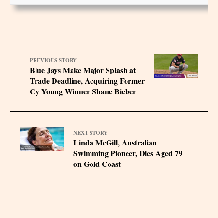
PREVIOUS STORY
Blue Jays Make Major Splash at
Trade Deadline, Acquiring Former
Cy Young Winner Shane Bieber
NEXT STORY
Linda McGill, Australian
Swimming Pioneer, Dies Aged 79
on Gold Coast