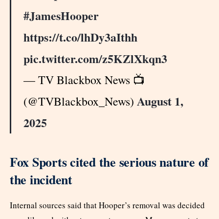
#JamesHooper
https://t.co/lhDy3aIthh
pic.twitter.com/z5KZlXkqn3
— TV Blackbox News 📺
August 1,
(@TVBlackbox_News)
2025
Fox Sports cited the serious nature of
the incident
Internal sources said that Hooper’s removal was decided