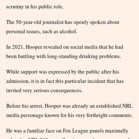
scrutiny in his public role.
The 50-year-old journalist has openly spoken about
personal issues, such as alcohol.
In 2021, Hooper revealed on social media that he had
been battling with long-standing drinking problems.
While support was expressed by the public after his
admission, it is in fact this particular incident that has
invited very serious consequences.
Before his arrest, Hooper was already an established NRL
media personage known for his very forthright comments.
He was a familiar face on Fox League panels maximally