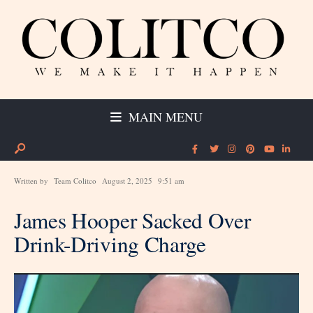
MAIN MENU
Written by
Team Colitco
August 2, 2025
9:51 am
James Hooper Sacked Over
Drink-Driving Charge