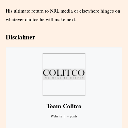
His ultimate return to NRL media or elsewhere hinges on
whatever choice he will make next.
Disclaimer
Team Colitco
Website
|
+ posts