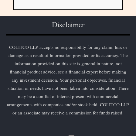
Disclaimer
COLITCO LLP accepts no responsibility for any claim, loss or
damage as a result of information provided or its accuracy. The
information provided on this site is general in nature, not
financial product advice, see a financial expert before making
any investment decision. Your personal objectives, financial
situation or needs have not been taken into consideration. There
may be a conflict of interest present with commercial
arrangements with companies and/or stock held. COLITCO LLP
or an associate may receive a commission for funds raised.