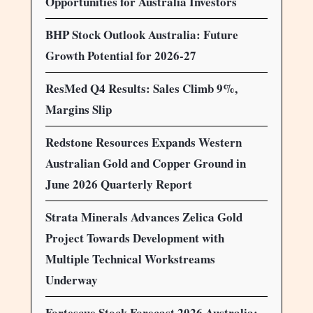
Opportunities for Australia Investors
BHP Stock Outlook Australia: Future
Growth Potential for 2026-27
ResMed Q4 Results: Sales Climb 9%,
Margins Slip
Redstone Resources Expands Western
Australian Gold and Copper Ground in
June 2026 Quarterly Report
Strata Minerals Advances Zelica Gold
Project Towards Development with
Multiple Technical Workstreams
Underway
Fortescue Stock Forecast 2026 Australia: