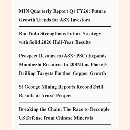
MIN Quarterly Report Q4 FY26: Future
Growth Trends for ASX Investors
Rio Tinto Strengthens Future Strategy
with Solid 2026 Half-Year Results
Prospect Resources (ASX: PSC) Expands
Mumbezhi Resource to 208Mt as Phase 3
Drilling Targets Further Copper Growth
St George Mining Reports Record Drill
Results at Araxá Project
Breaking the Chain: The Race to Decouple
US Defense from Chinese Minerals