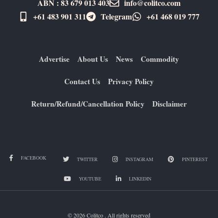
ABN : 83 679 013 403
info@colitco.com
+61 483 901 311‬
Telegram
+61 ​468 019 777
Advertise
About Us
News
Commodity
Contact Us
Privacy Policy
Return/Refund/Cancellation Policy
Disclaimer
FACEBOOK
TWITTER
INSTAGRAM
PINTEREST
YOUTUBE
LINKEDIN
© 2026 Colitco . All rights reserved