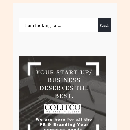
Search