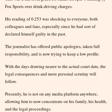
Fox Sports over drink-driving charges.
His reading of 0.253 was shocking to everyone, both
colleagues and fans, especially since he had sort of
declared himself guilty in the past.
The journalist has offered public apologies, taken full
responsibility, and is now trying to keep a low profile.
With the days drawing nearer to the actual court date, the
legal consequences and more personal scrutiny will
follow.
Presently, he is not on any media platform anywhere,
allowing him to now concentrate on his family, his health,
and the legal proceedings.