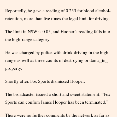
Reportedly, he gave a reading of 0.253 for blood alcohol-
retention, more than five times the legal limit for driving.
The limit in NSW is 0.05, and Hooper’s reading falls into
the high-range category.
He was charged by police with drink-driving in the high
range as well as three counts of destroying or damaging
property.
Shortly after, Fox Sports dismissed Hooper.
The broadcaster issued a short and sweet statement: “Fox
Sports can confirm James Hooper has been terminated.”
There were no further comments by the network as far as