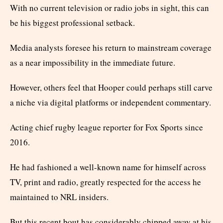
With no current television or radio jobs in sight, this can
be his biggest professional setback.
Media analysts foresee his return to mainstream coverage
as a near impossibility in the immediate future.
However, others feel that Hooper could perhaps still carve
a niche via digital platforms or independent commentary.
Acting chief rugby league reporter for Fox Sports since
2016.
He had fashioned a well-known name for himself across
TV, print and radio, greatly respected for the access he
maintained to NRL insiders.
But this recent bout has considerably chipped away at his