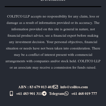
COLITCO LLP accepts no responsibility for any claim, loss or
damage as a result of information provided or its accuracy. The
information provided on this site is general in nature, not
financial product advice, see a financial expert before making
any investment decision. Your personal objectives, financial
situation or needs have not been taken into consideration. There
may be a conflict of interest present with commercial
arrangements with companies and/or stock held. COLITCO LLP
or an associate may receive a commission for funds raised.
ABN : 83 679 013 403
info@colitco.com
+61 483 901 311‬
Telegram
+61 ​468 019 777