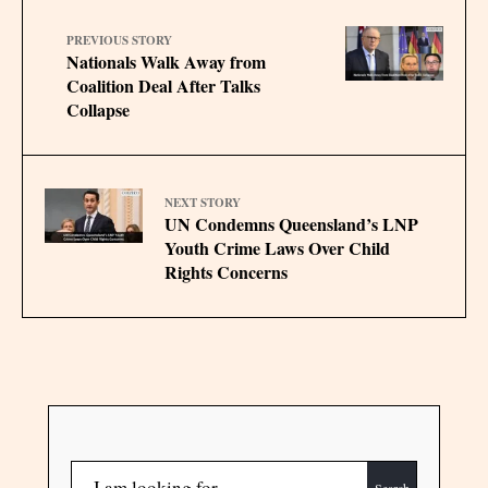
PREVIOUS STORY
Nationals Walk Away from
Coalition Deal After Talks
Collapse
NEXT STORY
UN Condemns Queensland’s LNP
Youth Crime Laws Over Child
Rights Concerns
Search