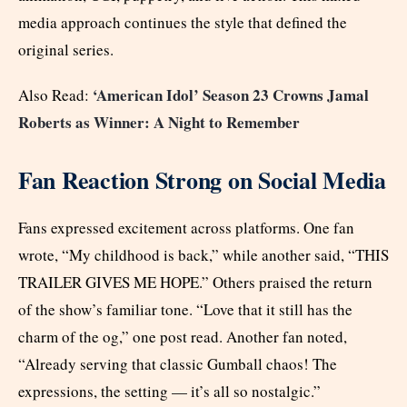
media approach continues the style that defined the
original series.
‘American Idol’ Season 23 Crowns Jamal
Also Read:
Roberts as Winner: A Night to Remember
Fan Reaction Strong on Social Media
Fans expressed excitement across platforms. One fan
wrote, “My childhood is back,” while another said, “THIS
TRAILER GIVES ME HOPE.” Others praised the return
of the show’s familiar tone. “Love that it still has the
charm of the og,” one post read. Another fan noted,
“Already serving that classic Gumball chaos! The
expressions, the setting — it’s all so nostalgic.”