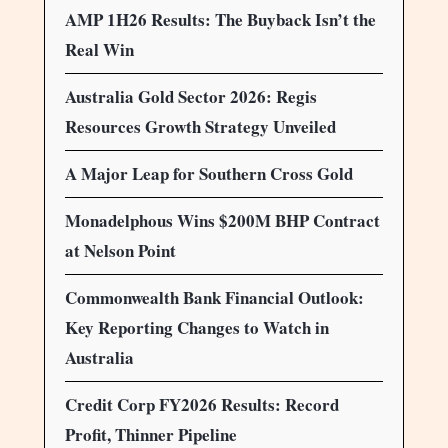
AMP 1H26 Results: The Buyback Isn’t the
Real Win
Australia Gold Sector 2026: Regis
Resources Growth Strategy Unveiled
A Major Leap for Southern Cross Gold
Monadelphous Wins $200M BHP Contract
at Nelson Point
Commonwealth Bank Financial Outlook:
Key Reporting Changes to Watch in
Australia
Credit Corp FY2026 Results: Record
Profit, Thinner Pipeline