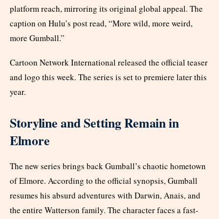
platform reach, mirroring its original global appeal. The
caption on Hulu’s post read, “More wild, more weird,
more Gumball.”
Cartoon Network International released the official teaser
and logo this week. The series is set to premiere later this
year.
Storyline and Setting Remain in
Elmore
The new series brings back Gumball’s chaotic hometown
of Elmore. According to the official synopsis, Gumball
resumes his absurd adventures with Darwin, Anais, and
the entire Watterson family. The character faces a fast-