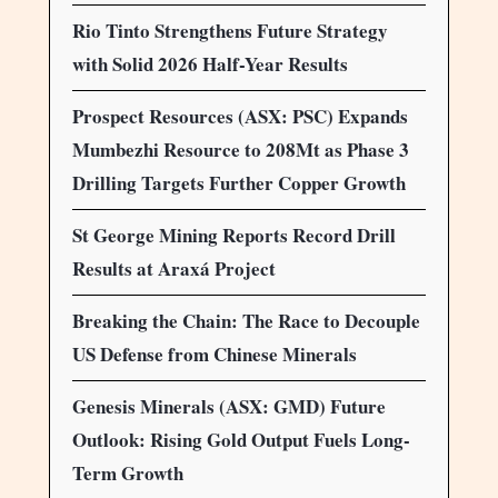
Rio Tinto Strengthens Future Strategy
with Solid 2026 Half-Year Results
Prospect Resources (ASX: PSC) Expands
Mumbezhi Resource to 208Mt as Phase 3
Drilling Targets Further Copper Growth
St George Mining Reports Record Drill
Results at Araxá Project
Breaking the Chain: The Race to Decouple
US Defense from Chinese Minerals
Genesis Minerals (ASX: GMD) Future
Outlook: Rising Gold Output Fuels Long-
Term Growth