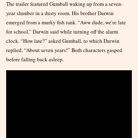
The trailer featured Gumball waking up from a seven-
year slumber in a dusty room. His brother Darwin
emerged from a murky fish tank. “Aww dude, we’re late
for school,” Darwin said while turning off the alarm
clock. “How late?” asked Gumball, to which Darwin
replied, “About seven years!” Both characters gasped
before falling back asleep.