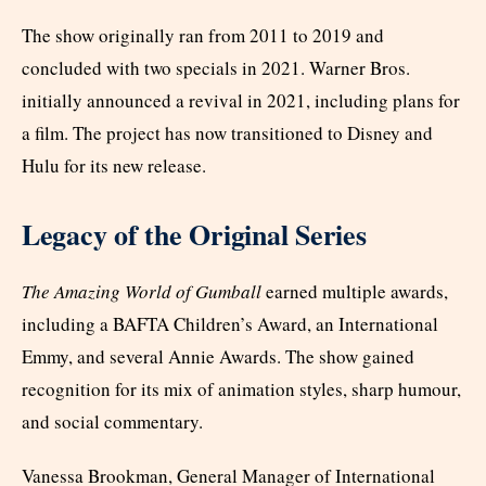
The show originally ran from 2011 to 2019 and
concluded with two specials in 2021. Warner Bros.
initially announced a revival in 2021, including plans for
a film. The project has now transitioned to Disney and
Hulu for its new release.
Legacy of the Original Series
The Amazing World of Gumball
earned multiple awards,
including a BAFTA Children’s Award, an International
Emmy, and several Annie Awards. The show gained
recognition for its mix of animation styles, sharp humour,
and social commentary.
Vanessa Brookman, General Manager of International