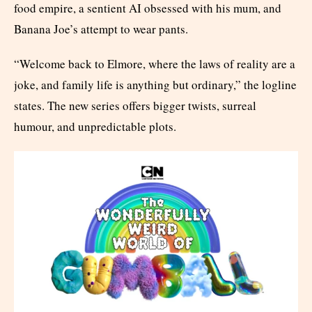
food empire, a sentient AI obsessed with his mum, and
Banana Joe’s attempt to wear pants.
“Welcome back to Elmore, where the laws of reality are a
joke, and family life is anything but ordinary,” the logline
states. The new series offers bigger twists, surreal
humour, and unpredictable plots.