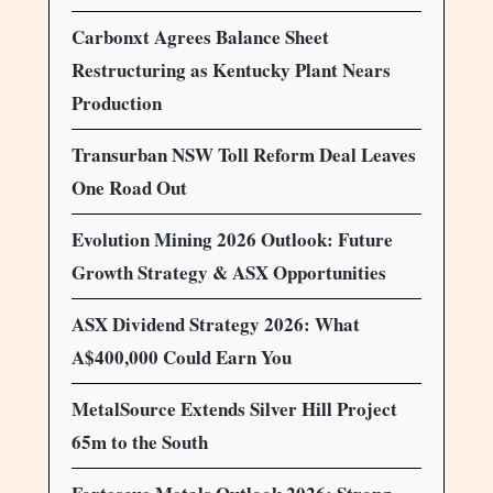
Carbonxt Agrees Balance Sheet
Restructuring as Kentucky Plant Nears
Production
Transurban NSW Toll Reform Deal Leaves
One Road Out
Evolution Mining 2026 Outlook: Future
Growth Strategy & ASX Opportunities
ASX Dividend Strategy 2026: What
A$400,000 Could Earn You
MetalSource Extends Silver Hill Project
65m to the South