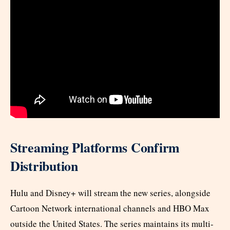
Streaming Platforms Confirm
Distribution
Hulu and Disney+ will stream the new series, alongside
Cartoon Network international channels and HBO Max
outside the United States. The series maintains its multi-