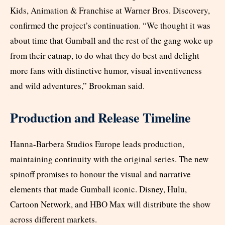
Kids, Animation & Franchise at Warner Bros. Discovery,
confirmed the project’s continuation. “We thought it was
about time that Gumball and the rest of the gang woke up
from their catnap, to do what they do best and delight
more fans with distinctive humor, visual inventiveness
and wild adventures,” Brookman said.
Production and Release Timeline
Hanna-Barbera Studios Europe leads production,
maintaining continuity with the original series. The new
spinoff promises to honour the visual and narrative
elements that made Gumball iconic. Disney, Hulu,
Cartoon Network, and HBO Max will distribute the show
across different markets.