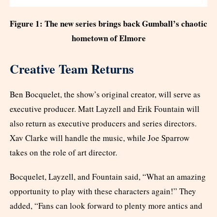
Figure 1: The new series brings back Gumball’s chaotic
hometown of Elmore
Creative Team Returns
Ben Bocquelet, the show’s original creator, will serve as
executive producer. Matt Layzell and Erik Fountain will
also return as executive producers and series directors.
Xav Clarke will handle the music, while Joe Sparrow
takes on the role of art director.
Bocquelet, Layzell, and Fountain said, “What an amazing
opportunity to play with these characters again!” They
added, “Fans can look forward to plenty more antics and