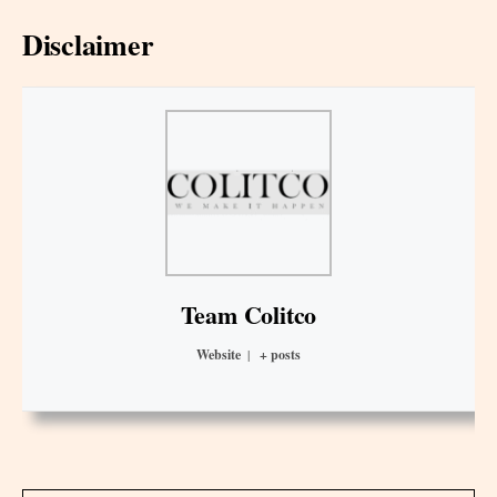
Disclaimer
Team Colitco
Website
|
+ posts