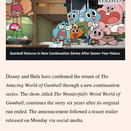
Disney and Hulu have confirmed the return of
The
Amazing World of Gumball
through a new continuation
series. The show, titled
The Wonderfully Weird World of
Gumball
, continues the story six years after its original
run ended. The announcement followed a teaser trailer
released on Monday via social media.