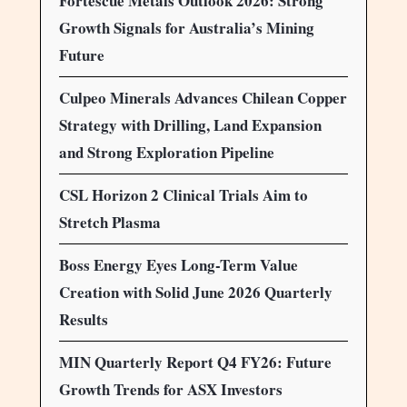
Fortescue Metals Outlook 2026: Strong
Growth Signals for Australia’s Mining
Future
Culpeo Minerals Advances Chilean Copper
Strategy with Drilling, Land Expansion
and Strong Exploration Pipeline
CSL Horizon 2 Clinical Trials Aim to
Stretch Plasma
Boss Energy Eyes Long-Term Value
Creation with Solid June 2026 Quarterly
Results
MIN Quarterly Report Q4 FY26: Future
Growth Trends for ASX Investors