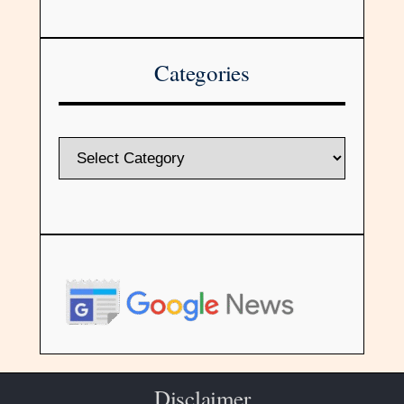
Categories
Disclaimer