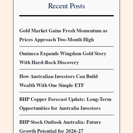
Recent Posts
Gold Market Gains Fresh Momentum as
Prices Approach Two-Month High
Omineca Expands Wingdam Gold Story
With Hard-Rock Discovery
How Australian Investors Can Build
Wealth With One Simple ETF
BHP Copper Forecast Update: Long-Term
Opportunities for Australia Investors
BHP Stock Outlook Australia: Future
Growth Potential for 2026-27