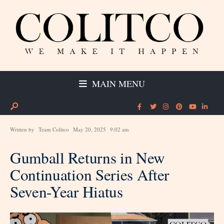
MAIN MENU
Written by
Team Colitco
May 20, 2025
9:02 am
Gumball Returns in New
Continuation Series After
Seven-Year Hiatus