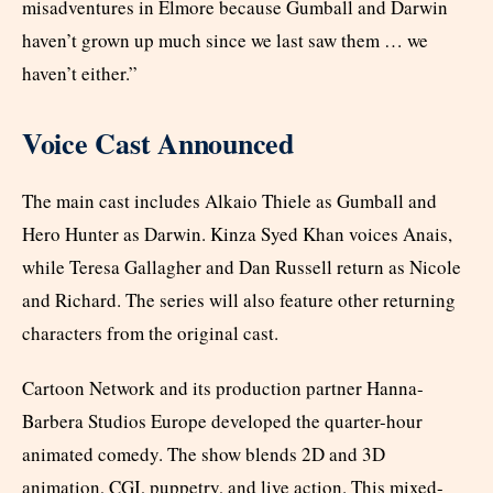
misadventures in Elmore because Gumball and Darwin
haven’t grown up much since we last saw them … we
haven’t either.”
Voice Cast Announced
The main cast includes Alkaio Thiele as Gumball and
Hero Hunter as Darwin. Kinza Syed Khan voices Anais,
while Teresa Gallagher and Dan Russell return as Nicole
and Richard. The series will also feature other returning
characters from the original cast.
Cartoon Network and its production partner Hanna-
Barbera Studios Europe developed the quarter-hour
animated comedy. The show blends 2D and 3D
animation, CGI, puppetry, and live action. This mixed-