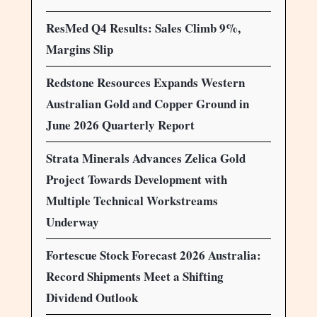
ResMed Q4 Results: Sales Climb 9%,
Margins Slip
Redstone Resources Expands Western
Australian Gold and Copper Ground in
June 2026 Quarterly Report
Strata Minerals Advances Zelica Gold
Project Towards Development with
Multiple Technical Workstreams
Underway
Fortescue Stock Forecast 2026 Australia:
Record Shipments Meet a Shifting
Dividend Outlook