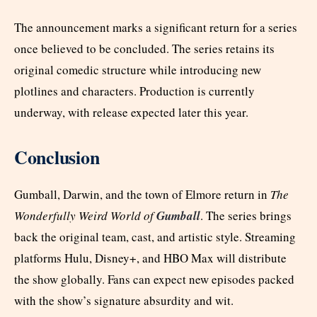
The announcement marks a significant return for a series
once believed to be concluded. The series retains its
original comedic structure while introducing new
plotlines and characters. Production is currently
underway, with release expected later this year.
Conclusion
Gumball, Darwin, and the town of Elmore return in
The
Wonderfully Weird World of
Gumball
. The series brings
back the original team, cast, and artistic style. Streaming
platforms Hulu, Disney+, and HBO Max will distribute
the show globally. Fans can expect new episodes packed
with the show’s signature absurdity and wit.