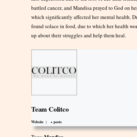
battled cancer, and Mandisa prayed to God on her
which significantly affected her mental health. D
found solace in food, due to which her health w
up about their struggles and help them heal.
Team Colitco
Website
|
+ posts
Mandisa
Tags: