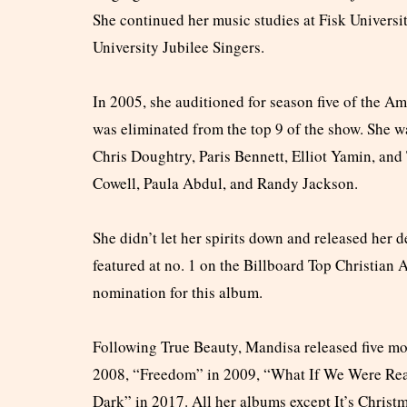
She continued her music studies at Fisk Univers
University Jubilee Singers.
In 2005, she auditioned for season five of the A
was eliminated from the top 9 of the show. She w
Chris Doughtry, Paris Bennett, Elliot Yamin, an
Cowell, Paula Abdul, and Randy Jackson.
She didn’t let her spirits down and released her
featured at no. 1 on the Billboard Top Christia
nomination for this album.
Following True Beauty, Mandisa released five mo
2008, “Freedom” in 2009, “What If We Were Real
Dark” in 2017. All her albums except It’s Chri