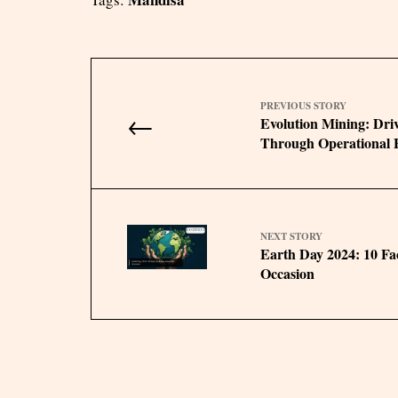
PREVIOUS STORY
←
Evolution Mining: Dri
Through Operational E
NEXT STORY
Earth Day 2024: 10 Fa
Occasion