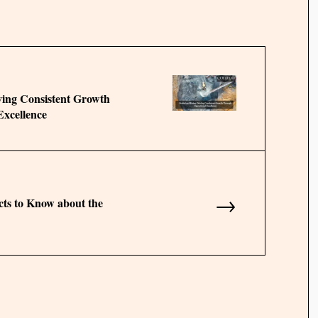
ving Consistent Growth
xcellence
→
cts to Know about the