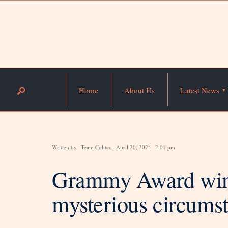
Home
About Us
Latest News
Written by
Team Colitco
April 20, 2024
2:01 pm
Grammy Award winn
mysterious circums