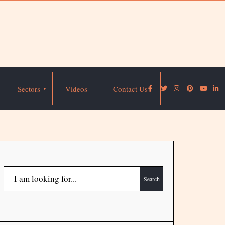
Sectors
Videos
Contact Us
Search