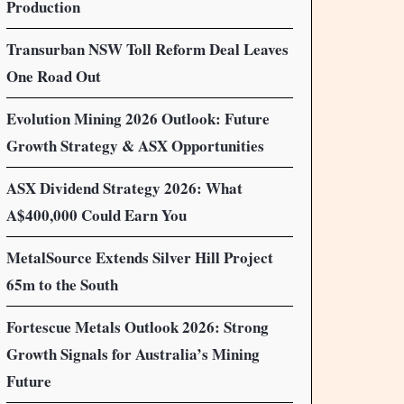
Production
Transurban NSW Toll Reform Deal Leaves
One Road Out
Evolution Mining 2026 Outlook: Future
Growth Strategy & ASX Opportunities
ASX Dividend Strategy 2026: What
A$400,000 Could Earn You
MetalSource Extends Silver Hill Project
65m to the South
Fortescue Metals Outlook 2026: Strong
Growth Signals for Australia’s Mining
Future