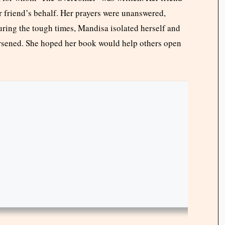
 friend’s behalf. Her prayers were unanswered,
uring the tough times, Mandisa isolated herself and
orsened. She hoped her book would help others open