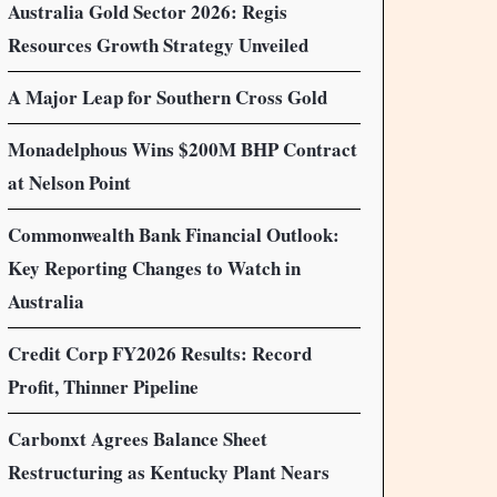
Australia Gold Sector 2026: Regis
Resources Growth Strategy Unveiled
A Major Leap for Southern Cross Gold
Monadelphous Wins $200M BHP Contract
at Nelson Point
Commonwealth Bank Financial Outlook:
Key Reporting Changes to Watch in
Australia
Credit Corp FY2026 Results: Record
Profit, Thinner Pipeline
Carbonxt Agrees Balance Sheet
Restructuring as Kentucky Plant Nears