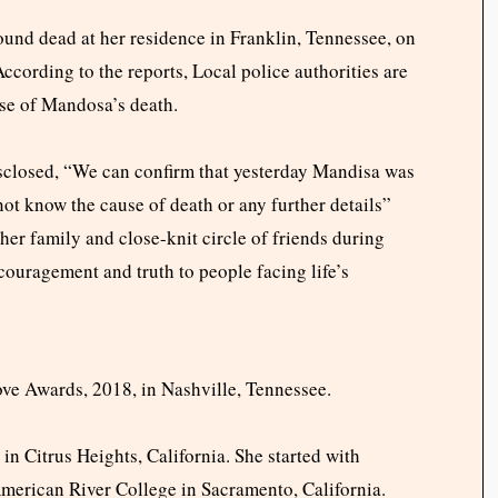
ound dead at her residence in Franklin, Tennessee, on
ccording to the reports, Local police authorities are
use of Mandosa’s death.
sclosed, “
We can confirm that yesterday Mandisa was
ot know the cause of death or any further details”
her family and close-knit circle of friends during
ouragement and truth to people facing life’s
ove Awards, 2018, in Nashville, Tennessee.
n Citrus Heights, California. She started with
American River College in Sacramento, California.