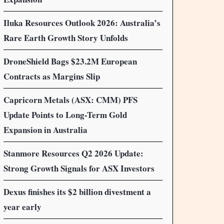
Iluka Resources Outlook 2026: Australia’s
Rare Earth Growth Story Unfolds
DroneShield Bags $23.2M European
Contracts as Margins Slip
Capricorn Metals (ASX: CMM) PFS
Update Points to Long-Term Gold
Expansion in Australia
Stanmore Resources Q2 2026 Update:
Strong Growth Signals for ASX Investors
Dexus finishes its $2 billion divestment a
year early