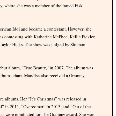
ity, where she was a member of the famed Fisk
merican Idol and became a contestant. However, she
as contesting with Katherine McPhee, Kellie Pickler,
d Taylor Hicks. The show was judged by Simmon
 debut album, “True Beauty,” in 2007. The album was
n Albums chart. Mandisa also received a Grammy
re albums. Her “It’s Christmas” was released in
” in 2011, “Overcomer” in 2013, and “Out of the
stmas were nominated for The Grammy award. She won