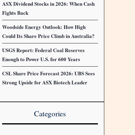
ASX Dividend Stocks in 2026: When Cash
Fights Back
Woodside Energy Outlook: How High
Could Its Share Price Climb in Australia?
USGS Report: Federal Coal Reserves
Enough to Power U.S. for 600 Years
CSL Share Price Forecast 2026: UBS Sees
Strong Upside for ASX Biotech Leader
Categories