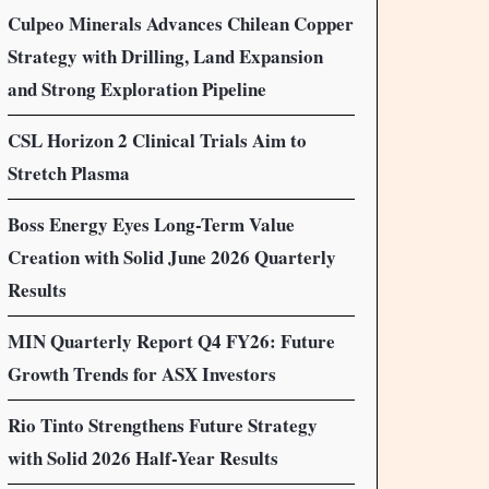
Culpeo Minerals Advances Chilean Copper
Strategy with Drilling, Land Expansion
and Strong Exploration Pipeline
CSL Horizon 2 Clinical Trials Aim to
Stretch Plasma
Boss Energy Eyes Long-Term Value
Creation with Solid June 2026 Quarterly
Results
MIN Quarterly Report Q4 FY26: Future
Growth Trends for ASX Investors
Rio Tinto Strengthens Future Strategy
with Solid 2026 Half-Year Results