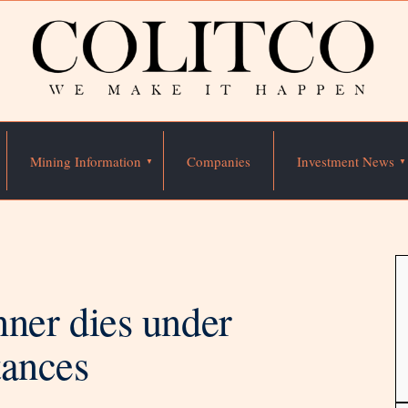
Mining Information
Companies
Investment News
er dies under
tances