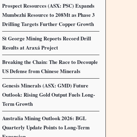
Prospect Resources (ASX: PSC) Expands
Mumbezhi Resource to 208Mt as Phase 3
Drilling Targets Further Copper Growth
St George Mining Reports Record Drill
Results at Araxá Project
Breaking the Chain: The Race to Decouple
US Defense from Chinese Minerals
Genesis Minerals (ASX: GMD) Future
Outlook: Rising Gold Output Fuels Long-
Term Growth
Australia Mining Outlook 2026: BGL
Quarterly Update Points to Long-Term
Expansion