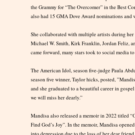
the Grammy for “The Overcomer” in the Best Co
also had 15 GMA Dove Award nominations and w
She collaborated with multiple artists during he
Michael W. Smith, Kirk Franklin, Jordan Feliz, 
came forward, many stars took to social media to 
The American Idol, season five-judge Paula Abdul
season five winner, Taylor hicks, posted, ”Mandi
and she graduated to a beautiful career in gospe
we will miss her dearly.”
Mandisa also released a memoir in 2022 titled 
Find God’s Joy”. In the memoir, Mandisa opened 
into depression due to the loss of her dear frie