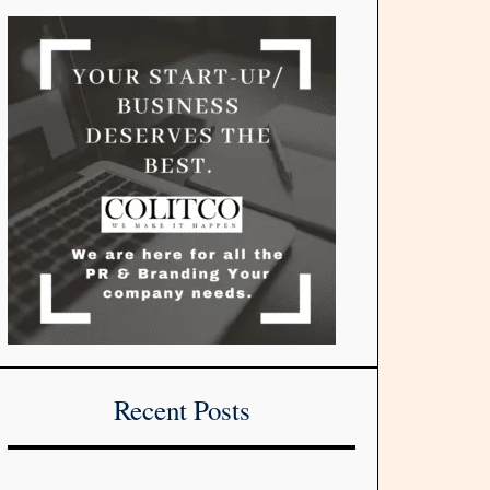
Recent Posts