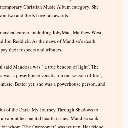
ntemporary Christian Music Album category. She
on two and the KLove fan awards.
r musical career, including TobyMac, Matthew West,
and Jon Reddick. As the news of Mandisa’s death
pay their respects and tributes.
 said Mandosa was ‘ a true beacon of light’. The
sa was a powerhouse vocalist on our season of Idol,
l music. Better yet, she was a powerhouse person, and
“Out of the Dark: My Journey Through Shadows to
up about her mental health issues. Mandisa sank
nd, for whom ‘The Overcomer’ was written. Her friend