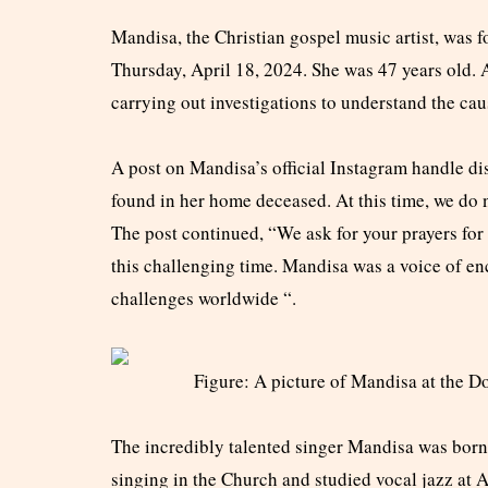
Mandisa, the Christian gospel music artist, was f
Thursday, April 18, 2024. She was 47 years old. A
carrying out investigations to understand the ca
A post on Mandisa’s official Instagram handle di
found in her home deceased. At this time, we do n
The post continued, “We ask for your prayers for 
this challenging time.
Mandisa was a voice of enc
challenges worldwide
“.
Figure: A picture of Mandisa at the D
The incredibly talented singer Mandisa was born i
singing in the Church and studied vocal jazz at 