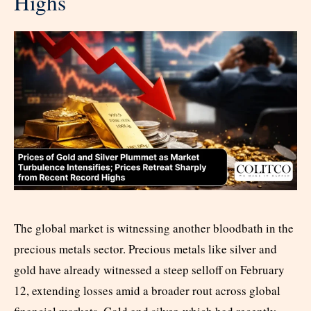
Highs
The global market is witnessing another bloodbath in the
precious metals sector. Precious metals like silver and
gold have already witnessed a steep selloff on February
12, extending losses amid a broader rout across global