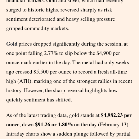
financial markets. Gold and silver, which had recently
surged to historic highs, reversed sharply as risk
sentiment deteriorated and heavy selling pressure
gripped commodity markets.
Gold
prices dropped significantly during the session, at
one point falling 2.77% to slip below the $4,900 per
ounce mark earlier in the day. The metal had only weeks
ago crossed $5,500 per ounce to record a fresh all-time
high (ATH), marking one of the strongest rallies in recent
history. However, the sharp reversal highlights how
quickly sentiment has shifted.
$4,982.23 per
As of the latest trading data, gold stands at
ounce
$91.26 or 1.80%
, down
on the day (February 13).
Intraday charts show a sudden plunge followed by partial