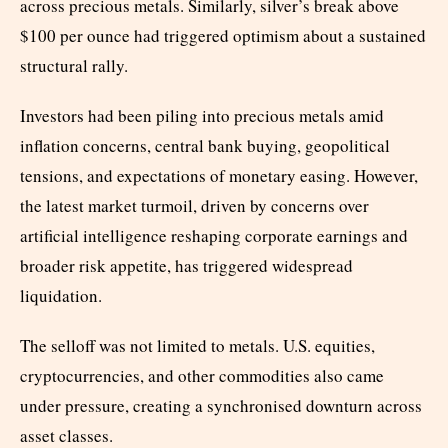
across precious metals. Similarly, silver’s break above
$100 per ounce had triggered optimism about a sustained
structural rally.
Investors had been piling into precious metals amid
inflation concerns, central bank buying, geopolitical
tensions, and expectations of monetary easing. However,
the latest market turmoil, driven by concerns over
artificial intelligence reshaping corporate earnings and
broader risk appetite, has triggered widespread
liquidation.
The selloff was not limited to metals. U.S. equities,
cryptocurrencies, and other commodities also came
under pressure, creating a synchronised downturn across
asset classes.