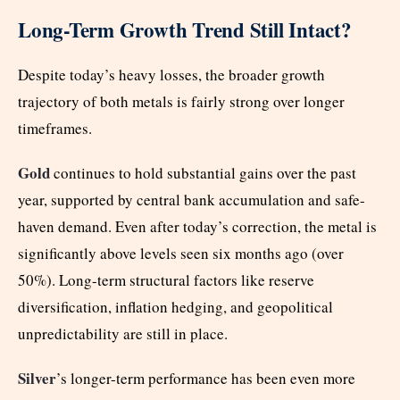
Long-Term Growth Trend Still Intact?
Despite today’s heavy losses, the broader growth
trajectory of both metals is fairly strong over longer
timeframes.
Gold
continues to hold substantial gains over the past
year, supported by central bank accumulation and safe-
haven demand. Even after today’s correction, the metal is
significantly above levels seen six months ago (over
50%). Long-term structural factors like reserve
diversification, inflation hedging, and geopolitical
unpredictability are still in place.
Silver
’s longer-term performance has been even more