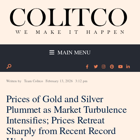
MAIN MENU
Written by
Team Colitco
February 13, 2026
3:12 pm
Prices of Gold and Silver
Plummet as Market Turbulence
Intensifies; Prices Retreat
Sharply from Recent Record