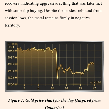
recovery, indicating aggressive selling that was later met
with some dip buying. Despite the modest rebound from
session lows, the metal remains firmly in negative
territory.
Figure 1: Gold price chart for the day [Inspired from
Goldprice]