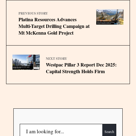
PREVIOUS STORY
Platina Resources Advances
Multi-Target Drilling Campaign at
Mt McKenna Gold Project
NEXT STORY
Westpac Pillar 3 Report Dec 2025:
Capital Strength Holds Firm
Search