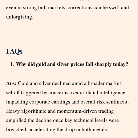
even in strong bull markets, corrections can be swift and
unforgiving.
FAQs
Why did gold and silver prices fall sharply today?
Ans:
Gold and silver declined amid a broader market
selloff triggered by concerns over artificial intelligence
impacting corporate earnings and overall risk sentiment.
Heavy algorithmic and momentum-driven trading
amplified the decline once key technical levels were
breached, accelerating the drop in both metals.