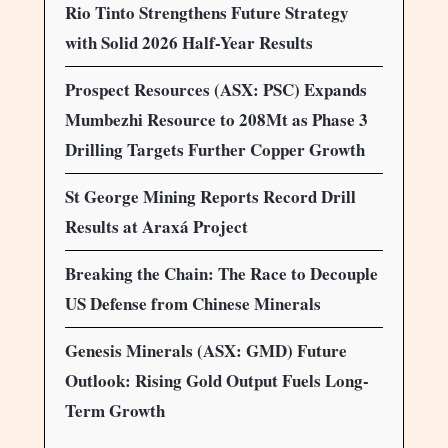
Rio Tinto Strengthens Future Strategy
with Solid 2026 Half-Year Results
Prospect Resources (ASX: PSC) Expands
Mumbezhi Resource to 208Mt as Phase 3
Drilling Targets Further Copper Growth
St George Mining Reports Record Drill
Results at Araxá Project
Breaking the Chain: The Race to Decouple
US Defense from Chinese Minerals
Genesis Minerals (ASX: GMD) Future
Outlook: Rising Gold Output Fuels Long-
Term Growth