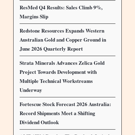
ResMed Q4 Results: Sales Climb 9%,
Margins Slip
Redstone Resources Expands Western
Australian Gold and Copper Ground in
June 2026 Quarterly Report
Strata Minerals Advances Zelica Gold
Project Towards Development with
Multiple Technical Workstreams
Underway
Fortescue Stock Forecast 2026 Australia:
Record Shipments Meet a Shifting
Dividend Outlook