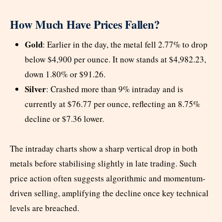
How Much Have Prices Fallen?
Gold
: Earlier in the day, the metal fell 2.77% to drop
below $4,900 per ounce. It now stands at $4,982.23,
down 1.80% or $91.26.
Silver
: Crashed more than 9% intraday and is
currently at $76.77 per ounce, reflecting an 8.75%
decline or $7.36 lower.
The intraday charts show a sharp vertical drop in both
metals before stabilising slightly in late trading. Such
price action often suggests algorithmic and momentum-
driven selling, amplifying the decline once key technical
levels are breached.