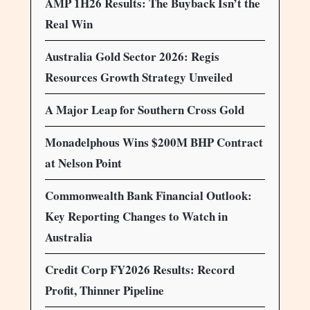
AMP 1H26 Results: The Buyback Isn’t the
Real Win
Australia Gold Sector 2026: Regis
Resources Growth Strategy Unveiled
A Major Leap for Southern Cross Gold
Monadelphous Wins $200M BHP Contract
at Nelson Point
Commonwealth Bank Financial Outlook:
Key Reporting Changes to Watch in
Australia
Credit Corp FY2026 Results: Record
Profit, Thinner Pipeline