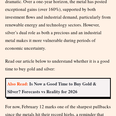
dramatic. Over a one-year horizon, the metal has posted
exceptional gains (over 160%), supported by both
investment flows and industrial demand, particularly from
renewable energy and technology sectors. However,
silver’s dual role as both a precious and an industrial
metal makes it more vulnerable during periods of
economic uncertainty.
Read our article below to understand whether it is a good
time to buy gold and silver:
Also Read:
Is Now a Good Time to Buy Gold &
Silver? Forecasts vs Reality for 2026
For now, February 12 marks one of the sharpest pullbacks
since the metals hit their record highs, a reminder that