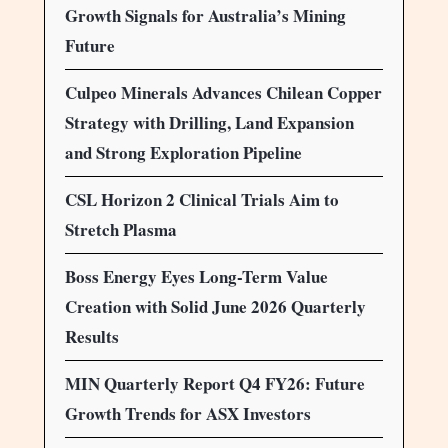
Growth Signals for Australia’s Mining
Future
Culpeo Minerals Advances Chilean Copper
Strategy with Drilling, Land Expansion
and Strong Exploration Pipeline
CSL Horizon 2 Clinical Trials Aim to
Stretch Plasma
Boss Energy Eyes Long-Term Value
Creation with Solid June 2026 Quarterly
Results
MIN Quarterly Report Q4 FY26: Future
Growth Trends for ASX Investors