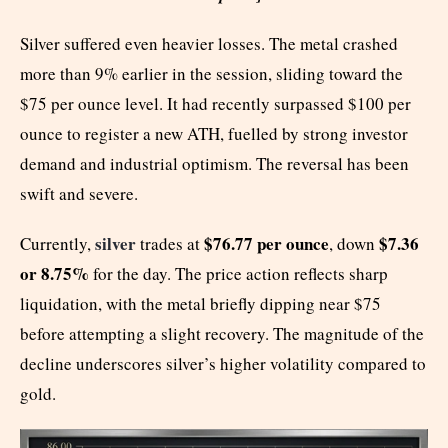
Silver suffered even heavier losses. The metal crashed
more than 9% earlier in the session, sliding toward the
$75 per ounce level. It had recently surpassed $100 per
ounce to register a new ATH, fuelled by strong investor
demand and industrial optimism. The reversal has been
swift and severe.
silver
$76.77 per ounce
$7.36
Currently,
trades at
, down
or 8.75%
for the day. The price action reflects sharp
liquidation, with the metal briefly dipping near $75
before attempting a slight recovery. The magnitude of the
decline underscores silver’s higher volatility compared to
gold.