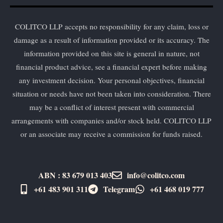
COLITCO LLP accepts no responsibility for any claim, loss or
damage as a result of information provided or its accuracy. The
information provided on this site is general in nature, not
financial product advice, see a financial expert before making
any investment decision. Your personal objectives, financial
situation or needs have not been taken into consideration. There
may be a conflict of interest present with commercial
arrangements with companies and/or stock held. COLITCO LLP
or an associate may receive a commission for funds raised.
ABN : 83 679 013 403
info@colitco.com
+61 483 901 311‬
Telegram
+61 ​468 019 777