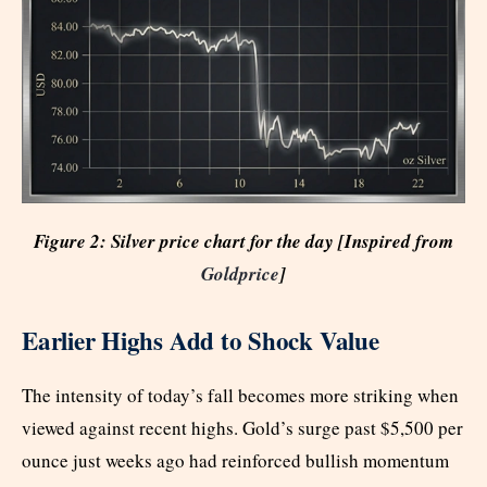
Figure 2: Silver price chart for the day [Inspired from
Goldprice
]
Earlier Highs Add to Shock Value
The intensity of today’s fall becomes more striking when
viewed against recent highs. Gold’s surge past $5,500 per
ounce just weeks ago had reinforced bullish momentum