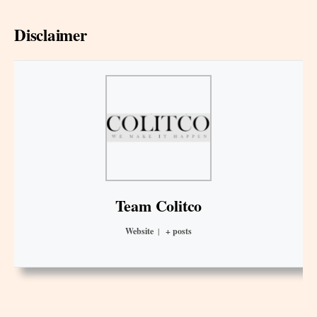
Disclaimer
Team Colitco
Website
|
+ posts