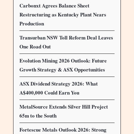
Carbonxt Agrees Balance Sheet
Restructuring as Kentucky Plant Nears
Production
Transurban NSW Toll Reform Deal Leaves
One Road Out
Evolution Mining 2026 Outlook: Future
Growth Strategy & ASX Opportunities
ASX Dividend Strategy 2026: What
A$400,000 Could Earn You
MetalSource Extends Silver Hill Project
65m to the South
Fortescue Metals Outlook 2026: Strong