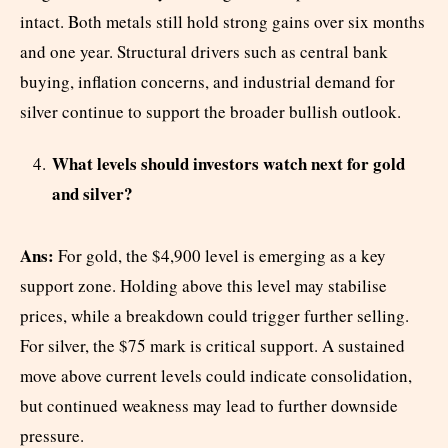
intact. Both metals still hold strong gains over six months
and one year. Structural drivers such as central bank
buying, inflation concerns, and industrial demand for
silver continue to support the broader bullish outlook.
What levels should investors watch next for gold
and silver?
Ans:
For gold, the $4,900 level is emerging as a key
support zone. Holding above this level may stabilise
prices, while a breakdown could trigger further selling.
For silver, the $75 mark is critical support. A sustained
move above current levels could indicate consolidation,
but continued weakness may lead to further downside
pressure.