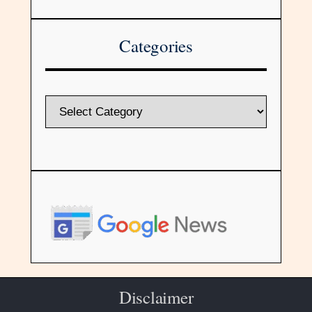
Categories
Disclaimer