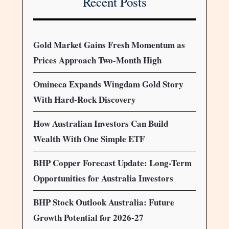
Recent Posts
Gold Market Gains Fresh Momentum as
Prices Approach Two-Month High
Omineca Expands Wingdam Gold Story
With Hard-Rock Discovery
How Australian Investors Can Build
Wealth With One Simple ETF
BHP Copper Forecast Update: Long-Term
Opportunities for Australia Investors
BHP Stock Outlook Australia: Future
Growth Potential for 2026-27