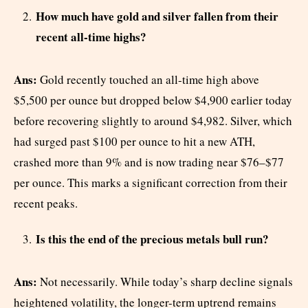
How much have gold and silver fallen from their
recent all-time highs?
Ans:
Gold recently touched an all-time high above
$5,500 per ounce but dropped below $4,900 earlier today
before recovering slightly to around $4,982. Silver, which
had surged past $100 per ounce to hit a new ATH,
crashed more than 9% and is now trading near $76–$77
per ounce. This marks a significant correction from their
recent peaks.
Is this the end of the precious metals bull run?
Ans:
Not necessarily. While today’s sharp decline signals
heightened volatility, the longer-term uptrend remains