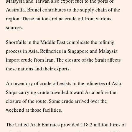
Malaysia and Taiwan also export fuel to the ports of
Australia. Brunei contributes to the supply chain of the
region. These nations refine crude oil from various
sources.
Shortfalls in the Middle East complicate the refining
process in Asia. Refineries in Singapore and Malaysia
import crude from Iran. The closure of the Strait affects
these nations and their exports.
An inventory of crude oil exists in the refineries of Asia.
Ships carrying crude travelled toward Asia before the
closure of the route. Some crude arrived over the
weekend at those facilities.
The United Arab Emirates provided 118.2 million litres of