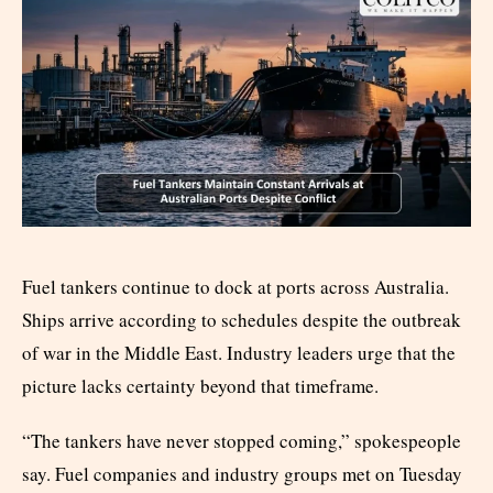
Fuel tankers continue to dock at ports across Australia.
Ships arrive according to schedules despite the outbreak
of war in the Middle East. Industry leaders urge that the
picture lacks certainty beyond that timeframe.
“The tankers have never stopped coming,” spokespeople
say. Fuel companies and industry groups met on Tuesday