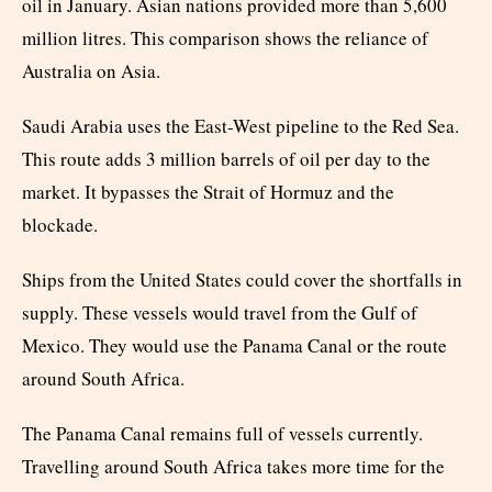
oil in January. Asian nations provided more than 5,600
million litres. This comparison shows the reliance of
Australia on Asia.
Saudi Arabia uses the East-West pipeline to the Red Sea.
This route adds 3 million barrels of oil per day to the
market. It bypasses the Strait of Hormuz and the
blockade.
Ships from the United States could cover the shortfalls in
supply. These vessels would travel from the Gulf of
Mexico. They would use the Panama Canal or the route
around South Africa.
The Panama Canal remains full of vessels currently.
Travelling around South Africa takes more time for the