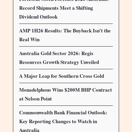
Record Shipments Meet a Shifting
Dividend Outlook
AMP 1H26 Results: The Buyback Isn’t the
Real Win
Australia Gold Sector 2026: Regis
Resources Growth Strategy Unveiled
A Major Leap for Southern Cross Gold
Monadelphous Wins $200M BHP Contract
at Nelson Point
Commonwealth Bank Financial Outlook:
Key Reporting Changes to Watch in
Australia