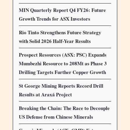
MIN Quarterly Report Q4 FY26: Future
Growth Trends for ASX Investors
Rio Tinto Strengthens Future Strategy
with Solid 2026 Half-Year Results
Prospect Resources (ASX: PSC) Expands
Mumbezhi Resource to 208Mt as Phase 3
Drilling Targets Further Copper Growth
St George Mining Reports Record Drill
Results at Araxá Project
Breaking the Chain: The Race to Decouple
US Defense from Chinese Minerals