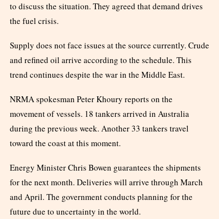
to discuss the situation. They agreed that demand drives
the fuel crisis.
Supply does not face issues at the source currently. Crude
and refined oil arrive according to the schedule. This
trend continues despite the war in the Middle East.
NRMA spokesman Peter Khoury reports on the
movement of vessels. 18 tankers arrived in Australia
during the previous week. Another 33 tankers travel
toward the coast at this moment.
Energy Minister Chris Bowen guarantees the shipments
for the next month. Deliveries will arrive through March
and April. The government conducts planning for the
future due to uncertainty in the world.