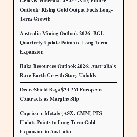
Genesis Minerals (ASX: GMD) Future
Outlook: Rising Gold Output Fuels Long-
Term Growth
Australia Mining Outlook 2026: BGL
Quarterly Update Points to Long-Term
Expansion
Iluka Resources Outlook 2026: Australia’s
Rare Earth Growth Story Unfolds
DroneShield Bags $23.2M European
Contracts as Margins Slip
Capricorn Metals (ASX: CMM) PFS
Update Points to Long-Term Gold
Expansion in Australia