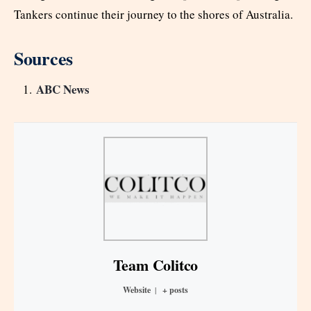
Tankers continue their journey to the shores of Australia.
Sources
ABC News
Team Colitco
Website
|
+ posts