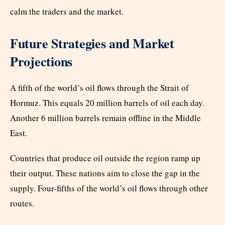
calm the traders and the market.
Future Strategies and Market
Projections
A fifth of the world’s oil flows through the Strait of
Hormuz. This equals 20 million barrels of oil each day.
Another 6 million barrels remain offline in the Middle
East.
Countries that produce oil outside the region ramp up
their output. These nations aim to close the gap in the
supply. Four-fifths of the world’s oil flows through other
routes.