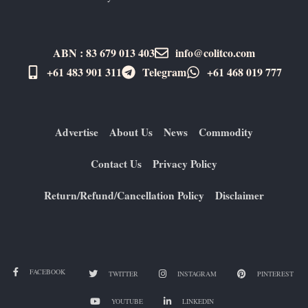
ABN : 83 679 013 403
info@colitco.com
+61 483 901 311‬
Telegram
+61 ​468 019 777
Advertise
About Us
News
Commodity
Contact Us
Privacy Policy
Return/Refund/Cancellation Policy
Disclaimer
FACEBOOK
TWITTER
INSTAGRAM
PINTEREST
YOUTUBE
LINKEDIN