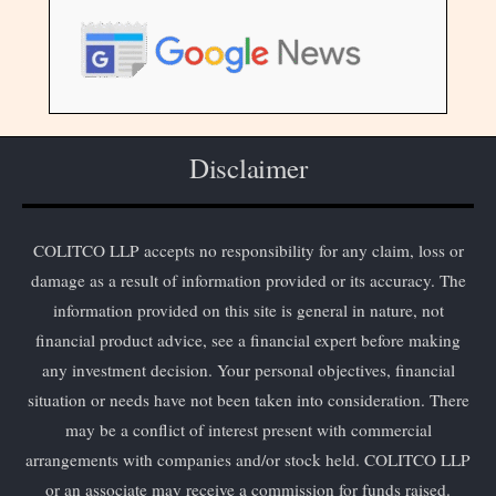
Disclaimer
COLITCO LLP accepts no responsibility for any claim, loss or
damage as a result of information provided or its accuracy. The
information provided on this site is general in nature, not
financial product advice, see a financial expert before making
any investment decision. Your personal objectives, financial
situation or needs have not been taken into consideration. There
may be a conflict of interest present with commercial
arrangements with companies and/or stock held. COLITCO LLP
or an associate may receive a commission for funds raised.