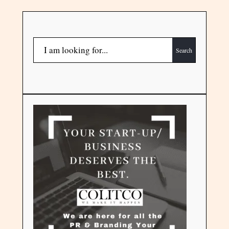
Search