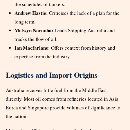
the schedules of tankers.
Andrew Hastie:
Criticises the lack of a plan for the
long term.
Melwyn Noronha:
Leads Shipping Australia and
tracks the flow of oil.
Ian Macfarlane:
Offers context from history and
expertise from the industry.
Logistics and Import Origins
Australia receives little fuel from the Middle East
directly. Most oil comes from refineries located in Asia.
Korea and Singapore provide volumes of significance to
the nation.