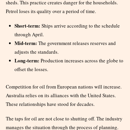
sheds. This practice creates danger for the households.
Petrol loses its quality over a period of time.
Short-term:
Ships arrive according to the schedule
through April.
Mid-term:
The government releases reserves and
adjusts the standards.
Long-term:
Production increases across the globe to
offset the losses.
Competition for oil from European nations will increase.
Australia relies on its alliances with the United States.
These relationships have stood for decades.
The taps for oil are not close to shutting off. The industry
manages the situation through the process of planning.