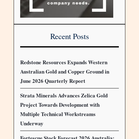
Recent Posts
Redstone Resources Expands Western
Australian Gold and Copper Ground in
June 2026 Quarterly Report
Strata Minerals Advances Zelica Gold
Project Towards Development with
Multiple Technical Workstreams
Underway
Fortescue Stock Forecast 2026 Australia: