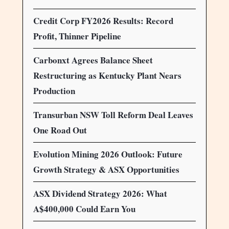
Credit Corp FY2026 Results: Record
Profit, Thinner Pipeline
Carbonxt Agrees Balance Sheet
Restructuring as Kentucky Plant Nears
Production
Transurban NSW Toll Reform Deal Leaves
One Road Out
Evolution Mining 2026 Outlook: Future
Growth Strategy & ASX Opportunities
ASX Dividend Strategy 2026: What
A$400,000 Could Earn You