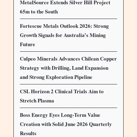
MetalSource Extends Silver Hill Project
65m to the South
Fortescue Metals Outlook 2026: Strong
Growth Signals for Australia’s Mining
Future
Culpeo Minerals Advances Chilean Copper
Strategy with Drilling, Land Expansion
and Strong Exploration Pipeline
CSL Horizon 2 Clinical Trials Aim to
Stretch Plasma
Boss Energy Eyes Long-Term Value
Creation with Solid June 2026 Quarterly
Results