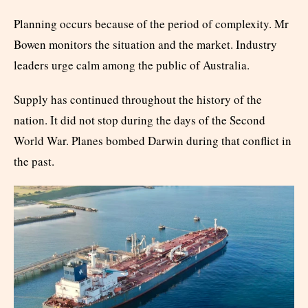
Planning occurs because of the period of complexity. Mr
Bowen monitors the situation and the market. Industry
leaders urge calm among the public of Australia.
Supply has continued throughout the history of the
nation. It did not stop during the days of the Second
World War. Planes bombed Darwin during that conflict in
the past.