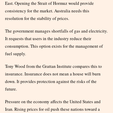
East. Opening the Strait of Hormuz would provide
consistency for the market. Australia needs this
resolution for the stability of prices.
The government manages shortfalls of gas and electricity.
It requests that users in the industry reduce their
consumption. This option exists for the management of
fuel supply.
Tony Wood from the Grattan Institute compares this to
insurance. Insurance does not mean a house will burn
down. It provides protection against the risks of the
future.
Pressure on the economy affects the United States and
Iran. Rising prices for oil push these nations toward a