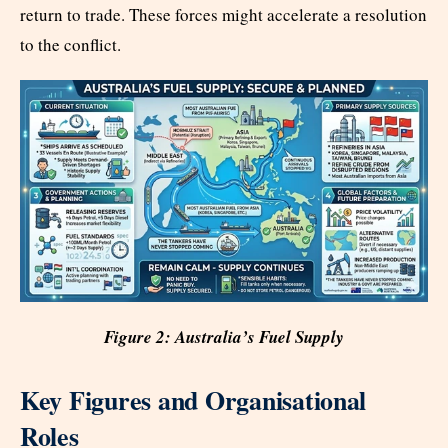
return to trade. These forces might accelerate a resolution
to the conflict.
Figure 2: Australia’s Fuel Supply
Key Figures and Organisational
Roles