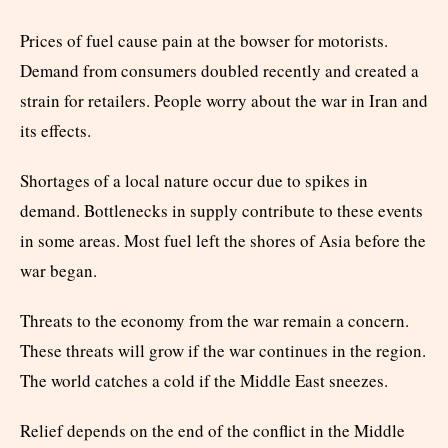
Prices of fuel cause pain at the bowser for motorists.
Demand from consumers doubled recently and created a
strain for retailers. People worry about the war in Iran and
its effects.
Shortages of a local nature occur due to spikes in
demand. Bottlenecks in supply contribute to these events
in some areas. Most fuel left the shores of Asia before the
war began.
Threats to the economy from the war remain a concern.
These threats will grow if the war continues in the region.
The world catches a cold if the Middle East sneezes.
Relief depends on the end of the conflict in the Middle