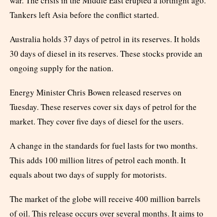
war. The crisis in the Middle East erupted a fortnight ago.
Tankers left Asia before the conflict started.
Australia holds 37 days of petrol in its reserves. It holds
30 days of diesel in its reserves. These stocks provide an
ongoing supply for the nation.
Energy Minister Chris Bowen released reserves on
Tuesday. These reserves cover six days of petrol for the
market. They cover five days of diesel for the users.
A change in the standards for fuel lasts for two months.
This adds 100 million litres of petrol each month. It
equals about two days of supply for motorists.
The market of the globe will receive 400 million barrels
of oil. This release occurs over several months. It aims to