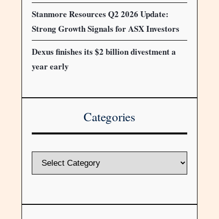
Stanmore Resources Q2 2026 Update:
Strong Growth Signals for ASX Investors
Dexus finishes its $2 billion divestment a
year early
Categories