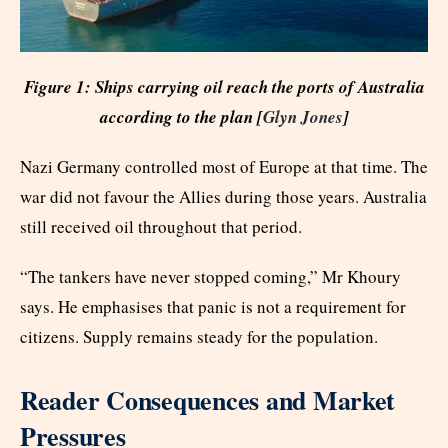
Figure 1: Ships carrying oil reach the ports of Australia
according to the plan [
Glyn Jones
]
Nazi Germany controlled most of Europe at that time. The
war did not favour the Allies during those years. Australia
still received oil throughout that period.
“The tankers have never stopped coming,” Mr Khoury
says. He emphasises that panic is not a requirement for
citizens. Supply remains steady for the population.
Reader Consequences and Market
Pressures