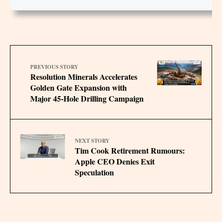
PREVIOUS STORY
Resolution Minerals Accelerates
Golden Gate Expansion with
Major 45-Hole Drilling Campaign
NEXT STORY
Tim Cook Retirement Rumours:
Apple CEO Denies Exit
Speculation