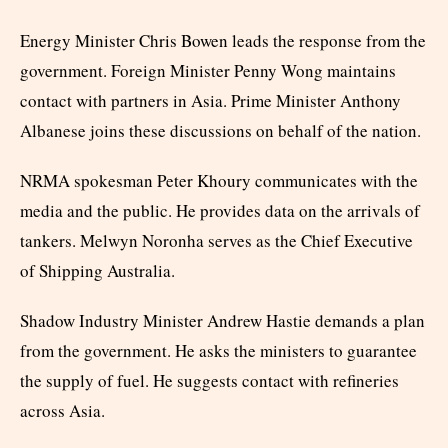
Energy Minister Chris Bowen leads the response from the
government. Foreign Minister Penny Wong maintains
contact with partners in Asia. Prime Minister Anthony
Albanese joins these discussions on behalf of the nation.
NRMA spokesman Peter Khoury communicates with the
media and the public. He provides data on the arrivals of
tankers. Melwyn Noronha serves as the Chief Executive
of Shipping Australia.
Shadow Industry Minister Andrew Hastie demands a plan
from the government. He asks the ministers to guarantee
the supply of fuel. He suggests contact with refineries
across Asia.