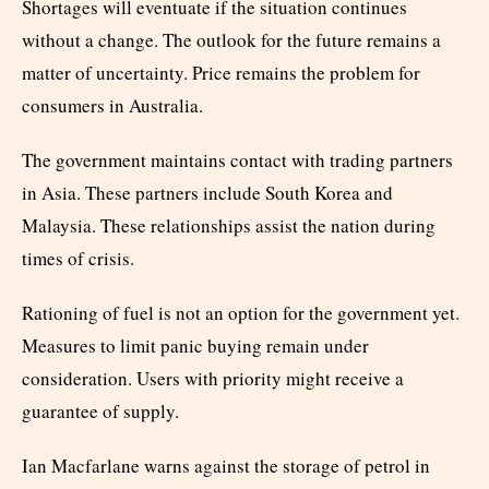
Shortages will eventuate if the situation continues
without a change. The outlook for the future remains a
matter of uncertainty. Price remains the problem for
consumers in Australia.
The government maintains contact with trading partners
in Asia. These partners include South Korea and
Malaysia. These relationships assist the nation during
times of crisis.
Rationing of fuel is not an option for the government yet.
Measures to limit panic buying remain under
consideration. Users with priority might receive a
guarantee of supply.
Ian Macfarlane warns against the storage of petrol in