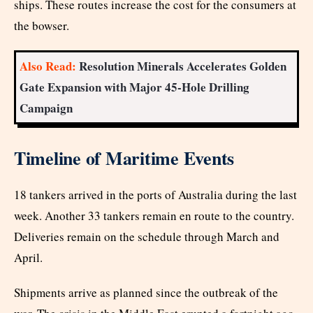
ships. These routes increase the cost for the consumers at
the bowser.
Also Read:
Resolution Minerals Accelerates Golden
Gate Expansion with Major 45-Hole Drilling
Campaign
Timeline of Maritime Events
18 tankers arrived in the ports of Australia during the last
week. Another 33 tankers remain en route to the country.
Deliveries remain on the schedule through March and
April.
Shipments arrive as planned since the outbreak of the