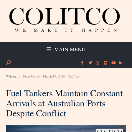
MAIN MENU
Written by
Team Colitco
March 19, 2026
12:36 am
Fuel Tankers Maintain Constant
Arrivals at Australian Ports
Despite Conflict