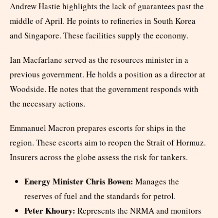
Andrew Hastie highlights the lack of guarantees past the
middle of April. He points to refineries in South Korea
and Singapore. These facilities supply the economy.
Ian Macfarlane served as the resources minister in a
previous government. He holds a position as a director at
Woodside. He notes that the government responds with
the necessary actions.
Emmanuel Macron prepares escorts for ships in the
region. These escorts aim to reopen the Strait of Hormuz.
Insurers across the globe assess the risk for tankers.
Energy Minister Chris Bowen:
Manages the
reserves of fuel and the standards for petrol.
Peter Khoury:
Represents the NRMA and monitors