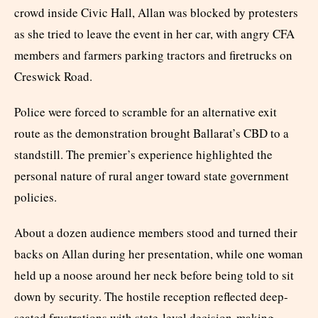
crowd inside Civic Hall, Allan was blocked by protesters
as she tried to leave the event in her car, with angry CFA
members and farmers parking tractors and firetrucks on
Creswick Road.
Police were forced to scramble for an alternative exit
route as the demonstration brought Ballarat’s CBD to a
standstill. The premier’s experience highlighted the
personal nature of rural anger toward state government
policies.
About a dozen audience members stood and turned their
backs on Allan during her presentation, while one woman
held up a noose around her neck before being told to sit
down by security. The hostile reception reflected deep-
seated frustrations with state-level decision-making