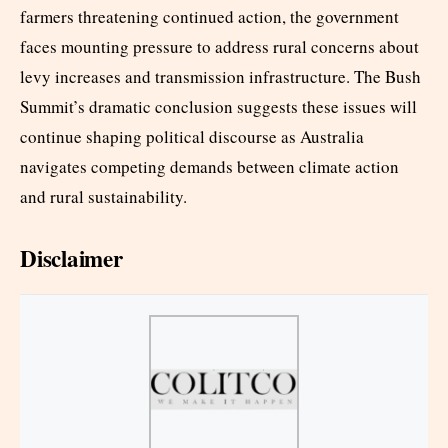
farmers threatening continued action, the government
faces mounting pressure to address rural concerns about
levy increases and transmission infrastructure. The Bush
Summit’s dramatic conclusion suggests these issues will
continue shaping political discourse as Australia
navigates competing demands between climate action
and rural sustainability.
Disclaimer