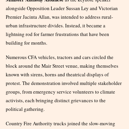
alongside Opposition Leader Sussan Ley and Victorian
Premier Jacinta Allan, was intended to address rural-
urban infrastructure divides. Instead, it became a
lightning rod for farmer frustrations that have been
building for months.
Numerous CFA vehicles, tractors and cars circled the
block around the Mair Street venue, making themselves
known with sirens, horns and theatrical displays of
protest. The demonstration involved multiple stakeholder
groups, from emergency service volunteers to climate
activists, each bringing distinct grievances to the
political gathering.
Country Fire Authority trucks joined the slow-moving