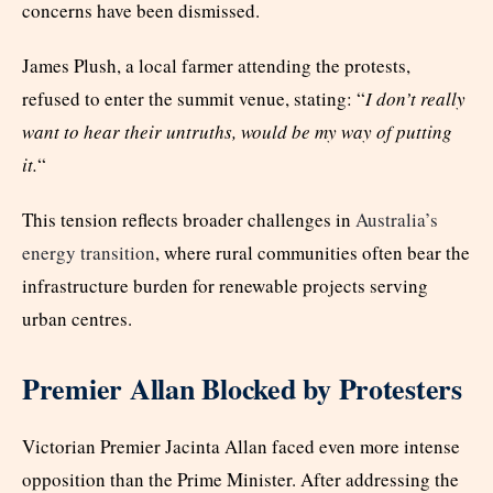
concerns have been dismissed.
James Plush, a local farmer attending the protests,
refused to enter the summit venue, stating: “
I don’t really
want to hear their untruths, would be my way of putting
it.
“
This tension reflects broader challenges in
Australia’s
energy transition
, where rural communities often bear the
infrastructure burden for renewable projects serving
urban centres.
Premier Allan Blocked by Protesters
Victorian Premier Jacinta Allan faced even more intense
opposition than the Prime Minister. After addressing the