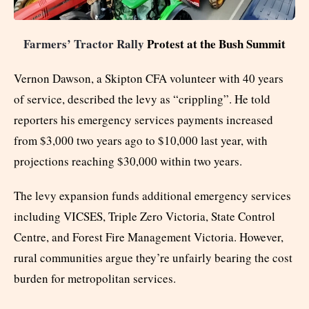
Farmers’ Tractor Rally
Protest at the Bush Summit
Vernon Dawson, a Skipton CFA volunteer with 40 years
of service, described the levy as “crippling”. He told
reporters his emergency services payments increased
from $3,000 two years ago to $10,000 last year, with
projections reaching $30,000 within two years.
The levy expansion funds additional emergency services
including VICSES, Triple Zero Victoria, State Control
Centre, and Forest Fire Management Victoria. However,
rural communities argue they’re unfairly bearing the cost
burden for metropolitan services.