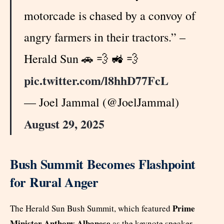
motorcade is chased by a convoy of
angry farmers in their tractors.” –
Herald Sun 🚗 💨 🚜 💨
pic.twitter.com/l8hhD77FcL
— Joel Jammal (@JoelJammal)
August 29, 2025
Bush Summit Becomes Flashpoint
for Rural Anger
Prime
The Herald Sun Bush Summit, which featured
Minister Anthony Albanese
as the keynote speaker