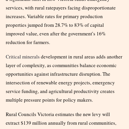
services, with rural ratepayers facing disproportionate
increases. Variable rates for primary production
properties jumped from 28.7% to 83% of capital
improved value, even after the government’s 16%
reduction for farmers.
Critical minerals
development in rural areas adds another
layer of complexity, as communities balance economic
opportunities against infrastructure disruption. The
intersection of renewable energy projects, emergency
service funding, and agricultural productivity creates
multiple pressure points for policy makers.
Rural Councils Victoria estimates the new levy will
extract $139 million annually from rural communities,