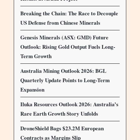
Breaking the Chain: The Race to Decouple
US Defense from Chinese Minerals
Genesis Minerals (ASX: GMD) Future
Outlook: Rising Gold Output Fuels Long-
Term Growth
Australia Mining Outlook 2026: BGL
Quarterly Update Points to Long-Term
Expansion
Iluka Resources Outlook 2026: Australia’s
Rare Earth Growth Story Unfolds
DroneShield Bags $23.2M European
Contracts as Margins Slip