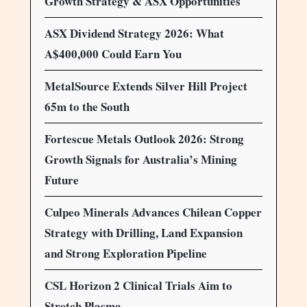
Growth Strategy & ASX Opportunities
ASX Dividend Strategy 2026: What
A$400,000 Could Earn You
MetalSource Extends Silver Hill Project
65m to the South
Fortescue Metals Outlook 2026: Strong
Growth Signals for Australia’s Mining
Future
Culpeo Minerals Advances Chilean Copper
Strategy with Drilling, Land Expansion
and Strong Exploration Pipeline
CSL Horizon 2 Clinical Trials Aim to
Stretch Plasma