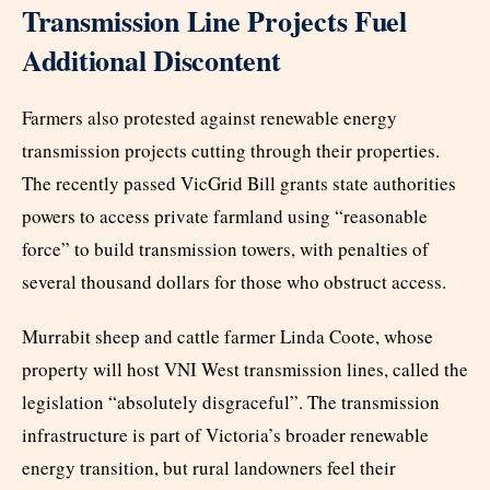
Transmission Line Projects Fuel
Additional Discontent
Farmers also protested against renewable energy
transmission projects cutting through their properties.
The recently passed VicGrid Bill grants state authorities
powers to access private farmland using “reasonable
force” to build transmission towers, with penalties of
several thousand dollars for those who obstruct access.
Murrabit sheep and cattle farmer Linda Coote, whose
property will host VNI West transmission lines, called the
legislation “absolutely disgraceful”. The transmission
infrastructure is part of Victoria’s broader renewable
energy transition, but rural landowners feel their