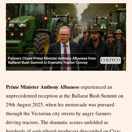
Prime Minister Anthony Albanese
experienced an
unprecedented reception at the Ballarat Bush Summit on
29th August 2025, when his motorcade was pursued
through the Victorian city streets by angry farmers
driving tractors. The dramatic scenes unfolded as
hundreds of agricultural producers descended on Civic