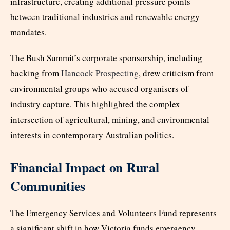
infrastructure, creating additional pressure points
between traditional industries and renewable energy
mandates.
The Bush Summit’s corporate sponsorship, including
backing from
Hancock Prospecting
, drew criticism from
environmental groups who accused organisers of
industry capture. This highlighted the complex
intersection of agricultural, mining, and environmental
interests in contemporary Australian politics.
Financial Impact on Rural
Communities
The Emergency Services and Volunteers Fund represents
a significant shift in how Victoria funds emergency