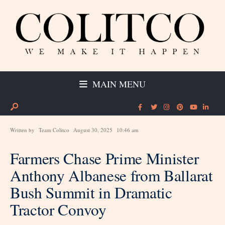
MAIN MENU
Written by
Team Colitco
August 30, 2025
10:46 am
Farmers Chase Prime Minister
Anthony Albanese from Ballarat
Bush Summit in Dramatic
Tractor Convoy