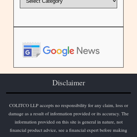
Disclaimer
COLITCO LLP accepts no responsibility for any claim, loss or
damage as a result of information provided or its accuracy. The
information provided on this site is general in nature, not
financial product advice, see a financial expert before making