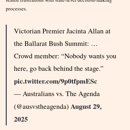
processes.
Victorian Premier Jacinta Allan at
the Ballarat Bush Summit: …
Crowd member: “Nobody wants you
here, go back behind the stage.”
pic.twitter.com/9p0tfpmESc
— Australians vs. The Agenda
August 29,
(@ausvstheagenda)
2025