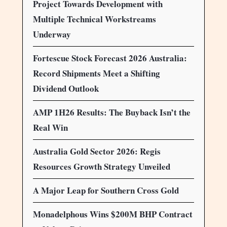
Project Towards Development with
Multiple Technical Workstreams
Underway
Fortescue Stock Forecast 2026 Australia:
Record Shipments Meet a Shifting
Dividend Outlook
AMP 1H26 Results: The Buyback Isn’t the
Real Win
Australia Gold Sector 2026: Regis
Resources Growth Strategy Unveiled
A Major Leap for Southern Cross Gold
Monadelphous Wins $200M BHP Contract