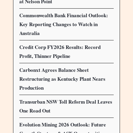
at Nelson Point
Commonwealth Bank Financial Outlook:
Key Reporting Changes to Watch in
Australia
Credit Corp FY2026 Results: Record
Profit, Thinner Pipeline
Carbonxt Agrees Balance Sheet
Restructuring as Kentucky Plant Nears
Production
Transurban NSW Toll Reform Deal Leaves
One Road Out
Evolution Mining 2026 Outlook: Future