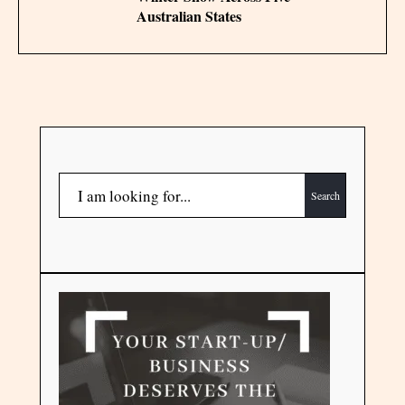
Australian States
Search