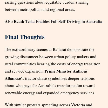
raising questions about equitable burden-sharing
between metropolitan and regional areas.
Also Read:
Tesla Enables Full Self-Driving in Australia
Final Thoughts
The extraordinary scenes at Ballarat demonstrate the
growing disconnect between urban policy makers and
rural communities bearing the costs of energy transition
Prime Minister Anthony
and service expansion.
Albanese
‘s tractor chase symbolises deeper tensions
about who pays for Australia’s transformation toward
renewable energy and expanded emergency services.
With similar protests spreading across Victoria and