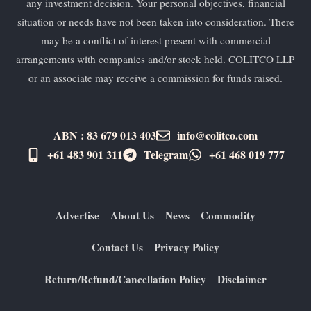
any investment decision. Your personal objectives, financial
situation or needs have not been taken into consideration. There
may be a conflict of interest present with commercial
arrangements with companies and/or stock held. COLITCO LLP
or an associate may receive a commission for funds raised.
ABN : 83 679 013 403
info@colitco.com
+61 483 901 311‬
Telegram
+61 ​468 019 777
Advertise
About Us
News
Commodity
Contact Us
Privacy Policy
Return/Refund/Cancellation Policy
Disclaimer