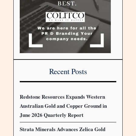
Recent Posts
Redstone Resources Expands Western
Australian Gold and Copper Ground in
June 2026 Quarterly Report
Strata Minerals Advances Zelica Gold