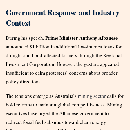
Government Response and Industry
Context
Prime Minister Anthony Albanese
During his speech,
announced $1 billion in additional low-interest loans for
drought and flood-affected farmers through the Regional
Investment Corporation. However, the gesture appeared
insufficient to calm protesters’ concerns about broader
policy directions.
The tensions emerge as
Australia’s
mining sector
calls for
bold reforms to maintain global competitiveness. Mining
executives have urged the Albanese government to
redirect fossil fuel subsidies toward clean energy