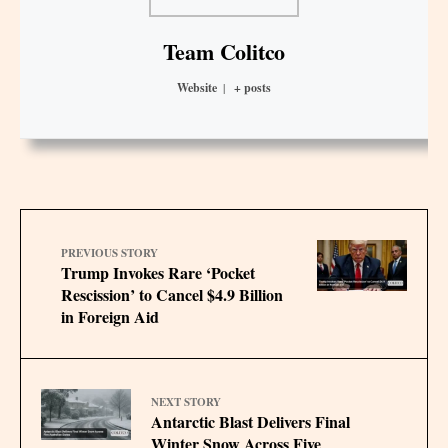
Team Colitco
Website
|
+ posts
PREVIOUS STORY
Trump Invokes Rare ‘Pocket
Rescission’ to Cancel $4.9 Billion
in Foreign Aid
NEXT STORY
Antarctic Blast Delivers Final
Winter Snow Across Five