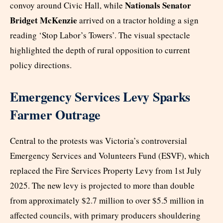
Nationals Senator
convoy around Civic Hall, while
Bridget McKenzie
arrived on a tractor holding a sign
reading ‘Stop Labor’s Towers’. The visual spectacle
highlighted the depth of rural opposition to current
policy directions.
Emergency Services Levy Sparks
Farmer Outrage
Central to the protests was Victoria’s controversial
Emergency Services and Volunteers Fund (ESVF), which
replaced the Fire Services Property Levy from 1st July
2025. The new levy is projected to more than double
from approximately $2.7 million to over $5.5 million in
affected councils, with primary producers shouldering