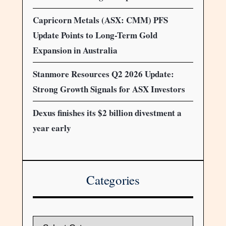
Capricorn Metals (ASX: CMM) PFS
Update Points to Long-Term Gold
Expansion in Australia
Stanmore Resources Q2 2026 Update:
Strong Growth Signals for ASX Investors
Dexus finishes its $2 billion divestment a
year early
Categories