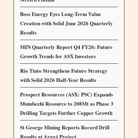
Boss Energy Eyes Long-Term Value
Creation with Solid June 2026 Quarterly
Results
MIN Quarterly Report Q4 FY26: Future
Growth Trends for ASX Investors
Rio Tinto Strengthens Future Strategy
with Solid 2026 Half-Year Results
Prospect Resources (ASX: PSC) Expands
Mumbezhi Resource to 208Mt as Phase 3
Drilling Targets Further Copper Growth
St George Mining Reports Record Drill
Results at Araxá Project