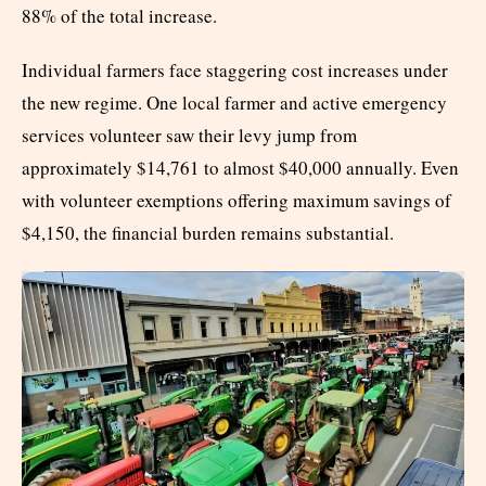
88% of the total increase.
Individual farmers face staggering cost increases under
the new regime. One local farmer and active emergency
services volunteer saw their levy jump from
approximately $14,761 to almost $40,000 annually. Even
with volunteer exemptions offering maximum savings of
$4,150, the financial burden remains substantial.