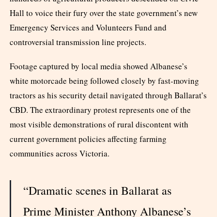
Hall to voice their fury over the state government’s new
Emergency Services and Volunteers Fund and
controversial transmission line projects.
Footage captured by local media showed Albanese’s
white motorcade being followed closely by fast-moving
tractors as his security detail navigated through Ballarat’s
CBD. The extraordinary protest represents one of the
most visible demonstrations of rural discontent with
current government policies affecting farming
communities across Victoria.
“Dramatic scenes in Ballarat as
Prime Minister Anthony Albanese’s