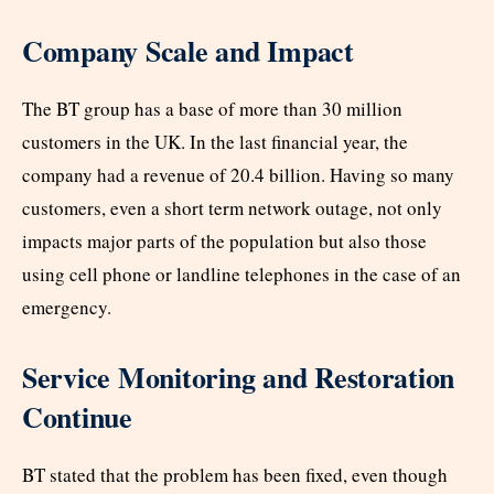
Company Scale and Impact
The BT group has a base of more than 30 million
customers in the UK. In the last financial year, the
company had a revenue of 20.4 billion. Having so many
customers, even a short term network outage, not only
impacts major parts of the population but also those
using cell phone or landline telephones in the case of an
emergency.
Service Monitoring and Restoration
Continue
BT stated that the problem has been fixed, even though