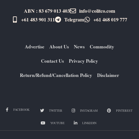
ABN : 83 679 013 403
info@colitco.com
+61 483 901 311‬
Telegram
+61 ​468 019 777
Advertise
About Us
News
Commodity
Contact Us
Privacy Policy
Return/Refund/Cancellation Policy
Disclaimer
FACEBOOK
TWITTER
INSTAGRAM
PINTEREST
YOUTUBE
LINKEDIN