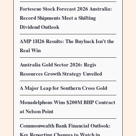
Fortescue Stock Forecast 2026 Australia:
Record Shipments Meet a Shifting
Dividend Outlook
AMP 1H26 Results: The Buyback Isn’t the
Real Win
Australia Gold Sector 2026: Regis
Resources Growth Strategy Unveiled
A Major Leap for Southern Cross Gold
Monadelphous Wins $200M BHP Contract
at Nelson Point
Commonwealth Bank Financial Outlook:
Key Reporting Changes to Watch in