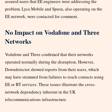
assured users that EE engineers were addressing the
problem. Lyca Mobile and Spusu, also operating on the
EE network, were contacted for comment.
No Impact on Vodafone and Three
Networks
Vodafone and Three confirmed that their networks
operated normally during the disruption. However,
Downdetector showed reports from their users, which
may have stemmed from failures to reach contacts using
EE or BT services. These issues illustrate the cross-
network dependency inherent in the UK
telecommunications infrastructure.