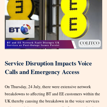
Service Disruption Impacts Voice
Calls and Emergency Access
On Thursday, 24 July, there were extensive network
breakdowns to affecting BT and EE customers within the
UK thereby causing the breakdown in the voice services