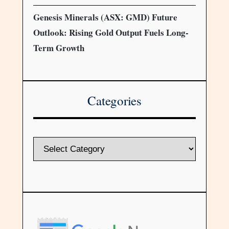
Genesis Minerals (ASX: GMD) Future
Outlook: Rising Gold Output Fuels Long-
Term Growth
Categories