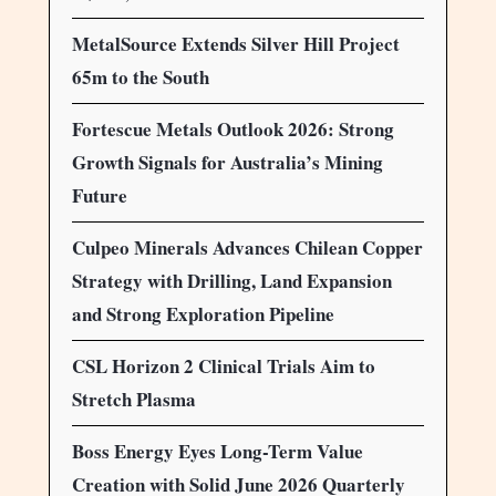
MetalSource Extends Silver Hill Project
65m to the South
Fortescue Metals Outlook 2026: Strong
Growth Signals for Australia’s Mining
Future
Culpeo Minerals Advances Chilean Copper
Strategy with Drilling, Land Expansion
and Strong Exploration Pipeline
CSL Horizon 2 Clinical Trials Aim to
Stretch Plasma
Boss Energy Eyes Long-Term Value
Creation with Solid June 2026 Quarterly