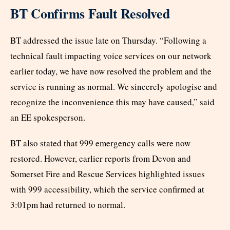
BT Confirms Fault Resolved
BT addressed the issue late on Thursday. “Following a
technical fault impacting voice services on our network
earlier today, we have now resolved the problem and the
service is running as normal. We sincerely apologise and
recognize the inconvenience this may have caused,” said
an EE spokesperson.
BT also stated that 999 emergency calls were now
restored. However, earlier reports from Devon and
Somerset Fire and Rescue Services highlighted issues
with 999 accessibility, which the service confirmed at
3:01pm had returned to normal.