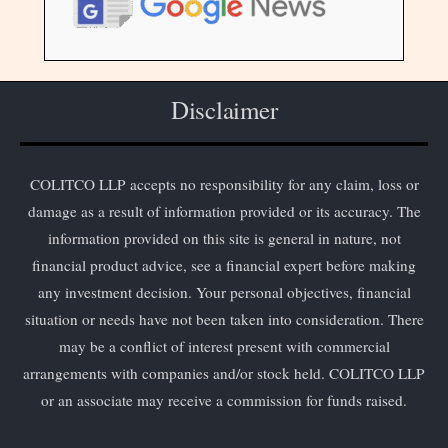
Disclaimer
COLITCO LLP accepts no responsibility for any claim, loss or
damage as a result of information provided or its accuracy. The
information provided on this site is general in nature, not
financial product advice, see a financial expert before making
any investment decision. Your personal objectives, financial
situation or needs have not been taken into consideration. There
may be a conflict of interest present with commercial
arrangements with companies and/or stock held. COLITCO LLP
or an associate may receive a commission for funds raised.