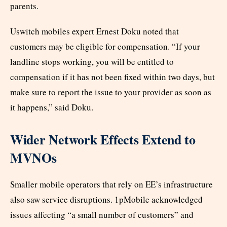
parents.
Uswitch mobiles expert Ernest Doku noted that
customers may be eligible for compensation. “If your
landline stops working, you will be entitled to
compensation if it has not been fixed within two days, but
make sure to report the issue to your provider as soon as
it happens,” said Doku.
Wider Network Effects Extend to
MVNOs
Smaller mobile operators that rely on EE’s infrastructure
also saw service disruptions. 1pMobile acknowledged
issues affecting “a small number of customers” and