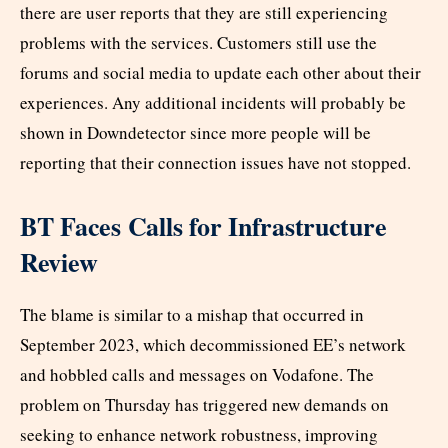
there are user reports that they are still experiencing
problems with the services. Customers still use the
forums and social media to update each other about their
experiences. Any additional incidents will probably be
shown in Downdetector since more people will be
reporting that their connection issues have not stopped.
BT Faces Calls for Infrastructure
Review
The blame is similar to a mishap that occurred in
September 2023, which decommissioned EE’s network
and hobbled calls and messages on Vodafone. The
problem on Thursday has triggered new demands on
seeking to enhance network robustness, improving