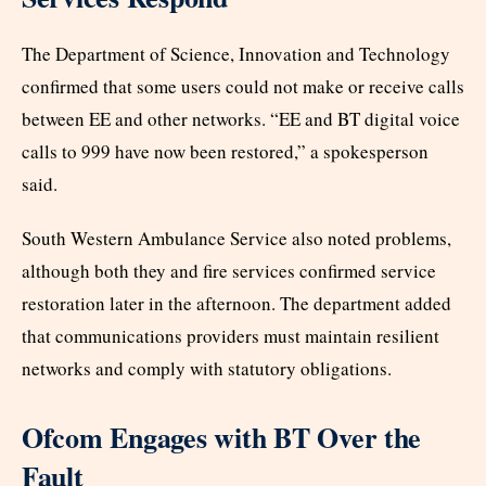
The Department of Science, Innovation and Technology
confirmed that some users could not make or receive calls
between EE and other networks. “EE and BT digital voice
calls to 999 have now been restored,” a spokesperson
said.
South Western Ambulance Service also noted problems,
although both they and fire services confirmed service
restoration later in the afternoon. The department added
that communications providers must maintain resilient
networks and comply with statutory obligations.
Ofcom Engages with BT Over the
Fault