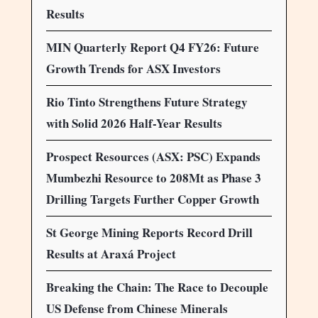
Results
MIN Quarterly Report Q4 FY26: Future
Growth Trends for ASX Investors
Rio Tinto Strengthens Future Strategy
with Solid 2026 Half-Year Results
Prospect Resources (ASX: PSC) Expands
Mumbezhi Resource to 208Mt as Phase 3
Drilling Targets Further Copper Growth
St George Mining Reports Record Drill
Results at Araxá Project
Breaking the Chain: The Race to Decouple
US Defense from Chinese Minerals