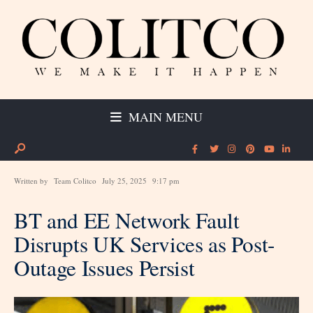
MAIN MENU
Written by
Team Colitco
July 25, 2025
9:17 pm
BT and EE Network Fault
Disrupts UK Services as Post-
Outage Issues Persist