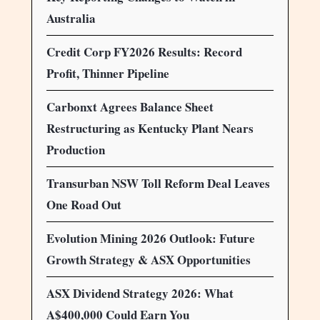
Australia
Credit Corp FY2026 Results: Record
Profit, Thinner Pipeline
Carbonxt Agrees Balance Sheet
Restructuring as Kentucky Plant Nears
Production
Transurban NSW Toll Reform Deal Leaves
One Road Out
Evolution Mining 2026 Outlook: Future
Growth Strategy & ASX Opportunities
ASX Dividend Strategy 2026: What
A$400,000 Could Earn You