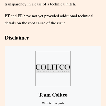
transparency in a case of a technical hitch.
BT and EE have not yet provided additional technical
details on the root cause of the issue.
Disclaimer
Team Colitco
Website
|
+ posts