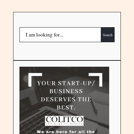
Search