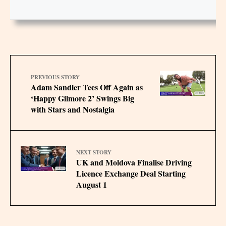
PREVIOUS STORY
Adam Sandler Tees Off Again as
‘Happy Gilmore 2’ Swings Big
with Stars and Nostalgia
NEXT STORY
UK and Moldova Finalise Driving
Licence Exchange Deal Starting
August 1