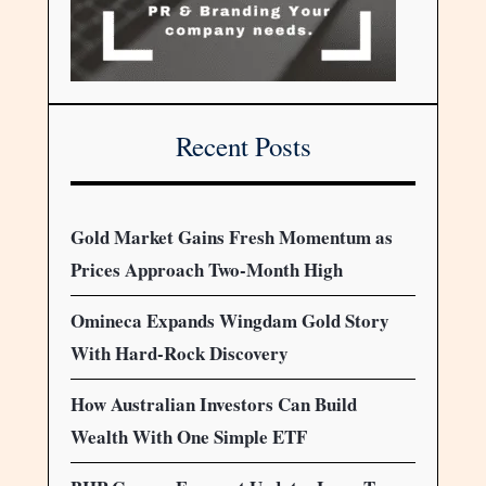
Recent Posts
Gold Market Gains Fresh Momentum as
Prices Approach Two-Month High
Omineca Expands Wingdam Gold Story
With Hard-Rock Discovery
How Australian Investors Can Build
Wealth With One Simple ETF