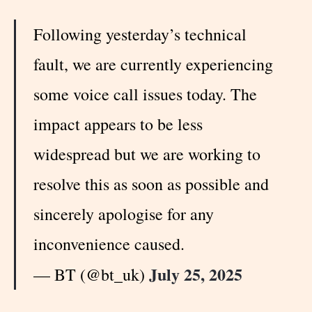
Following yesterday’s technical
fault, we are currently experiencing
some voice call issues today. The
impact appears to be less
widespread but we are working to
resolve this as soon as possible and
sincerely apologise for any
inconvenience caused.
July 25, 2025
— BT (@bt_uk)