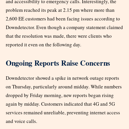
and accessibility to emergency calls. Interestingly, the
problem reached its peak at 2.15 pm where more than
2,600 EE customers had been facing issues according to
Downdetector. Even though a company statement claimed
that the resolution was made, there were clients who
reported it even on the following day.
Ongoing Reports Raise Concerns
Downdetector showed a spike in network outage reports
on Thursday, particularly around midday. While numbers
dropped by Friday morning, new reports began rising
again by midday. Customers indicated that 4G and 5G
services remained unreliable, preventing internet access
and voice calls.