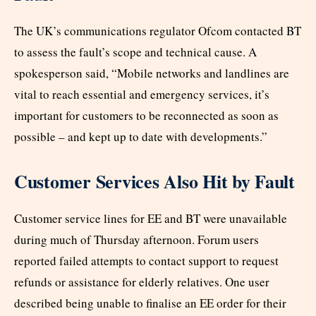
The UK’s communications regulator Ofcom contacted BT
to assess the fault’s scope and technical cause. A
spokesperson said, “Mobile networks and landlines are
vital to reach essential and emergency services, it’s
important for customers to be reconnected as soon as
possible – and kept up to date with developments.”
Customer Services Also Hit by Fault
Customer service lines for EE and BT were unavailable
during much of Thursday afternoon. Forum users
reported failed attempts to contact support to request
refunds or assistance for elderly relatives. One user
described being unable to finalise an EE order for their