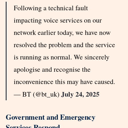
Following a technical fault
impacting voice services on our
network earlier today, we have now
resolved the problem and the service
is running as normal. We sincerely
apologise and recognise the
inconvenience this may have caused.
July 24, 2025
— BT (@bt_uk)
Government and Emergency
Services Respond