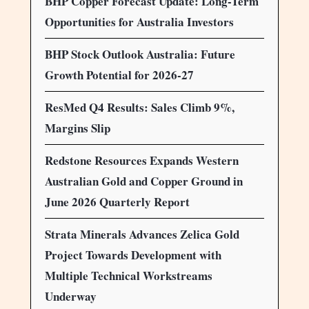
BHP Copper Forecast Update: Long-Term
Opportunities for Australia Investors
BHP Stock Outlook Australia: Future
Growth Potential for 2026-27
ResMed Q4 Results: Sales Climb 9%,
Margins Slip
Redstone Resources Expands Western
Australian Gold and Copper Ground in
June 2026 Quarterly Report
Strata Minerals Advances Zelica Gold
Project Towards Development with
Multiple Technical Workstreams
Underway