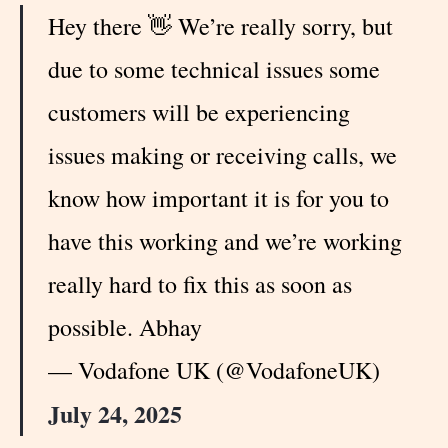
Hey there 👋 We’re really sorry, but
due to some technical issues some
customers will be experiencing
issues making or receiving calls, we
know how important it is for you to
have this working and we’re working
really hard to fix this as soon as
possible. Abhay
— Vodafone UK (@VodafoneUK)
July 24, 2025