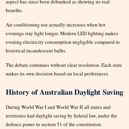
aspect has since been debunked as showing no real
benefits.
Air conditioning use actually increases when hot
evenings stay light longer. Modern LED lighting makes
evening electricity consumption negligible compared to
historical incandescent bulbs.
The debate continues without clear resolution. Each state
makes its own decision based on local preferences.
History of Australian Daylight Saving
During World War I and World War II all states and
territories had daylight saving by federal law, under the
defence power in section 51 of the constitution.