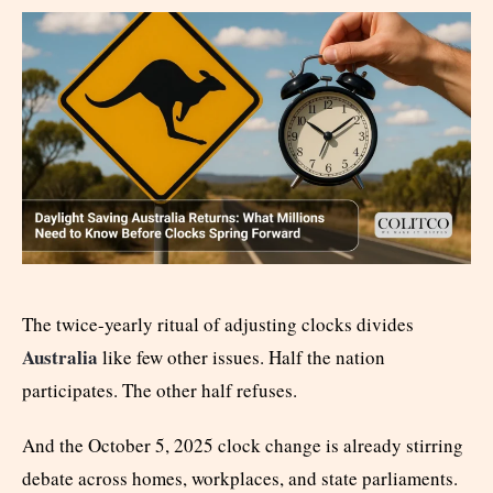
The twice-yearly ritual of adjusting clocks divides
Australia
like few other issues. Half the nation
participates. The other half refuses.
And the October 5, 2025 clock change is already stirring
debate across homes, workplaces, and state parliaments.