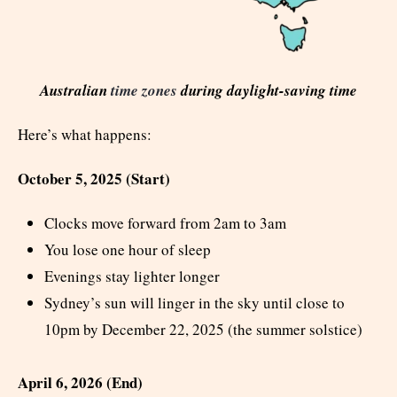
Australian
time zones
during daylight-saving time
Here’s what happens:
October 5, 2025 (Start)
Clocks move forward from 2am to 3am
You lose one hour of sleep
Evenings stay lighter longer
Sydney’s sun will linger in the sky until close to
10pm by December 22, 2025 (the summer solstice)
April 6, 2026 (End)