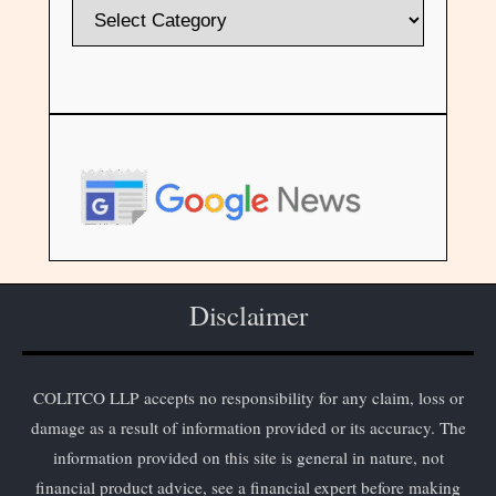
Disclaimer
COLITCO LLP accepts no responsibility for any claim, loss or
damage as a result of information provided or its accuracy. The
information provided on this site is general in nature, not
financial product advice, see a financial expert before making