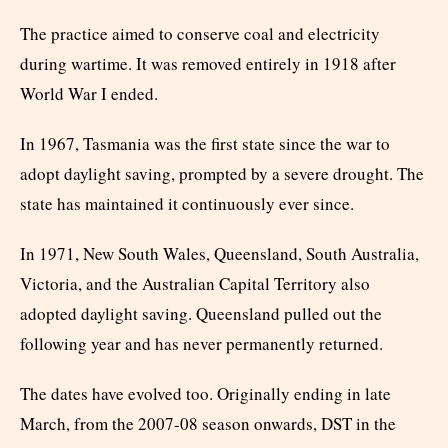
The practice aimed to conserve coal and electricity
during wartime. It was removed entirely in 1918 after
World War I ended.
In 1967, Tasmania was the first state since the war to
adopt daylight saving, prompted by a severe drought. The
state has maintained it continuously ever since.
In 1971, New South Wales, Queensland, South Australia,
Victoria, and the Australian Capital Territory also
adopted daylight saving. Queensland pulled out the
following year and has never permanently returned.
The dates have evolved too. Originally ending in late
March, from the 2007-08 season onwards, DST in the