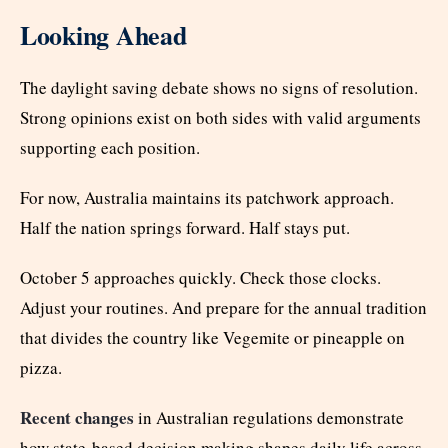
Looking Ahead
The daylight saving debate shows no signs of resolution.
Strong opinions exist on both sides with valid arguments
supporting each position.
For now, Australia maintains its patchwork approach.
Half the nation springs forward. Half stays put.
October 5 approaches quickly. Check those clocks.
Adjust your routines. And prepare for the annual tradition
that divides the country like Vegemite or pineapple on
pizza.
Recent changes
in Australian regulations demonstrate
how state-based decision making shapes daily life across