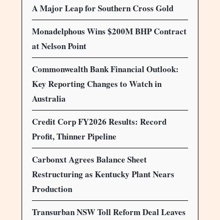
A Major Leap for Southern Cross Gold
Monadelphous Wins $200M BHP Contract
at Nelson Point
Commonwealth Bank Financial Outlook:
Key Reporting Changes to Watch in
Australia
Credit Corp FY2026 Results: Record
Profit, Thinner Pipeline
Carbonxt Agrees Balance Sheet
Restructuring as Kentucky Plant Nears
Production
Transurban NSW Toll Reform Deal Leaves