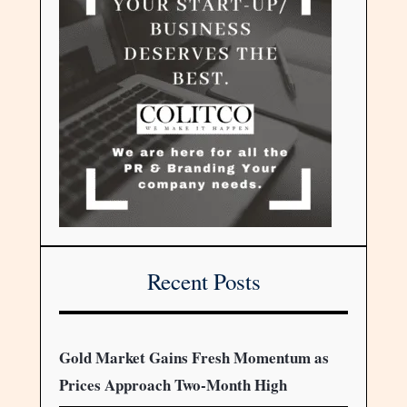
Recent Posts
Gold Market Gains Fresh Momentum as
Prices Approach Two-Month High