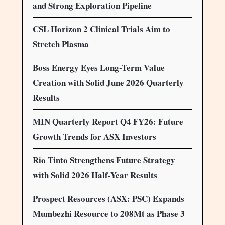
and Strong Exploration Pipeline
CSL Horizon 2 Clinical Trials Aim to
Stretch Plasma
Boss Energy Eyes Long-Term Value
Creation with Solid June 2026 Quarterly
Results
MIN Quarterly Report Q4 FY26: Future
Growth Trends for ASX Investors
Rio Tinto Strengthens Future Strategy
with Solid 2026 Half-Year Results
Prospect Resources (ASX: PSC) Expands
Mumbezhi Resource to 208Mt as Phase 3