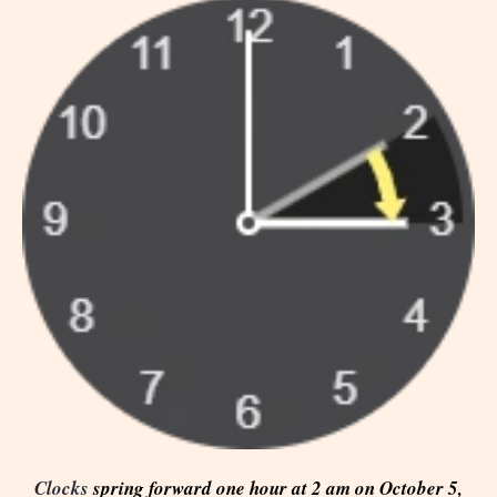
Clocks
spring forward one hour at 2 am on October 5,