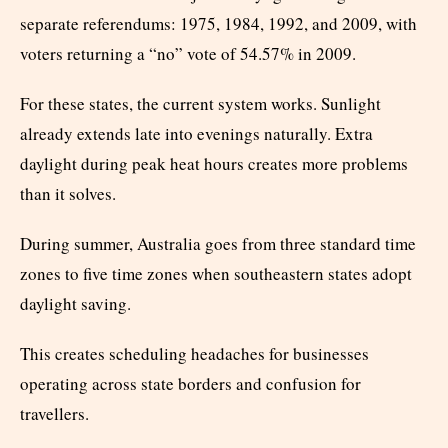
separate referendums: 1975, 1984, 1992, and 2009, with
voters returning a “no” vote of 54.57% in 2009.
For these states, the current system works. Sunlight
already extends late into evenings naturally. Extra
daylight during peak heat hours creates more problems
than it solves.
During summer, Australia goes from three standard time
zones to five time zones when southeastern states adopt
daylight saving.
This creates scheduling headaches for businesses
operating across state borders and confusion for
travellers.