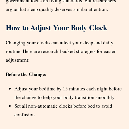
government focus on living standards. But researchers
argue that sleep quality deserves similar attention.
How to Adjust Your Body Clock
Changing your clocks can affect your sleep and daily
routine. Here are research-backed strategies for easier
adjustment:
Before the Change:
Adjust your bedtime by 15 minutes each night before
the change to help your body transition smoothly
Set all non-automatic clocks before bed to avoid
confusion