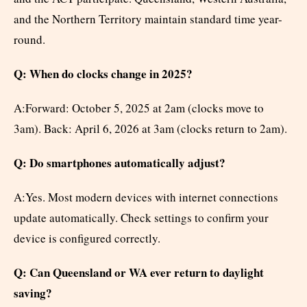
and the Northern Territory maintain standard time year-
round.
Q: When do clocks change in 2025?
A:Forward: October 5, 2025 at 2am (clocks move to
3am). Back: April 6, 2026 at 3am (clocks return to 2am).
Q: Do smartphones automatically adjust?
A:Yes. Most modern devices with internet connections
update automatically. Check settings to confirm your
device is configured correctly.
Q: Can Queensland or WA ever return to daylight
saving?