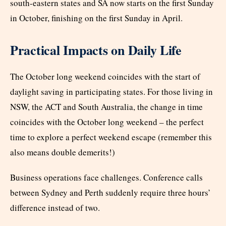
south-eastern states and SA now starts on the first Sunday
in October, finishing on the first Sunday in April.
Practical Impacts on Daily Life
The October long weekend coincides with the start of
daylight saving in participating states. For those living in
NSW, the ACT and South Australia, the change in time
coincides with the October long weekend – the perfect
time to explore a perfect weekend escape (remember this
also means double demerits!)
Business operations face challenges. Conference calls
between Sydney and Perth suddenly require three hours’
difference instead of two.