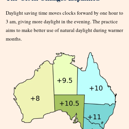
Daylight saving time moves clocks forward by one hour to
3 am, giving more daylight in the evening. The practice
aims to make better use of natural daylight during warmer
months.