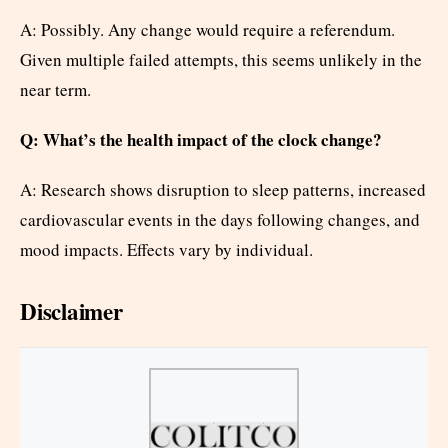
A: Possibly. Any change would require a referendum.
Given multiple failed attempts, this seems unlikely in the
near term.
Q: What’s the health impact of the clock change?
A: Research shows disruption to sleep patterns, increased
cardiovascular events in the days following changes, and
mood impacts. Effects vary by individual.
Disclaimer