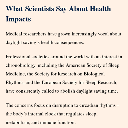
What Scientists Say About Health
Impacts
Medical researchers have grown increasingly vocal about
daylight saving’s health consequences.
Professional societies around the world with an interest in
chronobiology, including the American Society of Sleep
Medicine, the Society for Research on Biological
Rhythms, and the European Society for Sleep Research,
have consistently called to abolish daylight saving time.
The concerns focus on disruption to circadian rhythms –
the body’s internal clock that regulates sleep,
metabolism, and immune function.