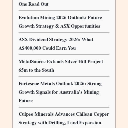
One Road Out
Evolution Mining 2026 Outlook: Future
Growth Strategy & ASX Opportunities
ASX Dividend Strategy 2026: What
A$400,000 Could Earn You
MetalSource Extends Silver Hill Project
65m to the South
Fortescue Metals Outlook 2026: Strong
Growth Signals for Australia’s Mining
Future
Culpeo Minerals Advances Chilean Copper
Strategy with Drilling, Land Expansion