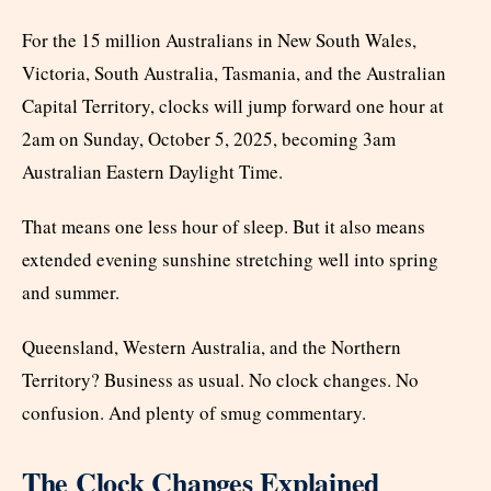
For the 15 million Australians in New South Wales,
Victoria, South Australia, Tasmania, and the Australian
Capital Territory, clocks will jump forward one hour at
2am on Sunday, October 5, 2025, becoming 3am
Australian Eastern Daylight Time.
That means one less hour of sleep. But it also means
extended evening sunshine stretching well into spring
and summer.
Queensland, Western Australia, and the Northern
Territory? Business as usual. No clock changes. No
confusion. And plenty of smug commentary.
The Clock Changes Explained