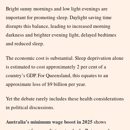
Bright sunny mornings and low light evenings are
important for promoting sleep. Daylight saving time
disrupts this balance, leading to increased morning
darkness and brighter evening light, delayed bedtimes
and reduced sleep.
The economic cost is substantial. Sleep deprivation alone
is estimated to cost approximately 2 per cent of a
country’s GDP. For Queensland, this equates to an
approximate loss of $9 billion per year.
Yet the debate rarely includes these health considerations
in political discussions.
Australia’s minimum wage boost in 2025
shows