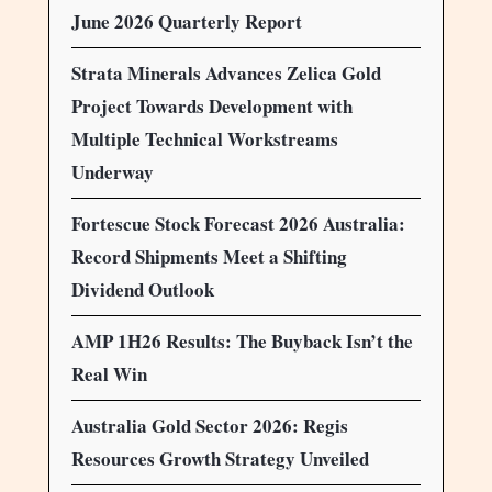
June 2026 Quarterly Report
Strata Minerals Advances Zelica Gold
Project Towards Development with
Multiple Technical Workstreams
Underway
Fortescue Stock Forecast 2026 Australia:
Record Shipments Meet a Shifting
Dividend Outlook
AMP 1H26 Results: The Buyback Isn’t the
Real Win
Australia Gold Sector 2026: Regis
Resources Growth Strategy Unveiled