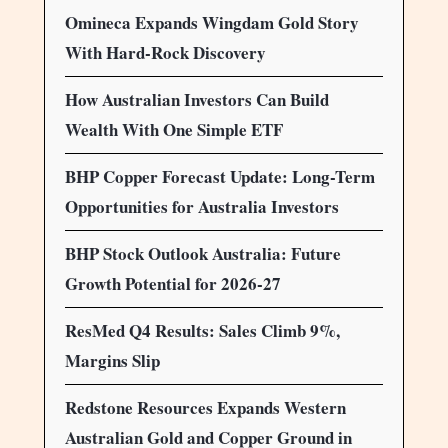
Omineca Expands Wingdam Gold Story
With Hard-Rock Discovery
How Australian Investors Can Build
Wealth With One Simple ETF
BHP Copper Forecast Update: Long-Term
Opportunities for Australia Investors
BHP Stock Outlook Australia: Future
Growth Potential for 2026-27
ResMed Q4 Results: Sales Climb 9%,
Margins Slip
Redstone Resources Expands Western
Australian Gold and Copper Ground in