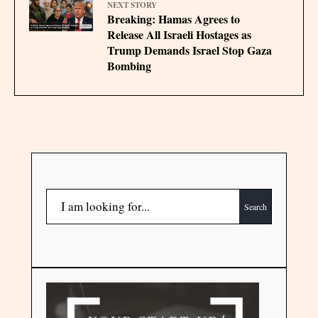
NEXT STORY
Breaking: Hamas Agrees to
Release All Israeli Hostages as
Trump Demands Israel Stop Gaza
Bombing
Search