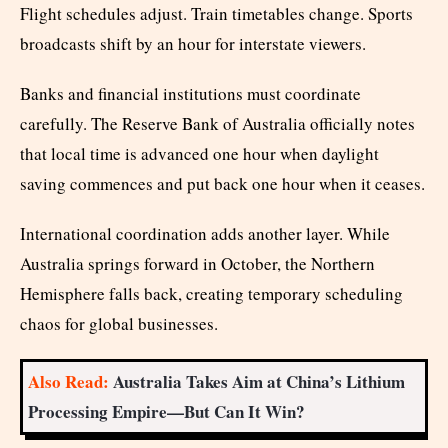
Flight schedules adjust. Train timetables change. Sports
broadcasts shift by an hour for interstate viewers.
Banks and financial institutions must coordinate
carefully. The Reserve Bank of Australia officially notes
that local time is advanced one hour when daylight
saving commences and put back one hour when it ceases.
International coordination adds another layer. While
Australia springs forward in October, the Northern
Hemisphere falls back, creating temporary scheduling
chaos for global businesses.
Also Read:
Australia Takes Aim at China’s Lithium
Processing Empire—But Can It Win?