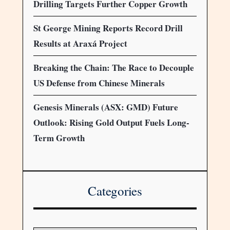
Drilling Targets Further Copper Growth
St George Mining Reports Record Drill
Results at Araxá Project
Breaking the Chain: The Race to Decouple
US Defense from Chinese Minerals
Genesis Minerals (ASX: GMD) Future
Outlook: Rising Gold Output Fuels Long-
Term Growth
Categories