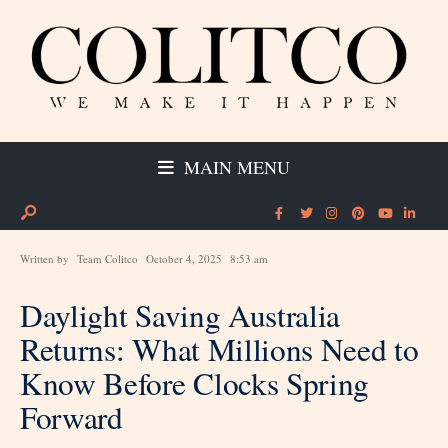
MAIN MENU
Written by
Team Colitco
October 4, 2025
8:53 am
Daylight Saving Australia
Returns: What Millions Need to
Know Before Clocks Spring
Forward