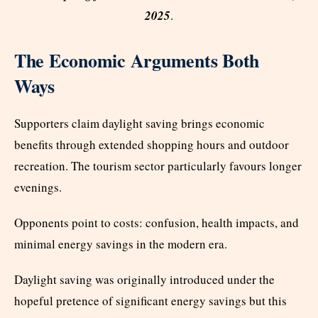
2025
.
The Economic Arguments Both
Ways
Supporters claim daylight saving brings economic
benefits through extended shopping hours and outdoor
recreation. The tourism sector particularly favours longer
evenings.
Opponents point to costs: confusion, health impacts, and
minimal energy savings in the modern era.
Daylight saving was originally introduced under the
hopeful pretence of significant energy savings but this