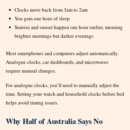
Clocks move back from 3am to 2am
You gain one hour of sleep
Sunrise and sunset happen one hour earlier, meaning
brighter mornings but darker evenings
Most smartphones and computers adjust automatically.
Analogue clocks, car dashboards, and microwaves
require manual changes.
For analogue clocks, you’ll need to manually adjust the
time. Setting your watch and household clocks before bed
helps avoid timing issues.
Why Half of Australia Says No