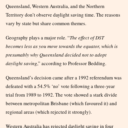
Queensland, Western Australia, and the Northern
Territory don’t observe daylight saving time. The reasons
vary by state but share common themes.
Geography plays a major role. “
The effect of DST
becomes less as you move towards the equator, which is
presumably why Queensland decided not to adopt
daylight saving
,” according to Professor Bedding.
Queensland’s decision came after a 1992 referendum was
defeated with a 54.5% ‘no’ vote following a three-year
trial from 1989 to 1992. The vote showed a stark divide
between metropolitan Brisbane (which favoured it) and
regional areas (which rejected it strongly).
Western Australia has rejected daylight saving in four