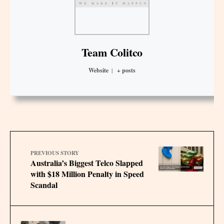
Team Colitco
Website
|
+ posts
PREVIOUS STORY
Australia’s Biggest Telco Slapped
with $18 Million Penalty in Speed
Scandal