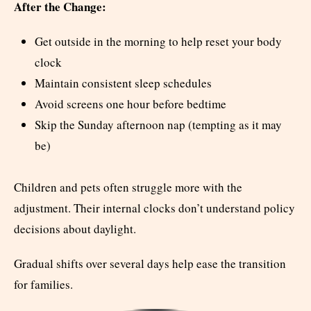
After the Change:
Get outside in the morning to help reset your body
clock
Maintain consistent sleep schedules
Avoid screens one hour before bedtime
Skip the Sunday afternoon nap (tempting as it may
be)
Children and pets often struggle more with the
adjustment. Their internal clocks don’t understand policy
decisions about daylight.
Gradual shifts over several days help ease the transition
for families.