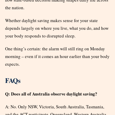
the nation.
Whether daylight saving makes sense for your state
depends largely on where you live, what you do, and how
your body responds to disrupted sleep.
One thing’s certain: the alarm will still ring on Monday
morning – even if it comes an hour earlier than your body
expects.
FAQs
Q: Does all of Australia observe daylight saving?
A: No. Only NSW, Victoria, South Australia, Tasmania,
and the ACT participate. Queensland, Western Australia,