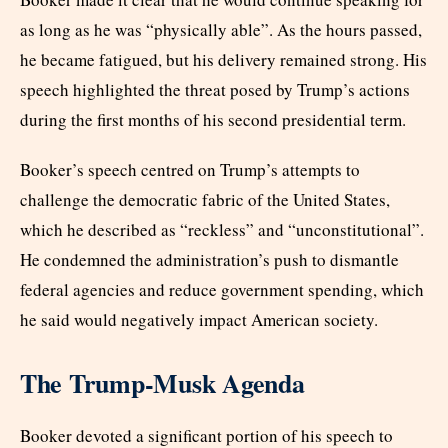
as long as he was “physically able”. As the hours passed,
he became fatigued, but his delivery remained strong. His
speech highlighted the threat posed by Trump’s actions
during the first months of his second presidential term.
Booker’s speech centred on Trump’s attempts to
challenge the democratic fabric of the United States,
which he described as “reckless” and “unconstitutional”.
He condemned the administration’s push to dismantle
federal agencies and reduce government spending, which
he said would negatively impact American society.
The Trump-Musk Agenda
Booker devoted a significant portion of his speech to