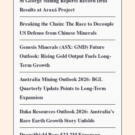
St George Mining Reports Record Drill
Results at Araxá Project
Breaking the Chain: The Race to Decouple
US Defense from Chinese Minerals
Genesis Minerals (ASX: GMD) Future
Outlook: Rising Gold Output Fuels Long-
Term Growth
Australia Mining Outlook 2026: BGL
Quarterly Update Points to Long-Term
Expansion
Iluka Resources Outlook 2026: Australia’s
Rare Earth Growth Story Unfolds
DroneShield Bags $23.2M European