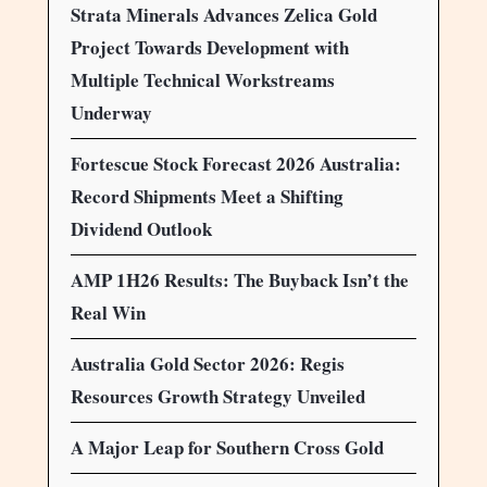
Strata Minerals Advances Zelica Gold
Project Towards Development with
Multiple Technical Workstreams
Underway
Fortescue Stock Forecast 2026 Australia:
Record Shipments Meet a Shifting
Dividend Outlook
AMP 1H26 Results: The Buyback Isn’t the
Real Win
Australia Gold Sector 2026: Regis
Resources Growth Strategy Unveiled
A Major Leap for Southern Cross Gold