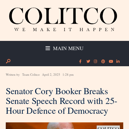
MAIN MENU
Written by
Team Colitco
April 2, 2025
1:28 pm
Senator Cory Booker Breaks
Senate Speech Record with 25-
Hour Defence of Democracy