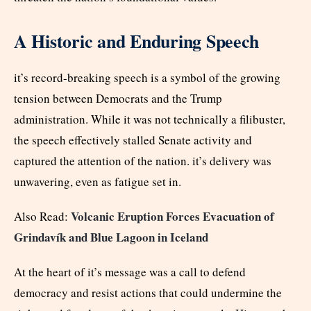
A Historic and Enduring Speech
it’s record-breaking speech is a symbol of the growing
tension between Democrats and the Trump
administration. While it was not technically a filibuster,
the speech effectively stalled Senate activity and
captured the attention of the nation. it’s delivery was
unwavering, even as fatigue set in.
Volcanic Eruption Forces Evacuation of
Also Read:
Grindavík and Blue Lagoon in Iceland
At the heart of it’s message was a call to defend
democracy and resist actions that could undermine the