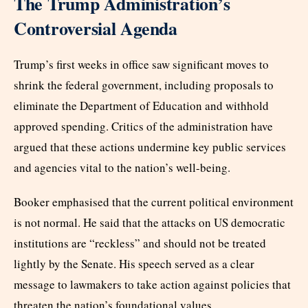
The Trump Administration’s
Controversial Agenda
Trump’s first weeks in office saw significant moves to
shrink the federal government, including proposals to
eliminate the Department of Education and withhold
approved spending. Critics of the administration have
argued that these actions undermine key public services
and agencies vital to the nation’s well-being.
Booker emphasised that the current political environment
is not normal. He said that the attacks on US democratic
institutions are “reckless” and should not be treated
lightly by the Senate. His speech served as a clear
message to lawmakers to take action against policies that
threaten the nation’s foundational values.