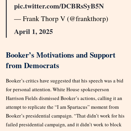
pic.twitter.com/DCBRsSyB5N
— Frank Thorp V (@frankthorp)
April 1, 2025
Booker’s Motivations and Support
from Democrats
Booker’s critics have suggested that his speech was a bid
for personal attention. White House spokesperson
Harrison Fields dismissed Booker’s actions, calling it an
attempt to replicate the “I am Spartacus” moment from
Booker’s presidential campaign. “That didn’t work for his
failed presidential campaign, and it didn’t work to block