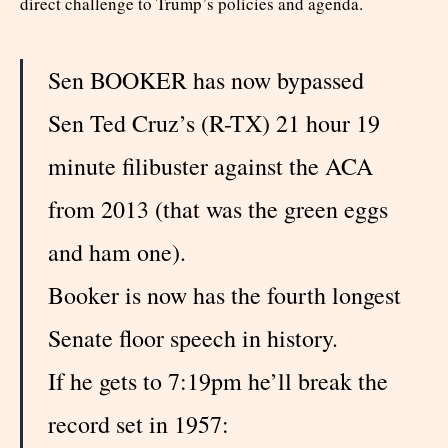
direct challenge to Trump’s policies and agenda.
Sen BOOKER has now bypassed
Sen Ted Cruz’s (R-TX) 21 hour 19
minute filibuster against the ACA
from 2013 (that was the green eggs
and ham one).
Booker is now has the fourth longest
Senate floor speech in history.
If he gets to 7:19pm he’ll break the
record set in 1957: