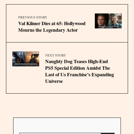
PREVIOUS STORY
Val Kilmer Dies at 65: Hollywood
Mourns the Legendary Actor
NEXT STORY
Naughty Dog Teases High-End
PS5 Special Edition Amidst The
Last of Us Franchise’s Expanding
Universe