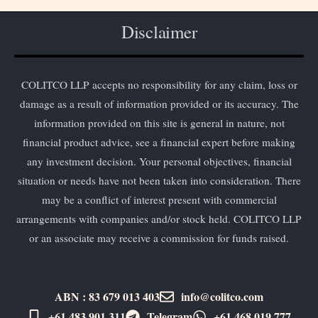
Disclaimer
COLITCO LLP accepts no responsibility for any claim, loss or
damage as a result of information provided or its accuracy. The
information provided on this site is general in nature, not
financial product advice, see a financial expert before making
any investment decision. Your personal objectives, financial
situation or needs have not been taken into consideration. There
may be a conflict of interest present with commercial
arrangements with companies and/or stock held. COLITCO LLP
or an associate may receive a commission for funds raised.
ABN : 83 679 013 403
info@colitco.com
+61 483 901 311‬
Telegram
+61 ​468 019 777