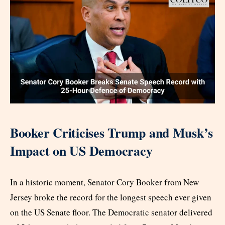
Booker Criticises Trump and Musk’s
Impact on US Democracy
In a historic moment, Senator Cory Booker from New
Jersey broke the record for the longest speech ever given
on the US Senate floor. The Democratic senator delivered