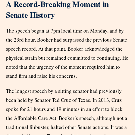
A Record-Breaking Moment in
Senate History
The speech began at 7pm local time on Monday, and by
the 23rd hour, Booker had surpassed the previous Senate
speech record. At that point, Booker acknowledged the
physical strain but remained committed to continuing. He
noted that the urgency of the moment required him to
stand firm and raise his concerns.
The longest speech by a sitting senator had previously
been held by Senator Ted Cruz of Texas. In 2013, Cruz
spoke for 21 hours and 19 minutes in an effort to block
the Affordable Care Act. Booker’s speech, although not a
traditional filibuster, halted other Senate actions. It was a