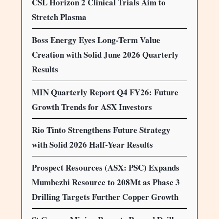
CSL Horizon 2 Clinical Trials Aim to
Stretch Plasma
Boss Energy Eyes Long-Term Value
Creation with Solid June 2026 Quarterly
Results
MIN Quarterly Report Q4 FY26: Future
Growth Trends for ASX Investors
Rio Tinto Strengthens Future Strategy
with Solid 2026 Half-Year Results
Prospect Resources (ASX: PSC) Expands
Mumbezhi Resource to 208Mt as Phase 3
Drilling Targets Further Copper Growth