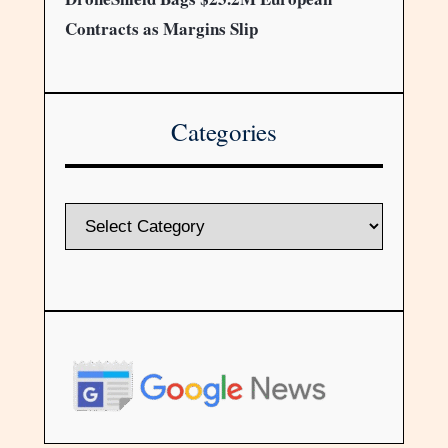
Contracts as Margins Slip
Categories