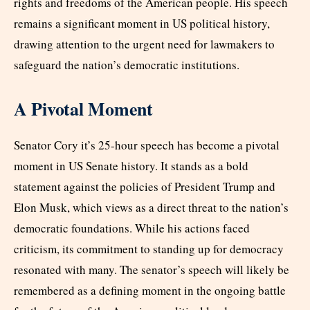
rights and freedoms of the American people. His speech
remains a significant moment in US political history,
drawing attention to the urgent need for lawmakers to
safeguard the nation’s democratic institutions.
A Pivotal Moment
Senator Cory it’s 25-hour speech has become a pivotal
moment in US Senate history. It stands as a bold
statement against the policies of President Trump and
Elon Musk, which views as a direct threat to the nation’s
democratic foundations. While his actions faced
criticism, its commitment to standing up for democracy
resonated with many. The senator’s speech will likely be
remembered as a defining moment in the ongoing battle