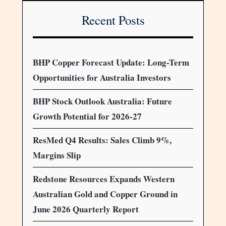
Recent Posts
BHP Copper Forecast Update: Long-Term
Opportunities for Australia Investors
BHP Stock Outlook Australia: Future
Growth Potential for 2026-27
ResMed Q4 Results: Sales Climb 9%,
Margins Slip
Redstone Resources Expands Western
Australian Gold and Copper Ground in
June 2026 Quarterly Report