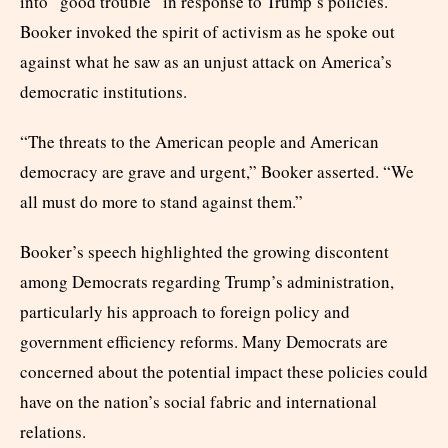
into “good trouble” in response to Trump’s policies.
Booker invoked the spirit of activism as he spoke out
against what he saw as an unjust attack on America’s
democratic institutions.
“The threats to the American people and American
democracy are grave and urgent,” Booker asserted. “We
all must do more to stand against them.”
Booker’s speech highlighted the growing discontent
among Democrats regarding Trump’s administration,
particularly his approach to foreign policy and
government efficiency reforms. Many Democrats are
concerned about the potential impact these policies could
have on the nation’s social fabric and international
relations.