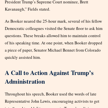
President Trump’s Supreme Court nominee, Brett
Kavanaugh,” Fields stated.
As Booker neared the 25-hour mark, several of his fellow
Democratic colleagues visited the Senate floor to ask him
questions. These breaks allowed him to maintain control
of his speaking time. At one point, when Booker dropped
a piece of paper, Senator Michael Bennet from Colorado
quickly assisted him.
A Call to Action Against Trump’s
Administration
Throughout his speech, Booker used the words of late
Representative John Lewis, encouraging activists to get