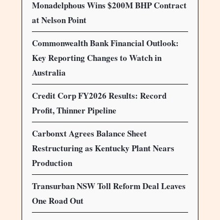
Monadelphous Wins $200M BHP Contract
at Nelson Point
Commonwealth Bank Financial Outlook:
Key Reporting Changes to Watch in
Australia
Credit Corp FY2026 Results: Record
Profit, Thinner Pipeline
Carbonxt Agrees Balance Sheet
Restructuring as Kentucky Plant Nears
Production
Transurban NSW Toll Reform Deal Leaves
One Road Out