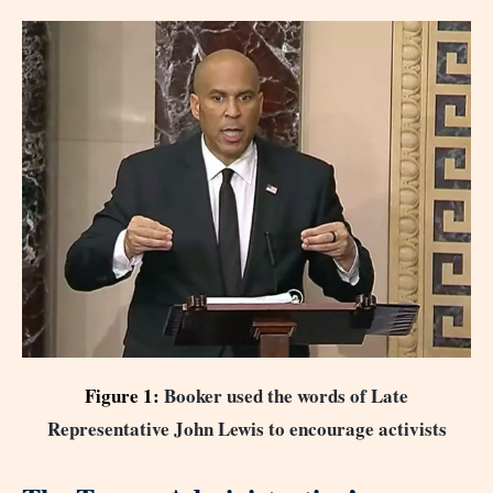
Figure 1:
Booker used the words of Late
Representative John Lewis to encourage activists