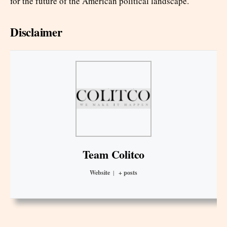
for the future of the American political landscape.
Disclaimer
Team Colitco
Website
|
+ posts