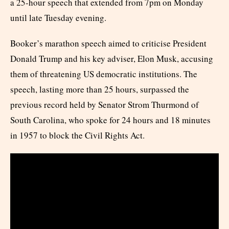
a 25-hour speech that extended from 7pm on Monday
until late Tuesday evening.
Booker’s marathon speech aimed to criticise President
Donald Trump and his key adviser, Elon Musk, accusing
them of threatening US democratic institutions. The
speech, lasting more than 25 hours, surpassed the
previous record held by Senator Strom Thurmond of
South Carolina, who spoke for 24 hours and 18 minutes
in 1957 to block the Civil Rights Act.