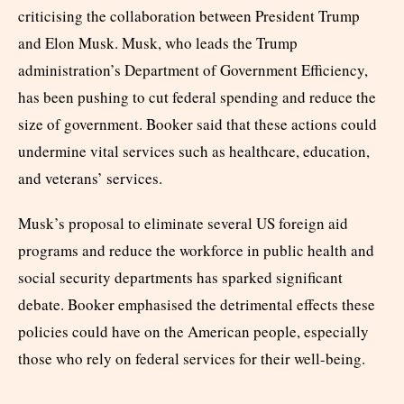
criticising the collaboration between President Trump
and Elon Musk. Musk, who leads the Trump
administration’s Department of Government Efficiency,
has been pushing to cut federal spending and reduce the
size of government. Booker said that these actions could
undermine vital services such as healthcare, education,
and veterans’ services.
Musk’s proposal to eliminate several US foreign aid
programs and reduce the workforce in public health and
social security departments has sparked significant
debate. Booker emphasised the detrimental effects these
policies could have on the American people, especially
those who rely on federal services for their well-being.