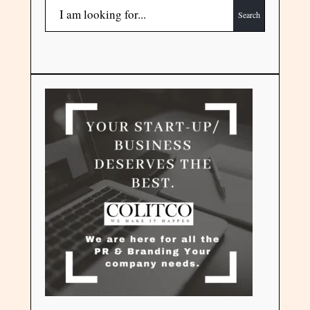
Search