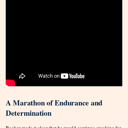
A Marathon of Endurance and
Determination
Booker made it clear that he would continue speaking for