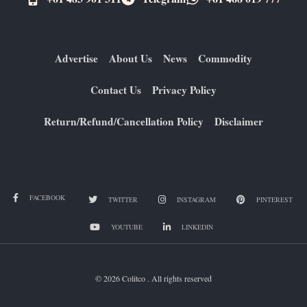
Advertise
About Us
News
Commodity
Contact Us
Privacy Policy
Return/Refund/Cancellation Policy
Disclaimer
FACEBOOK
TWITTER
INSTAGRAM
PINTEREST
YOUTUBE
LINKEDIN
© 2026 Colitco . All rights reserved