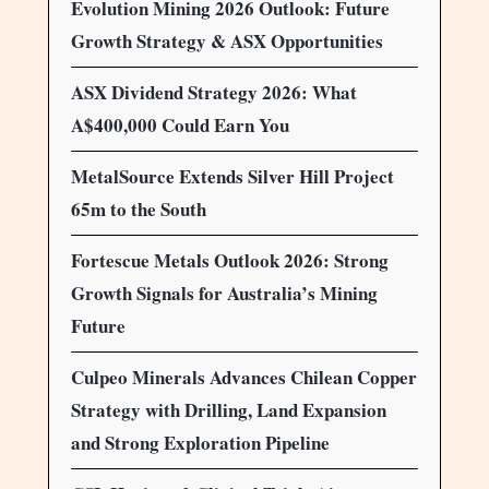
Evolution Mining 2026 Outlook: Future
Growth Strategy & ASX Opportunities
ASX Dividend Strategy 2026: What
A$400,000 Could Earn You
MetalSource Extends Silver Hill Project
65m to the South
Fortescue Metals Outlook 2026: Strong
Growth Signals for Australia’s Mining
Future
Culpeo Minerals Advances Chilean Copper
Strategy with Drilling, Land Expansion
and Strong Exploration Pipeline