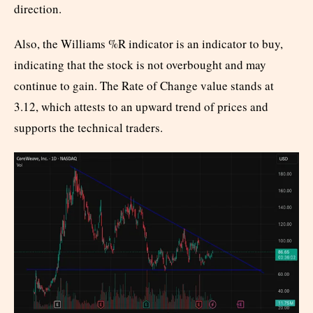
direction.
Also, the Williams %R indicator is an indicator to buy,
indicating that the stock is not overbought and may
continue to gain. The Rate of Change value stands at
3.12, which attests to an upward trend of prices and
supports the technical traders.