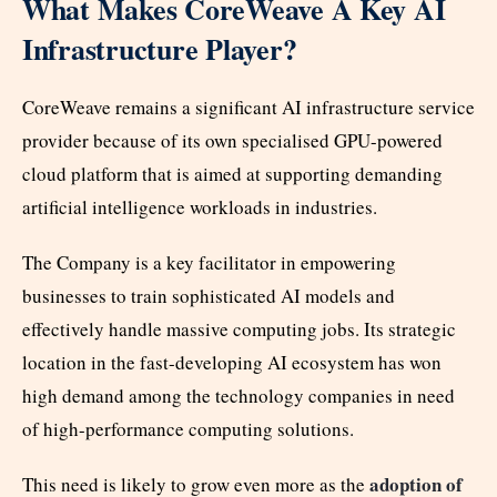
What Makes CoreWeave A Key AI
Infrastructure Player?
CoreWeave remains a significant AI infrastructure service
provider because of its own specialised GPU-powered
cloud platform that is aimed at supporting demanding
artificial intelligence workloads in industries.
The Company is a key facilitator in empowering
businesses to train sophisticated AI models and
effectively handle massive computing jobs. Its strategic
location in the fast-developing AI ecosystem has won
high demand among the technology companies in need
of high-performance computing solutions.
adoption of
This need is likely to grow even more as the