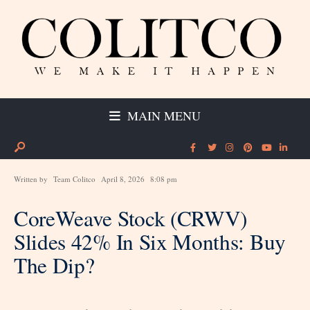
MAIN MENU
Written by
Team Colitco
April 8, 2026
8:08 pm
CoreWeave Stock (CRWV)
Slides 42% In Six Months: Buy
The Dip?