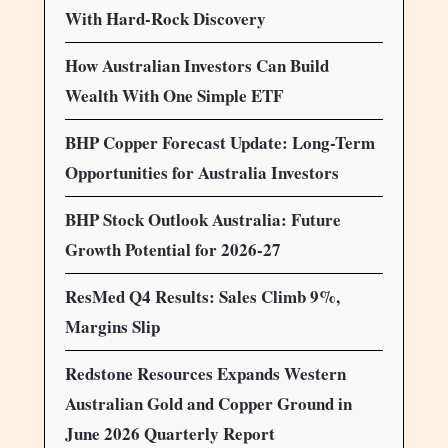
With Hard-Rock Discovery
How Australian Investors Can Build
Wealth With One Simple ETF
BHP Copper Forecast Update: Long-Term
Opportunities for Australia Investors
BHP Stock Outlook Australia: Future
Growth Potential for 2026-27
ResMed Q4 Results: Sales Climb 9%,
Margins Slip
Redstone Resources Expands Western
Australian Gold and Copper Ground in
June 2026 Quarterly Report