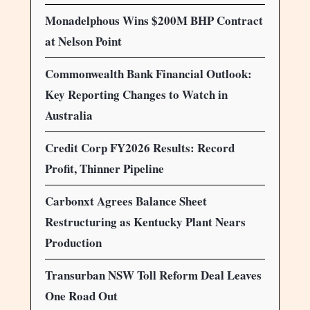
Monadelphous Wins $200M BHP Contract
at Nelson Point
Commonwealth Bank Financial Outlook:
Key Reporting Changes to Watch in
Australia
Credit Corp FY2026 Results: Record
Profit, Thinner Pipeline
Carbonxt Agrees Balance Sheet
Restructuring as Kentucky Plant Nears
Production
Transurban NSW Toll Reform Deal Leaves
One Road Out