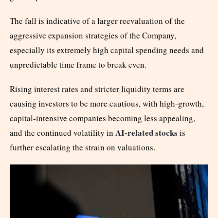
The fall is indicative of a larger reevaluation of the
aggressive expansion strategies of the Company,
especially its extremely high capital spending needs and
unpredictable time frame to break even.
Rising interest rates and stricter liquidity terms are
causing investors to be more cautious, with high-growth,
capital-intensive companies becoming less appealing,
AI-related stocks
and the continued volatility in
is
further escalating the strain on valuations.