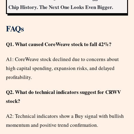
Chip History. The Next One Looks Even Bigger.
FAQs
Q1. What caused CoreWeave stock to fall 42%?
A1: CoreWeave stock declined due to concerns about
high capital spending, expansion risks, and delayed
profitability.
Q2. What do technical indicators suggest for CRWV
stock?
A2: Technical indicators show a Buy signal with bullish
momentum and positive trend confirmation.