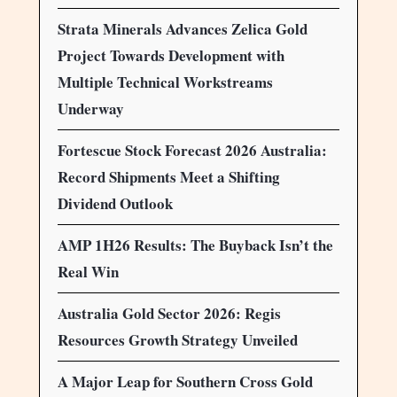
Strata Minerals Advances Zelica Gold
Project Towards Development with
Multiple Technical Workstreams
Underway
Fortescue Stock Forecast 2026 Australia:
Record Shipments Meet a Shifting
Dividend Outlook
AMP 1H26 Results: The Buyback Isn’t the
Real Win
Australia Gold Sector 2026: Regis
Resources Growth Strategy Unveiled
A Major Leap for Southern Cross Gold