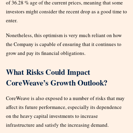
of 36.28 % age of the current prices, meaning that some
investors might consider the recent drop as a good time to
enter.
Nonetheless, this optimism is very much reliant on how
the Company is capable of ensuring that it continues to
grow and pay its financial obligations.
What Risks Could Impact
CoreWeave’s Growth Outlook?
CoreWeave is also exposed to a number of risks that may
affect its future performance, especially its dependence
on the heavy capital investments to increase
infrastructure and satisfy the increasing demand.