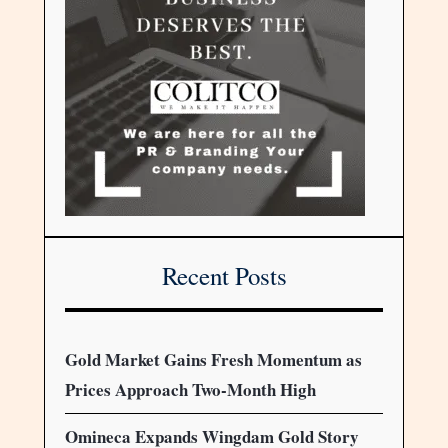
Recent Posts
Gold Market Gains Fresh Momentum as
Prices Approach Two-Month High
Omineca Expands Wingdam Gold Story