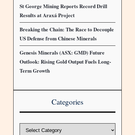
St George Mining Reports Record Drill
Results at Araxá Project
Breaking the Chain: The Race to Decouple
US Defense from Chinese Minerals
Genesis Minerals (ASX: GMD) Future
Outlook: Rising Gold Output Fuels Long-
Term Growth
Categories