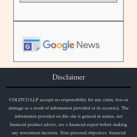
Disclaimer
COLITCO LLP accepts no responsibility for any claim, loss or
damage as a result of information provided or its accuracy. The
information provided on this site is general in nature, not
financial product advice, see a financial expert before making
any investment decision. Your personal objectives, financial