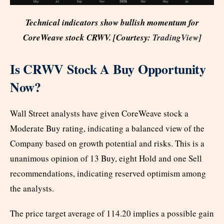
Technical indicators show bullish momentum for
CoreWeave stock CRWV. [Courtesy:
TradingView
]
Is CRWV Stock A Buy Opportunity
Now?
Wall Street analysts have given CoreWeave stock a
Moderate Buy rating, indicating a balanced view of the
Company based on growth potential and risks. This is a
unanimous opinion of 13 Buy, eight Hold and one Sell
recommendations, indicating reserved optimism among
the analysts.
The price target average of 114.20 implies a possible gain