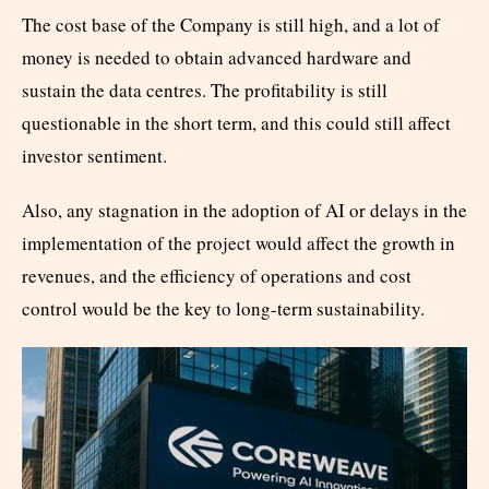
The cost base of the Company is still high, and a lot of
money is needed to obtain advanced hardware and
sustain the data centres. The profitability is still
questionable in the short term, and this could still affect
investor sentiment.
Also, any stagnation in the adoption of AI or delays in the
implementation of the project would affect the growth in
revenues, and the efficiency of operations and cost
control would be the key to long-term sustainability.