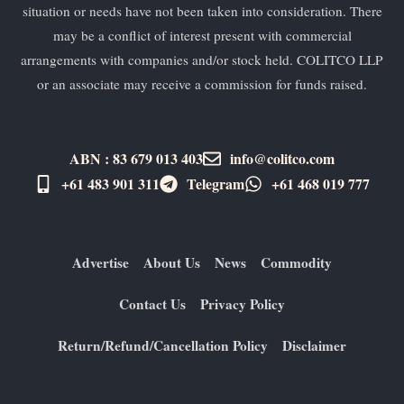
situation or needs have not been taken into consideration. There
may be a conflict of interest present with commercial
arrangements with companies and/or stock held. COLITCO LLP
or an associate may receive a commission for funds raised.
ABN : 83 679 013 403
info@colitco.com
+61 483 901 311‬
Telegram
+61 ​468 019 777
Advertise
About Us
News
Commodity
Contact Us
Privacy Policy
Return/Refund/Cancellation Policy
Disclaimer