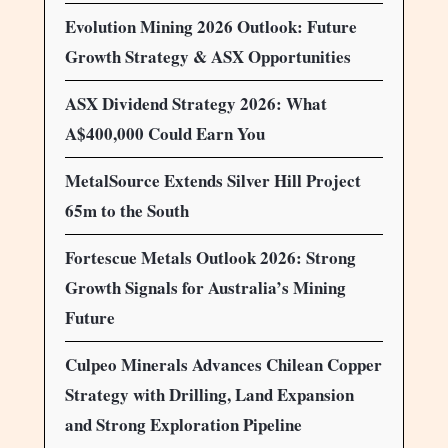
Evolution Mining 2026 Outlook: Future
Growth Strategy & ASX Opportunities
ASX Dividend Strategy 2026: What
A$400,000 Could Earn You
MetalSource Extends Silver Hill Project
65m to the South
Fortescue Metals Outlook 2026: Strong
Growth Signals for Australia’s Mining
Future
Culpeo Minerals Advances Chilean Copper
Strategy with Drilling, Land Expansion
and Strong Exploration Pipeline