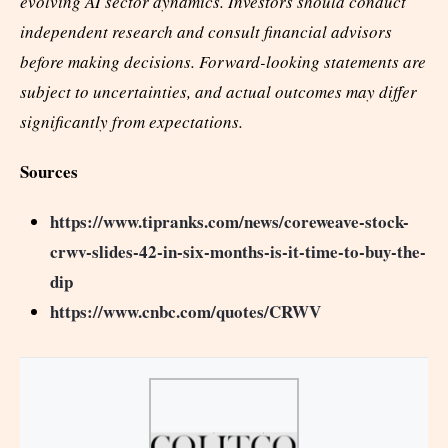
evolving AI sector dynamics. Investors should conduct
independent research and consult financial advisors
before making decisions. Forward-looking statements are
subject to uncertainties, and actual outcomes may differ
significantly from expectations.
Sources
https://www.tipranks.com/news/coreweave-stock-
crwv-slides-42-in-six-months-is-it-time-to-buy-the-
dip
https://www.cnbc.com/quotes/CRWV