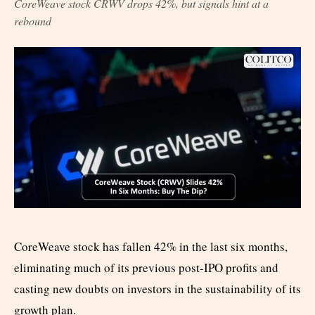
CoreWeave stock CRWV drops 42%, but signals hint at a
rebound
CoreWeave stock has fallen 42% in the last six months,
eliminating much of its previous post-IPO profits and
casting new doubts on investors in the sustainability of its
growth plan.