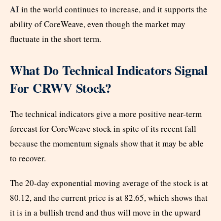
AI
in the world continues to increase, and it supports the
ability of CoreWeave, even though the market may
fluctuate in the short term.
What Do Technical Indicators Signal
For CRWV Stock?
The technical indicators give a more positive near-term
forecast for CoreWeave stock in spite of its recent fall
because the momentum signals show that it may be able
to recover.
The 20-day exponential moving average of the stock is at
80.12, and the current price is at 82.65, which shows that
it is in a bullish trend and thus will move in the upward