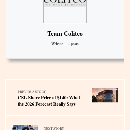
Team Colitco
Website
|
+ posts
PREVIOUS STORY
CSL Share Price at $140: What
the 2026 Forecast Really Says
NEXT STORY