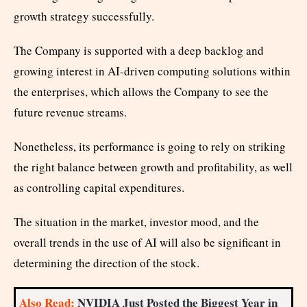
growth strategy successfully.
The Company is supported with a deep backlog and
growing interest in AI-driven computing solutions within
the enterprises, which allows the Company to see the
future revenue streams.
Nonetheless, its performance is going to rely on striking
the right balance between growth and profitability, as well
as controlling capital expenditures.
The situation in the market, investor mood, and the
overall trends in the use of AI will also be significant in
determining the direction of the stock.
Also Read:
NVIDIA Just Posted the Biggest Year in