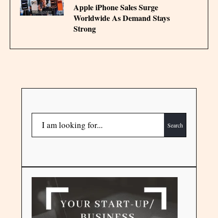
Apple iPhone Sales Surge
Worldwide As Demand Stays
Strong
Search