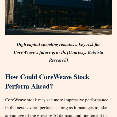
High capital spending remains a key risk for
CoreWeave’s future growth. [Courtesy:
Babtista
Research
]
How Could CoreWeave Stock
Perform Ahead?
CoreWeave stock may see more impressive performance
in the next several periods as long as it manages to take
advantage of the growing AI demand and implement its