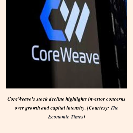
CoreWeave’s stock decline highlights investor concerns
over growth and capital intensity. [Courtesy:
The
Economic Times
]