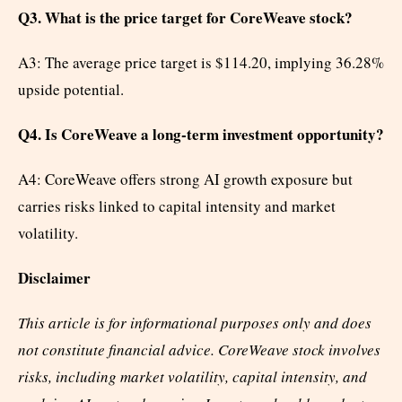
Q3. What is the price target for CoreWeave stock?
A3: The average price target is $114.20, implying 36.28%
upside potential.
Q4. Is CoreWeave a long-term investment opportunity?
A4: CoreWeave offers strong AI growth exposure but
carries risks linked to capital intensity and market
volatility.
Disclaimer
This article is for informational purposes only and does
not constitute financial advice. CoreWeave stock involves
risks, including market volatility, capital intensity, and