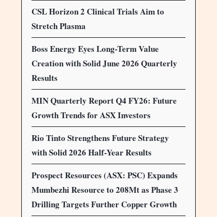
CSL Horizon 2 Clinical Trials Aim to
Stretch Plasma
Boss Energy Eyes Long-Term Value
Creation with Solid June 2026 Quarterly
Results
MIN Quarterly Report Q4 FY26: Future
Growth Trends for ASX Investors
Rio Tinto Strengthens Future Strategy
with Solid 2026 Half-Year Results
Prospect Resources (ASX: PSC) Expands
Mumbezhi Resource to 208Mt as Phase 3
Drilling Targets Further Copper Growth