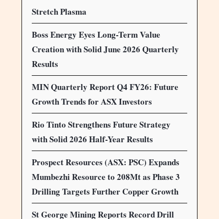
Stretch Plasma
Boss Energy Eyes Long-Term Value
Creation with Solid June 2026 Quarterly
Results
MIN Quarterly Report Q4 FY26: Future
Growth Trends for ASX Investors
Rio Tinto Strengthens Future Strategy
with Solid 2026 Half-Year Results
Prospect Resources (ASX: PSC) Expands
Mumbezhi Resource to 208Mt as Phase 3
Drilling Targets Further Copper Growth
St George Mining Reports Record Drill