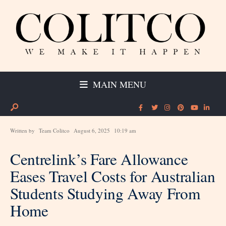
MAIN MENU
Written by
Team Colitco
August 6, 2025
10:19 am
Centrelink’s Fare Allowance
Eases Travel Costs for Australian
Students Studying Away From
Home