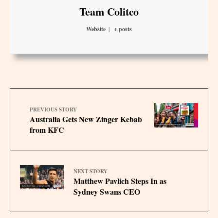
Team Colitco
Website
|
+ posts
PREVIOUS STORY
Australia Gets New Zinger Kebab
from KFC
NEXT STORY
Matthew Pavlich Steps In as
Sydney Swans CEO