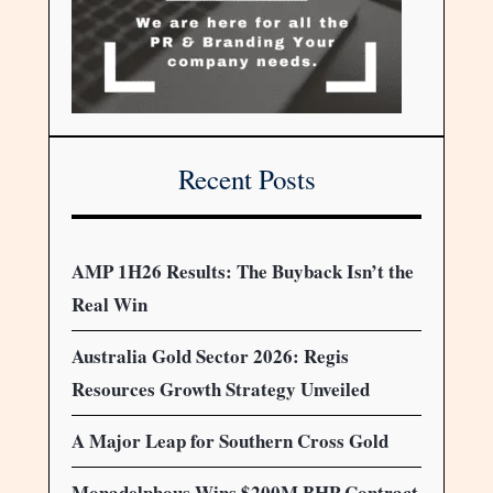
Recent Posts
AMP 1H26 Results: The Buyback Isn’t the
Real Win
Australia Gold Sector 2026: Regis
Resources Growth Strategy Unveiled
A Major Leap for Southern Cross Gold
Monadelphous Wins $200M BHP Contract