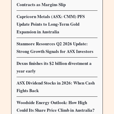
Contracts as Margins Slip
Capricorn Metals (ASX: CMM) PFS
Update Points to Long-Term Gold
Expansion in Australia
Stanmore Resources Q2 2026 Update:
Strong Growth Signals for ASX Investors
Dexus finishes its $2 billion divestment a
year early
ASX Dividend Stocks in 2026: When Cash
Fights Back
Woodside Energy Outlook: How High
Could Its Share Price Climb in Australia?