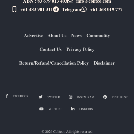
ABN : 83 679 013 403
info@colitco.com
+61 483 901 311‬
Telegram
+61 ​468 019 777
Advertise
About Us
News
Commodity
Contact Us
Privacy Policy
Return/Refund/Cancellation Policy
Disclaimer
FACEBOOK
TWITTER
INSTAGRAM
PINTEREST
YOUTUBE
LINKEDIN
© 2026 Colitco . All rights reserved