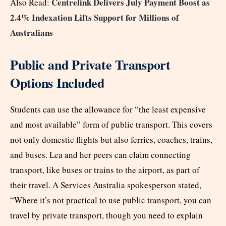
Centrelink Delivers July Payment Boost as
Also Read:
2.4% Indexation Lifts Support for Millions of
Australians
Public and Private Transport
Options Included
Students can use the allowance for “the least expensive
and most available” form of public transport. This covers
not only domestic flights but also ferries, coaches, trains,
and buses. Lea and her peers can claim connecting
transport, like buses or trains to the airport, as part of
their travel. A Services Australia spokesperson stated,
“Where it’s not practical to use public transport, you can
travel by private transport, though you need to explain