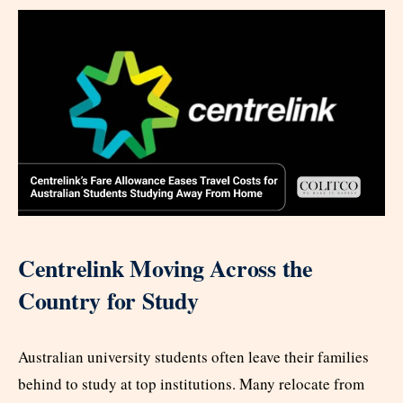
Centrelink Moving Across the
Country for Study
Australian university students often leave their families
behind to study at top institutions. Many relocate from