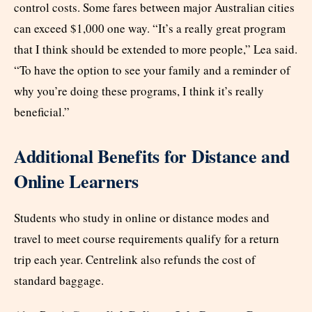
control costs. Some fares between major Australian cities
can exceed $1,000 one way. “It’s a really great program
that I think should be extended to more people,” Lea said.
“To have the option to see your family and a reminder of
why you’re doing these programs, I think it’s really
beneficial.”
Additional Benefits for Distance and
Online Learners
Students who study in online or distance modes and
travel to meet course requirements qualify for a return
trip each year. Centrelink also refunds the cost of
standard baggage.