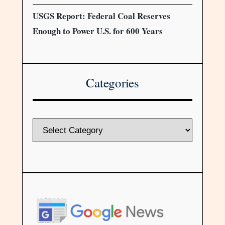
USGS Report: Federal Coal Reserves
Enough to Power U.S. for 600 Years
Categories