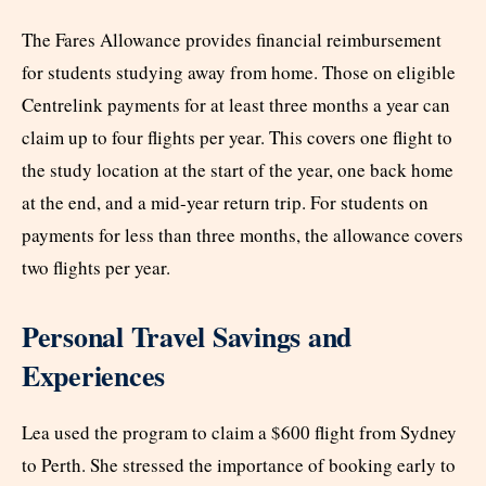
The Fares Allowance provides financial reimbursement
for students studying away from home. Those on eligible
Centrelink payments for at least three months a year can
claim up to four flights per year. This covers one flight to
the study location at the start of the year, one back home
at the end, and a mid-year return trip. For students on
payments for less than three months, the allowance covers
two flights per year.
Personal Travel Savings and
Experiences
Lea used the program to claim a $600 flight from Sydney
to Perth. She stressed the importance of booking early to