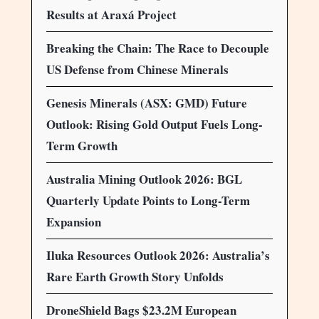
Results at Araxá Project
Breaking the Chain: The Race to Decouple
US Defense from Chinese Minerals
Genesis Minerals (ASX: GMD) Future
Outlook: Rising Gold Output Fuels Long-
Term Growth
Australia Mining Outlook 2026: BGL
Quarterly Update Points to Long-Term
Expansion
Iluka Resources Outlook 2026: Australia’s
Rare Earth Growth Story Unfolds
DroneShield Bags $23.2M European