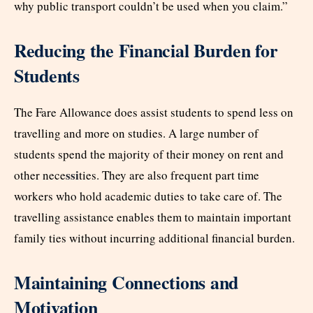
why public transport couldn’t be used when you claim.”
Reducing the Financial Burden for
Students
The Fare Allowance does assist students to spend less on
travelling and more on studies. A large number of
students spend the majority of their money on rent and
ssi
other nece
ties. They are also frequent part time
workers who hold academic duties to take care of. The
travelling assistance enables them to maintain important
family ties without incurring additional financial burden.
Maintaining Connections and
Motivation