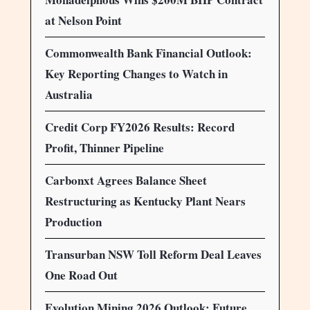
at Nelson Point
Commonwealth Bank Financial Outlook:
Key Reporting Changes to Watch in
Australia
Credit Corp FY2026 Results: Record
Profit, Thinner Pipeline
Carbonxt Agrees Balance Sheet
Restructuring as Kentucky Plant Nears
Production
Transurban NSW Toll Reform Deal Leaves
One Road Out
Evolution Mining 2026 Outlook: Future