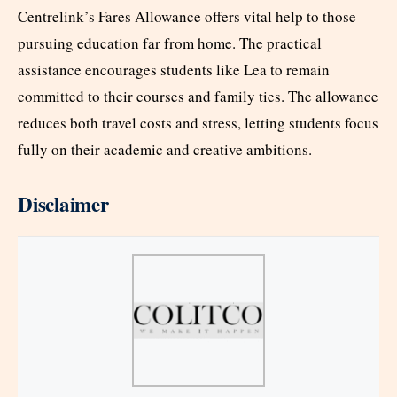
Centrelink’s Fares Allowance offers vital help to those
pursuing education far from home. The practical
assistance encourages students like Lea to remain
committed to their courses and family ties. The allowance
reduces both travel costs and stress, letting students focus
fully on their academic and creative ambitions.
Disclaimer