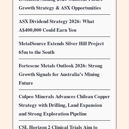
Growth Strategy & ASX Opportunities
ASX Dividend Strategy 2026: What
A$400,000 Could Earn You
MetalSource Extends Silver Hill Project
65m to the South
Fortescue Metals Outlook 2026: Strong
Growth Signals for Australia’s Mining
Future
Culpeo Minerals Advances Chilean Copper
Strategy with Drilling, Land Expansion
and Strong Exploration Pipeline
CSL Horizon 2 Clinical Trials Aim to