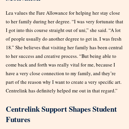
Lea values the Fare Allowance for helping her stay close
to her family during her degree. “I was very fortunate that
I got into this course straight out of uni,” she said. “A lot
of people usually do another degree to get in. I was fresh
18.” She believes that visiting her family has been central
to her success and creative process. “But being able to
come back and forth was really vital for me, because I
have a very close connection to my family, and they’re
part of the reason why I want to create a very specific art.
Centrelink has definitely helped me out in that regard.”
Centrelink Support Shapes Student
Futures