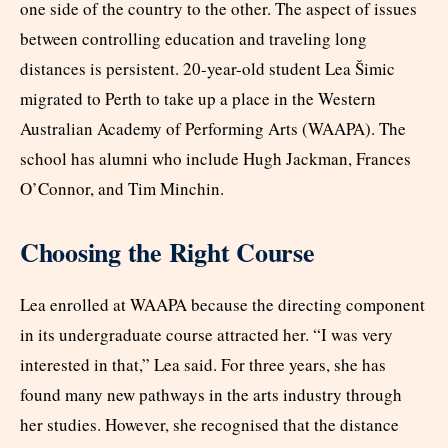
one side of the country to the other. The aspect of issues
between controlling education and traveling long
distances is persistent. 20-year-old student Lea Šimic
migrated to Perth to take up a place in the Western
Australian Academy of Performing Arts (WAAPA). The
school has alumni who include Hugh Jackman, Frances
O’Connor, and Tim Minchin.
Choosing the Right Course
Lea enrolled at WAAPA because the directing component
in its undergraduate course attracted her. “I was very
interested in that,” Lea said. For three years, she has
found many new pathways in the arts industry through
her studies. However, she recognised that the distance