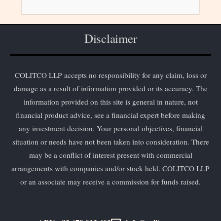
Disclaimer
COLITCO LLP accepts no responsibility for any claim, loss or
damage as a result of information provided or its accuracy. The
information provided on this site is general in nature, not
financial product advice, see a financial expert before making
any investment decision. Your personal objectives, financial
situation or needs have not been taken into consideration. There
may be a conflict of interest present with commercial
arrangements with companies and/or stock held. COLITCO LLP
or an associate may receive a commission for funds raised.