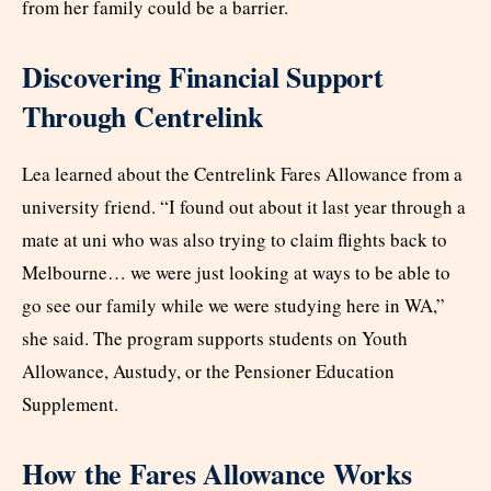
from her family could be a barrier.
Discovering Financial Support
Through Centrelink
Lea learned about the Centrelink Fares Allowance from a
university friend. “I found out about it last year through a
mate at uni who was also trying to claim flights back to
Melbourne… we were just looking at ways to be able to
go see our family while we were studying here in WA,”
she said. The program supports students on Youth
Allowance, Austudy, or the Pensioner Education
Supplement.
How the Fares Allowance Works