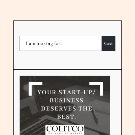
Search