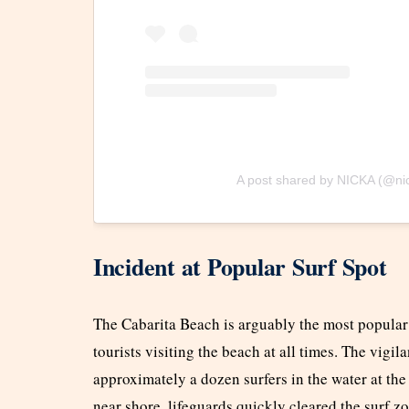
A post shared by NICKA (@ni
Incident at Popular Surf Spot
The Cabarita Beach is arguably the most popular 
tourists visiting the beach at all times. The vigi
approximately a dozen surfers in the water at the
near shore, lifeguards quickly cleared the surf z