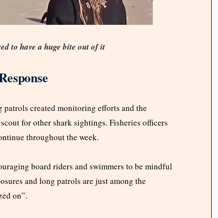
d to have a huge bite out of it
 Response
g patrols created monitoring efforts and the
cout for other shark sightings. Fisheries officers
 continue throughout the week.
couraging board riders and swimmers to be mindful
losures and long patrols are just among the
zed on”.