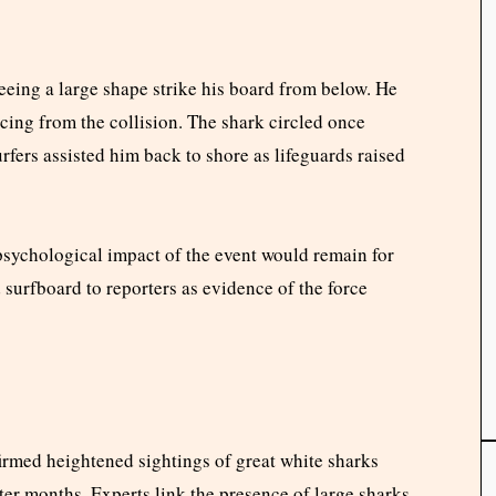
seeing a large shape strike his board from below. He
acing from the collision. The shark circled once
fers assisted him back to shore as lifeguards raised
 psychological impact of the event would remain for
surfboard to reporters as evidence of the force
rmed heightened sightings of great white sharks
nter months. Experts link the presence of large sharks