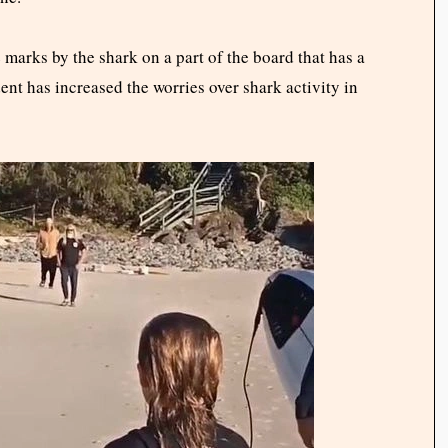
 marks by the shark on a part of the board that has a
nt has increased the worries over shark activity in