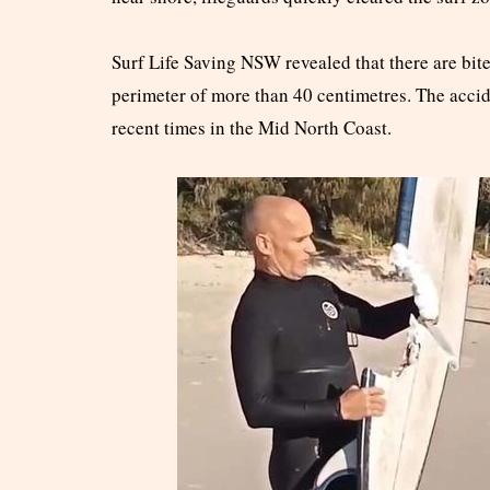
Surf Life Saving NSW revealed that there are bite
perimeter of more than 40 centimetres. The accide
recent times in the Mid North Coast.