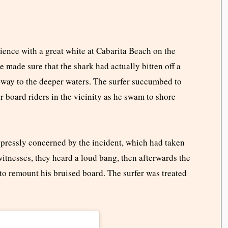
ience with a great white at Cabarita Beach on the
made sure that the shark had actually bitten off a
 way to the deeper waters. The surfer succumbed to
r board riders in the vicinity as he swam to shore
xpressly concerned by the incident, which had taken
itnesses, they heard a loud bang, then afterwards the
to remount his bruised board. The surfer was treated