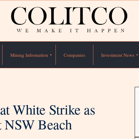
Mining Information
Companies
Investment News
at White Strike as
at NSW Beach