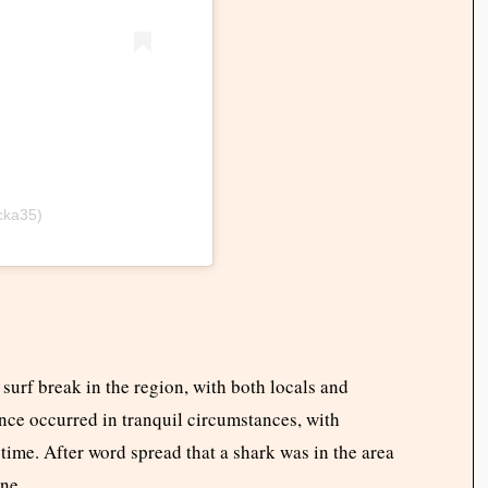
cka35)
surf break in the region, with both locals and
lance occurred in tranquil circumstances, with
 time. After word spread that a shark was in the area
one.