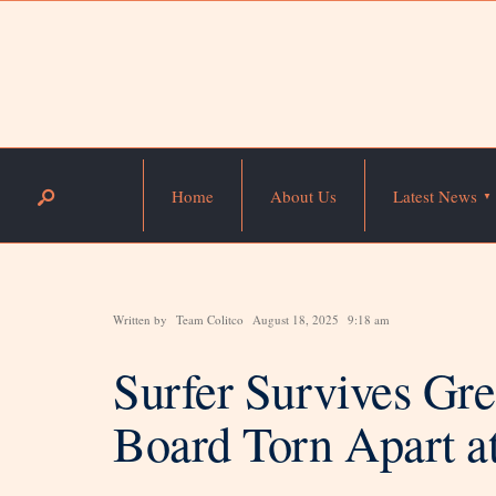
Home
About Us
Latest News
Written by
Team Colitco
August 18, 2025
9:18 am
Surfer Survives Gre
Board Torn Apart 