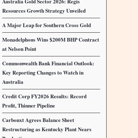
Australia Gold Sector 2026: Regis
Resources Growth Strategy Unveiled
A Major Leap for Southern Cross Gold
Monadelphous Wins $200M BHP Contract
at Nelson Point
Commonwealth Bank Financial Outlook:
Key Reporting Changes to Watch in
Australia
Credit Corp FY2026 Results: Record
Profit, Thinner Pipeline
Carbonxt Agrees Balance Sheet
Restructuring as Kentucky Plant Nears