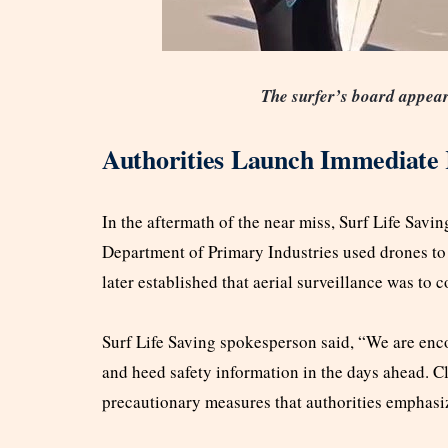
The surfer’s board appeare
Authorities Launch Immediate
In the aftermath of the near miss, Surf Life Savin
Department of Primary Industries used drones to s
later established that aerial surveillance was to
Surf Life Saving spokesperson said, “We are en
and heed safety information in the days ahead. C
precautionary measures that authorities emphasi