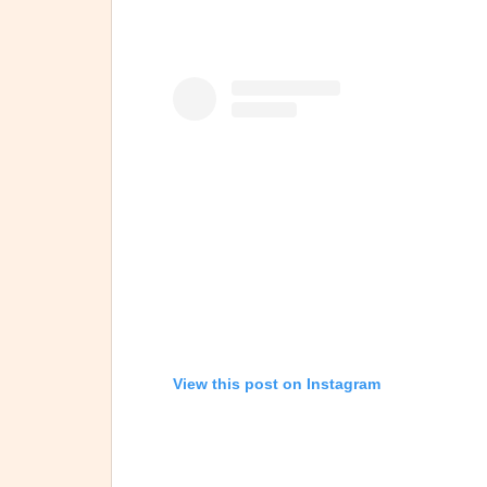
View this post on Instagram