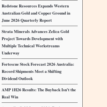
Redstone Resources Expands Western
Australian Gold and Copper Ground in
June 2026 Quarterly Report
Strata Minerals Advances Zelica Gold
Project Towards Development with
Multiple Technical Workstreams
Underway
Fortescue Stock Forecast 2026 Australia:
Record Shipments Meet a Shifting
Dividend Outlook
AMP 1H26 Results: The Buyback Isn’t the
Real Win