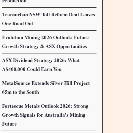
Production
Transurban NSW Toll Reform Deal Leaves
One Road Out
Evolution Mining 2026 Outlook: Future
Growth Strategy & ASX Opportunities
ASX Dividend Strategy 2026: What
A$400,000 Could Earn You
MetalSource Extends Silver Hill Project
65m to the South
Fortescue Metals Outlook 2026: Strong
Growth Signals for Australia’s Mining
Future