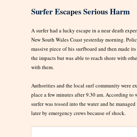
Surfer Escapes Serious Harm
A surfer had a lucky escape in a near death exper
New South Wales Coast yesterday morning. Police 
massive piece of his surfboard and then made its
the impacts but was able to reach shore with othe
with them.
Authorities and the local surf community were e
place a few minutes after 9.30 am. According to w
surfer was tossed into the water and he managed 
later by emergency crews because of shock.