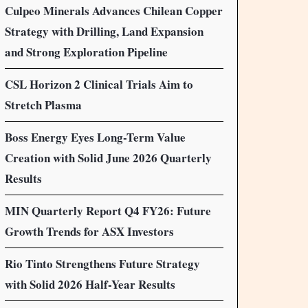
Culpeo Minerals Advances Chilean Copper
Strategy with Drilling, Land Expansion
and Strong Exploration Pipeline
CSL Horizon 2 Clinical Trials Aim to
Stretch Plasma
Boss Energy Eyes Long-Term Value
Creation with Solid June 2026 Quarterly
Results
MIN Quarterly Report Q4 FY26: Future
Growth Trends for ASX Investors
Rio Tinto Strengthens Future Strategy
with Solid 2026 Half-Year Results