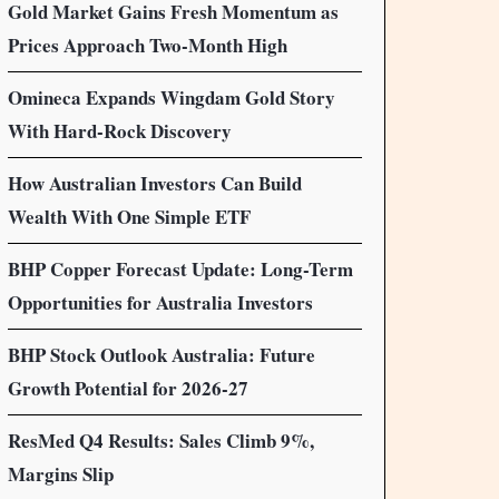
Gold Market Gains Fresh Momentum as
Prices Approach Two-Month High
Omineca Expands Wingdam Gold Story
With Hard-Rock Discovery
How Australian Investors Can Build
Wealth With One Simple ETF
BHP Copper Forecast Update: Long-Term
Opportunities for Australia Investors
BHP Stock Outlook Australia: Future
Growth Potential for 2026-27
ResMed Q4 Results: Sales Climb 9%,
Margins Slip