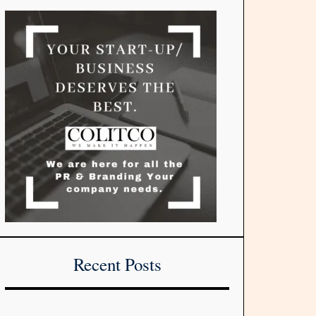
Recent Posts