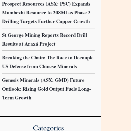
Prospect Resources (ASX: PSC) Expands
Mumbezhi Resource to 208Mt as Phase 3
Drilling Targets Further Copper Growth
St George Mining Reports Record Drill
Results at Araxá Project
Breaking the Chain: The Race to Decouple
US Defense from Chinese Minerals
Genesis Minerals (ASX: GMD) Future
Outlook: Rising Gold Output Fuels Long-
Term Growth
Categories