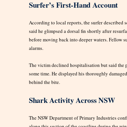
Surfer’s First-Hand Account
According to local reports, the surfer described 
said he glimpsed a dorsal fin shortly after resurf
before moving back into deeper waters. Fellow sur
alarms.
The victim declined hospitalisation but said the
some time. He displayed his thoroughly damaged 
behind the bite.
Shark Activity Across NSW
The NSW Department of Primary Industries confi
along this section of the coastline during the wi