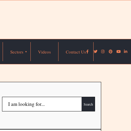
Sectors
Videos
Contact Us
Search