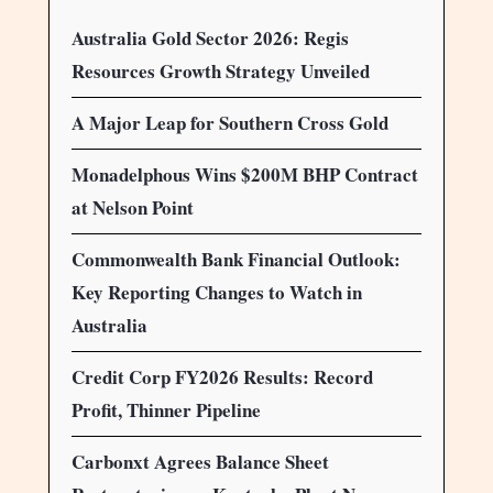
Australia Gold Sector 2026: Regis
Resources Growth Strategy Unveiled
A Major Leap for Southern Cross Gold
Monadelphous Wins $200M BHP Contract
at Nelson Point
Commonwealth Bank Financial Outlook:
Key Reporting Changes to Watch in
Australia
Credit Corp FY2026 Results: Record
Profit, Thinner Pipeline
Carbonxt Agrees Balance Sheet