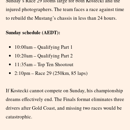
Sunday’s Race 29 looms large for both Kostecki and the
injured photographers. The team faces a race against time
to rebuild the Mustang’s chassis in less than 24 hours.
Sunday schedule (AEDT):
10:00am – Qualifying Part 1
10:20am – Qualifying Part 2
11:35am – Top Ten Shootout
2:10pm – Race 29 (250km, 85 laps)
If Kostecki cannot compete on Sunday, his championship
dreams effectively end. The Finals format eliminates three
drivers after Gold Coast, and missing two races would be
catastrophic.