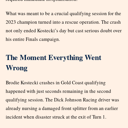
What was meant to be a crucial qualifying session for the
2023 champion turned into a rescue operation. The crash
not only ended Kostecki’s day but cast serious doubt over
his entire Finals campaign.
The Moment Everything Went
Wrong
Brodie Kostecki crashes in Gold Coast qualifying
happened with just seconds remaining in the second
qualifying session. The Dick Johnson Racing driver was
already nursing a damaged front splitter from an earlier
incident when disaster struck at the exit of Turn 1.