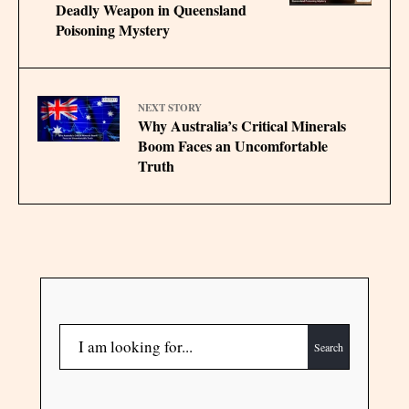
Deadly Weapon in Queensland
Poisoning Mystery
NEXT STORY
Why Australia’s Critical Minerals
Boom Faces an Uncomfortable
Truth
Search