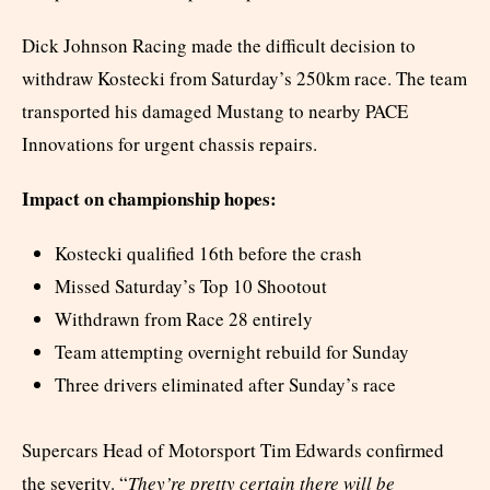
Dick Johnson Racing made the difficult decision to
withdraw Kostecki from Saturday’s 250km race. The team
transported his damaged Mustang to nearby PACE
Innovations for urgent chassis repairs.
Impact on championship hopes:
Kostecki qualified 16th before the crash
Missed Saturday’s Top 10 Shootout
Withdrawn from Race 28 entirely
Team attempting overnight rebuild for Sunday
Three drivers eliminated after Sunday’s race
Supercars Head of Motorsport Tim Edwards confirmed
the severity. “
They’re pretty certain there will be