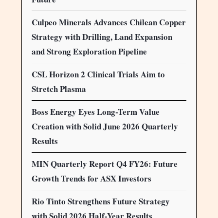
Culpeo Minerals Advances Chilean Copper
Strategy with Drilling, Land Expansion
and Strong Exploration Pipeline
CSL Horizon 2 Clinical Trials Aim to
Stretch Plasma
Boss Energy Eyes Long-Term Value
Creation with Solid June 2026 Quarterly
Results
MIN Quarterly Report Q4 FY26: Future
Growth Trends for ASX Investors
Rio Tinto Strengthens Future Strategy
with Solid 2026 Half-Year Results