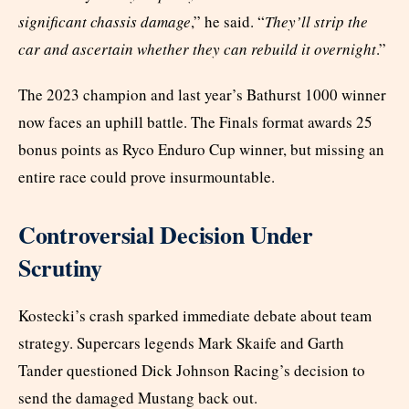
significant chassis damage
,” he said. “
They’ll strip the
car and ascertain whether they can rebuild it overnight
.”
The 2023 champion and last year’s Bathurst 1000 winner
now faces an uphill battle. The Finals format awards 25
bonus points as Ryco Enduro Cup winner, but missing an
entire race could prove insurmountable.
Controversial Decision Under
Scrutiny
Kostecki’s crash sparked immediate debate about team
strategy. Supercars legends Mark Skaife and Garth
Tander questioned Dick Johnson Racing’s decision to
send the damaged Mustang back out.