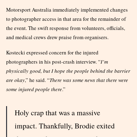
Motorsport Australia immediately implemented changes
to photographer access in that area for the remainder of
the event. The swift response from volunteers, officials,
and medical crews drew praise from organisers.
Kostecki expressed concern for the injured
photographers in his post-crash interview. “
I’m
physically good, but I hope the people behind the barrier
are okay
,” he said. “
There was some news that there were
some injured people there
.”
Holy crap that was a massive
impact. Thankfully, Brodie exited