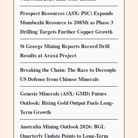
Prospect Resources (ASX: PSC) Expands
Mumbezhi Resource to 208Mt as Phase 3
Drilling Targets Further Copper Growth
St George Mining Reports Record Drill
Results at Araxá Project
Breaking the Chain: The Race to Decouple
US Defense from Chinese Minerals
Genesis Minerals (ASX: GMD) Future
Outlook: Rising Gold Output Fuels Long-
Term Growth
Australia Mining Outlook 2026: BGL
Quarterly Update Points to Long-Term