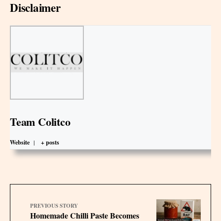
Disclaimer
Team Colitco
Website
|
+ posts
PREVIOUS STORY
Homemade Chilli Paste Becomes