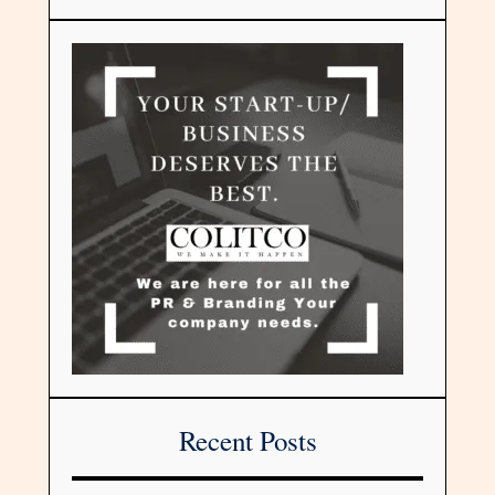
Recent Posts