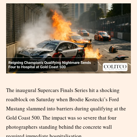
The inaugural Supercars Finals Series hit a shocking
roadblock on Saturday when Brodie Kostecki’s Ford
Mustang slammed into barriers during qualifying at the
Gold Coast 500. The impact was so severe that four
photographers standing behind the concrete wall
required immediate hospitalisation.