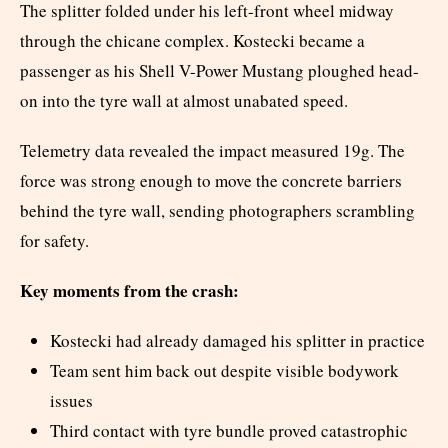
The splitter folded under his left-front wheel midway
through the chicane complex. Kostecki became a
passenger as his Shell V-Power Mustang ploughed head-
on into the tyre wall at almost unabated speed.
Telemetry data revealed the impact measured 19g. The
force was strong enough to move the concrete barriers
behind the tyre wall, sending photographers scrambling
for safety.
Key moments from the crash:
Kostecki had already damaged his splitter in practice
Team sent him back out despite visible bodywork
issues
Third contact with tyre bundle proved catastrophic