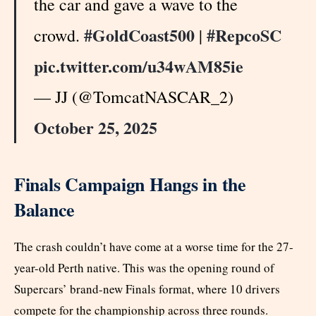
the car and gave a wave to the
#GoldCoast500
#RepcoSC
crowd.
|
pic.twitter.com/u34wAM85ie
— JJ (@TomcatNASCAR_2)
October 25, 2025
Finals Campaign Hangs in the
Balance
The crash couldn’t have come at a worse time for the 27-
year-old Perth native. This was the opening round of
Supercars’ brand-new Finals format, where 10 drivers
compete for the championship across three rounds.