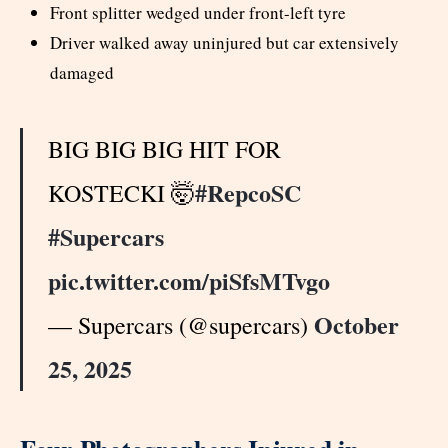
Front splitter wedged under front-left tyre
Driver walked away uninjured but car extensively
damaged
BIG BIG BIG HIT FOR
#RepcoSC
KOSTECKI 🤯
#Supercars
pic.twitter.com/piSfsMTvgo
October
— Supercars (@supercars)
25, 2025