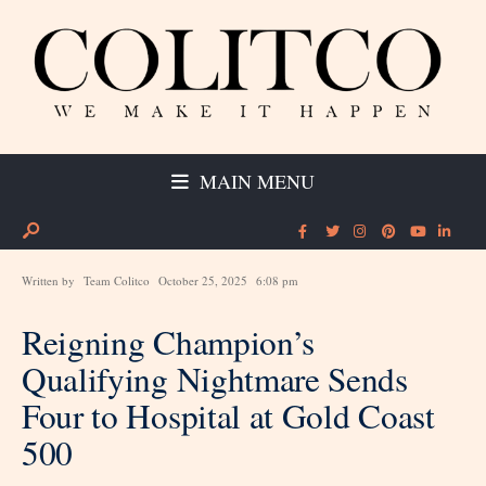
MAIN MENU
Written by
Team Colitco
October 25, 2025
6:08 pm
Reigning Champion’s
Qualifying Nightmare Sends
Four to Hospital at Gold Coast
500