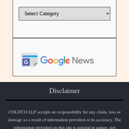
Disclaimer
COLITCO LLP accepts no responsibility for any claim, loss or
damage as a result of information provided or its accuracy. The
information provided on this site is general in nature, not