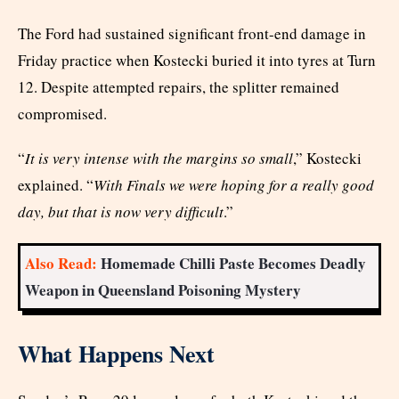
The Ford had sustained significant front-end damage in
Friday practice when Kostecki buried it into tyres at Turn
12. Despite attempted repairs, the splitter remained
compromised.
“
It is very intense with the margins so small
,” Kostecki
explained. “
With Finals we were hoping for a really good
day, but that is now very difficult
.”
Also Read:
Homemade Chilli Paste Becomes Deadly
Weapon in Queensland Poisoning Mystery
What Happens Next