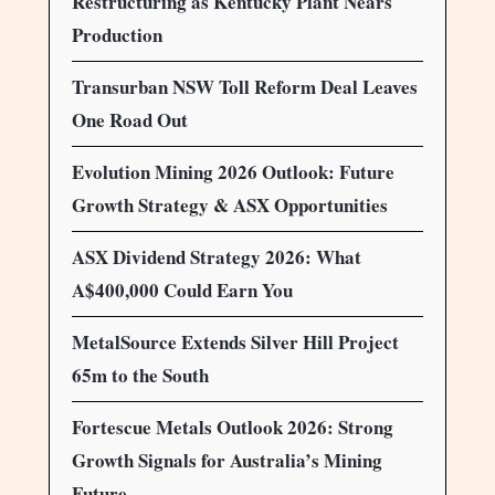
Restructuring as Kentucky Plant Nears
Production
Transurban NSW Toll Reform Deal Leaves
One Road Out
Evolution Mining 2026 Outlook: Future
Growth Strategy & ASX Opportunities
ASX Dividend Strategy 2026: What
A$400,000 Could Earn You
MetalSource Extends Silver Hill Project
65m to the South
Fortescue Metals Outlook 2026: Strong
Growth Signals for Australia’s Mining
Future