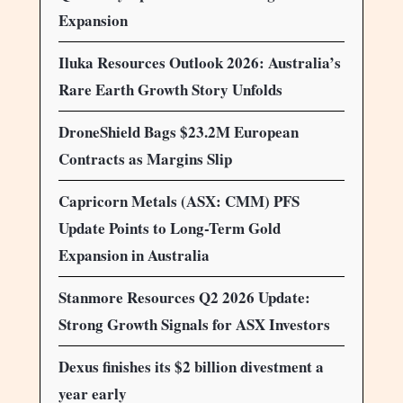
Expansion
Iluka Resources Outlook 2026: Australia’s
Rare Earth Growth Story Unfolds
DroneShield Bags $23.2M European
Contracts as Margins Slip
Capricorn Metals (ASX: CMM) PFS
Update Points to Long-Term Gold
Expansion in Australia
Stanmore Resources Q2 2026 Update:
Strong Growth Signals for ASX Investors
Dexus finishes its $2 billion divestment a
year early