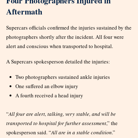
Four Photographers Injured in
Aftermath
Supercars officials confirmed the injuries sustained by the
photographers shortly after the incident. All four were
alert and conscious when transported to hospital.
A Supercars spokesperson detailed the injuries:
Two photographers sustained ankle injuries
One suffered an elbow injury
A fourth received a head injury
“
All four are alert, talking, very stable, and will be
transported to hospital for further assessment
,” the
spokesperson said. “
All are in a stable condition
.”