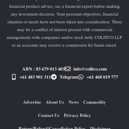
financial product advice, see a financial expert before making
any investment decision. Your personal objectives, financial
situation or needs have not been taken into consideration. There
may be a conflict of interest present with commercial
arrangements with companies and/or stock held. COLITCO LLP
or an associate may receive a commission for funds raised.
ABN : 83 679 013 403
info@colitco.com
+61 483 901 311‬
Telegram
+61 ​468 019 777
Advertise
About Us
News
Commodity
Contact Us
Privacy Policy
Return/Refund/Cancellation Policy
Disclaimer