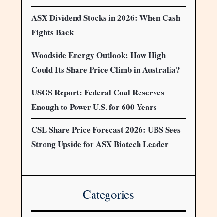
ASX Dividend Stocks in 2026: When Cash
Fights Back
Woodside Energy Outlook: How High
Could Its Share Price Climb in Australia?
USGS Report: Federal Coal Reserves
Enough to Power U.S. for 600 Years
CSL Share Price Forecast 2026: UBS Sees
Strong Upside for ASX Biotech Leader
Categories