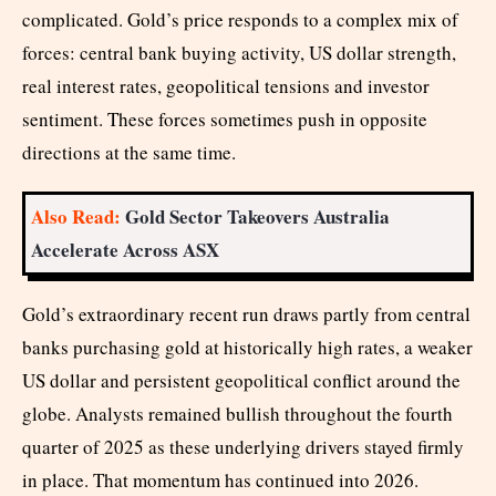
complicated. Gold’s price responds to a complex mix of
forces: central bank buying activity, US dollar strength,
real interest rates, geopolitical tensions and investor
sentiment. These forces sometimes push in opposite
directions at the same time.
Also Read:
Gold Sector Takeovers Australia
Accelerate Across ASX
Gold’s extraordinary recent run draws partly from central
banks purchasing gold at historically high rates, a weaker
US dollar and persistent geopolitical conflict around the
globe. Analysts remained bullish throughout the fourth
quarter of 2025 as these underlying drivers stayed firmly
in place. That momentum has continued into 2026.