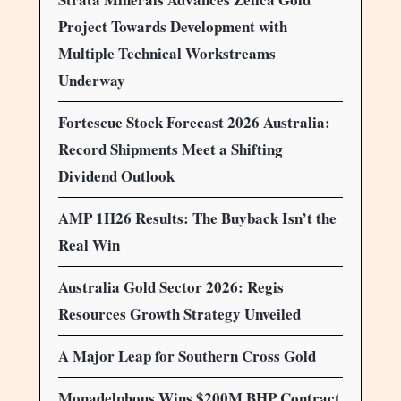
Project Towards Development with
Multiple Technical Workstreams
Underway
Fortescue Stock Forecast 2026 Australia:
Record Shipments Meet a Shifting
Dividend Outlook
AMP 1H26 Results: The Buyback Isn’t the
Real Win
Australia Gold Sector 2026: Regis
Resources Growth Strategy Unveiled
A Major Leap for Southern Cross Gold
Monadelphous Wins $200M BHP Contract