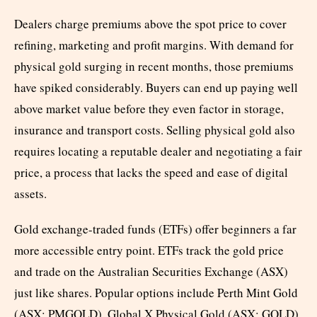
Dealers charge premiums above the spot price to cover
refining, marketing and profit margins. With demand for
physical gold surging in recent months, those premiums
have spiked considerably. Buyers can end up paying well
above market value before they even factor in storage,
insurance and transport costs. Selling physical gold also
requires locating a reputable dealer and negotiating a fair
price, a process that lacks the speed and ease of digital
assets.
Gold exchange-traded funds (ETFs) offer beginners a far
more accessible entry point. ETFs track the gold price
and trade on the Australian Securities Exchange (ASX)
just like shares. Popular options include Perth Mint Gold
(ASX: PMGOLD), Global X Physical Gold (ASX: GOLD)