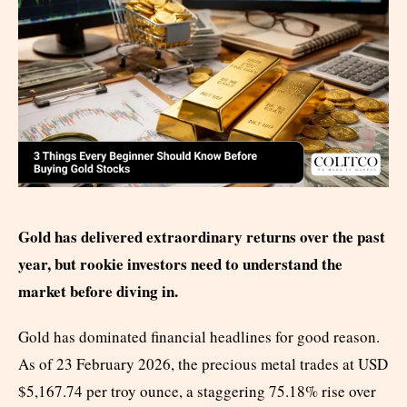
Gold has delivered extraordinary returns over the past
year, but rookie investors need to understand the
market before diving in.
Gold has dominated financial headlines for good reason.
As of 23 February 2026, the precious metal trades at USD
$5,167.74 per troy ounce, a staggering 75.18% rise over