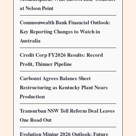
at Nelson Point
Commonwealth Bank Financial Outlook:
Key Reporting Changes to Watch in
Australia
Credit Corp FY2026 Results: Record
Profit, Thinner Pipeline
Carbonxt Agrees Balance Sheet
Restructuring as Kentucky Plant Nears
Production
Transurban NSW Toll Reform Deal Leaves
One Road Out
Evolution Mining 2026 Outlook: Future