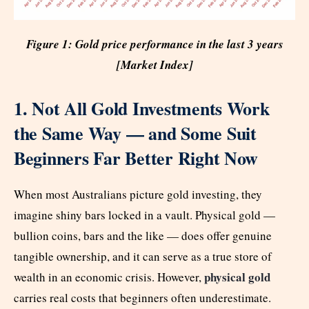
Figure 1: Gold price performance in the last 3 years
[Market Index]
1. Not All Gold Investments Work
the Same Way — and Some Suit
Beginners Far Better Right Now
When most Australians picture gold investing, they
imagine shiny bars locked in a vault. Physical gold —
bullion coins, bars and the like — does offer genuine
tangible ownership, and it can serve as a true store of
physical gold
wealth in an economic crisis. However,
carries real costs that beginners often underestimate.