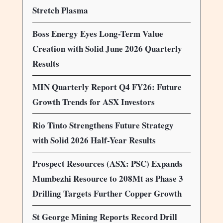
Stretch Plasma
Boss Energy Eyes Long-Term Value
Creation with Solid June 2026 Quarterly
Results
MIN Quarterly Report Q4 FY26: Future
Growth Trends for ASX Investors
Rio Tinto Strengthens Future Strategy
with Solid 2026 Half-Year Results
Prospect Resources (ASX: PSC) Expands
Mumbezhi Resource to 208Mt as Phase 3
Drilling Targets Further Copper Growth
St George Mining Reports Record Drill