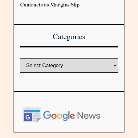
Contracts as Margins Slip
Categories