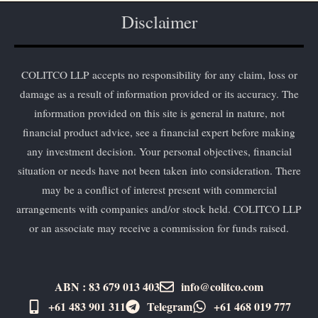
Disclaimer
COLITCO LLP accepts no responsibility for any claim, loss or
damage as a result of information provided or its accuracy. The
information provided on this site is general in nature, not
financial product advice, see a financial expert before making
any investment decision. Your personal objectives, financial
situation or needs have not been taken into consideration. There
may be a conflict of interest present with commercial
arrangements with companies and/or stock held. COLITCO LLP
or an associate may receive a commission for funds raised.
ABN : 83 679 013 403
info@colitco.com
+61 483 901 311‬
Telegram
+61 ​468 019 777