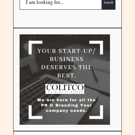
Search