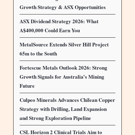
Growth Strategy & ASX Opportunities
ASX Dividend Strategy 2026: What
A$400,000 Could Earn You
MetalSource Extends Silver Hill Project
65m to the South
Fortescue Metals Outlook 2026: Strong
Growth Signals for Australia’s Mining
Future
Culpeo Minerals Advances Chilean Copper
Strategy with Drilling, Land Expansion
and Strong Exploration Pipeline
CSL Horizon 2 Clinical Trials Aim to