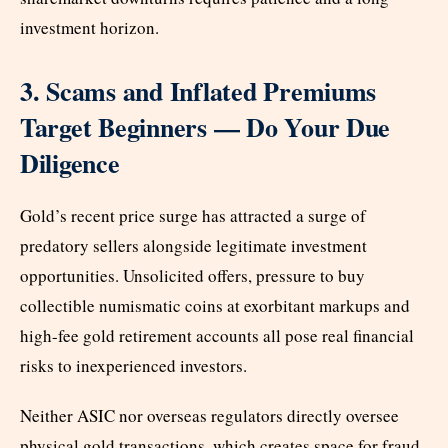
investment horizon.
3. Scams and Inflated Premiums
Target Beginners — Do Your Due
Diligence
Gold’s recent price surge has attracted a surge of
predatory sellers alongside legitimate investment
opportunities. Unsolicited offers, pressure to buy
collectible numismatic coins at exorbitant markups and
high-fee gold retirement accounts all pose real financial
risks to inexperienced investors.
Neither ASIC nor overseas regulators directly oversee
physical gold transactions, which creates space for fraud