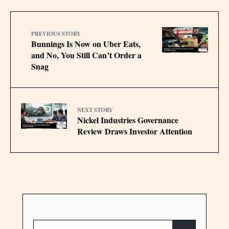
PREVIOUS STORY
Bunnings Is Now on Uber Eats,
and No, You Still Can’t Order a
Snag
NEXT STORY
Nickel Industries Governance
Review Draws Investor Attention