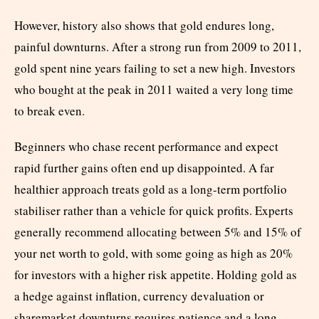
However, history also shows that gold endures long,
painful downturns. After a strong run from 2009 to 2011,
gold spent nine years failing to set a new high. Investors
who bought at the peak in 2011 waited a very long time
to break even.
Beginners who chase recent performance and expect
rapid further gains often end up disappointed. A far
healthier approach treats gold as a long-term portfolio
stabiliser rather than a vehicle for quick profits. Experts
generally recommend allocating between 5% and 15% of
your net worth to gold, with some going as high as 20%
for investors with a higher risk appetite. Holding gold as
a hedge against inflation, currency devaluation or
sharemarket downturns requires patience and a long