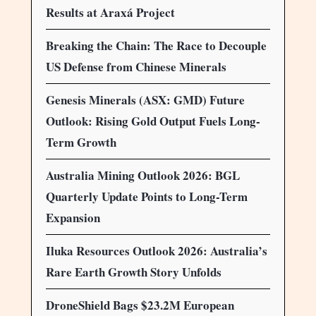
Results at Araxá Project
Breaking the Chain: The Race to Decouple
US Defense from Chinese Minerals
Genesis Minerals (ASX: GMD) Future
Outlook: Rising Gold Output Fuels Long-
Term Growth
Australia Mining Outlook 2026: BGL
Quarterly Update Points to Long-Term
Expansion
Iluka Resources Outlook 2026: Australia’s
Rare Earth Growth Story Unfolds
DroneShield Bags $23.2M European