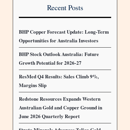
Recent Posts
BHP Copper Forecast Update: Long-Term
Opportunities for Australia Investors
BHP Stock Outlook Australia: Future
Growth Potential for 2026-27
ResMed Q4 Results: Sales Climb 9%,
Margins Slip
Redstone Resources Expands Western
Australian Gold and Copper Ground in
June 2026 Quarterly Report
Strata Minerals Advances Zelica Gold