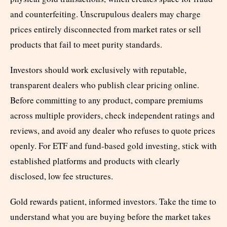
and counterfeiting. Unscrupulous dealers may charge
prices entirely disconnected from market rates or sell
products that fail to meet purity standards.
Investors should work exclusively with reputable,
transparent dealers who publish clear pricing online.
Before committing to any product, compare premiums
across multiple providers, check independent ratings and
reviews, and avoid any dealer who refuses to quote prices
openly. For ETF and fund-based gold investing, stick with
established platforms and products with clearly
disclosed, low fee structures.
Gold rewards patient, informed investors. Take the time to
understand what you are buying before the market takes