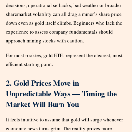
decisions, operational setbacks, bad weather or broader
sharemarket volatility can all drag a miner’s share price
down even as gold itself climbs. Beginners who lack the
experience to assess company fundamentals should
approach mining stocks with caution.
For most rookies, gold ETFs represent the clearest, most
efficient starting point.
2. Gold Prices Move in
Unpredictable Ways — Timing the
Market Will Burn You
It feels intuitive to assume that gold will surge whenever
economic news turns grim. The reality proves more