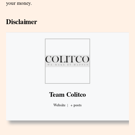
your money.
Disclaimer
Team Colitco
Website
|
+ posts