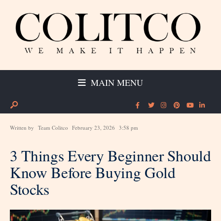
MAIN MENU
Written by
Team Colitco
February 23, 2026
3:58 pm
3 Things Every Beginner Should
Know Before Buying Gold
Stocks