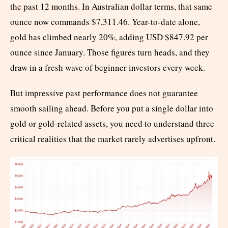
the past 12 months. In Australian dollar terms, that same
ounce now commands $7,311.46. Year-to-date alone,
gold has climbed nearly 20%, adding USD $847.92 per
ounce since January. Those figures turn heads, and they
draw in a fresh wave of beginner investors every week.
But impressive past performance does not guarantee
smooth sailing ahead. Before you put a single dollar into
gold or gold-related assets, you need to understand three
critical realities that the market rarely advertises upfront.