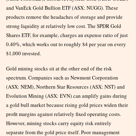
and VanEck Gold Bullion ETF (ASX: NUGG). These
products remove the headaches of storage and provide
strong liquidity at relatively low cost. The SPDR Gold
Shares ETF, for example, charges an expense ratio of just
0.40%, which works out to roughly $4 per year on every
$1,000 invested.
Gold mining stocks sit at the other end of the risk
spectrum. Companies such as Newmont Corporation
(ASX: NEM), Northern Star Resources (ASX: NST) and
Evolution Mining (ASX: EVN) can amplify gains during
a gold bull market because rising gold prices widen their
profit margins against relatively fixed operating costs.
However, mining stocks carry equity risk entirely
separate from the gold price itself. Poor management