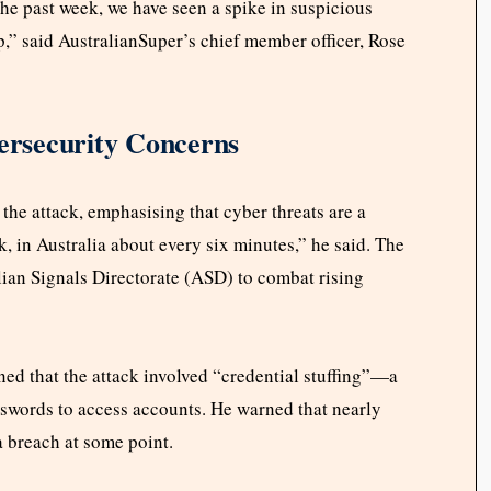
he past week, we have seen a spike in suspicious
,” said AustralianSuper’s chief member officer, Rose
rsecurity Concerns
e attack, emphasising that cyber threats are a
ck, in Australia about every six minutes,” he said. The
lian Signals Directorate (ASD) to combat rising
ed that the attack involved “credential stuffing”—a
swords to access accounts. He warned that nearly
a breach at some point.