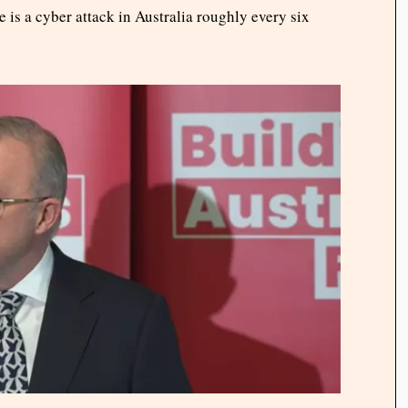
e is a cyber attack in Australia roughly every six