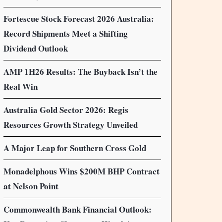
Fortescue Stock Forecast 2026 Australia:
Record Shipments Meet a Shifting
Dividend Outlook
AMP 1H26 Results: The Buyback Isn’t the
Real Win
Australia Gold Sector 2026: Regis
Resources Growth Strategy Unveiled
A Major Leap for Southern Cross Gold
Monadelphous Wins $200M BHP Contract
at Nelson Point
Commonwealth Bank Financial Outlook: