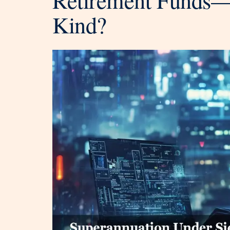
Kind?