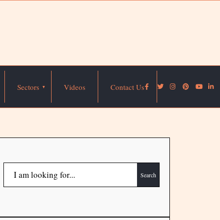
Sectors
Videos
Contact Us
Search