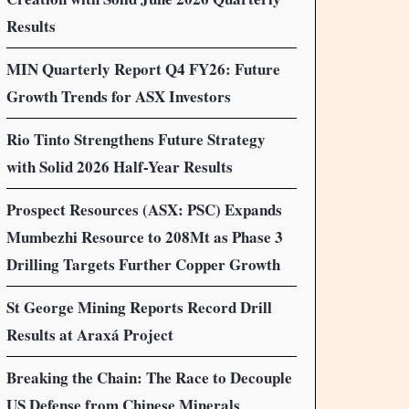
Results
MIN Quarterly Report Q4 FY26: Future
Growth Trends for ASX Investors
Rio Tinto Strengthens Future Strategy
with Solid 2026 Half-Year Results
Prospect Resources (ASX: PSC) Expands
Mumbezhi Resource to 208Mt as Phase 3
Drilling Targets Further Copper Growth
St George Mining Reports Record Drill
Results at Araxá Project
Breaking the Chain: The Race to Decouple
US Defense from Chinese Minerals