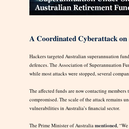
A Coordinated Cyberattack on
Hackers targeted Australian superannuation fund
defences. The Association of Superannuation Fun
while most attacks were stopped, several compan
The affected funds are now contacting members to
compromised. The scale of the attack remains uncl
vulnerabilities in Australia’s financial sector.
mentioned
The Prime Minister of Australia
, “We