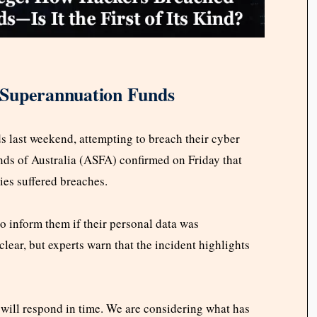
 Superannuation Funds
s last weekend, attempting to breach their cyber
ds of Australia (ASFA) confirmed on Friday that
ies suffered breaches.
 inform them if their personal data was
ear, but experts warn that the incident highlights
 will respond in time. We are considering what has