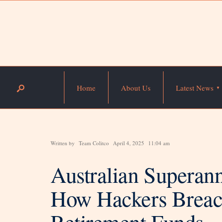
Home
About Us
Latest News
Written by
Team Colitco
April 4, 2025
11:04 am
Australian Superan
How Hackers Breac
Retirement Funds—Is 