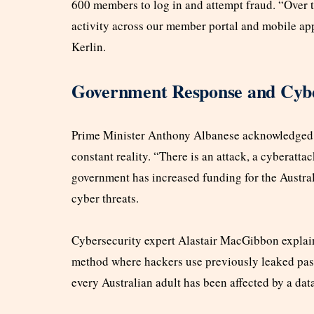
600 members to log in and attempt fraud. “Over t
activity across our member portal and mobile app
Kerlin.
Government Response and Cybe
Prime Minister Anthony Albanese acknowledged th
constant reality. “There is an attack, a cyberatta
government has increased funding for the Austra
cyber threats.
Cybersecurity expert Alastair MacGibbon explain
method where hackers use previously leaked pas
every Australian adult has been affected by a dat