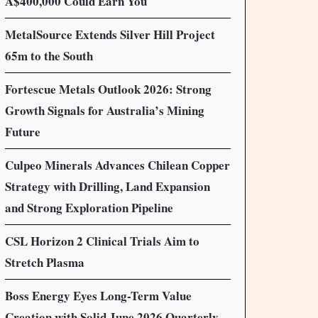
A$400,000 Could Earn You
MetalSource Extends Silver Hill Project
65m to the South
Fortescue Metals Outlook 2026: Strong
Growth Signals for Australia’s Mining
Future
Culpeo Minerals Advances Chilean Copper
Strategy with Drilling, Land Expansion
and Strong Exploration Pipeline
CSL Horizon 2 Clinical Trials Aim to
Stretch Plasma
Boss Energy Eyes Long-Term Value
Creation with Solid June 2026 Quarterly