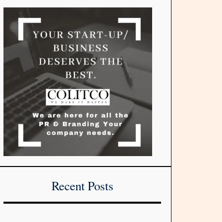
Recent Posts