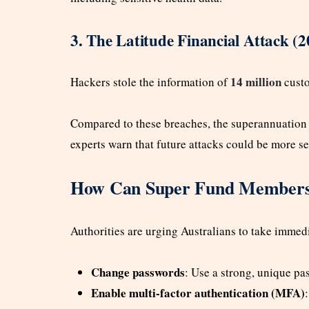
3. The Latitude Financial Attack (2
14 million
Hackers stole the information of
custo
Compared to these breaches, the superannuation 
experts warn that future attacks could be more se
How Can Super Fund Members 
Authorities are urging Australians to take immedi
Change passwords
: Use a strong, unique p
Enable multi-factor authentication (MFA)