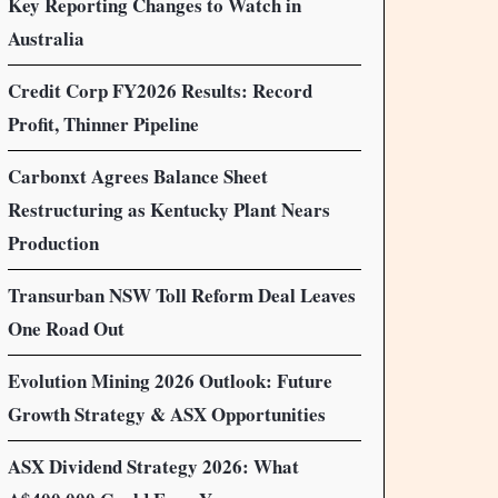
Key Reporting Changes to Watch in
Australia
Credit Corp FY2026 Results: Record
Profit, Thinner Pipeline
Carbonxt Agrees Balance Sheet
Restructuring as Kentucky Plant Nears
Production
Transurban NSW Toll Reform Deal Leaves
One Road Out
Evolution Mining 2026 Outlook: Future
Growth Strategy & ASX Opportunities
ASX Dividend Strategy 2026: What