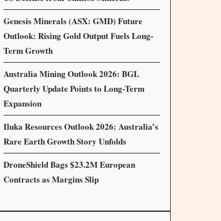
Genesis Minerals (ASX: GMD) Future
Outlook: Rising Gold Output Fuels Long-
Term Growth
Australia Mining Outlook 2026: BGL
Quarterly Update Points to Long-Term
Expansion
Iluka Resources Outlook 2026: Australia’s
Rare Earth Growth Story Unfolds
DroneShield Bags $23.2M European
Contracts as Margins Slip