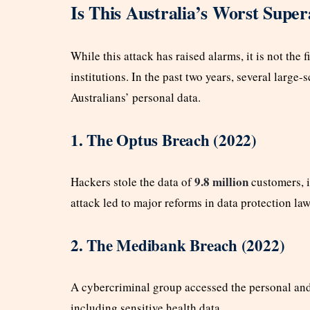
Is This Australia’s Worst Supe
While this attack has raised alarms, it is not the 
institutions. In the past two years, several larg
Australians’ personal data.
1. The Optus Breach (2022)
9.8 million
Hackers stole the data of
customers, i
attack led to major reforms in data protection law
2. The Medibank Breach (2022)
A cybercriminal group accessed the personal an
including sensitive health data.