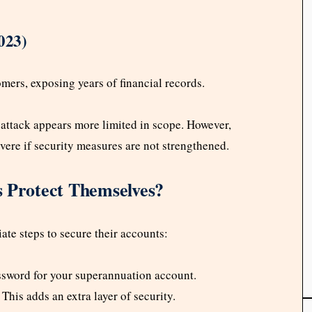
023)
mers, exposing years of financial records.
attack appears more limited in scope. However,
vere if security measures are not strengthened.
Protect Themselves?
ate steps to secure their accounts:
assword for your superannuation account.
: This adds an extra layer of security.