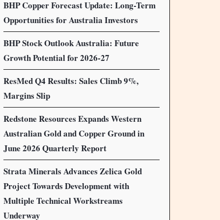
BHP Copper Forecast Update: Long-Term
Opportunities for Australia Investors
BHP Stock Outlook Australia: Future
Growth Potential for 2026-27
ResMed Q4 Results: Sales Climb 9%,
Margins Slip
Redstone Resources Expands Western
Australian Gold and Copper Ground in
June 2026 Quarterly Report
Strata Minerals Advances Zelica Gold
Project Towards Development with
Multiple Technical Workstreams
Underway