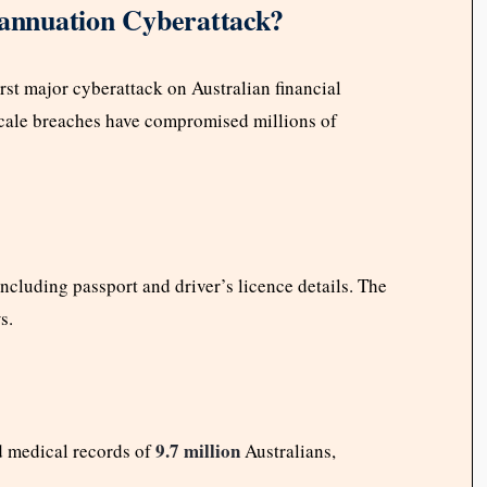
rannuation Cyberattack?
first major cyberattack on Australian financial
e-scale breaches have compromised millions of
ncluding passport and driver’s licence details. The
s.
9.7 million
d medical records of
Australians,