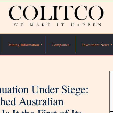
Mining Information
Companies
Investment News
nuation Under Siege:
hed Australian
It the First of Its