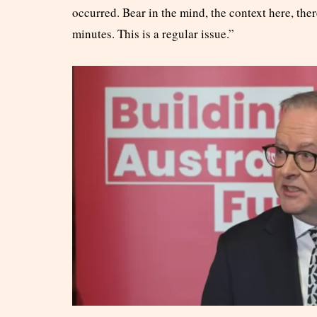
occurred. Bear in the mind, the context here, ther
minutes. This is a regular issue.”