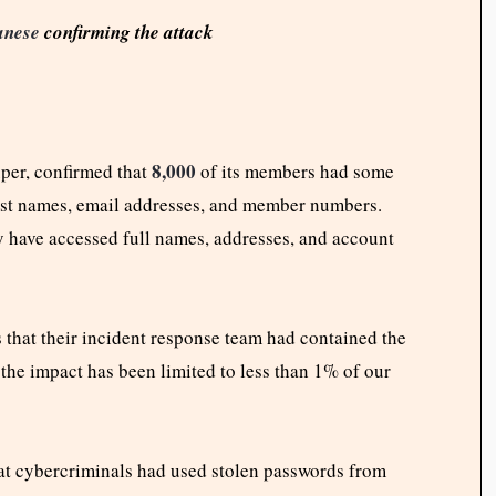
anese
confirming the attack
8,000
uper, confirmed that
of its members had some
irst names, email addresses, and member numbers.
 have accessed full names, addresses, and account
 that their incident response team had contained the
the impact has been limited to less than 1% of our
hat cybercriminals had used stolen passwords from