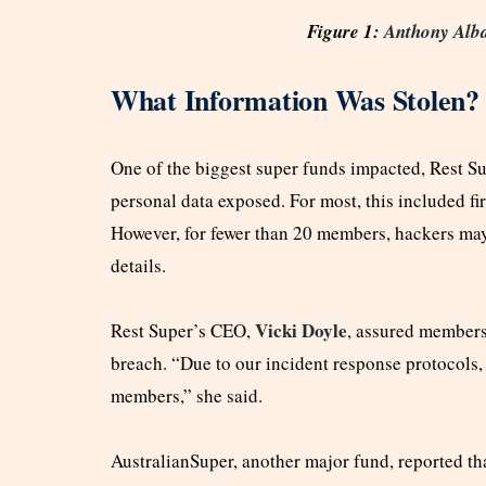
Figure 1:
Anthony Alb
What Information Was Stolen?
One of the biggest super funds impacted, Rest S
personal data exposed. For most, this included f
However, for fewer than 20 members, hackers may
details.
Vicki Doyle
Rest Super’s CEO,
, assured members
breach. “Due to our incident response protocols, 
members,” she said.
AustralianSuper, another major fund, reported t