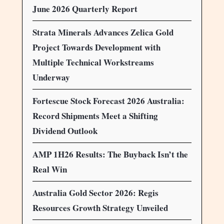
June 2026 Quarterly Report
Strata Minerals Advances Zelica Gold
Project Towards Development with
Multiple Technical Workstreams
Underway
Fortescue Stock Forecast 2026 Australia:
Record Shipments Meet a Shifting
Dividend Outlook
AMP 1H26 Results: The Buyback Isn’t the
Real Win
Australia Gold Sector 2026: Regis
Resources Growth Strategy Unveiled