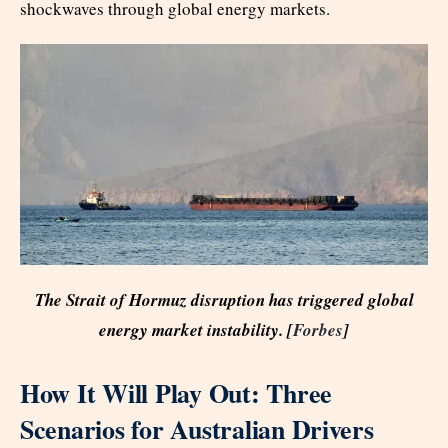
shockwaves through global energy markets.
The Strait of Hormuz disruption has triggered global
energy market instability. [
Forbes
]
How It Will Play Out: Three
Scenarios for Australian Drivers