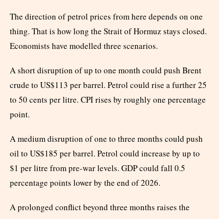
The direction of petrol prices from here depends on one
thing. That is how long the Strait of Hormuz stays closed.
Economists have modelled three scenarios.
A short disruption of up to one month could push Brent
crude to US$113 per barrel. Petrol could rise a further 25
to 50 cents per litre. CPI rises by roughly one percentage
point.
A medium disruption of one to three months could push
oil to US$185 per barrel. Petrol could increase by up to
$1 per litre from pre-war levels. GDP could fall 0.5
percentage points lower by the end of 2026.
A prolonged conflict beyond three months raises the