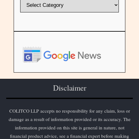
Disclaimer
COLITCO LLP accepts no responsibility for any claim, loss or
damage as a result of information provided or its accuracy. The
information provided on this site is general in nature, not
financial product advice, see a financial expert before making