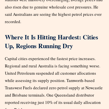
also risen due to genuine wholesale cost pressures. He
said Australians are seeing the highest petrol prices ever
recorded.
Where It Is Hitting Hardest: Cities
Up, Regions Running Dry
Capital cities experienced the fastest price increases.
Regional and rural Australia is facing something worse.
United Petroleum suspended all customer allocations
while assessing its supply position. Tamworth-based
Transwest Fuels declared zero petrol supply at Newcastle
and Brisbane terminals. One Queensland distributor
reported receiving just 10% of its usual daily allocation