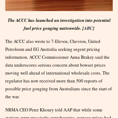
The ACCC has launched an investigation into potential
fuel price gouging nationwide. [
ABC
]
The ACCC also wrote to 7-Eleven, Chevron, United
Petroleum and EG Australia seeking urgent pricing
information. ACCC Commissioner Anna Brakey said the
data underscores serious concern about bowser prices
moving well ahead of international wholesale costs. The
regulator has now received more than 500 reports of
possible price gouging from Australians since the start of
the war.
NRMA CEO Peter Khoury told AAP that while some
stations were massively overcharging, average prices had