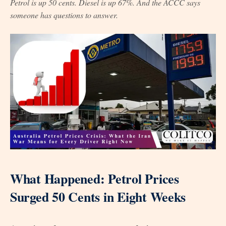
Petrol is up 50 cents. Diesel is up 67%. And the ACCC says
someone has questions to answer.
What Happened: Petrol Prices
Surged 50 Cents in Eight Weeks