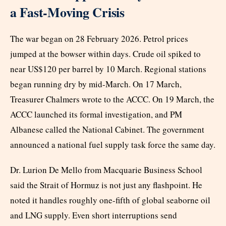
a Fast-Moving Crisis
The war began on 28 February 2026. Petrol prices
jumped at the bowser within days. Crude oil spiked to
near US$120 per barrel by 10 March. Regional stations
began running dry by mid-March. On 17 March,
Treasurer Chalmers wrote to the ACCC. On 19 March, the
ACCC launched its formal investigation, and PM
Albanese called the National Cabinet. The government
announced a national fuel supply task force the same day.
Dr. Lurion De Mello from Macquarie Business School
said the Strait of Hormuz is not just any flashpoint. He
noted it handles roughly one-fifth of global seaborne oil
and LNG supply. Even short interruptions send