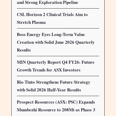
and Strong Exploration Pipeline
CSL Horizon 2 Clinical Trials Aim to
Stretch Plasma
Boss Energy Eyes Long-Term Value
Creation with Solid June 2026 Quarterly
Results
MIN Quarterly Report Q4 FY26: Future
Growth Trends for ASX Investors
Rio Tinto Strengthens Future Strategy
with Solid 2026 Half-Year Results
Prospect Resources (ASX: PSC) Expands
Mumbezhi Resource to 208Mt as Phase 3