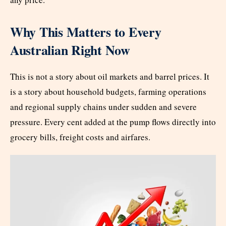
Why This Matters to Every
Australian Right Now
This is not a story about oil markets and barrel prices. It
is a story about household budgets, farming operations
and regional supply chains under sudden and severe
pressure. Every cent added at the pump flows directly into
grocery bills, freight costs and airfares.