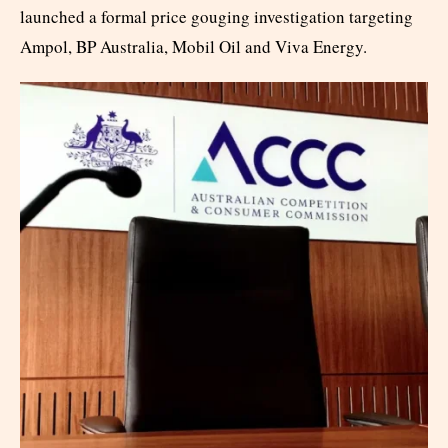
launched a formal price gouging investigation targeting
Ampol, BP Australia, Mobil Oil and Viva Energy.