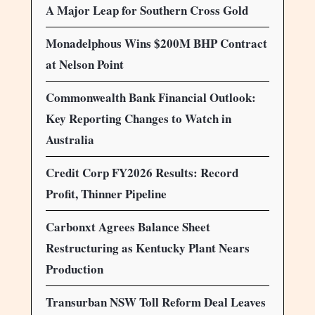
A Major Leap for Southern Cross Gold
Monadelphous Wins $200M BHP Contract
at Nelson Point
Commonwealth Bank Financial Outlook:
Key Reporting Changes to Watch in
Australia
Credit Corp FY2026 Results: Record
Profit, Thinner Pipeline
Carbonxt Agrees Balance Sheet
Restructuring as Kentucky Plant Nears
Production
Transurban NSW Toll Reform Deal Leaves