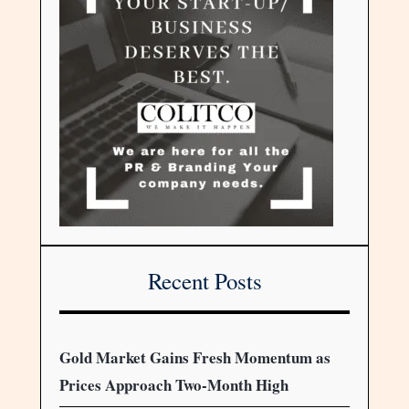
Recent Posts
Gold Market Gains Fresh Momentum as
Prices Approach Two-Month High