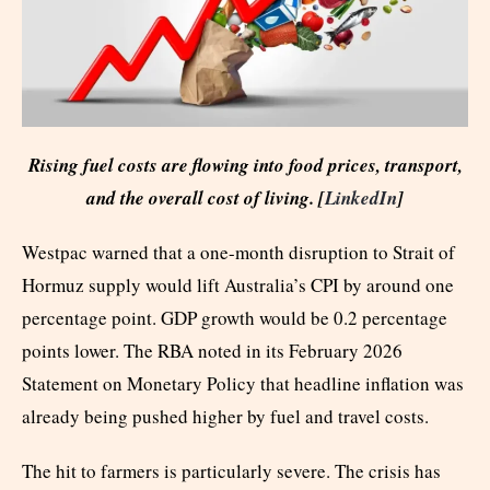
Rising fuel costs are flowing into food prices, transport,
and the overall cost of living. [
LinkedIn
]
Westpac warned that a one-month disruption to Strait of
Hormuz supply would lift Australia’s CPI by around one
percentage point. GDP growth would be 0.2 percentage
points lower. The RBA noted in its February 2026
Statement on Monetary Policy that headline inflation was
already being pushed higher by fuel and travel costs.
The hit to farmers is particularly severe. The crisis has