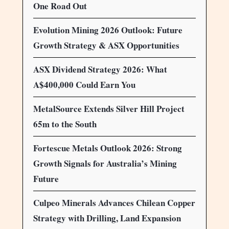
One Road Out
Evolution Mining 2026 Outlook: Future
Growth Strategy & ASX Opportunities
ASX Dividend Strategy 2026: What
A$400,000 Could Earn You
MetalSource Extends Silver Hill Project
65m to the South
Fortescue Metals Outlook 2026: Strong
Growth Signals for Australia’s Mining
Future
Culpeo Minerals Advances Chilean Copper
Strategy with Drilling, Land Expansion