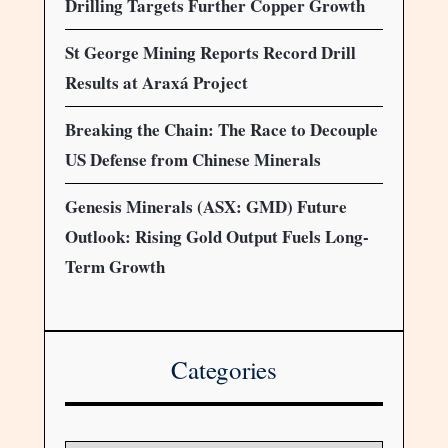
Drilling Targets Further Copper Growth
St George Mining Reports Record Drill
Results at Araxá Project
Breaking the Chain: The Race to Decouple
US Defense from Chinese Minerals
Genesis Minerals (ASX: GMD) Future
Outlook: Rising Gold Output Fuels Long-
Term Growth
Categories