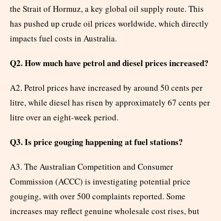
the Strait of Hormuz, a key global oil supply route. This
has pushed up crude oil prices worldwide, which directly
impacts fuel costs in Australia.
Q2. How much have petrol and diesel prices increased?
A2. Petrol prices have increased by around 50 cents per
litre, while diesel has risen by approximately 67 cents per
litre over an eight-week period.
Q3. Is price gouging happening at fuel stations?
A3. The Australian Competition and Consumer
Commission (ACCC) is investigating potential price
gouging, with over 500 complaints reported. Some
increases may reflect genuine wholesale cost rises, but