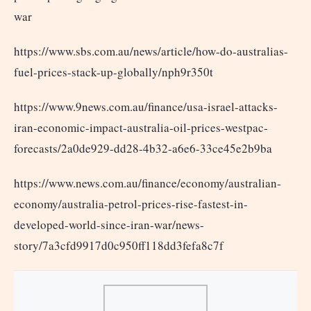
war
https://www.sbs.com.au/news/article/how-do-australias-
fuel-prices-stack-up-globally/nph9r350t
https://www.9news.com.au/finance/usa-israel-attacks-
iran-economic-impact-australia-oil-prices-westpac-
forecasts/2a0de929-dd28-4b32-a6e6-33ce45e2b9ba
https://www.news.com.au/finance/economy/australian-
economy/australia-petrol-prices-rise-fastest-in-
developed-world-since-iran-war/news-
story/7a3cfd9917d0c950ff118dd3fefa8c7f