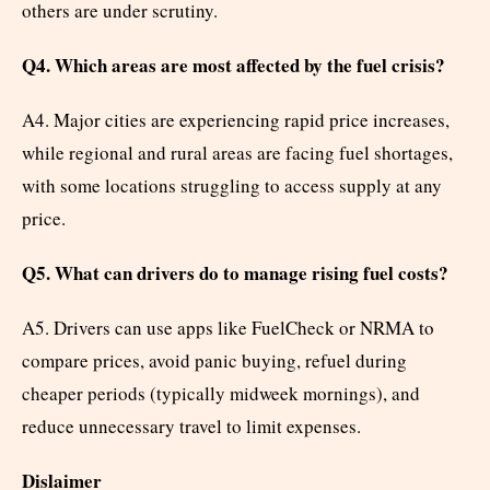
others are under scrutiny.
Q4. Which areas are most affected by the fuel crisis?
A4. Major cities are experiencing rapid price increases,
while regional and rural areas are facing fuel shortages,
with some locations struggling to access supply at any
price.
Q5. What can drivers do to manage rising fuel costs?
A5. Drivers can use apps like FuelCheck or NRMA to
compare prices, avoid panic buying, refuel during
cheaper periods (typically midweek mornings), and
reduce unnecessary travel to limit expenses.
Dislaimer