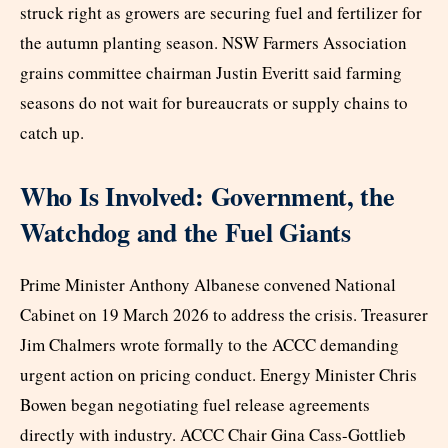
struck right as growers are securing fuel and fertilizer for
the autumn planting season. NSW Farmers Association
grains committee chairman Justin Everitt said farming
seasons do not wait for bureaucrats or supply chains to
catch up.
Who Is Involved: Government, the
Watchdog and the Fuel Giants
Prime Minister Anthony Albanese convened National
Cabinet on 19 March 2026 to address the crisis. Treasurer
Jim Chalmers wrote formally to the ACCC demanding
urgent action on pricing conduct. Energy Minister Chris
Bowen began negotiating fuel release agreements
directly with industry. ACCC Chair Gina Cass-Gottlieb