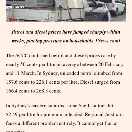
Petrol and diesel prices have jumped sharply within
weeks, placing pressure on households. [
News.com
]
The ACCC confirmed petrol and diesel prices rose by
nearly 50 cents per litre on average between 20 February
and 11 March. In Sydney, unleaded petrol climbed from
157.6 cents to 226.1 cents per litre. Diesel surged from
166.4 cents to 268.3 cents.
In Sydney’s eastern suburbs, some Shell stations hit
$2.49 per litre for premium unleaded. Regional Australia
faces a different problem entirely. It cannot get fuel at
any price.