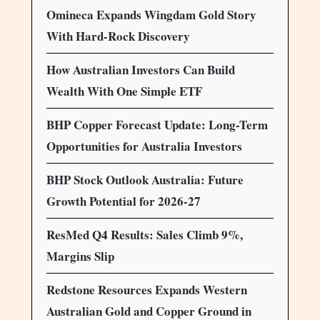
Omineca Expands Wingdam Gold Story
With Hard-Rock Discovery
How Australian Investors Can Build
Wealth With One Simple ETF
BHP Copper Forecast Update: Long-Term
Opportunities for Australia Investors
BHP Stock Outlook Australia: Future
Growth Potential for 2026-27
ResMed Q4 Results: Sales Climb 9%,
Margins Slip
Redstone Resources Expands Western
Australian Gold and Copper Ground in