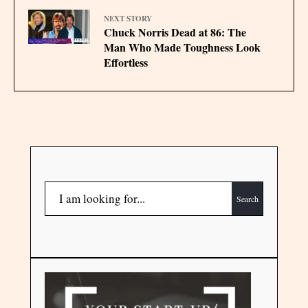
NEXT STORY
Chuck Norris Dead at 86: The
Man Who Made Toughness Look
Effortless
Search