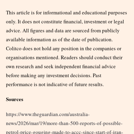
This article is for informational and educational purposes
only. It does not constitute financial, investment or legal
advice. All figures and data are sourced from publicly
available information as of the date of publication.
Colitco does not hold any position in the companies or
organisations mentioned. Readers should conduct their
own research and seek independent financial advice
before making any investment decisions. Past
performance is not indicative of future results.
Sources
https://www.theguardian.com/australia-
news/2026/mar/19/more-than-500-reports-of-possible-
petrol-price-gouging-made-to-accc-since-start-of-iran-