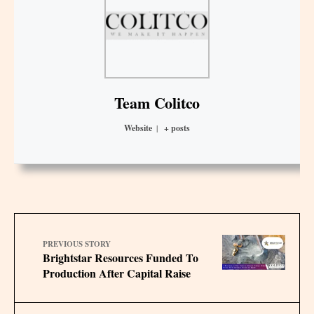
Team Colitco
Website
|
+ posts
PREVIOUS STORY
Brightstar Resources Funded To
Production After Capital Raise