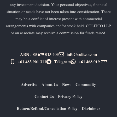
any investment decision. Your personal objectives, financial
situation or needs have not been taken into consideration. There
may be a conflict of interest present with commercial
arrangements with companies and/or stock held. COLITCO LLP
or an associate may receive a commission for funds raised.
ABN : 83 679 013 403
info@colitco.com
+61 483 901 311‬
Telegram
+61 ​468 019 777
Advertise
About Us
News
Commodity
Contact Us
Privacy Policy
Return/Refund/Cancellation Policy
Disclaimer