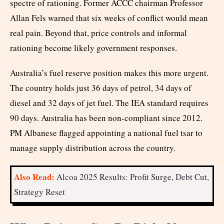
spectre of rationing. Former ACCC chairman Professor
Allan Fels warned that six weeks of conflict would mean
real pain. Beyond that, price controls and informal
rationing become likely government responses.
Australia’s fuel reserve position makes this more urgent.
The country holds just 36 days of petrol, 34 days of
diesel and 32 days of jet fuel. The IEA standard requires
90 days. Australia has been non-compliant since 2012.
PM Albanese flagged appointing a national fuel tsar to
manage supply distribution across the country.
Also Read:
Alcoa 2025 Results: Profit Surge, Debt Cut,
Strategy Reset