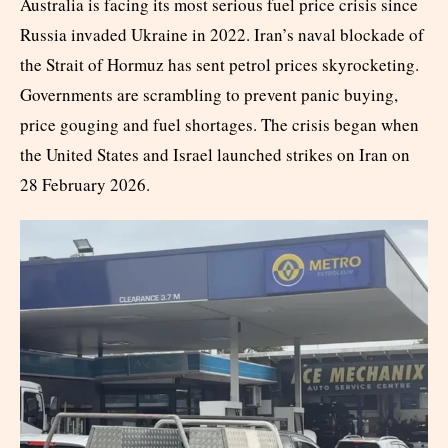
Australia is facing its most serious fuel price crisis since
Russia invaded Ukraine in 2022. Iran’s naval blockade of
the Strait of Hormuz has sent petrol prices skyrocketing.
Governments are scrambling to prevent panic buying,
price gouging and fuel shortages. The crisis began when
the United States and Israel launched strikes on Iran on
28 February 2026.