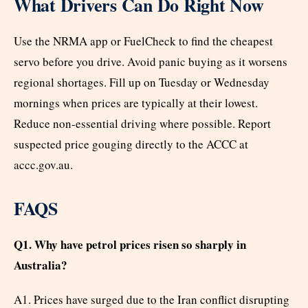
What Drivers Can Do Right Now
Use the NRMA app or FuelCheck to find the cheapest
servo before you drive. Avoid panic buying as it worsens
regional shortages. Fill up on Tuesday or Wednesday
mornings when prices are typically at their lowest.
Reduce non-essential driving where possible. Report
suspected price gouging directly to the ACCC at
accc.gov.au.
FAQS
Q1. Why have petrol prices risen so sharply in
Australia?
A1. Prices have surged due to the Iran conflict disrupting