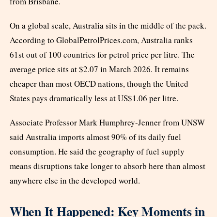
from Brisbane.
On a global scale, Australia sits in the middle of the pack.
According to GlobalPetrolPrices.com, Australia ranks
61st out of 100 countries for petrol price per litre. The
average price sits at $2.07 in March 2026. It remains
cheaper than most OECD nations, though the United
States pays dramatically less at US$1.06 per litre.
Associate Professor Mark Humphrey-Jenner from UNSW
said Australia imports almost 90% of its daily fuel
consumption. He said the geography of fuel supply
means disruptions take longer to absorb here than almost
anywhere else in the developed world.
When It Happened: Key Moments in