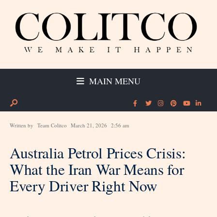
MAIN MENU
Written by
Team Colitco
March 21, 2026
2:56 am
Australia Petrol Prices Crisis:
What the Iran War Means for
Every Driver Right Now