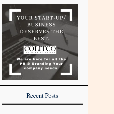
Recent Posts