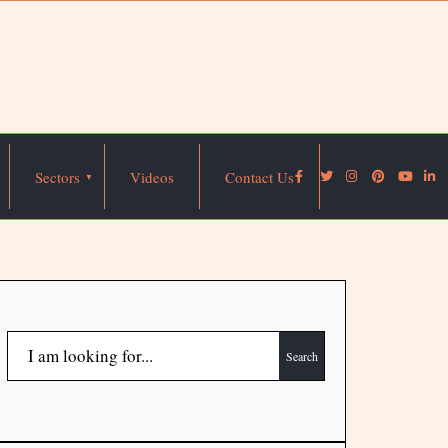
Sectors
Videos
Contact Us
Search