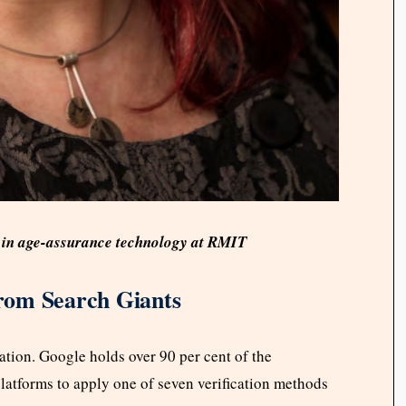
ng in age-assurance technology at RMIT
rom Search Giants
tion. Google holds over 90 per cent of the
latforms to apply one of seven verification methods