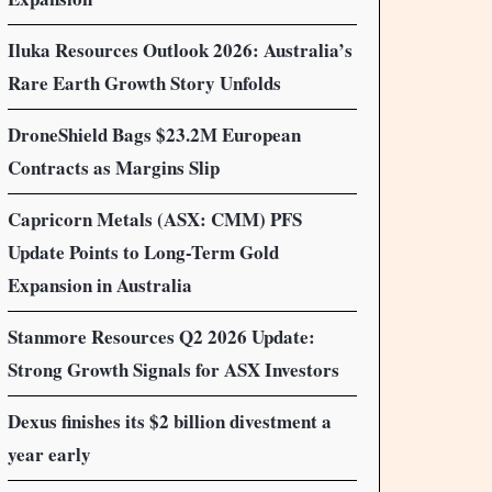
Iluka Resources Outlook 2026: Australia’s
Rare Earth Growth Story Unfolds
DroneShield Bags $23.2M European
Contracts as Margins Slip
Capricorn Metals (ASX: CMM) PFS
Update Points to Long-Term Gold
Expansion in Australia
Stanmore Resources Q2 2026 Update:
Strong Growth Signals for ASX Investors
Dexus finishes its $2 billion divestment a
year early