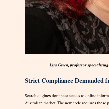
Lisa Given
, professor specialisi
Strict Compliance Demanded f
Search engines dominate access to online informa
Australian market. The new code requires these p