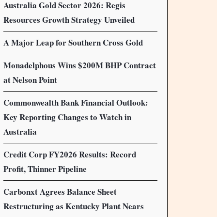
Australia Gold Sector 2026: Regis
Resources Growth Strategy Unveiled
A Major Leap for Southern Cross Gold
Monadelphous Wins $200M BHP Contract
at Nelson Point
Commonwealth Bank Financial Outlook:
Key Reporting Changes to Watch in
Australia
Credit Corp FY2026 Results: Record
Profit, Thinner Pipeline
Carbonxt Agrees Balance Sheet
Restructuring as Kentucky Plant Nears