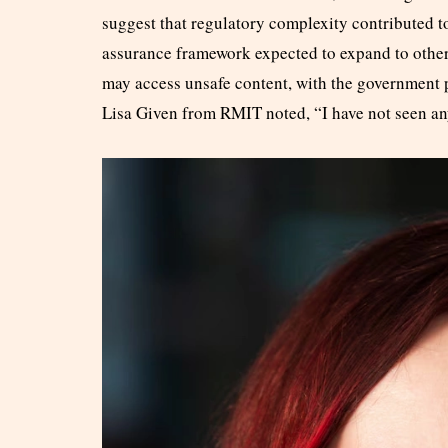
suggest that regulatory complexity contributed to
assurance framework expected to expand to other 
may access unsafe content, with the government 
Lisa Given from RMIT noted, “I have not seen any