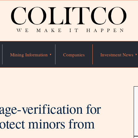
Mining Information
Companies
Investment News
ge-verification for
rotect minors from