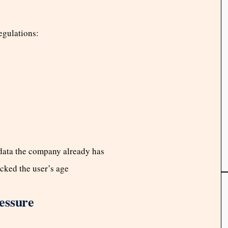
egulations:
 data the company already has
ecked the user’s age
essure