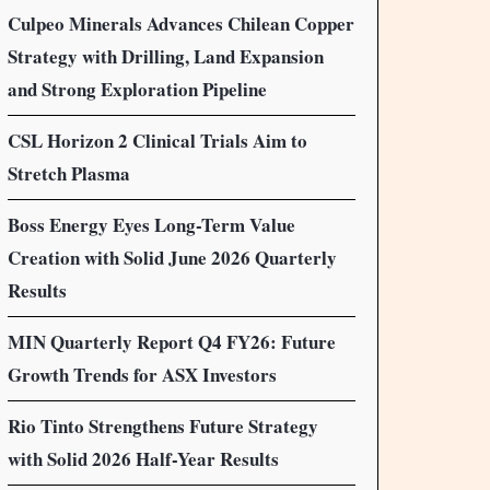
Culpeo Minerals Advances Chilean Copper
Strategy with Drilling, Land Expansion
and Strong Exploration Pipeline
CSL Horizon 2 Clinical Trials Aim to
Stretch Plasma
Boss Energy Eyes Long-Term Value
Creation with Solid June 2026 Quarterly
Results
MIN Quarterly Report Q4 FY26: Future
Growth Trends for ASX Investors
Rio Tinto Strengthens Future Strategy
with Solid 2026 Half-Year Results