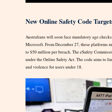
New Online Safety Code Target
Australians will soon face mandatory age checks
Microsoft. From December 27, these platforms mus
to $50 million per breach. The eSafety Commissio
under the Online Safety Act. The code aims to li
and violence for users under 18.