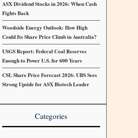
ASX Dividend Stocks in 2026: When Cash
Fights Back
Woodside Energy Outlook: How High
Could Its Share Price Climb in Australia?
USGS Report: Federal Coal Reserves
Enough to Power U.S. for 600 Years
CSL Share Price Forecast 2026: UBS Sees
Strong Upside for ASX Biotech Leader
Categories