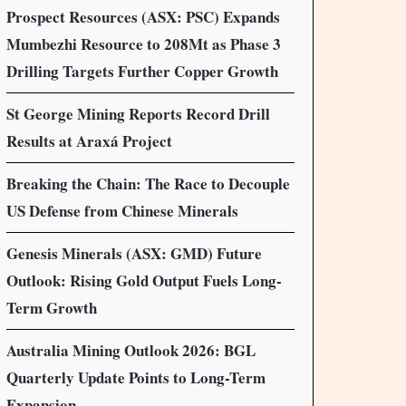
Prospect Resources (ASX: PSC) Expands
Mumbezhi Resource to 208Mt as Phase 3
Drilling Targets Further Copper Growth
St George Mining Reports Record Drill
Results at Araxá Project
Breaking the Chain: The Race to Decouple
US Defense from Chinese Minerals
Genesis Minerals (ASX: GMD) Future
Outlook: Rising Gold Output Fuels Long-
Term Growth
Australia Mining Outlook 2026: BGL
Quarterly Update Points to Long-Term
Expansion