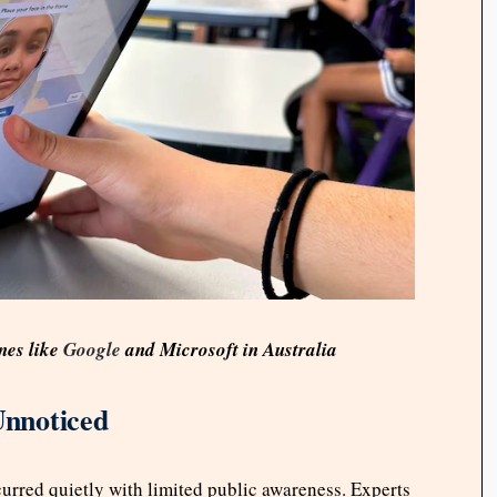
nes like
Google
and Microsoft in Australia
Unnoticed
curred quietly with limited public awareness. Experts