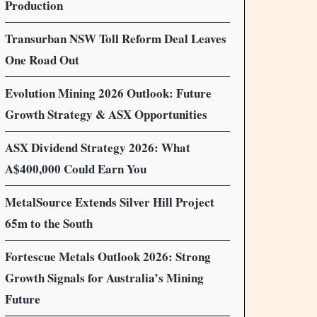
Production
Transurban NSW Toll Reform Deal Leaves
One Road Out
Evolution Mining 2026 Outlook: Future
Growth Strategy & ASX Opportunities
ASX Dividend Strategy 2026: What
A$400,000 Could Earn You
MetalSource Extends Silver Hill Project
65m to the South
Fortescue Metals Outlook 2026: Strong
Growth Signals for Australia’s Mining
Future