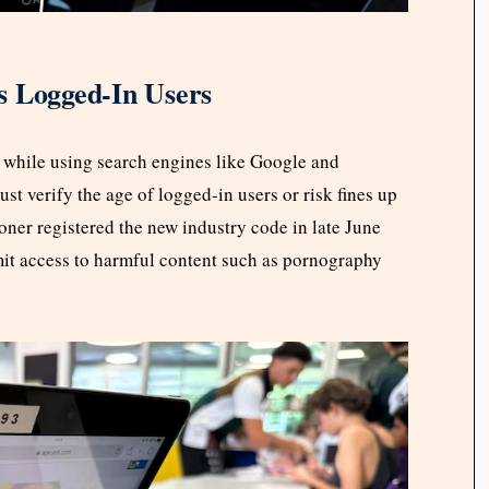
s Logged-In Users
 while using search engines like Google and
t verify the age of logged-in users or risk fines up
ner registered the new industry code in late June
mit access to harmful content such as pornography