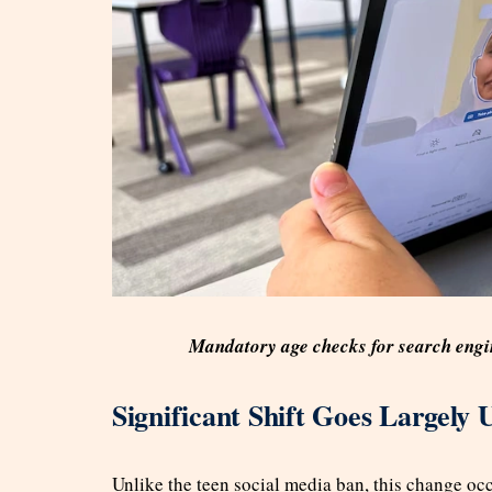
Mandatory age checks for search engi
Significant Shift Goes Largely 
Unlike the teen social media ban, this change oc