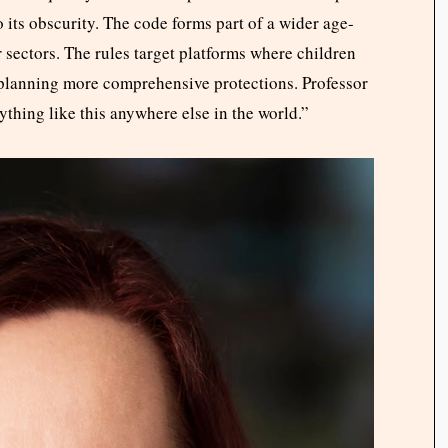
 its obscurity. The code forms part of a wider age-
sectors. The rules target platforms where children
planning more comprehensive protections. Professor
thing like this anywhere else in the world.”