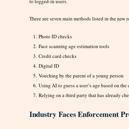
to logged-in users.
There are seven main methods listed in the new r
Photo ID checks
Face scanning age estimation tools
Credit card checks
Digital ID
Vouching by the parent of a young person
Using AI to guess a user’s age based on the
Relying on a third party that has already ch
Industry Faces Enforcement Pr