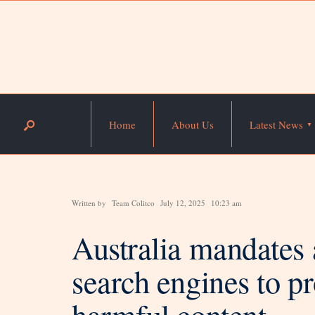
Home
About Us
Latest News
Written by
Team Colitco
July 12, 2025
10:23 am
Australia mandates a
search engines to p
harmful content.