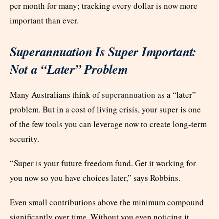
per month for many; tracking every dollar is now more
important than ever.
Superannuation Is Super Important:
Not a “Later” Problem
Many Australians think of
superannuation
as a “later”
problem. But in a cost of living crisis, your super is one
of the few tools you can leverage now to create long-term
security.
“Super is your future freedom fund. Get it working for
you now so you have choices later,” says Robbins.
Even small contributions above the minimum compound
significantly over time. Without you even noticing it.