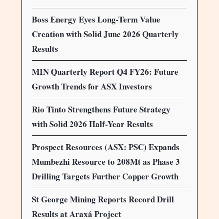
Boss Energy Eyes Long-Term Value
Creation with Solid June 2026 Quarterly
Results
MIN Quarterly Report Q4 FY26: Future
Growth Trends for ASX Investors
Rio Tinto Strengthens Future Strategy
with Solid 2026 Half-Year Results
Prospect Resources (ASX: PSC) Expands
Mumbezhi Resource to 208Mt as Phase 3
Drilling Targets Further Copper Growth
St George Mining Reports Record Drill
Results at Araxá Project