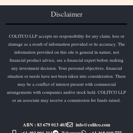
Disclaimer
COLITCO LLP accepts no responsibility for any claim, loss or
damage as a result of information provided or its accuracy. The
information provided on this site is general in nature, not
financial product advice, see a financial expert before making
any investment decision. Your personal objectives, financial
situation or needs have not been taken into consideration. There
may be a conflict of interest present with commercial
arrangements with companies and/or stock held. COLITCO LLP
or an associate may receive a commission for funds raised.
ABN : 83 679 013 403
info@colitco.com
+61 483 901 311‬
Telegram
+61 ​468 019 777