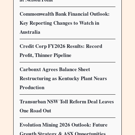
Commonwealth Bank Financial Outlook:
Key Reporting Changes to Watch in
Australia
Credit Corp FY2026 Results: Record
Profit, Thinner Pipeline
Carbonxt Agrees Balance Sheet
Restructuring as Kentucky Plant Nears
Production
Transurban NSW Toll Reform Deal Leaves
One Road Out
Evolution Mining 2026 Outlook: Future
Growth Strategy & ASX Opportunities