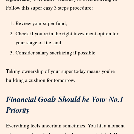
Follow this super easy 3 steps procedure:
Review your super fund,
Check if you’re in the right investment option for
your stage of life, and
Consider salary sacrificing if possible.
Taking ownership of your super today means you’re
building a cushion for tomorrow.
Financial Goals Should be Your No.1
Priority
Everything feels uncertain sometimes. You hit a moment