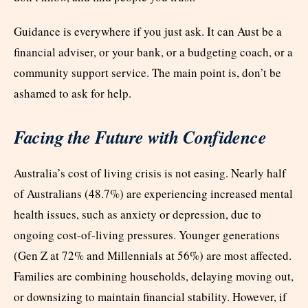
Guidance is everywhere if you just ask. It can Aust be a
financial adviser, or your bank, or a budgeting coach, or a
community support service. The main point is, don’t be
ashamed to ask for help.
Facing the Future with Confidence
Australia’s cost of living crisis is not easing. Nearly half
of Australians (48.7%) are experiencing increased mental
health issues, such as anxiety or depression, due to
ongoing cost-of-living pressures. Younger generations
(Gen Z at 72% and Millennials at 56%) are most affected.
Families are combining households, delaying moving out,
or downsizing to maintain financial stability. However, if