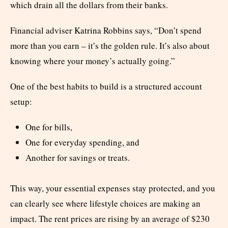
which drain all the dollars from their banks.
Financial adviser Katrina Robbins says, “Don’t spend
more than you earn – it’s the golden rule. It’s also about
knowing where your money’s actually going.”
One of the best habits to build is a structured account
setup:
One for bills,
One for everyday spending, and
Another for savings or treats.
This way, your essential expenses stay protected, and you
can clearly see where lifestyle choices are making an
impact. The rent prices are rising by an average of $230