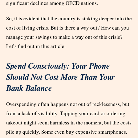
significant declines among OECD nations.
So, it is evident that the country is sinking deeper into the
cost of living crisis. But is there a way out? How can you
manage your savings to make a way out of this crisis?
Let’s find out in this article.
Spend Consciously: Your Phone
Should Not Cost More Than Your
Bank Balance
Overspending often happens not out of recklessness, but
from a lack of visibility. Tapping your card or ordering
takeout might seem harmless in the moment, but the costs
pile up quickly. Some even buy expensive smartphones,