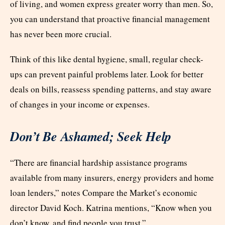
of living, and women express greater worry than men. So,
you can understand that proactive financial management
has never been more crucial.
Think of this like dental hygiene, small, regular check-
ups can prevent painful problems later. Look for better
deals on bills, reassess spending patterns, and stay aware
of changes in your income or expenses.
Don’t Be Ashamed; Seek Help
“There are financial hardship assistance programs
available from many insurers, energy providers and home
loan lenders,” notes Compare the Market’s economic
director David Koch. Katrina mentions, “Know when you
don’t know, and find people you trust.”