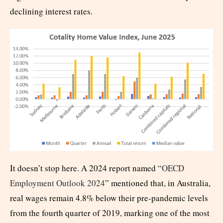
declining interest rates.
It doesn’t stop here. A 2024 report named “
OECD
Employment Outlook 2024
” mentioned that, in Australia,
real wages remain 4.8% below their pre-pandemic levels
from the fourth quarter of 2019, marking one of the most