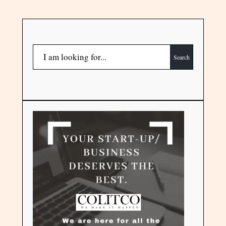
Search