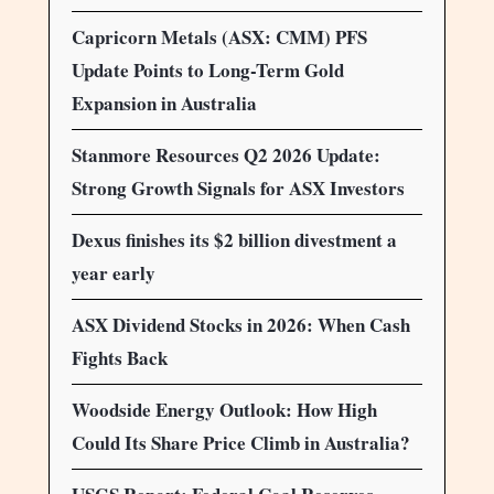
Capricorn Metals (ASX: CMM) PFS
Update Points to Long-Term Gold
Expansion in Australia
Stanmore Resources Q2 2026 Update:
Strong Growth Signals for ASX Investors
Dexus finishes its $2 billion divestment a
year early
ASX Dividend Stocks in 2026: When Cash
Fights Back
Woodside Energy Outlook: How High
Could Its Share Price Climb in Australia?