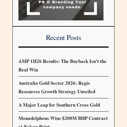
Recent Posts
AMP 1H26 Results: The Buyback Isn’t the
Real Win
Australia Gold Sector 2026: Regis
Resources Growth Strategy Unveiled
A Major Leap for Southern Cross Gold
Monadelphous Wins $200M BHP Contract
at Nelson Point