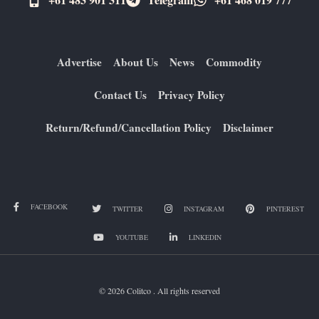
Advertise
About Us
News
Commodity
Contact Us
Privacy Policy
Return/Refund/Cancellation Policy
Disclaimer
FACEBOOK
TWITTER
INSTAGRAM
PINTEREST
YOUTUBE
LINKEDIN
© 2026 Colitco . All rights reserved