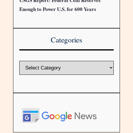
USGS Report: Federal Coal Reserves
Enough to Power U.S. for 600 Years
Categories