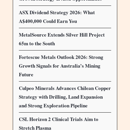
ASX Dividend Strategy 2026: What
A$400,000 Could Earn You
MetalSource Extends Silver Hill Project
65m to the South
Fortescue Metals Outlook 2026: Strong
Growth Signals for Australia’s Mining
Future
Culpeo Minerals Advances Chilean Copper
Strategy with Drilling, Land Expansion
and Strong Exploration Pipeline
CSL Horizon 2 Clinical Trials Aim to
Stretch Plasma