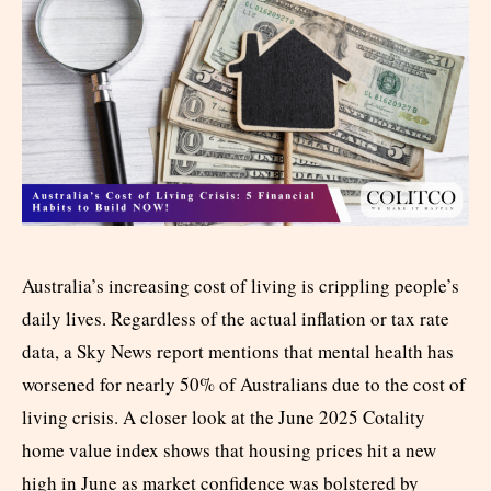
Australia’s increasing cost of living is crippling people’s
daily lives. Regardless of the actual inflation or tax rate
data, a Sky News report mentions that mental health has
worsened for nearly 50% of Australians due to the cost of
living crisis. A closer look at the June 2025 Cotality
home value index shows that housing prices hit a new
high in June as market confidence was bolstered by