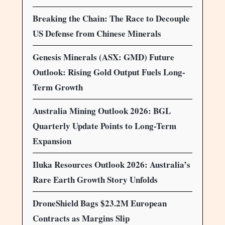
Breaking the Chain: The Race to Decouple
US Defense from Chinese Minerals
Genesis Minerals (ASX: GMD) Future
Outlook: Rising Gold Output Fuels Long-
Term Growth
Australia Mining Outlook 2026: BGL
Quarterly Update Points to Long-Term
Expansion
Iluka Resources Outlook 2026: Australia’s
Rare Earth Growth Story Unfolds
DroneShield Bags $23.2M European
Contracts as Margins Slip