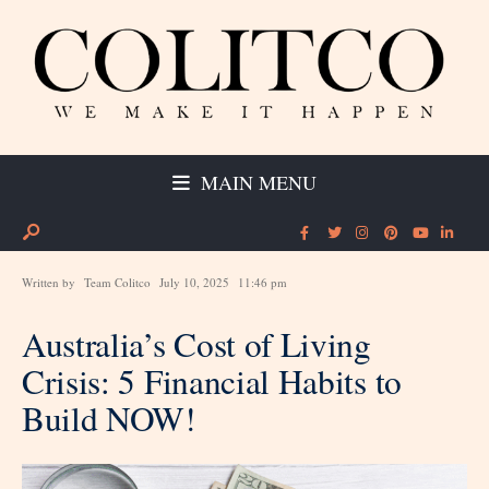
MAIN MENU
Written by
Team Colitco
July 10, 2025
11:46 pm
Australia’s Cost of Living
Crisis: 5 Financial Habits to
Build NOW!