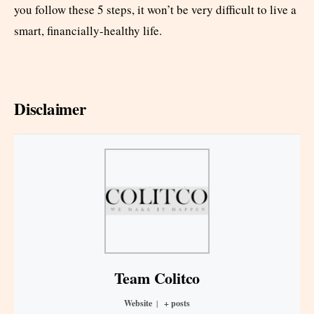
you follow these 5 steps, it won’t be very difficult to live a
smart, financially-healthy life.
Disclaimer
Team Colitco
Website
|
+ posts