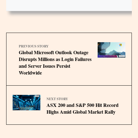
PREVIOUS STORY
Global Microsoft Outlook Outage
Disrupts Millions as Login Failures
and Server Issues Persist
Worldwide
NEXT STORY
ASX 200 and S&P 500 Hit Record
Highs Amid Global Market Rally