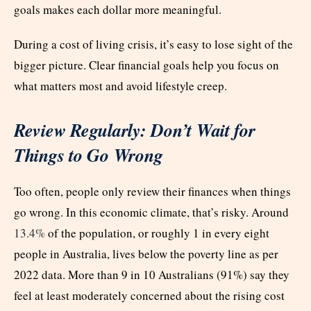
goals makes each dollar more meaningful.
During a cost of living crisis, it’s easy to lose sight of the
bigger picture. Clear financial goals help you focus on
what matters most and avoid lifestyle creep.
Review Regularly: Don’t Wait for
Things to Go Wrong
Too often, people only review their finances when things
go wrong. In this economic climate, that’s risky. Around
13.4%
of the population, or roughly 1 in every eight
people in Australia, lives below the poverty line as per
2022 data. More than 9 in 10 Australians (91%) say they
feel at least moderately concerned about the rising cost