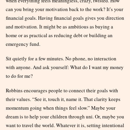
when everything feels meaningless, crazy, twisted. How
can you bring your motivation back to the work? It’s your
financial goals. Having financial goals gives you direction
and motivation. It might be as ambitious as buying a
home or as practical as reducing debt or building an
emergency fund.
Sit quietly for a few minutes. No phone, no interaction
with anyone. And ask yourself: What do I want my money
to do for me?
Robbins encourages people to connect their goals with
their values. “See it, touch it, name it. That clarity keeps
momentum going when things feel slow.” Maybe your
dream is to help your children through uni. Or, maybe you
want to travel the world. Whatever it is, setting intentional