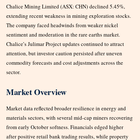
Chalice Mining Limited (ASX: CHN) declined 5.45%,
extending recent weakness in mining exploration stocks.
The company faced headwinds from weaker nickel
sentiment and moderation in the rare earths market.
Chalice’s Julimar Project updates continued to attract
attention, but investor caution persisted after uneven
commodity forecasts and cost adjustments across the
sector.
Market Overview
Market data reflected broader resilience in energy and
materials sectors, with several mid-cap miners recovering
from early October softness. Financials edged higher
after positive retail bank trading results, while property