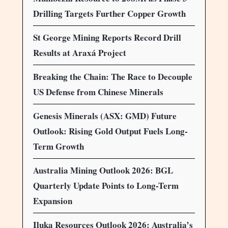
Drilling Targets Further Copper Growth
St George Mining Reports Record Drill
Results at Araxá Project
Breaking the Chain: The Race to Decouple
US Defense from Chinese Minerals
Genesis Minerals (ASX: GMD) Future
Outlook: Rising Gold Output Fuels Long-
Term Growth
Australia Mining Outlook 2026: BGL
Quarterly Update Points to Long-Term
Expansion
Iluka Resources Outlook 2026: Australia’s