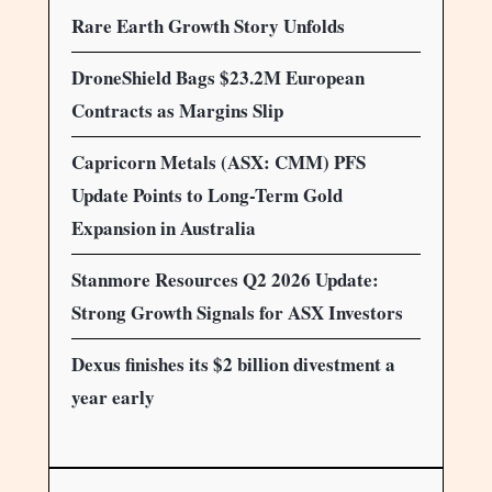
Rare Earth Growth Story Unfolds
DroneShield Bags $23.2M European
Contracts as Margins Slip
Capricorn Metals (ASX: CMM) PFS
Update Points to Long-Term Gold
Expansion in Australia
Stanmore Resources Q2 2026 Update:
Strong Growth Signals for ASX Investors
Dexus finishes its $2 billion divestment a
year early