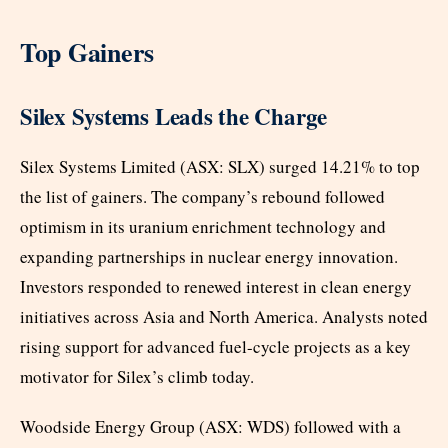
Top Gainers
Silex Systems Leads the Charge
Silex Systems Limited (ASX: SLX) surged 14.21% to top
the list of gainers. The company’s rebound followed
optimism in its uranium enrichment technology and
expanding partnerships in nuclear energy innovation.
Investors responded to renewed interest in clean energy
initiatives across Asia and North America. Analysts noted
rising support for advanced fuel-cycle projects as a key
motivator for Silex’s climb today.
Woodside Energy Group (ASX: WDS) followed with a