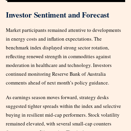
Investor Sentiment and Forecast
Market participants remained attentive to developments
in energy costs and inflation expectations. The
benchmark index displayed strong sector rotation,
reflecting renewed strength in commodities against
moderation in healthcare and technology. Investors
continued monitoring Reserve Bank of Australia
comments ahead of next month’s policy guidance.
As earnings season moves forward, strategy desks
suggested tighter spreads within the index and selective
buying in resilient mid-cap performers. Stock volatility
remained elevated, with several small-cap counters