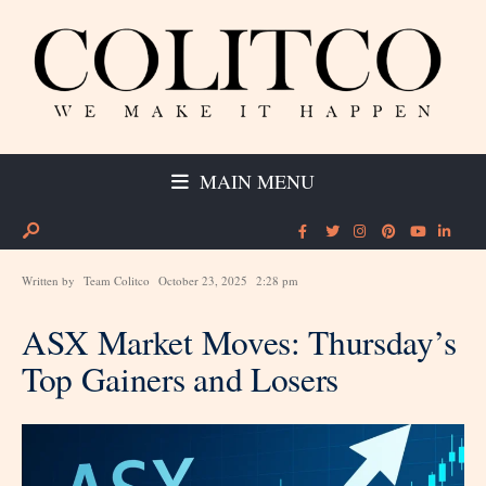
MAIN MENU
Written by
Team Colitco
October 23, 2025
2:28 pm
ASX Market Moves: Thursday’s
Top Gainers and Losers