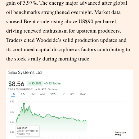
gain of 3.97%. The energy major advanced after global
oil benchmarks strengthened overnight. Market data
showed Brent crude rising above US$90 per barrel,
driving renewed enthusiasm for upstream producers.
Traders cited Woodside’s solid production updates and
its continued capital discipline as factors contributing to
the stock’s rally during morning trade.