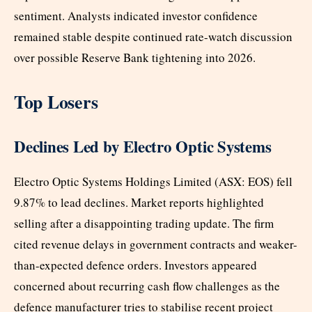
sentiment. Analysts indicated investor confidence
remained stable despite continued rate-watch discussion
over possible Reserve Bank tightening into 2026.
Top Losers
Declines Led by Electro Optic Systems
Electro Optic Systems Holdings Limited (ASX: EOS) fell
9.87% to lead declines. Market reports highlighted
selling after a disappointing trading update. The firm
cited revenue delays in government contracts and weaker-
than-expected defence orders. Investors appeared
concerned about recurring cash flow challenges as the
defence manufacturer tries to stabilise recent project