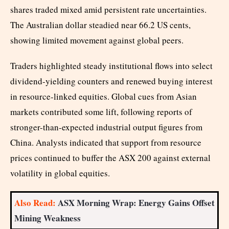
shares traded mixed amid persistent rate uncertainties.
The Australian dollar steadied near 66.2 US cents,
showing limited movement against global peers.
Traders highlighted steady institutional flows into select
dividend-yielding counters and renewed buying interest
in resource-linked equities. Global cues from Asian
markets contributed some lift, following reports of
stronger-than-expected industrial output figures from
China. Analysts indicated that support from resource
prices continued to buffer the ASX 200 against external
volatility in global equities.
Also Read:
ASX Morning Wrap: Energy Gains Offset
Mining Weakness