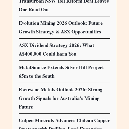
Transurban NSW Toll Reform Deal Leaves
One Road Out
Evolution Mining 2026 Outlook: Future
Growth Strategy & ASX Opportunities
ASX Dividend Strategy 2026: What
A$400,000 Could Earn You
MetalSource Extends Silver Hill Project
65m to the South
Fortescue Metals Outlook 2026: Strong
Growth Signals for Australia’s Mining
Future
Culpeo Minerals Advances Chilean Copper
Strategy with Drilling, Land Expansion