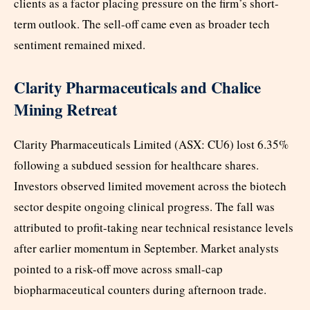
clients as a factor placing pressure on the firm’s short-
term outlook. The sell-off came even as broader tech
sentiment remained mixed.
Clarity Pharmaceuticals and Chalice
Mining Retreat
Clarity Pharmaceuticals Limited (ASX: CU6) lost 6.35%
following a subdued session for healthcare shares.
Investors observed limited movement across the biotech
sector despite ongoing clinical progress. The fall was
attributed to profit-taking near technical resistance levels
after earlier momentum in September. Market analysts
pointed to a risk-off move across small-cap
biopharmaceutical counters during afternoon trade.