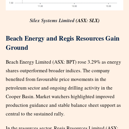
Silex Systems Limited
(ASX: SLX)
Beach Energy and Regis Resources Gain
Ground
Beach Energy Limited (ASX: BPT) rose 3.29% as energy
shares outperformed broader indices. The company
benefited from favourable price movements in the
petroleum sector and ongoing drilling activity in the
Cooper Basin. Market watchers highlighted improved
production guidance and stable balance sheet support as
central to the sustained rally.
In the resources sector, Regis Resources Limited (ASX: