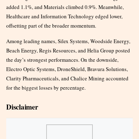
added 1.1%, and Materials climbed 0.9%. Meanwhile,
Healthcare and Information Technology edged lower,
offsetting part of the broader momentum.
Among leading names, Silex Systems, Woodside Energy,
Beach Energy, Regis Resources, and Helia Group posted
the day’s strongest performances. On the downside,
Electro Optic Systems, DroneShield, Bravura Solutions,
Clarity Pharmaceuticals, and Chalice Mining accounted
for the biggest losses by percentage.
Disclaimer