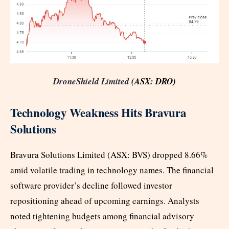
DroneShield Limited
(ASX: DRO)
Technology Weakness Hits Bravura
Solutions
Bravura Solutions Limited (ASX: BVS) dropped 8.66%
amid volatile trading in technology names. The financial
software provider’s decline followed investor
repositioning ahead of upcoming earnings. Analysts
noted tightening budgets among financial advisory