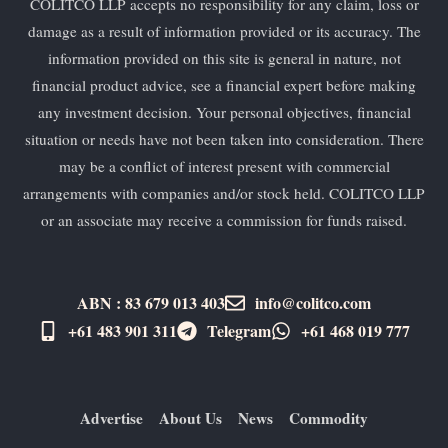
COLITCO LLP accepts no responsibility for any claim, loss or
damage as a result of information provided or its accuracy. The
information provided on this site is general in nature, not
financial product advice, see a financial expert before making
any investment decision. Your personal objectives, financial
situation or needs have not been taken into consideration. There
may be a conflict of interest present with commercial
arrangements with companies and/or stock held. COLITCO LLP
or an associate may receive a commission for funds raised.
ABN : 83 679 013 403
info@colitco.com
+61 483 901 311‬
Telegram
+61 ​468 019 777
Advertise
About Us
News
Commodity