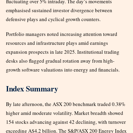
fluctuating over 5% intraday. The day’s movements
emphasised sustained investor divergence between
defensive plays and cyclical growth counters.
Portfolio managers noted increasing attention toward
resources and infrastructure plays amid earnings
expansion prospects in late 2025. Institutional trading
desks also flagged gradual rotation away from high-
growth software valuations into energy and financials.
Index Summary
By late afternoon, the ASX 200 benchmark traded 0.38%
higher amid moderate volatility. Market breadth showed
154 stocks advancing against 42 declining, with turnover
exceeding A$4.2 billion. The S&P/ASX 200 Energy Index