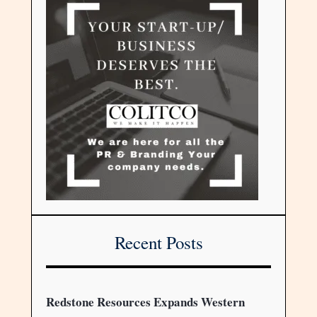
Recent Posts
Redstone Resources Expands Western