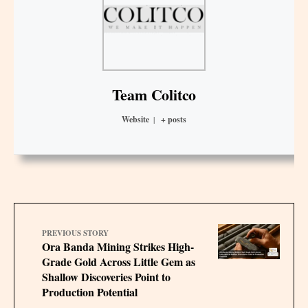
Team Colitco
Website
|
+ posts
PREVIOUS STORY
Ora Banda Mining Strikes High-
Grade Gold Across Little Gem as
Shallow Discoveries Point to
Production Potential