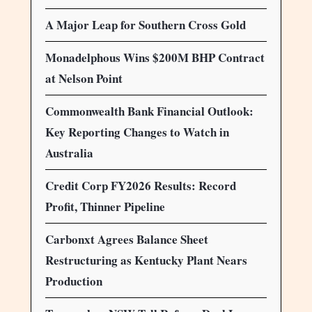
A Major Leap for Southern Cross Gold
Monadelphous Wins $200M BHP Contract
at Nelson Point
Commonwealth Bank Financial Outlook:
Key Reporting Changes to Watch in
Australia
Credit Corp FY2026 Results: Record
Profit, Thinner Pipeline
Carbonxt Agrees Balance Sheet
Restructuring as Kentucky Plant Nears
Production