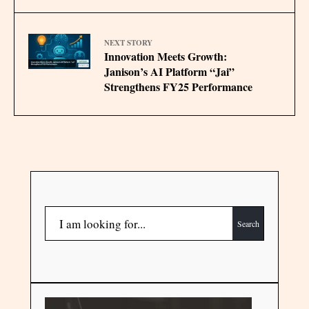
NEXT STORY
Innovation Meets Growth:
Janison’s AI Platform “Jai”
Strengthens FY25 Performance
Search