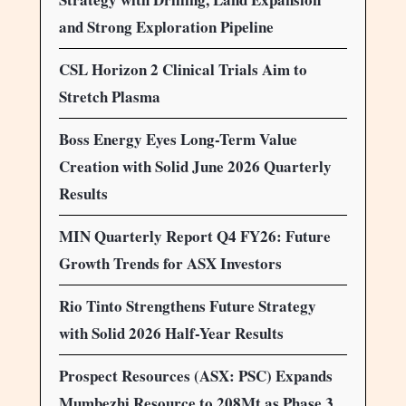
and Strong Exploration Pipeline
CSL Horizon 2 Clinical Trials Aim to
Stretch Plasma
Boss Energy Eyes Long-Term Value
Creation with Solid June 2026 Quarterly
Results
MIN Quarterly Report Q4 FY26: Future
Growth Trends for ASX Investors
Rio Tinto Strengthens Future Strategy
with Solid 2026 Half-Year Results
Prospect Resources (ASX: PSC) Expands
Mumbezhi Resource to 208Mt as Phase 3