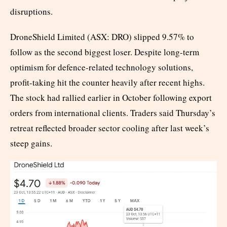
disruptions.
DroneShield Limited (ASX: DRO) slipped 9.57% to
follow as the second biggest loser. Despite long-term
optimism for defence-related technology solutions,
profit-taking hit the counter heavily after recent highs.
The stock had rallied earlier in October following export
orders from international clients. Traders said Thursday’s
retreat reflected broader sector cooling after last week’s
steep gains.