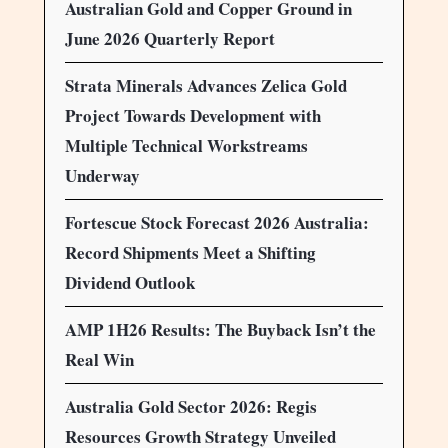
Australian Gold and Copper Ground in
June 2026 Quarterly Report
Strata Minerals Advances Zelica Gold
Project Towards Development with
Multiple Technical Workstreams
Underway
Fortescue Stock Forecast 2026 Australia:
Record Shipments Meet a Shifting
Dividend Outlook
AMP 1H26 Results: The Buyback Isn’t the
Real Win
Australia Gold Sector 2026: Regis
Resources Growth Strategy Unveiled