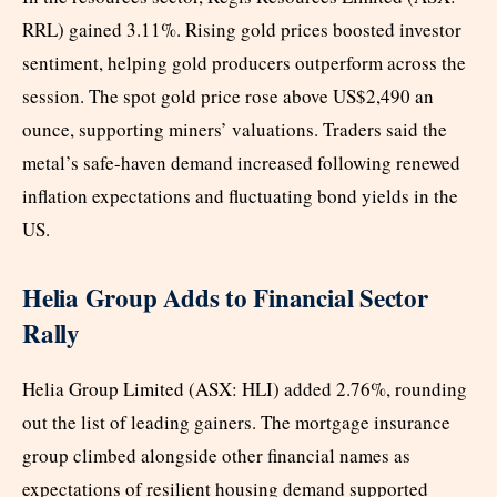
RRL) gained 3.11%. Rising gold prices boosted investor
sentiment, helping gold producers outperform across the
session. The spot gold price rose above US$2,490 an
ounce, supporting miners’ valuations. Traders said the
metal’s safe-haven demand increased following renewed
inflation expectations and fluctuating bond yields in the
US.
Helia Group Adds to Financial Sector
Rally
Helia Group Limited (ASX: HLI) added 2.76%, rounding
out the list of leading gainers. The mortgage insurance
group climbed alongside other financial names as
expectations of resilient housing demand supported