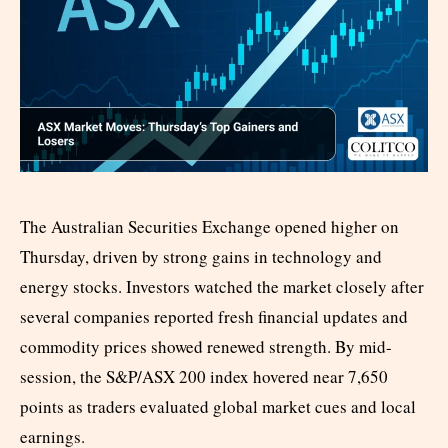
The Australian Securities Exchange opened higher on
Thursday, driven by strong gains in technology and
energy stocks. Investors watched the market closely after
several companies reported fresh financial updates and
commodity prices showed renewed strength. By mid-
session, the S&P/ASX 200 index hovered near 7,650
points as traders evaluated global market cues and local
earnings.