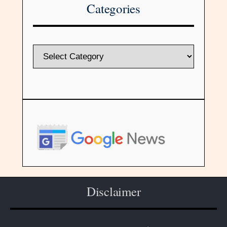
Categories
Disclaimer