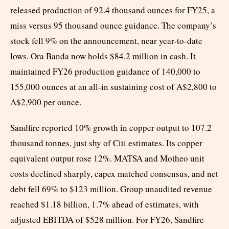
released production of 92.4 thousand ounces for FY25, a
miss versus 95 thousand ounce guidance. The company’s
stock fell 9% on the announcement, near year-to-date
lows. Ora Banda now holds $84.2 million in cash. It
maintained FY26 production guidance of 140,000 to
155,000 ounces at an all-in sustaining cost of A$2,800 to
A$2,900 per ounce.
Sandfire reported 10% growth in copper output to 107.2
thousand tonnes, just shy of Citi estimates. Its copper
equivalent output rose 12%. MATSA and Motheo unit
costs declined sharply, capex matched consensus, and net
debt fell 69% to $123 million. Group unaudited revenue
reached $1.18 billion, 1.7% ahead of estimates, with
adjusted EBITDA of $528 million. For FY26, Sandfire