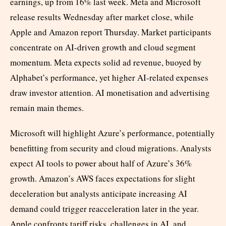
earnings, up from 16% last week. Meta and Microsoft
release results Wednesday after market close, while
Apple and Amazon report Thursday. Market participants
concentrate on AI-driven growth and cloud segment
momentum. Meta expects solid ad revenue, buoyed by
Alphabet’s performance, yet higher AI-related expenses
draw investor attention. AI monetisation and advertising
remain main themes.
Microsoft will highlight Azure’s performance, potentially
benefitting from security and cloud migrations. Analysts
expect AI tools to power about half of Azure’s 36%
growth. Amazon’s AWS faces expectations for slight
deceleration but analysts anticipate increasing AI
demand could trigger reacceleration later in the year.
Apple confronts tariff risks, challenges in AI, and