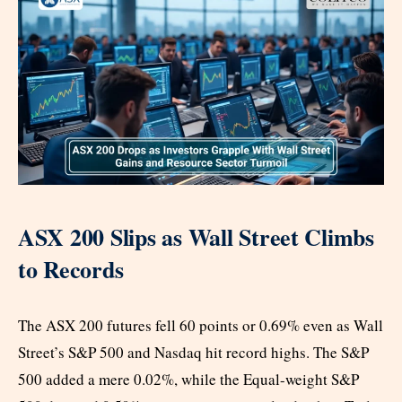
ASX 200 Slips as Wall Street Climbs
to Records
The ASX 200 futures fell 60 points or 0.69% even as Wall
Street’s S&P 500 and Nasdaq hit record highs. The S&P
500 added a mere 0.02%, while the Equal-weight S&P