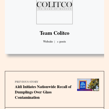
Team Colitco
Website
|
+ posts
PREVIOUS STORY
Aldi Initiates Nationwide Recall of
Dumplings Over Glass
Contamination