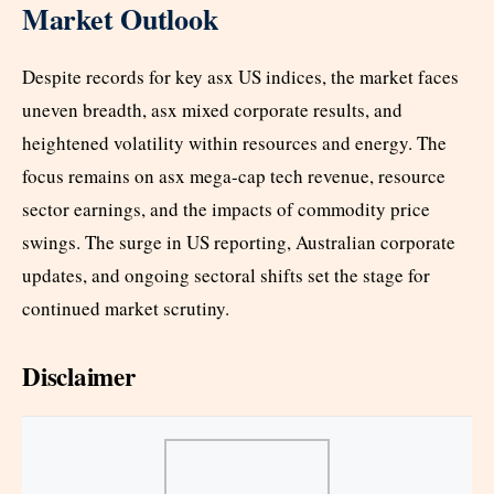
Market Outlook
Despite records for key asx US indices, the market faces
uneven breadth, asx mixed corporate results, and
heightened volatility within resources and energy. The
focus remains on asx mega-cap tech revenue, resource
sector earnings, and the impacts of commodity price
swings. The surge in US reporting, Australian corporate
updates, and ongoing sectoral shifts set the stage for
continued market scrutiny.
Disclaimer