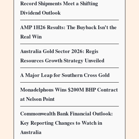
Record Shipments Meet a Shifting
Dividend Outlook
AMP 1H26 Results: The Buyback Isn’t the
Real Win
Australia Gold Sector 2026: Regis
Resources Growth Strategy Unveiled
A Major Leap for Southern Cross Gold
Monadelphous Wins $200M BHP Contract
at Nelson Point
Commonwealth Bank Financial Outlook:
Key Reporting Changes to Watch in
Australia