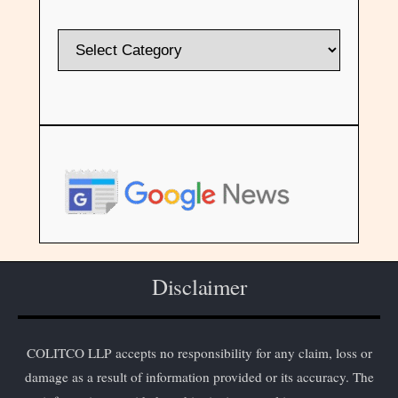
Disclaimer
COLITCO LLP accepts no responsibility for any claim, loss or
damage as a result of information provided or its accuracy. The