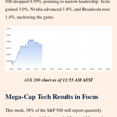
500 dropped 0.59%, pointing to narrow leadership. Tesla
gained 3.0%, Nvidia advanced 1.8%, and Broadcom rose
1.4%, anchoring the gains.
ASX 200
chart as of 11:55 AM AEST
Mega-Cap Tech Results in Focus
This week, 38% of the S&P 500 will report quarterly