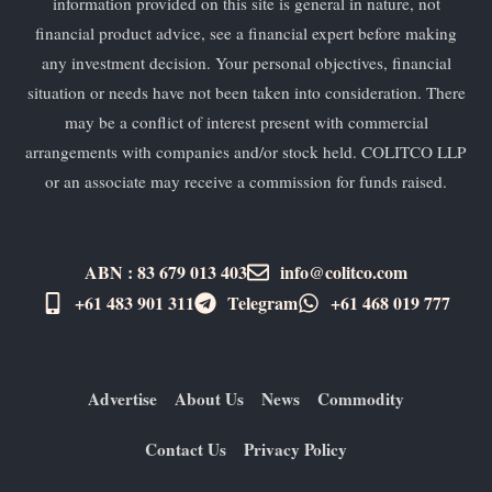
information provided on this site is general in nature, not
financial product advice, see a financial expert before making
any investment decision. Your personal objectives, financial
situation or needs have not been taken into consideration. There
may be a conflict of interest present with commercial
arrangements with companies and/or stock held. COLITCO LLP
or an associate may receive a commission for funds raised.
ABN : 83 679 013 403
info@colitco.com
+61 483 901 311‬
Telegram
+61 ​468 019 777
Advertise
About Us
News
Commodity
Contact Us
Privacy Policy