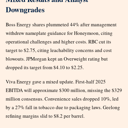
Downgrades
Boss Energy shares plummeted 44% after management
withdrew nameplate guidance for Honeymoon, citing
operational challenges and higher costs. RBC cut its
target to $2.75, citing leachability concerns and cost
blowouts. JPMorgan kept an Overweight rating but
dropped its target from $4.10 to $2.25.
Viva Energy gave a mixed update. First-half 2025
EBITDA will approximate $300 million, missing the $329
million consensus. Convenience sales dropped 10%, led
by a 27% fall in tobacco due to packaging laws. Geelong
refining margins slid to $8.2 per barrel.