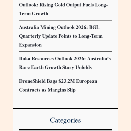
Outlook: Rising Gold Output Fuels Long-
Term Growth
Australia Mining Outlook 2026: BGL
Quarterly Update Points to Long-Term
Expansion
Iluka Resources Outlook 2026: Australia’s
Rare Earth Growth Story Unfolds
DroneShield Bags $23.2M European
Contracts as Margins Slip
Categories