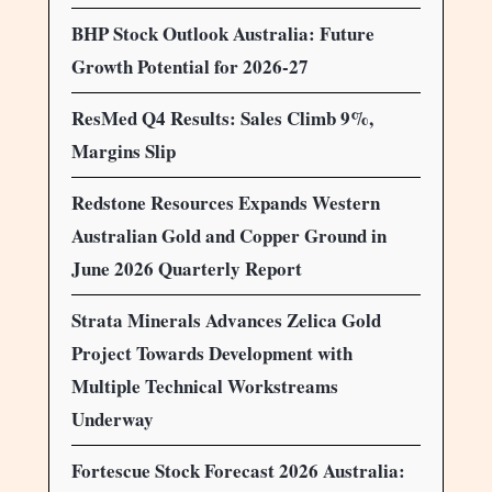
BHP Stock Outlook Australia: Future
Growth Potential for 2026-27
ResMed Q4 Results: Sales Climb 9%,
Margins Slip
Redstone Resources Expands Western
Australian Gold and Copper Ground in
June 2026 Quarterly Report
Strata Minerals Advances Zelica Gold
Project Towards Development with
Multiple Technical Workstreams
Underway
Fortescue Stock Forecast 2026 Australia: