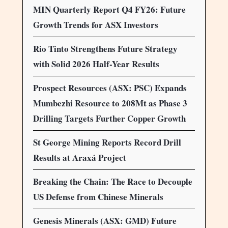
MIN Quarterly Report Q4 FY26: Future
Growth Trends for ASX Investors
Rio Tinto Strengthens Future Strategy
with Solid 2026 Half-Year Results
Prospect Resources (ASX: PSC) Expands
Mumbezhi Resource to 208Mt as Phase 3
Drilling Targets Further Copper Growth
St George Mining Reports Record Drill
Results at Araxá Project
Breaking the Chain: The Race to Decouple
US Defense from Chinese Minerals
Genesis Minerals (ASX: GMD) Future