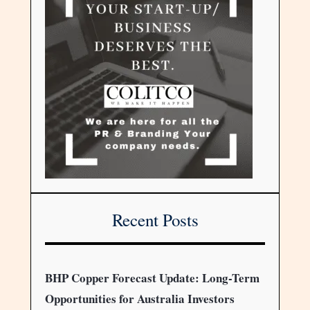
Recent Posts
BHP Copper Forecast Update: Long-Term
Opportunities for Australia Investors