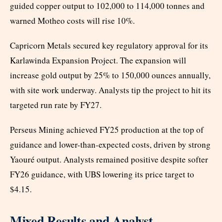
guided copper output to 102,000 to 114,000 tonnes and
warned Motheo costs will rise 10%.
Capricorn Metals secured key regulatory approval for its
Karlawinda Expansion Project. The expansion will
increase gold output by 25% to 150,000 ounces annually,
with site work underway. Analysts tip the project to hit its
targeted run rate by FY27.
Perseus Mining achieved FY25 production at the top of
guidance and lower-than-expected costs, driven by strong
Yaouré output. Analysts remained positive despite softer
FY26 guidance, with UBS lowering its price target to
$4.15.
Mixed Results and Analyst