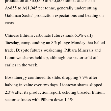
production at 365,000 to 450,000 tonnes at costs of
A$855 to A$1,045 per tonne, generally undercutting
Goldman Sachs’ production expectations and beating on
costs.
Chinese lithium carbonate futures sank 6.3% early
Tuesday, compounding an 8% plunge Monday that halted
trade. Despite futures weakening, Pilbara Minerals and
Liontown shares held up, although the sector sold off
earlier in the week.
Boss Energy continued its slide, dropping 7.9% after
halving in value over two days. Liontown shares slipped
2.3% after its production report, echoing broader lithium
sector softness with Pilbara down 1.5%.