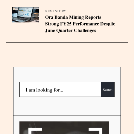
NEXT STORY
Ora Banda Mining Reports
Strong FY25 Performance Despite
June Quarter Challenges
Search