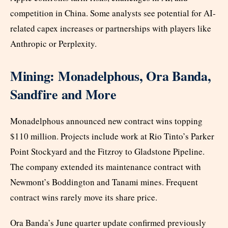
competition in China. Some analysts see potential for AI-
related capex increases or partnerships with players like
Anthropic or Perplexity.
Mining: Monadelphous, Ora Banda,
Sandfire and More
Monadelphous announced new contract wins topping
$110 million. Projects include work at Rio Tinto’s Parker
Point Stockyard and the Fitzroy to Gladstone Pipeline.
The company extended its maintenance contract with
Newmont’s Boddington and Tanami mines. Frequent
contract wins rarely move its share price.
Ora Banda’s June quarter update confirmed previously