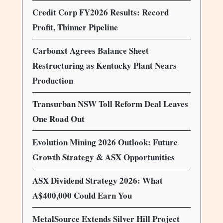
Credit Corp FY2026 Results: Record
Profit, Thinner Pipeline
Carbonxt Agrees Balance Sheet
Restructuring as Kentucky Plant Nears
Production
Transurban NSW Toll Reform Deal Leaves
One Road Out
Evolution Mining 2026 Outlook: Future
Growth Strategy & ASX Opportunities
ASX Dividend Strategy 2026: What
A$400,000 Could Earn You
MetalSource Extends Silver Hill Project