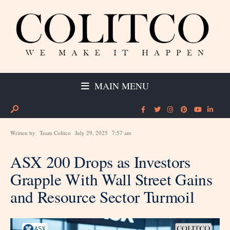
MAIN MENU
Written by
Team Colitco
July 29, 2025
7:57 am
ASX 200 Drops as Investors
Grapple With Wall Street Gains
and Resource Sector Turmoil