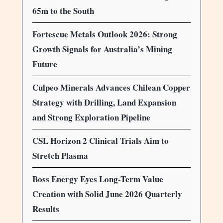
65m to the South
Fortescue Metals Outlook 2026: Strong
Growth Signals for Australia’s Mining
Future
Culpeo Minerals Advances Chilean Copper
Strategy with Drilling, Land Expansion
and Strong Exploration Pipeline
CSL Horizon 2 Clinical Trials Aim to
Stretch Plasma
Boss Energy Eyes Long-Term Value
Creation with Solid June 2026 Quarterly
Results