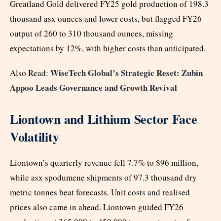
Greatland Gold delivered FY25 gold production of 198.3
thousand asx ounces and lower costs, but flagged FY26
output of 260 to 310 thousand ounces, missing
expectations by 12%, with higher costs than anticipated.
WiseTech Global’s Strategic Reset: Zubin
Also Read:
Appoo Leads Governance and Growth Revival
Liontown and Lithium Sector Face
Volatility
Liontown’s quarterly revenue fell 7.7% to $96 million,
while asx spodumene shipments of 97.3 thousand dry
metric tonnes beat forecasts. Unit costs and realised
prices also came in ahead. Liontown guided FY26