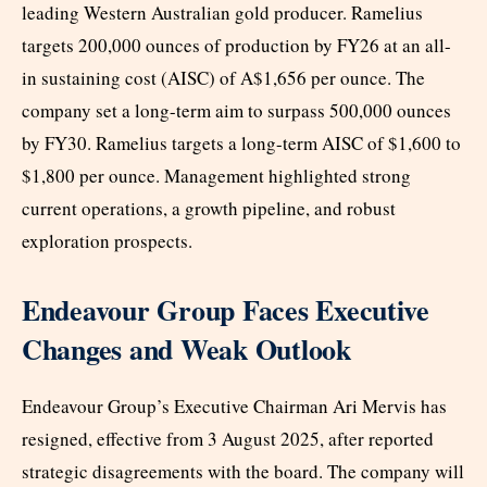
leading Western Australian gold producer. Ramelius
targets 200,000 ounces of production by FY26 at an all-
in sustaining cost (AISC) of A$1,656 per ounce. The
company set a long-term aim to surpass 500,000 ounces
by FY30. Ramelius targets a long-term AISC of $1,600 to
$1,800 per ounce. Management highlighted strong
current operations, a growth pipeline, and robust
exploration prospects.
Endeavour Group Faces Executive
Changes and Weak Outlook
Endeavour Group’s Executive Chairman Ari Mervis has
resigned, effective from 3 August 2025, after reported
strategic disagreements with the board. The company will