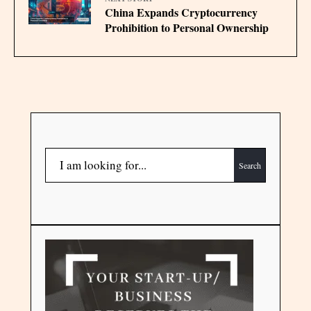
China Expands Cryptocurrency
Prohibition to Personal Ownership
Search