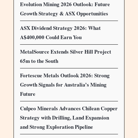
Evolution Mining 2026 Outlook: Future
Growth Strategy & ASX Opportunities
ASX Dividend Strategy 2026: What
A$400,000 Could Earn You
MetalSource Extends Silver Hill Project
65m to the South
Fortescue Metals Outlook 2026: Strong
Growth Signals for Australia’s Mining
Future
Culpeo Minerals Advances Chilean Copper
Strategy with Drilling, Land Expansion
and Strong Exploration Pipeline