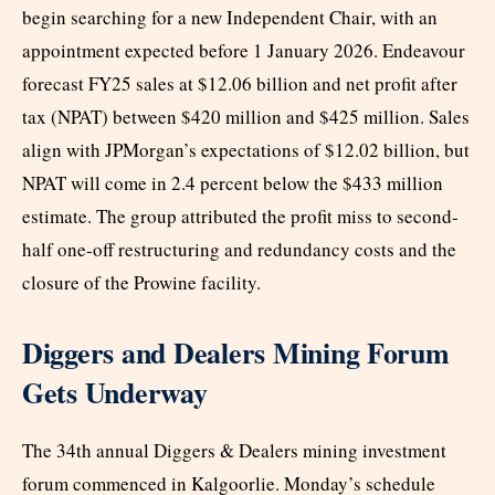
begin searching for a new Independent Chair, with an
appointment expected before 1 January 2026. Endeavour
forecast FY25 sales at $12.06 billion and net profit after
tax (NPAT) between $420 million and $425 million. Sales
align with JPMorgan’s expectations of $12.02 billion, but
NPAT will come in 2.4 percent below the $433 million
estimate. The group attributed the profit miss to second-
half one-off restructuring and redundancy costs and the
closure of the Prowine facility.
Diggers and Dealers Mining Forum
Gets Underway
The 34th annual Diggers & Dealers mining investment
forum commenced in Kalgoorlie. Monday’s schedule