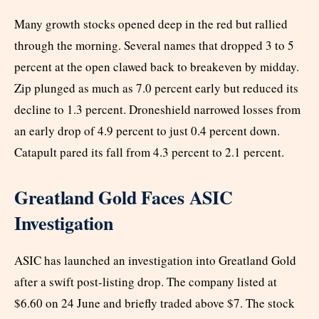
Many growth stocks opened deep in the red but rallied
through the morning. Several names that dropped 3 to 5
percent at the open clawed back to breakeven by midday.
Zip plunged as much as 7.0 percent early but reduced its
decline to 1.3 percent. Droneshield narrowed losses from
an early drop of 4.9 percent to just 0.4 percent down.
Catapult pared its fall from 4.3 percent to 2.1 percent.
Greatland Gold Faces ASIC
Investigation
ASIC has launched an investigation into Greatland Gold
after a swift post-listing drop. The company listed at
$6.60 on 24 June and briefly traded above $7. The stock