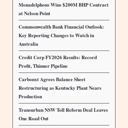
Monadelphous Wins $200M BHP Contract
at Nelson Point
Commonwealth Bank Financial Outlook:
Key Reporting Changes to Watch in
Australia
Credit Corp FY2026 Results: Record
Profit, Thinner Pipeline
Carbonxt Agrees Balance Sheet
Restructuring as Kentucky Plant Nears
Production
Transurban NSW Toll Reform Deal Leaves
One Road Out