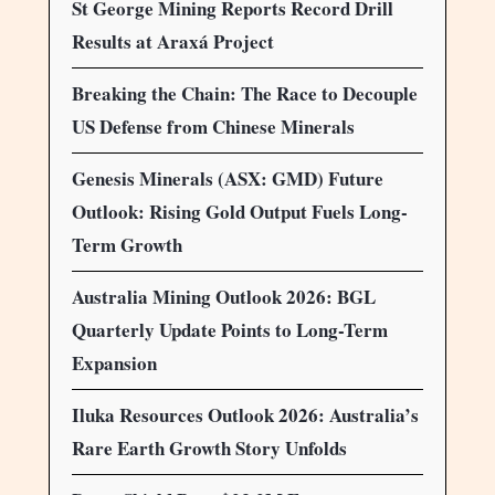
St George Mining Reports Record Drill
Results at Araxá Project
Breaking the Chain: The Race to Decouple
US Defense from Chinese Minerals
Genesis Minerals (ASX: GMD) Future
Outlook: Rising Gold Output Fuels Long-
Term Growth
Australia Mining Outlook 2026: BGL
Quarterly Update Points to Long-Term
Expansion
Iluka Resources Outlook 2026: Australia’s
Rare Earth Growth Story Unfolds