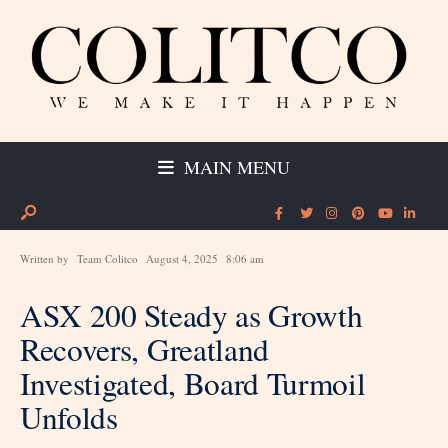
MAIN MENU
Written by
Team Colitco
August 4, 2025
8:06 am
ASX 200 Steady as Growth
Recovers, Greatland
Investigated, Board Turmoil
Unfolds