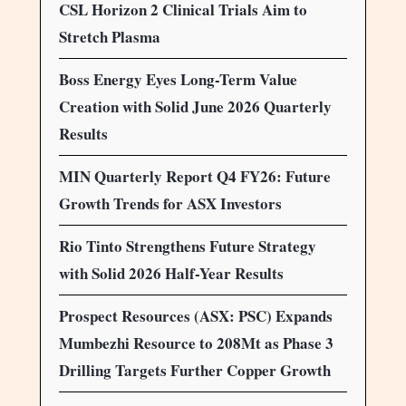
CSL Horizon 2 Clinical Trials Aim to
Stretch Plasma
Boss Energy Eyes Long-Term Value
Creation with Solid June 2026 Quarterly
Results
MIN Quarterly Report Q4 FY26: Future
Growth Trends for ASX Investors
Rio Tinto Strengthens Future Strategy
with Solid 2026 Half-Year Results
Prospect Resources (ASX: PSC) Expands
Mumbezhi Resource to 208Mt as Phase 3
Drilling Targets Further Copper Growth