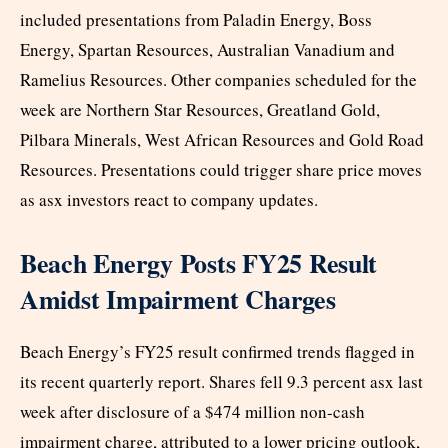
included presentations from Paladin Energy, Boss
Energy, Spartan Resources, Australian Vanadium and
Ramelius Resources. Other companies scheduled for the
week are Northern Star Resources, Greatland Gold,
Pilbara Minerals, West African Resources and Gold Road
Resources. Presentations could trigger share price moves
as asx investors react to company updates.
Beach Energy Posts FY25 Result
Amidst Impairment Charges
Beach Energy’s FY25 result confirmed trends flagged in
its recent quarterly report. Shares fell 9.3 percent asx last
week after disclosure of a $474 million non-cash
impairment charge, attributed to a lower pricing outlook,