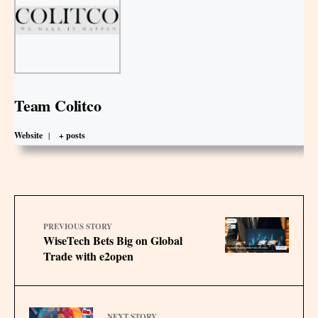
Team Colitco
Website
|
+ posts
PREVIOUS STORY
WiseTech Bets Big on Global
Trade with e2open
NEXT STORY