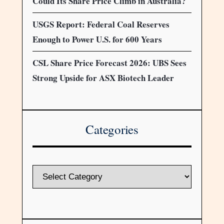
Could Its Share Price Climb in Australia?
USGS Report: Federal Coal Reserves
Enough to Power U.S. for 600 Years
CSL Share Price Forecast 2026: UBS Sees
Strong Upside for ASX Biotech Leader
Categories