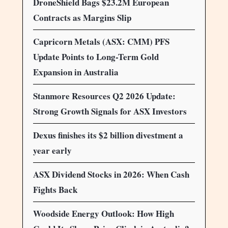
DroneShield Bags $23.2M European
Contracts as Margins Slip
Capricorn Metals (ASX: CMM) PFS
Update Points to Long-Term Gold
Expansion in Australia
Stanmore Resources Q2 2026 Update:
Strong Growth Signals for ASX Investors
Dexus finishes its $2 billion divestment a
year early
ASX Dividend Stocks in 2026: When Cash
Fights Back
Woodside Energy Outlook: How High