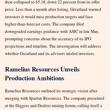
then collapsed to $5.18, down 22 percent from its offer
price. Less than a month after listing, Greatland warned
investors it would miss production targets and face
higher-than-forecast costs. The company filed
downgraded earnings guidance with ASIC in late May,
prompting concerns about the accuracy of its IPO
projections and timeline. The investigation will address
whether Greatland and its advisers misled investors.
Ramelius Resources Unveils
Production Ambitions
Ramelius Resources outlined its strategic vision after
merging with Spartan Resources. The company presented
at the Diggers and Dealers mining forum, calling itself a