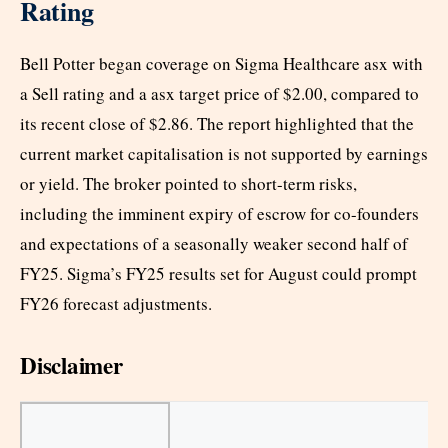
Rating
Bell Potter began coverage on Sigma Healthcare asx with
a Sell rating and a asx target price of $2.00, compared to
its recent close of $2.86. The report highlighted that the
current market capitalisation is not supported by earnings
or yield. The broker pointed to short-term risks,
including the imminent expiry of escrow for co-founders
and expectations of a seasonally weaker second half of
FY25. Sigma’s FY25 results set for August could prompt
FY26 forecast adjustments.
Disclaimer