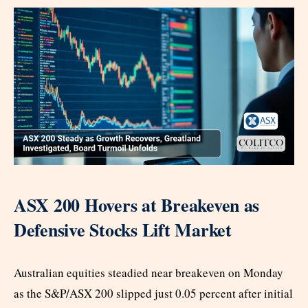
ASX 200 Hovers at Breakeven as
Defensive Stocks Lift Market
Australian equities steadied near breakeven on Monday
as the S&P/ASX 200 slipped just 0.05 percent after initial