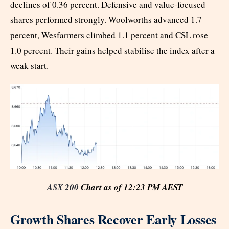
declines of 0.36 percent. Defensive and value-focused
shares performed strongly. Woolworths advanced 1.7
percent, Wesfarmers climbed 1.1 percent and CSL rose
1.0 percent. Their gains helped stabilise the index after a
weak start.
ASX 200
Chart as of 12:23 PM AEST
Growth Shares Recover Early Losses