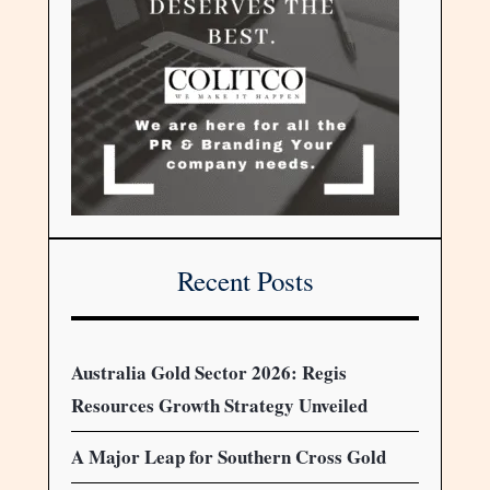
Recent Posts
Australia Gold Sector 2026: Regis
Resources Growth Strategy Unveiled
A Major Leap for Southern Cross Gold