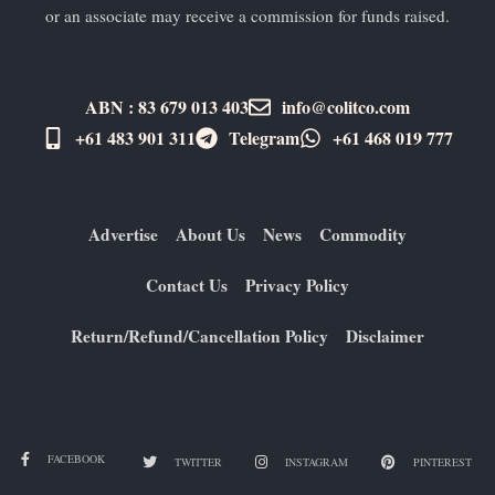
or an associate may receive a commission for funds raised.
ABN : 83 679 013 403
info@colitco.com
+61 483 901 311‬
Telegram
+61 ​468 019 777
Advertise
About Us
News
Commodity
Contact Us
Privacy Policy
Return/Refund/Cancellation Policy
Disclaimer
FACEBOOK
TWITTER
INSTAGRAM
PINTEREST