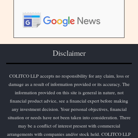
Disclaimer
COLITCO LLP accepts no responsibility for any claim, loss or
damage as a result of information provided or its accuracy. The
information provided on this site is general in nature, not
financial product advice, see a financial expert before making
any investment decision. Your personal objectives, financial
situation or needs have not been taken into consideration. There
may be a conflict of interest present with commercial
arrangements with companies and/or stock held. COLITCO LLP