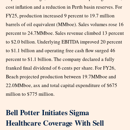
cost inflation and a reduction in Perth basin reserves. For
FY25, production increased 9 percent to 19.7 million
barrels of oil equivalent (MMboe). Sales volumes rose 16
percent to 24.7MMboe. Sales revenue climbed 13 percent
to $2.0 billion. Underlying EBITDA improved 20 percent
to $1.1 billion and operating free cash flow surged 46
percent to $1.1 billion. The company declared a fully
franked final dividend of 6 cents per share. For FY26,
Beach projected production between 19.7MMboe and
22.0MMboe, asx and total capital expenditure of $675
million to $775 million.
Bell Potter Initiates Sigma
Healthcare Coverage With Sell