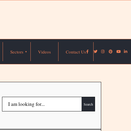
Sectors
Videos
Contact Us
Search