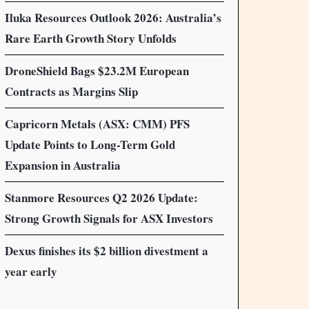
Iluka Resources Outlook 2026: Australia’s
Rare Earth Growth Story Unfolds
DroneShield Bags $23.2M European
Contracts as Margins Slip
Capricorn Metals (ASX: CMM) PFS
Update Points to Long-Term Gold
Expansion in Australia
Stanmore Resources Q2 2026 Update:
Strong Growth Signals for ASX Investors
Dexus finishes its $2 billion divestment a
year early