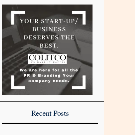
Recent Posts