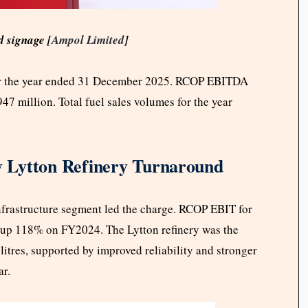
 signage [
Ampol Limited
]
for the year ended 31 December 2025. RCOP EBITDA
7 million. Total fuel sales volumes for the year
 Lytton Refinery Turnaround
nfrastructure segment led the charge. RCOP EBIT for
, up 118% on FY2024. The Lytton refinery was the
 litres, supported by improved reliability and stronger
ar.