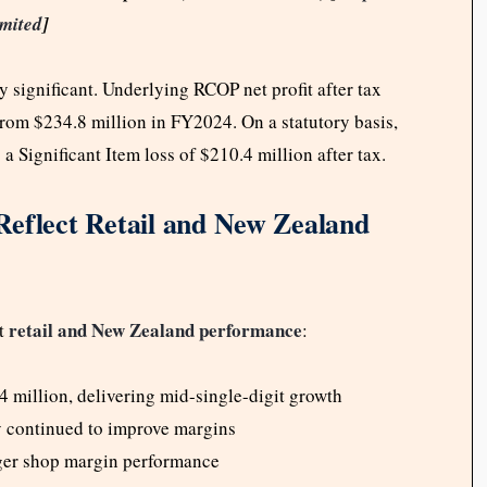
mited
]
y significant. Underlying RCOP net profit after tax
 from $234.8 million in FY2024. On a statutory basis,
 a Significant Item loss of $210.4 million after tax.
Reflect Retail and New Zealand
retail and New Zealand performance
t
:
million, delivering mid-single-digit growth
y continued to improve margins
nger shop margin performance