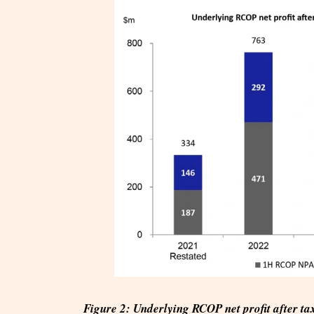
Figure 2: Underlying RCOP net profit after t