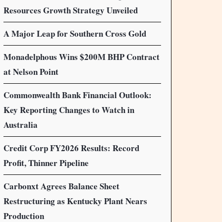
Resources Growth Strategy Unveiled
A Major Leap for Southern Cross Gold
Monadelphous Wins $200M BHP Contract
at Nelson Point
Commonwealth Bank Financial Outlook:
Key Reporting Changes to Watch in
Australia
Credit Corp FY2026 Results: Record
Profit, Thinner Pipeline
Carbonxt Agrees Balance Sheet
Restructuring as Kentucky Plant Nears
Production