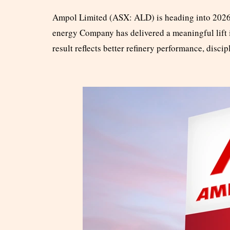
Ampol Limited (ASX: ALD) is heading into 2026 
energy Company has delivered a meaningful lift i
result reflects better refinery performance, disc