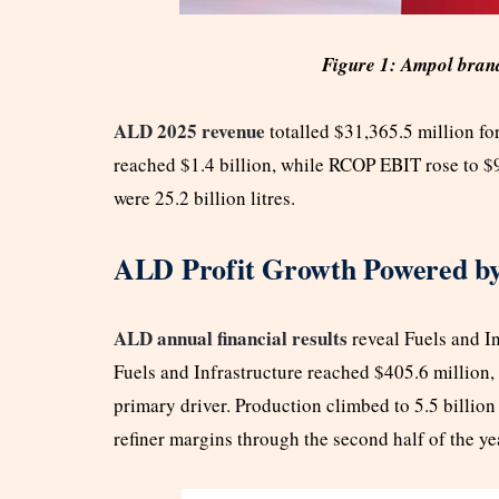
Figure 1: Ampol brand
ALD 2025 revenue
totalled $31,365.5 million 
reached $1.4 billion, while RCOP EBIT rose to $94
were 25.2 billion litres.
ALD Profit Growth Powered by
ALD annual financial results
reveal Fuels and I
Fuels and Infrastructure reached $405.6 million
primary driver. Production climbed to 5.5 billion
refiner margins through the second half of the ye