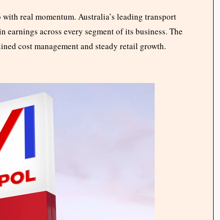
with real momentum. Australia’s leading transport
n earnings across every segment of its business. The
iplined cost management and steady retail growth.