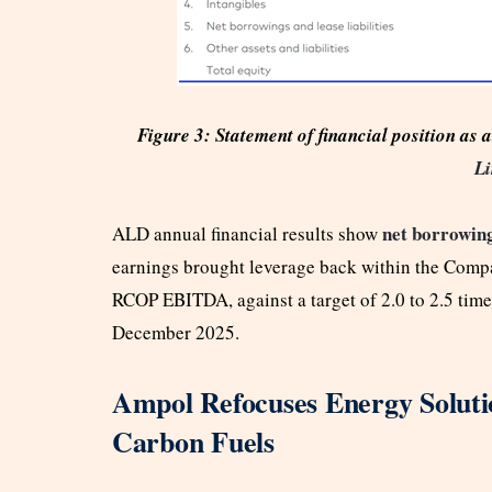
Figure 3: Statement of financial position a
Li
net borrowin
ALD annual financial results show
earnings brought leverage back within the Compan
RCOP EBITDA, against a target of 2.0 to 2.5 times
December 2025.
Ampol Refocuses Energy Solut
Carbon Fuels