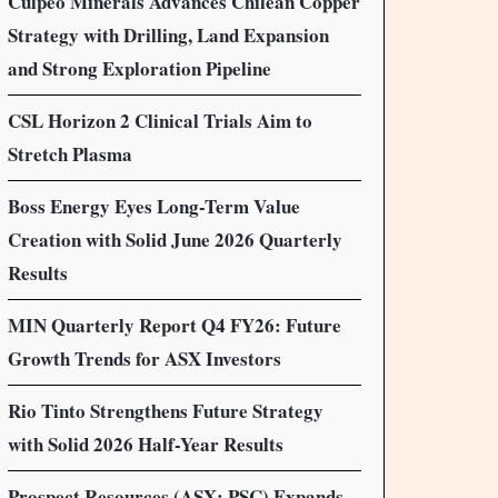
Culpeo Minerals Advances Chilean Copper
Strategy with Drilling, Land Expansion
and Strong Exploration Pipeline
CSL Horizon 2 Clinical Trials Aim to
Stretch Plasma
Boss Energy Eyes Long-Term Value
Creation with Solid June 2026 Quarterly
Results
MIN Quarterly Report Q4 FY26: Future
Growth Trends for ASX Investors
Rio Tinto Strengthens Future Strategy
with Solid 2026 Half-Year Results
Prospect Resources (ASX: PSC) Expands