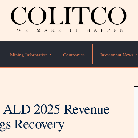
Mining Information
Companies
Investment News
g ALD 2025 Revenue
gs Recovery