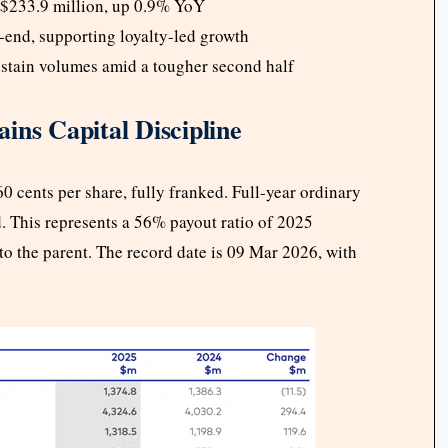
$233.9 million, up 0.9% YoY
end, supporting loyalty-led growth
stain volumes amid a tougher second half
ins Capital Discipline
0 cents per share, fully franked. Full-year ordinary
d. This represents a 56% payout ratio of 2025
 to the parent. The record date is 09 Mar 2026, with