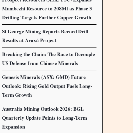
Mumbezhi Resource to 208Mt as Phase 3
Drilling Targets Further Copper Growth
St George Mining Reports Record Drill
Results at Araxá Project
Breaking the Chain: The Race to Decouple
US Defense from Chinese Minerals
Genesis Minerals (ASX: GMD) Future
Outlook: Rising Gold Output Fuels Long-
Term Growth
Australia Mining Outlook 2026: BGL
Quarterly Update Points to Long-Term
Expansion