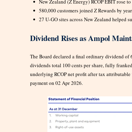
New Zealand (Z Energy) RCOP EBIT rose to 
580,000 customers joined Z Rewards by year-
27 U-GO sites across New Zealand helped su
Dividend Rises as Ampol Mainta
The Board declared a final ordinary dividend of 6
dividends total 100 cents per share, fully franke
underlying RCOP net profit after tax attributable
payment on 02 Apr 2026.