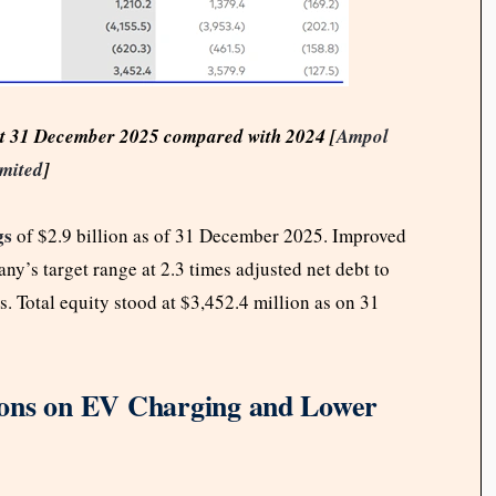
s at 31 December 2025 compared with 2024 [
Ampol
mited
]
gs
of $2.9 billion as of 31 December 2025. Improved
y’s target range at 2.3 times adjusted net debt to
. Total equity stood at $3,452.4 million as on 31
ions on EV Charging and Lower