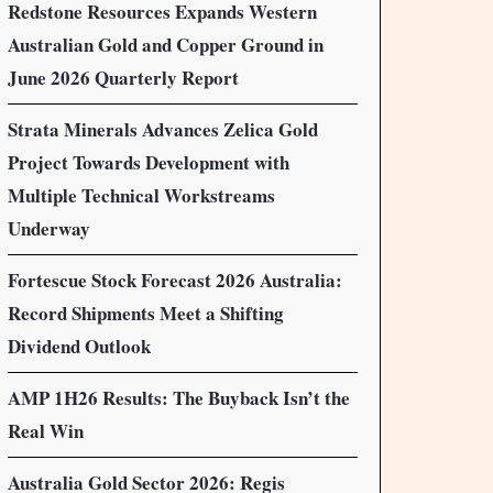
Redstone Resources Expands Western
Australian Gold and Copper Ground in
June 2026 Quarterly Report
Strata Minerals Advances Zelica Gold
Project Towards Development with
Multiple Technical Workstreams
Underway
Fortescue Stock Forecast 2026 Australia:
Record Shipments Meet a Shifting
Dividend Outlook
AMP 1H26 Results: The Buyback Isn’t the
Real Win
Australia Gold Sector 2026: Regis