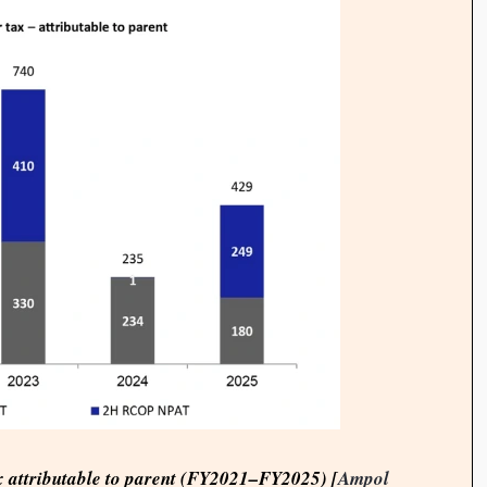
ax attributable to parent (FY2021–FY2025) [
Ampol