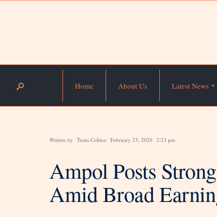
Home
About Us
Latest News
Written by
Team Colitco
February 23, 2026
2:23 pm
Ampol Posts Stron
Amid Broad Earnin