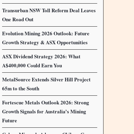
Transurban NSW Toll Reform Deal Leaves
One Road Out
Evolution Mining 2026 Outlook: Future
Growth Strategy & ASX Opportunities
ASX Dividend Strategy 2026: What
A$400,000 Could Earn You
MetalSource Extends Silver Hill Project
65m to the South
Fortescue Metals Outlook 2026: Strong
Growth Signals for Australia’s Mining
Future