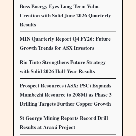
Boss Energy Eyes Long-Term Value
Creation with Solid June 2026 Quarterly
Results
MIN Quarterly Report Q4 FY26: Future
Growth Trends for ASX Investors
Rio Tinto Strengthens Future Strategy
with Solid 2026 Half-Year Results
Prospect Resources (ASX: PSC) Expands
Mumbezhi Resource to 208Mt as Phase 3
Drilling Targets Further Copper Growth
St George Mining Reports Record Drill
Results at Araxá Project