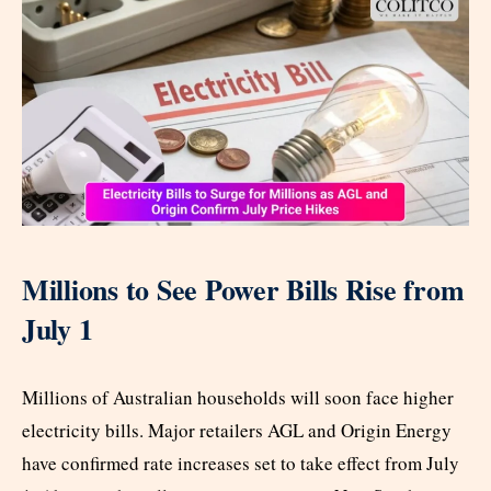
Millions to See Power Bills Rise from
July 1
Millions of Australian households will soon face higher
electricity bills. Major retailers AGL and Origin Energy
have confirmed rate increases set to take effect from July