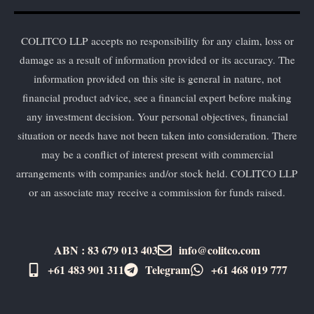
COLITCO LLP accepts no responsibility for any claim, loss or
damage as a result of information provided or its accuracy. The
information provided on this site is general in nature, not
financial product advice, see a financial expert before making
any investment decision. Your personal objectives, financial
situation or needs have not been taken into consideration. There
may be a conflict of interest present with commercial
arrangements with companies and/or stock held. COLITCO LLP
or an associate may receive a commission for funds raised.
ABN : 83 679 013 403
info@colitco.com
+61 483 901 311‬
Telegram
+61 ​468 019 777