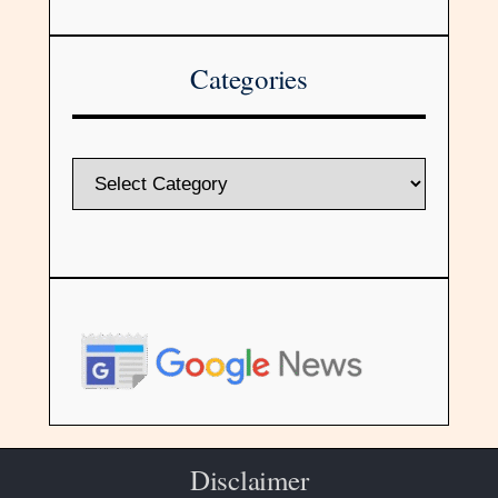
Categories
Disclaimer