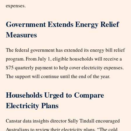
expenses.
Government Extends Energy Relief
Measures
The federal government has extended its energy bill relief
program. From July 1, eligible households will receive a
$75 quarterly payment to help cover electricity expenses.
The support will continue until the end of the year.
Households Urged to Compare
Electricity Plans
Canstar data insights director Sally Tindall encouraged
Australians to review their electricity plans. “The cold