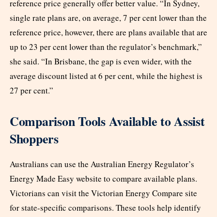
reference price generally offer better value. “In Sydney,
single rate plans are, on average, 7 per cent lower than the
reference price, however, there are plans available that are
up to 23 per cent lower than the regulator’s benchmark,”
she said. “In Brisbane, the gap is even wider, with the
average discount listed at 6 per cent, while the highest is
27 per cent.”
Comparison Tools Available to Assist
Shoppers
Australians can use the Australian Energy Regulator’s
Energy Made Easy website to compare available plans.
Victorians can visit the Victorian Energy Compare site
for state-specific comparisons. These tools help identify