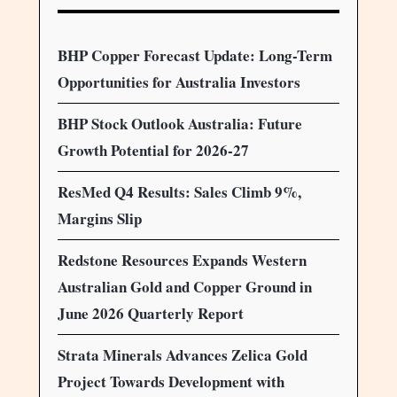
BHP Copper Forecast Update: Long-Term
Opportunities for Australia Investors
BHP Stock Outlook Australia: Future
Growth Potential for 2026-27
ResMed Q4 Results: Sales Climb 9%,
Margins Slip
Redstone Resources Expands Western
Australian Gold and Copper Ground in
June 2026 Quarterly Report
Strata Minerals Advances Zelica Gold
Project Towards Development with