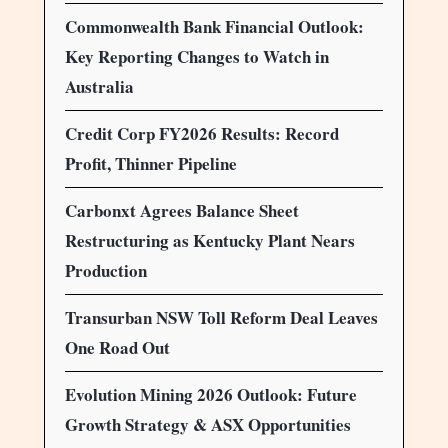
Commonwealth Bank Financial Outlook:
Key Reporting Changes to Watch in
Australia
Credit Corp FY2026 Results: Record
Profit, Thinner Pipeline
Carbonxt Agrees Balance Sheet
Restructuring as Kentucky Plant Nears
Production
Transurban NSW Toll Reform Deal Leaves
One Road Out
Evolution Mining 2026 Outlook: Future
Growth Strategy & ASX Opportunities