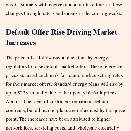
gas. Customers will receive official notifications of these
changes through letters and emails in the coming weeks.
Default Offer Rise Driving Market
Increases
The price hikes follow recent decisions by energy
regulators to raise default market offers. These reference
prices act as a benchmark for retailers when setting rates
for their market offers. Standard energy plans will rise by
up to $228 annually due to the updated default prices.
About 10 per cent of customers remain on default
contracts, but all market plans are influenced by this price
point. The increases have been attributed to higher
network fees, servicing costs, and wholesale electricity