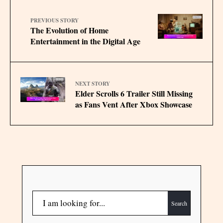
PREVIOUS STORY
The Evolution of Home
Entertainment in the Digital Age
NEXT STORY
Elder Scrolls 6 Trailer Still Missing
as Fans Vent After Xbox Showcase
Search