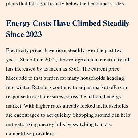
plans that fall significantly below the benchmark rates.
Energy Costs Have Climbed Steadily
Since 2023
Electricity prices have risen steadily over the past two
S
years.
ince June 2023, the average annual electricity bill
has increased by as much as $360. The current price
hikes add to that burden for many households heading
into winter. Retailers continue to adjust market offers in
response to cost pressures across the national energy
market. With higher rates already locked in, households
are encouraged to act quickly. Shopping around can help
mitigate rising energy bills by switching to more
competitive providers.