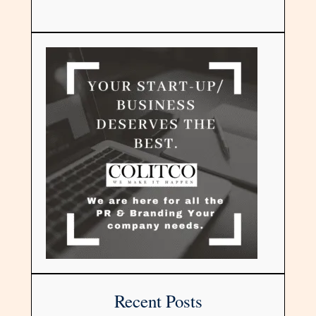
Recent Posts