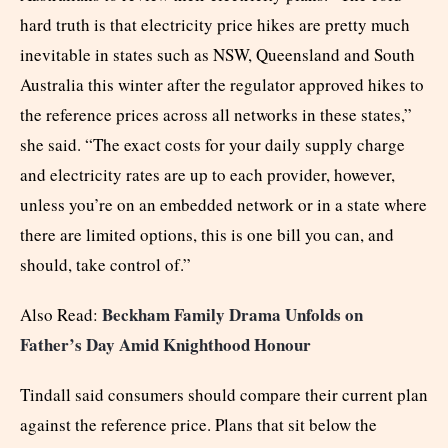
hard truth is that electricity price hikes are pretty much
inevitable in states such as NSW, Queensland and South
Australia this winter after the regulator approved hikes to
the reference prices across all networks in these states,”
she said. “The exact costs for your daily supply charge
and electricity rates are up to each provider, however,
unless you’re on an embedded network or in a state where
there are limited options, this is one bill you can, and
should, take control of.”
Beckham Family Drama Unfolds on
Also Read:
Father’s Day Amid Knighthood Honour
Tindall said consumers should compare their current plan
against the reference price. Plans that sit below the