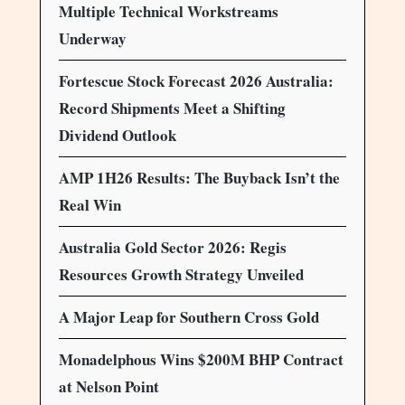
Multiple Technical Workstreams
Underway
Fortescue Stock Forecast 2026 Australia:
Record Shipments Meet a Shifting
Dividend Outlook
AMP 1H26 Results: The Buyback Isn’t the
Real Win
Australia Gold Sector 2026: Regis
Resources Growth Strategy Unveiled
A Major Leap for Southern Cross Gold
Monadelphous Wins $200M BHP Contract
at Nelson Point