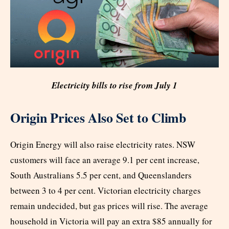
Electricity bills to rise from July 1
Origin Prices Also Set to Climb
Origin Energy will also raise electricity rates. NSW
customers will face an average 9.1 per cent increase,
South Australians 5.5 per cent, and Queenslanders
between 3 to 4 per cent. Victorian electricity charges
remain undecided, but gas prices will rise. The average
household in Victoria will pay an extra $85 annually for