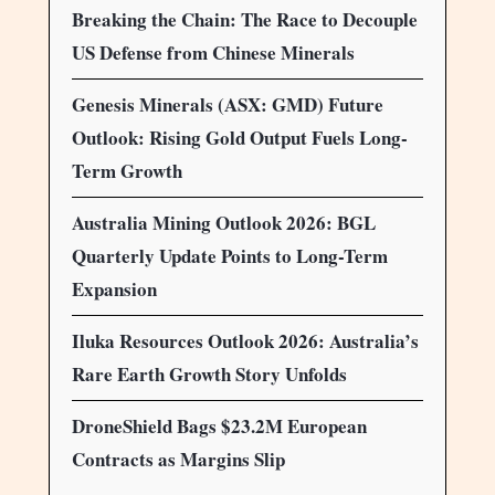
Breaking the Chain: The Race to Decouple
US Defense from Chinese Minerals
Genesis Minerals (ASX: GMD) Future
Outlook: Rising Gold Output Fuels Long-
Term Growth
Australia Mining Outlook 2026: BGL
Quarterly Update Points to Long-Term
Expansion
Iluka Resources Outlook 2026: Australia’s
Rare Earth Growth Story Unfolds
DroneShield Bags $23.2M European
Contracts as Margins Slip