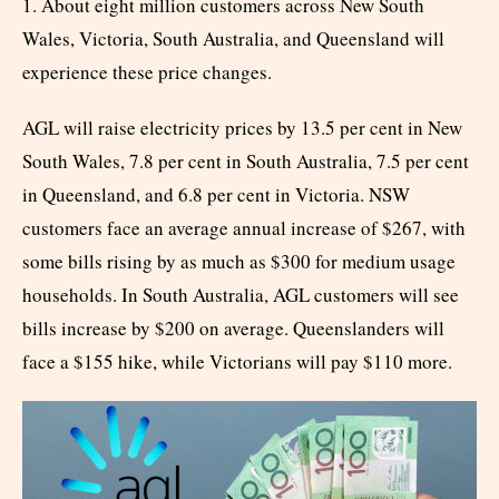
1. About eight million customers across New South
Wales, Victoria, South Australia, and Queensland will
experience these price changes.
AGL will raise electricity prices by 13.5 per cent in New
South Wales, 7.8 per cent in South Australia, 7.5 per cent
in Queensland, and 6.8 per cent in Victoria. NSW
customers face an average annual increase of $267, with
some bills rising by as much as $300 for medium usage
households. In South Australia, AGL customers will see
bills increase by $200 on average. Queenslanders will
face a $155 hike, while Victorians will pay $110 more.