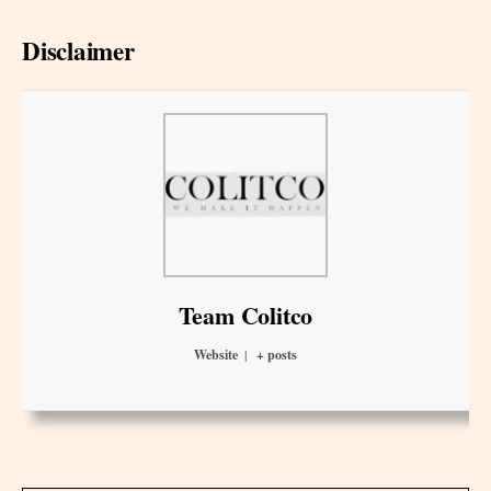
Disclaimer
Team Colitco
Website
|
+ posts