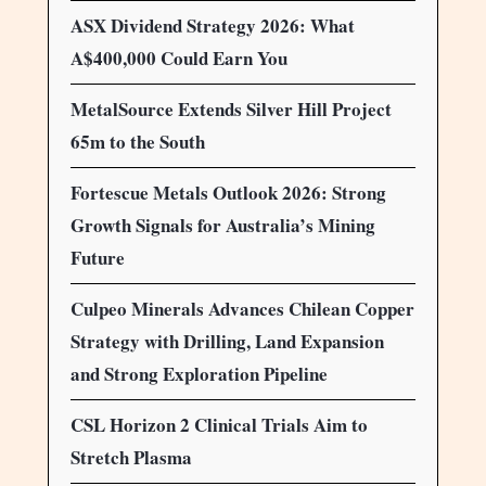
ASX Dividend Strategy 2026: What
A$400,000 Could Earn You
MetalSource Extends Silver Hill Project
65m to the South
Fortescue Metals Outlook 2026: Strong
Growth Signals for Australia’s Mining
Future
Culpeo Minerals Advances Chilean Copper
Strategy with Drilling, Land Expansion
and Strong Exploration Pipeline
CSL Horizon 2 Clinical Trials Aim to
Stretch Plasma