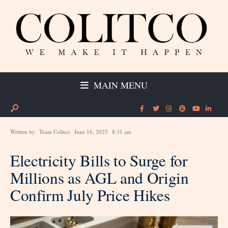
MAIN MENU
Written by
Team Colitco
June 16, 2025
8:31 am
Electricity Bills to Surge for
Millions as AGL and Origin
Confirm July Price Hikes