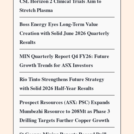
CSL Horizon 2 Clinical Trials Aim to
Stretch Plasma
Boss Energy Eyes Long-Term Value
Creation with Solid June 2026 Quarterly
Results
MIN Quarterly Report Q4 FY26: Future
Growth Trends for ASX Investors
Rio Tinto Strengthens Future Strategy
with Solid 2026 Half-Year Results
Prospect Resources (ASX: PSC) Expands
Mumbezhi Resource to 208Mt as Phase 3
Drilling Targets Further Copper Growth