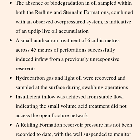
The absence of biodegradation in oil sampled within
both the Reifling and Steinalm Formations, combined
with an observed overpressured system, is indicative
of an updip live oil accumulation
A small acidisation treatment of 6 cubic metres
across 45 metres of perforations successfully
induced inflow from a previously unresponsive
reservoir
Hydrocarbon gas and light oil were recovered and
sampled at the surface during swabbing operations
Insufficient inflow was achieved from stable flow,
indicating the small volume acid treatment did not
access the open fracture network
A Reifling Formation reservoir pressure has not been
recorded to date, with the well suspended to monitor