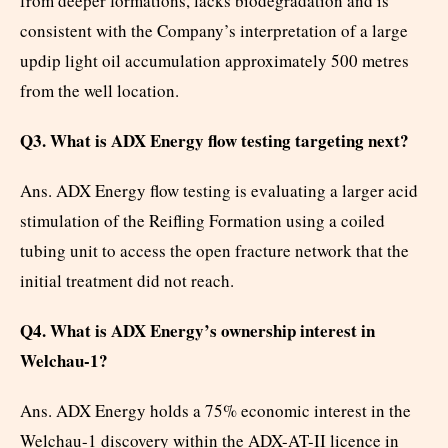
from deeper formations, lacks biodegradation and is
consistent with the Company’s interpretation of a large
updip light oil accumulation approximately 500 metres
from the well location.
Q3. What is ADX Energy flow testing targeting next?
Ans. ADX Energy flow testing is evaluating a larger acid
stimulation of the Reifling Formation using a coiled
tubing unit to access the open fracture network that the
initial treatment did not reach.
Q4. What is ADX Energy’s ownership interest in
Welchau-1?
Ans. ADX Energy holds a 75% economic interest in the
Welchau-1 discovery within the ADX-AT-II licence in