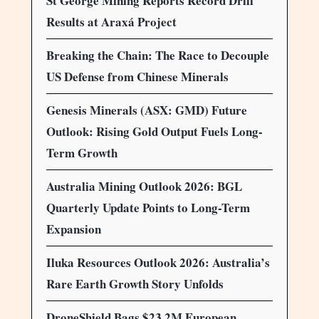
St George Mining Reports Record Drill
Results at Araxá Project
Breaking the Chain: The Race to Decouple
US Defense from Chinese Minerals
Genesis Minerals (ASX: GMD) Future
Outlook: Rising Gold Output Fuels Long-
Term Growth
Australia Mining Outlook 2026: BGL
Quarterly Update Points to Long-Term
Expansion
Iluka Resources Outlook 2026: Australia’s
Rare Earth Growth Story Unfolds
DroneShield Bags $23.2M European