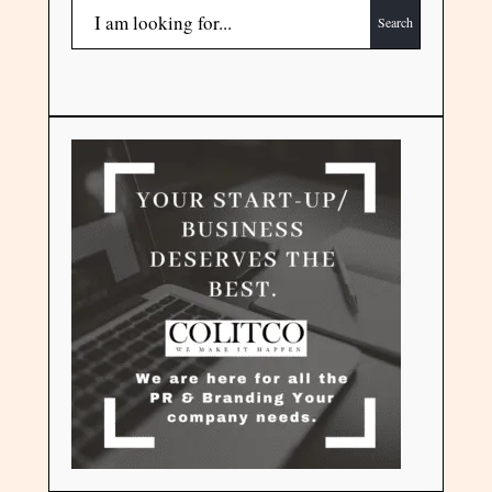
Search