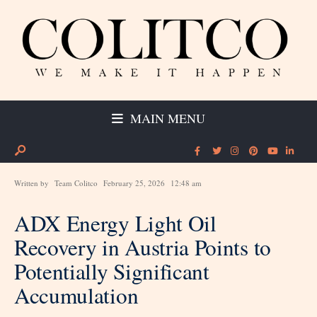
MAIN MENU
Written by
Team Colitco
February 25, 2026
12:48 am
ADX Energy Light Oil
Recovery in Austria Points to
Potentially Significant
Accumulation