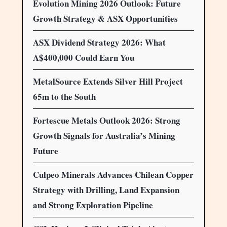
Evolution Mining 2026 Outlook: Future
Growth Strategy & ASX Opportunities
ASX Dividend Strategy 2026: What
A$400,000 Could Earn You
MetalSource Extends Silver Hill Project
65m to the South
Fortescue Metals Outlook 2026: Strong
Growth Signals for Australia’s Mining
Future
Culpeo Minerals Advances Chilean Copper
Strategy with Drilling, Land Expansion
and Strong Exploration Pipeline