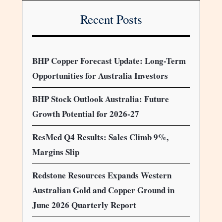
Recent Posts
BHP Copper Forecast Update: Long-Term
Opportunities for Australia Investors
BHP Stock Outlook Australia: Future
Growth Potential for 2026-27
ResMed Q4 Results: Sales Climb 9%,
Margins Slip
Redstone Resources Expands Western
Australian Gold and Copper Ground in
June 2026 Quarterly Report