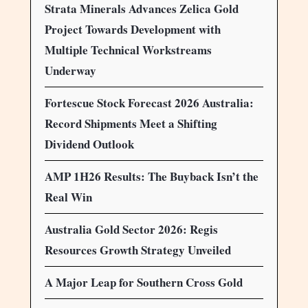
Strata Minerals Advances Zelica Gold
Project Towards Development with
Multiple Technical Workstreams
Underway
Fortescue Stock Forecast 2026 Australia:
Record Shipments Meet a Shifting
Dividend Outlook
AMP 1H26 Results: The Buyback Isn’t the
Real Win
Australia Gold Sector 2026: Regis
Resources Growth Strategy Unveiled
A Major Leap for Southern Cross Gold