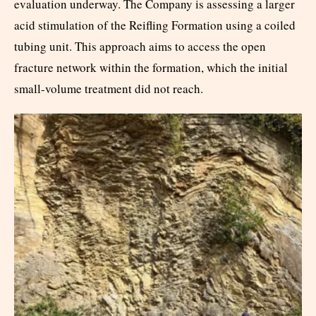
evaluation underway. The Company is assessing a larger
acid stimulation of the Reifling Formation using a coiled
tubing unit. This approach aims to access the open
fracture network within the formation, which the initial
small-volume treatment did not reach.