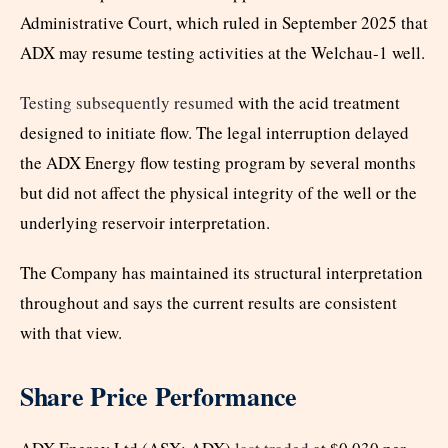
Administrative Court, which ruled in September 2025 that
ADX may resume testing activities at the Welchau-1 well.
Testing subsequently resumed
with the acid treatment
designed to initiate flow. The legal interruption delayed
the ADX Energy flow testing program by several months
but did not affect the physical integrity of the well or the
underlying reservoir interpretation.
The Company has maintained its structural interpretation
throughout and says the current results are consistent
with that view.
Share Price Performance