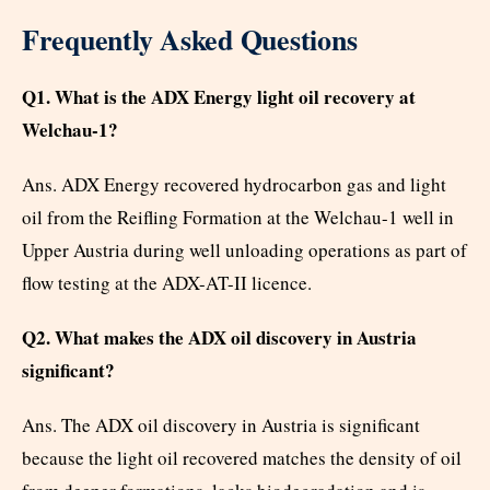
Frequently Asked Questions
Q1. What is the ADX Energy light oil recovery at
Welchau-1?
Ans. ADX Energy recovered hydrocarbon gas and light
oil from the Reifling Formation at the Welchau-1 well in
Upper Austria during well unloading operations as part of
flow testing at the ADX-AT-II licence.
Q2. What makes the ADX oil discovery in Austria
significant?
Ans. The ADX oil discovery in Austria is significant
because the light oil recovered matches the density of oil