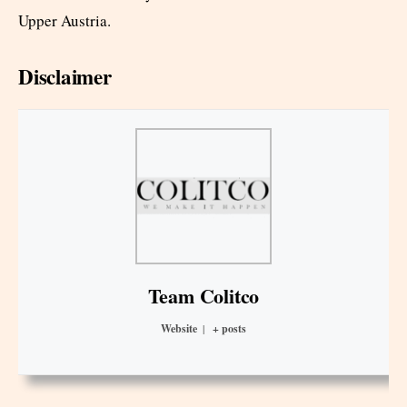
Upper Austria.
Disclaimer
Team Colitco
Website
|
+ posts