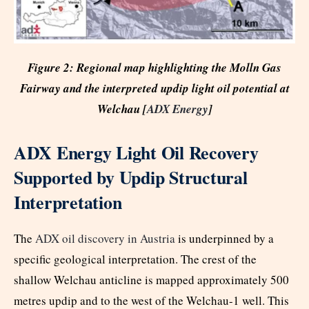
Figure 2: Regional map highlighting the Molln Gas
Fairway and the interpreted updip light oil potential at
Welchau [
ADX Energy
]
ADX Energy Light Oil Recovery
Supported by Updip Structural
Interpretation
The
ADX oil discovery in Austria
is underpinned by a
specific geological interpretation. The crest of the
shallow Welchau anticline is mapped approximately 500
metres updip and to the west of the Welchau-1 well. This