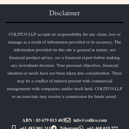
Disclaimer
COLITCO LLP accepts no responsibility for any claim, loss or
damage as a result of information provided or its accuracy. The
information provided on this site is general in nature, not
financial product advice, see a financial expert before making
any investment decision. Your personal objectives, financial
situation or needs have not been taken into consideration. There
may be a conflict of interest present with commercial
arrangements with companies and/or stock held. COLITCO LLP
or an associate may receive a commission for funds raised.
ABN : 83 679 013 403
info@colitco.com
+61 483 901 311‬
Telegram
+61 ​468 019 777