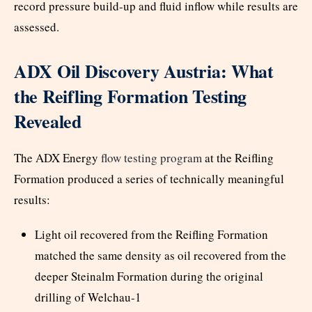
record pressure build-up and fluid inflow while results are
assessed.
ADX Oil Discovery Austria: What
the Reifling Formation Testing
Revealed
The ADX Energy
flow testing program
at the Reifling
Formation produced a series of technically meaningful
results:
Light oil recovered from the Reifling Formation
matched the same density as oil recovered from the
deeper Steinalm Formation during the original
drilling of Welchau-1