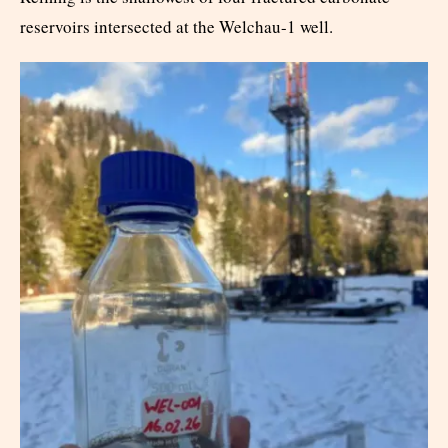
reservoirs intersected at the Welchau-1 well.