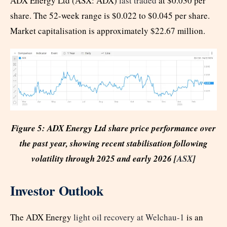
ADX Energy Ltd (ASX: ADX)
last traded
at $0.030 per
share. The 52-week range is $0.022 to $0.045 per share.
Market capitalisation is approximately $22.67 million.
Figure 5: ADX Energy Ltd share price performance over
the past year, showing recent stabilisation following
volatility through 2025 and early 2026 [
ASX
]
Investor Outlook
The ADX Energy
light oil recovery at Welchau-1
is an