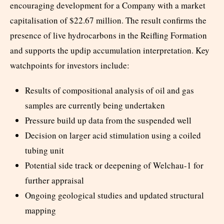
encouraging development for a Company with a market
capitalisation of $22.67 million. The result confirms the
presence of live hydrocarbons in the Reifling Formation
and supports the updip accumulation interpretation. Key
watchpoints for investors include:
Results of compositional analysis of oil and gas
samples are currently being undertaken
Pressure build up data from the suspended well
Decision on larger acid stimulation using a coiled
tubing unit
Potential side track or deepening of Welchau-1 for
further appraisal
Ongoing geological studies and updated structural
mapping