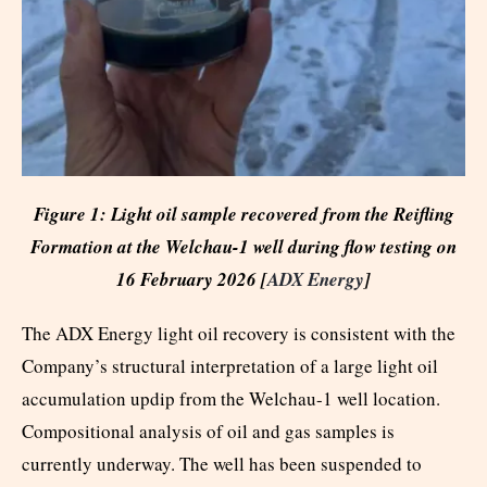
Figure 1: Light oil sample recovered from the Reifling
Formation at the Welchau-1 well during flow testing on
16 February 2026 [
ADX Energy
]
The ADX Energy light oil recovery is consistent with the
Company’s structural interpretation of a large light oil
accumulation updip from the Welchau-1 well location.
Compositional analysis of oil and gas samples is
currently underway. The well has been suspended to