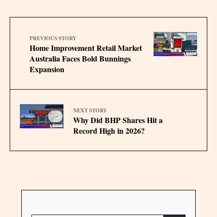
PREVIOUS STORY
Home Improvement Retail Market
Australia Faces Bold Bunnings
Expansion
NEXT STORY
Why Did BHP Shares Hit a
Record High in 2026?