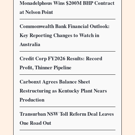
Monadelphous Wins $200M BHP Contract
at Nelson Point
Commonwealth Bank Financial Outlook:
Key Reporting Changes to Watch in
Australia
Credit Corp FY2026 Results: Record
Profit, Thinner Pipeline
Carbonxt Agrees Balance Sheet
Restructuring as Kentucky Plant Nears
Production
Transurban NSW Toll Reform Deal Leaves
One Road Out