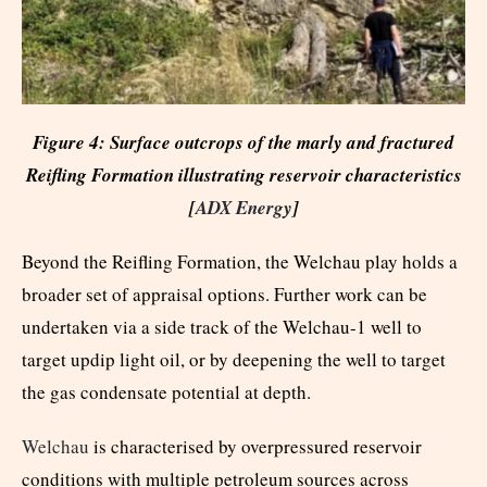
Figure 4: Surface outcrops of the marly and fractured
Reifling Formation illustrating reservoir characteristics
[
ADX Energy
]
Beyond the Reifling Formation, the Welchau play holds a
broader set of appraisal options. Further work can be
undertaken via a side track of the Welchau-1 well to
target updip light oil, or by deepening the well to target
the gas condensate potential at depth.
Welchau
is characterised by overpressured reservoir
conditions with multiple petroleum sources across