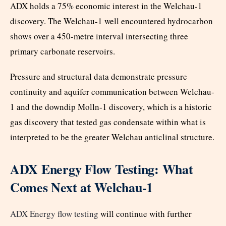
ADX holds a 75% economic interest in the Welchau-1
discovery. The Welchau-1 well encountered hydrocarbon
shows over a 450-metre interval intersecting three
primary carbonate reservoirs.
Pressure and structural data demonstrate pressure
continuity and aquifer communication between Welchau-
1 and the downdip Molln-1 discovery, which is a historic
gas discovery that tested gas condensate within what is
interpreted to be the greater Welchau anticlinal structure.
ADX Energy Flow Testing: What
Comes Next at Welchau-1
ADX Energy flow testing
will continue with further