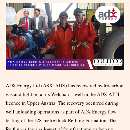
ADX Energy Ltd (ASX: ADX) has recovered hydrocarbon
gas and light oil at its Welchau-1 well in the ADX-AT-II
licence in Upper Austria. The recovery occurred during
well unloading operations as part of
ADX Energy flow
testing
of the 128-metre thick Reifling Formation. The
Reifling is the shallowest of four fractured carbonate