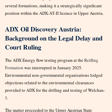
several formations, making it a strategically significant
position within the ADX-AT-II licence in Upper Austria.
ADX Oil Discovery Austria:
Background on the Legal Delay and
Court Ruling
The ADX Energy flow testing program at the
Reifling
Formation
was interrupted in January 2025.
Environmental non-governmental organisations lodged
objections related to the environmental clearances
provided to ADX for the drilling and testing of Welchau-
1.
The matter proceeded to the Upper Austrian State