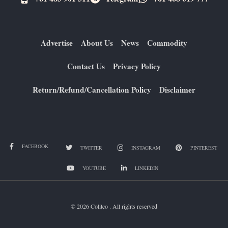
Advertise
About Us
News
Commodity
Contact Us
Privacy Policy
Return/Refund/Cancellation Policy
Disclaimer
FACEBOOK
TWITTER
INSTAGRAM
PINTEREST
YOUTUBE
LINKEDIN
© 2026 Colitco . All rights reserved