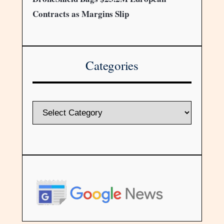
Contracts as Margins Slip
Categories