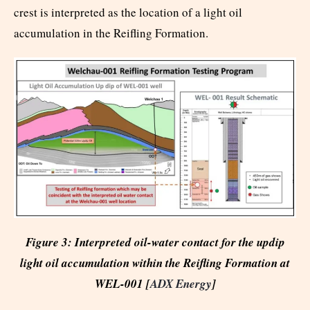
crest is interpreted as the location of a light oil
accumulation in the Reifling Formation.
Figure 3: Interpreted oil-water contact for the updip
light oil accumulation within the Reifling Formation at
WEL-001 [
ADX Energy
]