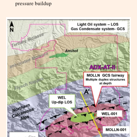
pressure buildup