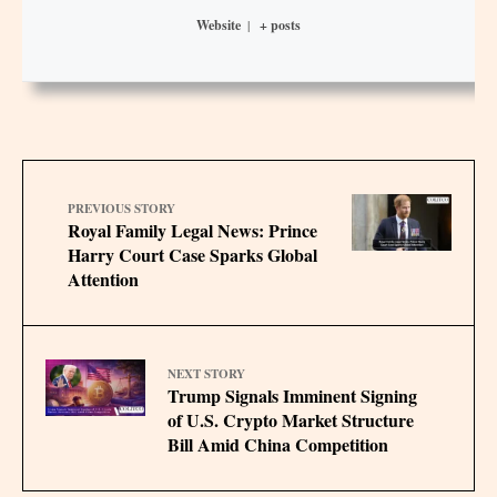
Website
|
+ posts
PREVIOUS STORY
Royal Family Legal News: Prince
Harry Court Case Sparks Global
Attention
NEXT STORY
Trump Signals Imminent Signing
of U.S. Crypto Market Structure
Bill Amid China Competition