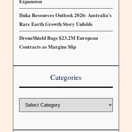
Expansion
Iluka Resources Outlook 2026: Australia’s
Rare Earth Growth Story Unfolds
DroneShield Bags $23.2M European
Contracts as Margins Slip
Categories