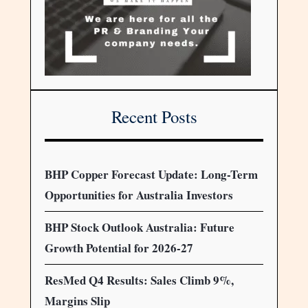
Recent Posts
BHP Copper Forecast Update: Long-Term
Opportunities for Australia Investors
BHP Stock Outlook Australia: Future
Growth Potential for 2026-27
ResMed Q4 Results: Sales Climb 9%,
Margins Slip