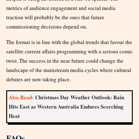
metrics of audience engagement and social media
traction will probably be the ones that future
commissioning decisions depend on.
The format is in line with the global trends that favour the
satellite current affairs programming with a serious comic
twist. The success in the near future could change the
landscape of the mainstream media cycles where cultural
debates are now taking place.
Also Read:
Christmas Day Weather Outlook: Rain
Hits East as Western Australia Endures Scorching
Heat
FAQs