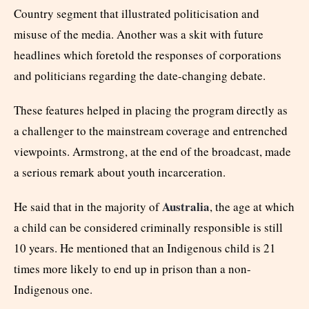
Country segment that illustrated politicisation and
misuse of the media. Another was a skit with future
headlines which foretold the responses of corporations
and politicians regarding the date-changing debate.
These features helped in placing the program directly as
a challenger to the mainstream coverage and entrenched
viewpoints. Armstrong, at the end of the broadcast, made
a serious remark about youth incarceration.
Australia
He said that in the majority of
, the age at which
a child can be considered criminally responsible is still
10 years. He mentioned that an Indigenous child is 21
times more likely to end up in prison than a non-
Indigenous one.