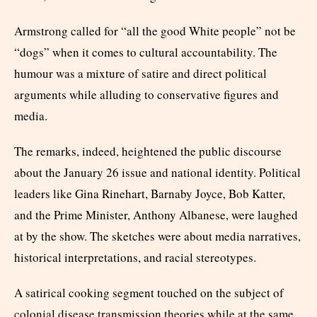
Armstrong called for “all the good White people” not be
“dogs” when it comes to cultural accountability. The
humour was a mixture of satire and direct political
arguments while alluding to conservative figures and
media.
The remarks, indeed, heightened the public discourse
about the January 26 issue and national identity. Political
leaders like Gina Rinehart, Barnaby Joyce, Bob Katter,
and the Prime Minister, Anthony Albanese, were laughed
at by the show. The sketches were about media narratives,
historical interpretations, and racial stereotypes.
A satirical cooking segment touched on the subject of
colonial disease transmission theories while at the same