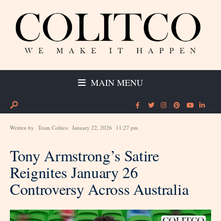
MAIN MENU
Written by
Team Colitco
January 22, 2026
11:27 pm
Tony Armstrong’s Satire
Reignites January 26
Controversy Across Australia