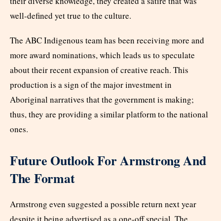
their diverse knowledge, they created a satire that was
well-defined yet true to the culture.
The ABC Indigenous team has been receiving more and
more award nominations, which leads us to speculate
about their recent expansion of creative reach. This
production is a sign of the major investment in
Aboriginal narratives that the government is making;
thus, they are providing a similar platform to the national
ones.
Future Outlook For Armstrong And
The Format
Armstrong even suggested a possible return next year
despite it being advertised as a one-off special. The