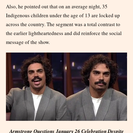
Also, he pointed out that on an average night, 35
Indigenous children under the age of 13 are locked up
across the country. The segment was a total contrast to
the earlier lightheartedness and did reinforce the social
message of the show.
Armstrong Questions January 26 Celebration Despite