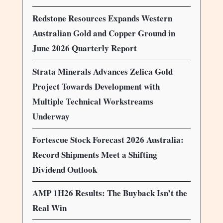
Redstone Resources Expands Western
Australian Gold and Copper Ground in
June 2026 Quarterly Report
Strata Minerals Advances Zelica Gold
Project Towards Development with
Multiple Technical Workstreams
Underway
Fortescue Stock Forecast 2026 Australia:
Record Shipments Meet a Shifting
Dividend Outlook
AMP 1H26 Results: The Buyback Isn’t the
Real Win