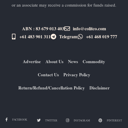
or an associate may receive a commission for funds raised.
ABN : 83 679 013 403
info@colitco.com
+61 483 901 311‬
Telegram
+61 ​468 019 777
Advertise
About Us
News
Commodity
Contact Us
Privacy Policy
Return/Refund/Cancellation Policy
Disclaimer
FACEBOOK
TWITTER
INSTAGRAM
PINTEREST