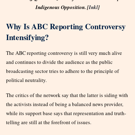
Indigenous Opposition. [
Inkl
]
Why Is ABC Reporting Controversy
Intensifying?
The ABC reporting controversy is still very much alive
and continues to divide the audience as the public
broadcasting sector tries to adhere to the principle of
political neutrality.
The critics of the network say that the latter is siding with
the activists instead of being a balanced news provider,
while its support base says that representation and truth-
telling are still at the forefront of issues.