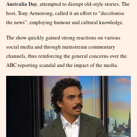
Australia Day
, attempted to disrupt old-style stories. The
host, Tony Armstrong, called it an effort to “decolonise
the news”, employing humour and cultural knowledge.
The show quickly gained strong reactions on various
social media and through mainstream commentary
channels, thus reinforcing the general concerns over the
ABC reporting scandal and the impact of the media.