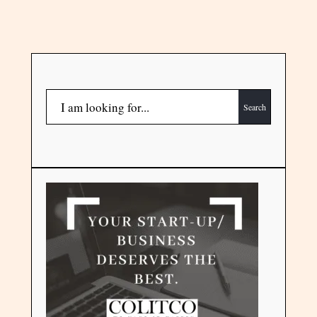
Search