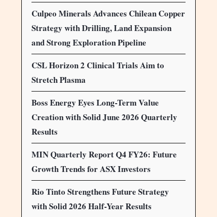
Culpeo Minerals Advances Chilean Copper
Strategy with Drilling, Land Expansion
and Strong Exploration Pipeline
CSL Horizon 2 Clinical Trials Aim to
Stretch Plasma
Boss Energy Eyes Long-Term Value
Creation with Solid June 2026 Quarterly
Results
MIN Quarterly Report Q4 FY26: Future
Growth Trends for ASX Investors
Rio Tinto Strengthens Future Strategy
with Solid 2026 Half-Year Results