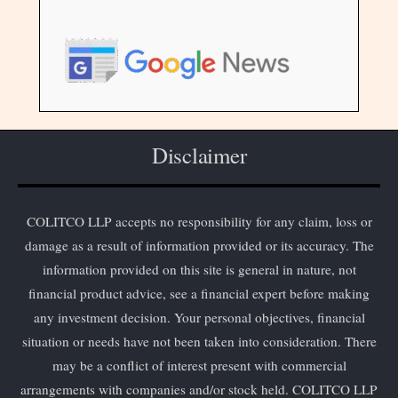
Disclaimer
COLITCO LLP accepts no responsibility for any claim, loss or
damage as a result of information provided or its accuracy. The
information provided on this site is general in nature, not
financial product advice, see a financial expert before making
any investment decision. Your personal objectives, financial
situation or needs have not been taken into consideration. There
may be a conflict of interest present with commercial
arrangements with companies and/or stock held. COLITCO LLP