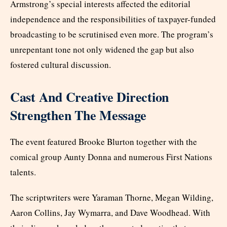
Armstrong’s special interests affected the editorial
independence and the responsibilities of taxpayer-funded
broadcasting to be scrutinised even more. The program’s
unrepentant tone not only widened the gap but also
fostered cultural discussion.
Cast And Creative Direction
Strengthen The Message
The event featured Brooke Blurton together with the
comical group Aunty Donna and numerous First Nations
talents.
The scriptwriters were Yaraman Thorne, Megan Wilding,
Aaron Collins, Jay Wymarra, and Dave Woodhead. With