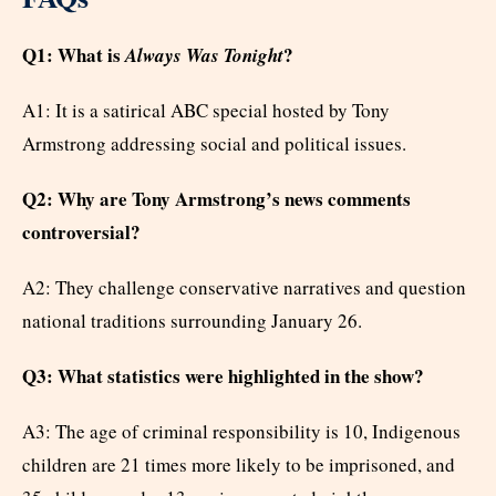
Q1: What is
?
Always Was Tonight
A1: It is a satirical ABC special hosted by Tony
Armstrong addressing social and political issues.
Q2: Why are Tony Armstrong’s news comments
controversial?
A2: They challenge conservative narratives and question
national traditions surrounding January 26.
Q3: What statistics were highlighted in the show?
A3: The age of criminal responsibility is 10, Indigenous
children are 21 times more likely to be imprisoned, and