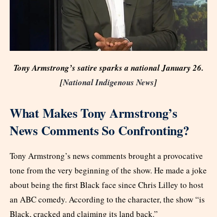
Tony Armstrong’s satire sparks a national January 26.
[
National Indigenous News
]
What Makes Tony Armstrong’s
News Comments So Confronting?
Tony Armstrong’s news comments brought a provocative
tone from the very beginning of the show. He made a joke
about being the first Black face since Chris Lilley to host
an ABC comedy. According to the character, the show “is
Black, cracked and claiming its land back.”