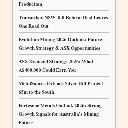
Production
Transurban NSW Toll Reform Deal Leaves
One Road Out
Evolution Mining 2026 Outlook: Future
Growth Strategy & ASX Opportunities
ASX Dividend Strategy 2026: What
A$400,000 Could Earn You
MetalSource Extends Silver Hill Project
65m to the South
Fortescue Metals Outlook 2026: Strong
Growth Signals for Australia’s Mining
Future