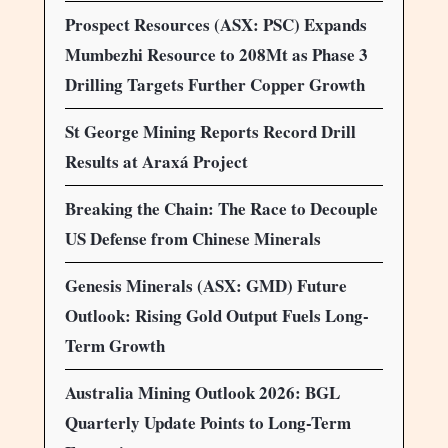
Prospect Resources (ASX: PSC) Expands
Mumbezhi Resource to 208Mt as Phase 3
Drilling Targets Further Copper Growth
St George Mining Reports Record Drill
Results at Araxá Project
Breaking the Chain: The Race to Decouple
US Defense from Chinese Minerals
Genesis Minerals (ASX: GMD) Future
Outlook: Rising Gold Output Fuels Long-
Term Growth
Australia Mining Outlook 2026: BGL
Quarterly Update Points to Long-Term