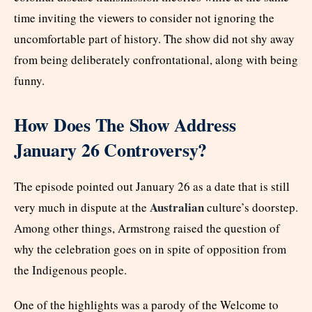
time inviting the viewers to consider not ignoring the
uncomfortable part of history. The show did not shy away
from being deliberately confrontational, along with being
funny.
How Does The Show Address
January 26 Controversy?
The episode pointed out January 26 as a date that is still
Australian
very much in dispute at the
culture’s doorstep.
Among other things, Armstrong raised the question of
why the celebration goes on in spite of opposition from
the Indigenous people.
One of the highlights was a parody of the Welcome to