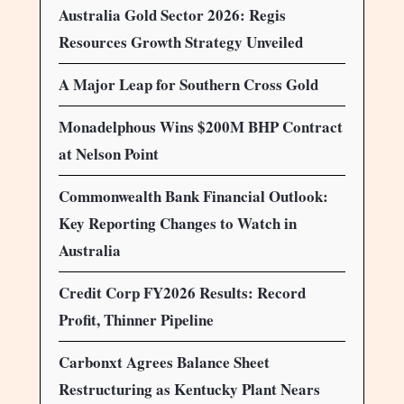
Australia Gold Sector 2026: Regis
Resources Growth Strategy Unveiled
A Major Leap for Southern Cross Gold
Monadelphous Wins $200M BHP Contract
at Nelson Point
Commonwealth Bank Financial Outlook:
Key Reporting Changes to Watch in
Australia
Credit Corp FY2026 Results: Record
Profit, Thinner Pipeline
Carbonxt Agrees Balance Sheet
Restructuring as Kentucky Plant Nears