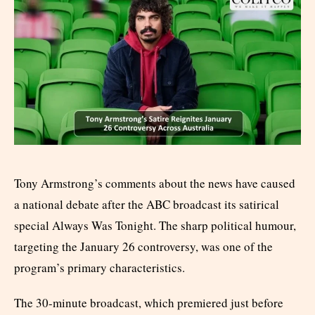
Tony Armstrong’s comments about the news have caused
a national debate after the ABC broadcast its satirical
special Always Was Tonight. The sharp political humour,
targeting the January 26 controversy, was one of the
program’s primary characteristics.
The 30-minute broadcast, which premiered just before