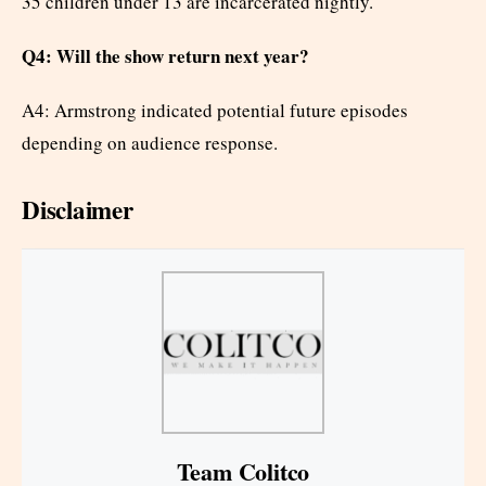
35 children under 13 are incarcerated nightly.
Q4: Will the show return next year?
A4: Armstrong indicated potential future episodes
depending on audience response.
Disclaimer
Team Colitco