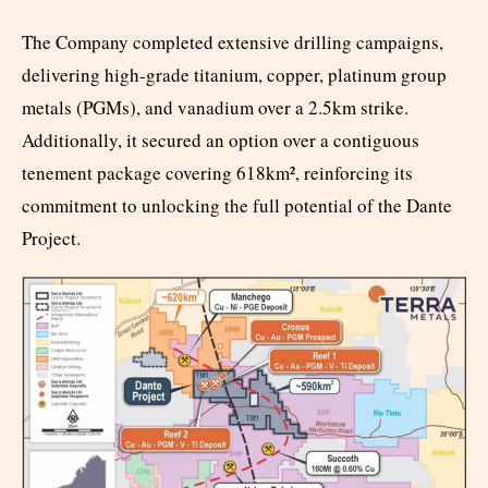
The Company completed extensive drilling campaigns,
delivering high-grade titanium, copper, platinum group
metals (PGMs), and vanadium over a 2.5km strike.
Additionally, it secured an option over a contiguous
tenement package covering 618km², reinforcing its
commitment to unlocking the full potential of the Dante
Project.