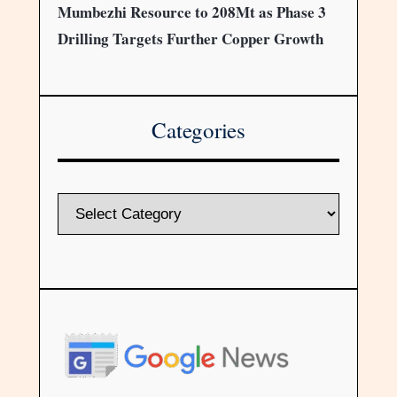
Mumbezhi Resource to 208Mt as Phase 3
Drilling Targets Further Copper Growth
Categories