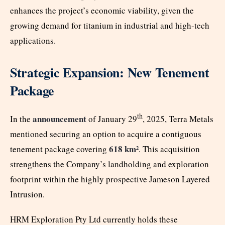
enhances the project’s economic viability, given the
growing demand for titanium in industrial and high-tech
applications.
Strategic Expansion: New Tenement
Package
th
announcement
In the
of January 29
, 2025, Terra Metals
mentioned securing an option to acquire a contiguous
618 km²
tenement package covering
. This acquisition
strengthens the Company’s landholding and exploration
footprint within the highly prospective Jameson Layered
Intrusion.
HRM Exploration Pty Ltd currently holds these