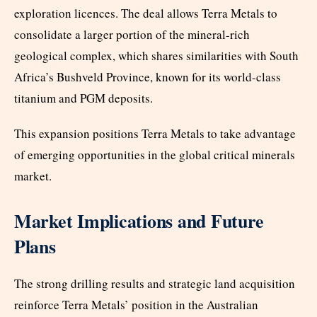
exploration licences. The deal allows Terra Metals to
consolidate a larger portion of the mineral-rich
geological complex, which shares similarities with South
Africa’s Bushveld Province, known for its world-class
titanium and PGM deposits.
This expansion positions Terra Metals to take advantage
of emerging opportunities in the global critical minerals
market.
Market Implications and Future
Plans
The strong drilling results and strategic land acquisition
reinforce Terra Metals’ position in the Australian