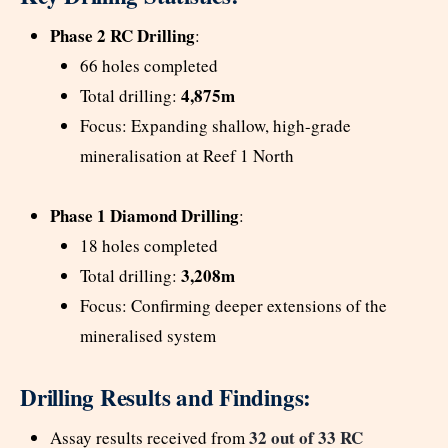
Phase 2 RC Drilling
:
66 holes completed
4,875m
Total drilling:
Focus: Expanding shallow, high-grade
mineralisation at Reef 1 North
Phase 1 Diamond Drilling
:
18 holes completed
3,208m
Total drilling:
Focus: Confirming deeper extensions of the
mineralised system
Drilling Results and Findings:
32 out of 33 RC
Assay results received from