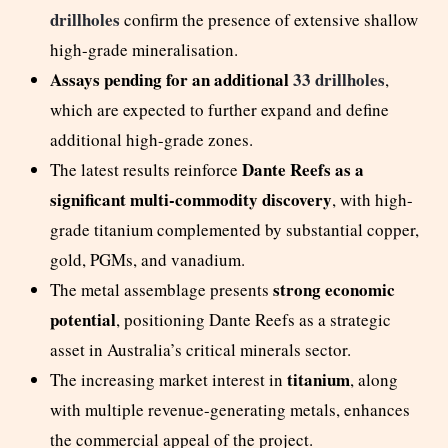
drillholes
confirm the presence of extensive shallow
high-grade mineralisation.
Assays pending for an additional
33 drillholes
,
which are expected to further expand and define
additional high-grade zones.
Dante Reefs as a
The latest results reinforce
significant multi-commodity discovery
, with high-
grade titanium complemented by substantial copper,
gold, PGMs, and vanadium.
strong economic
The metal assemblage presents
potential
, positioning Dante Reefs as a strategic
asset in Australia’s critical minerals sector.
titanium
The increasing market interest in
, along
with multiple revenue-generating metals, enhances
the commercial appeal of the project.