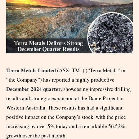
Terra Metals Limited
(ASX: TM1) (“Terra Metals” or
“the Company”) has reported a highly productive
December 2024 quarter
, showcasing impressive drilling
results and strategic expansion at the Dante Project in
Western Australia. These results has had a significant
positive impact on the Company’s stock, with the price
increasing by over 5% today and a remarkable 56.52%
growth over the past month.