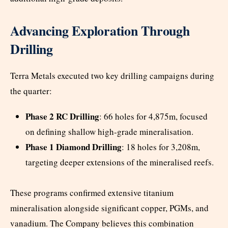
Advancing Exploration Through
Drilling
Terra Metals executed two key drilling campaigns during
the quarter:
Phase 2 RC Drilling
: 66 holes for 4,875m, focused
on defining shallow high-grade mineralisation.
Phase 1 Diamond Drilling
: 18 holes for 3,208m,
targeting deeper extensions of the mineralised reefs.
These programs confirmed extensive titanium
mineralisation alongside significant copper, PGMs, and
vanadium. The Company believes this combination