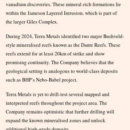
vanadium discoveries. These mineral-rich formations lie
within the Jameson Layered Intrusion, which is part of
the larger Giles Complex.
During 2024, Terra Metals identified two major Bushveld-
style mineralised reefs known as the Dante Reefs. These
reefs extend for at least 20km of strike and show
promising continuity. The Company believes that the
geological setting is analogous to world-class deposits
such as BHP’s Nebo-Babel project.
Terra Metals is yet to drill-test several mapped and
interpreted reefs throughout the project area. The
Company remains optimistic that further drilling will
expand the known mineralised zones and unlock
additional high-grade deposits.