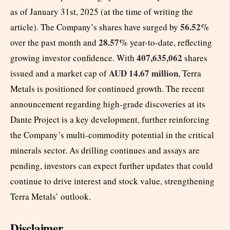
as of January 31st, 2025 (at the time of writing the
56.52%
article). The Company’s shares have surged by
28.57%
over the past month and
year-to-date, reflecting
407,635,062
growing investor confidence. With
shares
AUD 14.67 million
issued and a market cap of
, Terra
Metals is positioned for continued growth. The recent
announcement regarding high-grade discoveries at its
Dante Project is a key development, further reinforcing
the Company’s multi-commodity potential in the critical
minerals sector. As drilling continues and assays are
pending, investors can expect further updates that could
continue to drive interest and stock value, strengthening
Terra Metals’ outlook.
Disclaimer