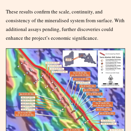
These results confirm the scale, continuity, and
consistency of the mineralised system from surface. With
additional assays pending, further discoveries could
enhance the project’s economic significance.