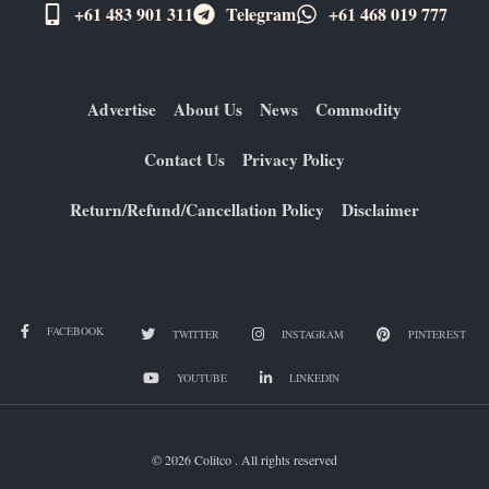
+61 483 901 311‬
Telegram
+61 ​468 019 777
Advertise
About Us
News
Commodity
Contact Us
Privacy Policy
Return/Refund/Cancellation Policy
Disclaimer
FACEBOOK
TWITTER
INSTAGRAM
PINTEREST
YOUTUBE
LINKEDIN
© 2026 Colitco . All rights reserved