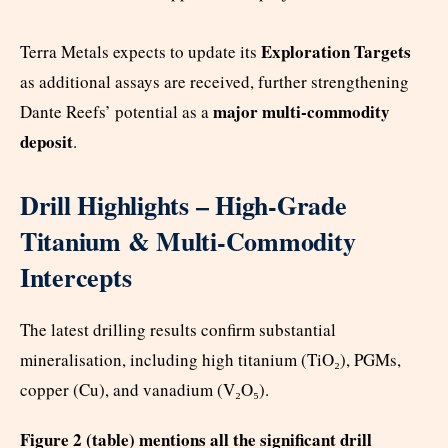
Exploration Targets
Terra Metals expects to update its
as additional assays are received, further strengthening
major multi-commodity
Dante Reefs’ potential as a
deposit
.
Drill Highlights – High-Grade
Titanium & Multi-Commodity
Intercepts
The latest drilling results confirm substantial
mineralisation, including high titanium (TiO₂), PGMs,
copper (Cu), and vanadium (V₂O₅).
Figure 2 (table) mentions all the significant drill