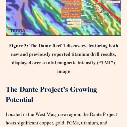
Figure 3:
The Dante Reef 1 discovery, featuring both
new and previously reported titanium drill results,
displayed over a total magnetic intensity (“TMI”)
image
The Dante Project’s Growing
Potential
Located in the West Musgrave region, the Dante Project
hosts significant copper, gold, PGMs, titanium, and