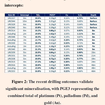
intercepts:
Figure 2:
The recent drilling outcomes validate
significant mineralisation, with PGE3 representing the
combined total of platinum (Pt), palladium (Pd), and
gold (Au).