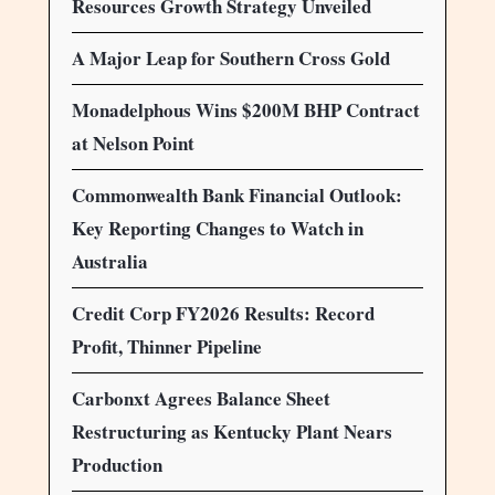
Resources Growth Strategy Unveiled
A Major Leap for Southern Cross Gold
Monadelphous Wins $200M BHP Contract
at Nelson Point
Commonwealth Bank Financial Outlook:
Key Reporting Changes to Watch in
Australia
Credit Corp FY2026 Results: Record
Profit, Thinner Pipeline
Carbonxt Agrees Balance Sheet
Restructuring as Kentucky Plant Nears
Production