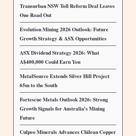
Transurban NSW Toll Reform Deal Leaves
One Road Out
Evolution Mining 2026 Outlook: Future
Growth Strategy & ASX Opportunities
ASX Dividend Strategy 2026: What
A$400,000 Could Earn You
MetalSource Extends Silver Hill Project
65m to the South
Fortescue Metals Outlook 2026: Strong
Growth Signals for Australia’s Mining
Future
Culpeo Minerals Advances Chilean Copper