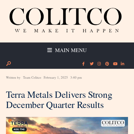
MAIN MENU
Written by
Team Colitco
February 1, 2025
3:40 pm
Terra Metals Delivers Strong
December Quarter Results