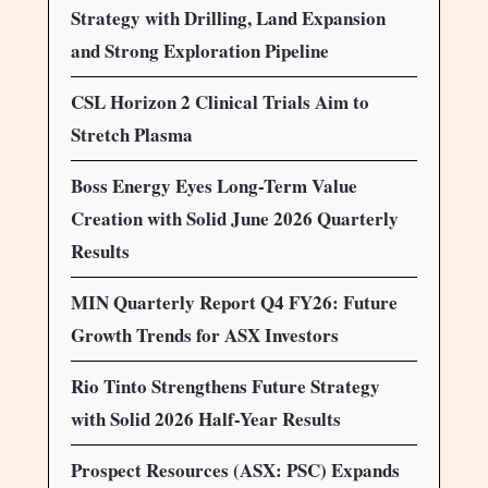
Strategy with Drilling, Land Expansion
and Strong Exploration Pipeline
CSL Horizon 2 Clinical Trials Aim to
Stretch Plasma
Boss Energy Eyes Long-Term Value
Creation with Solid June 2026 Quarterly
Results
MIN Quarterly Report Q4 FY26: Future
Growth Trends for ASX Investors
Rio Tinto Strengthens Future Strategy
with Solid 2026 Half-Year Results
Prospect Resources (ASX: PSC) Expands