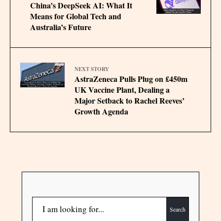
China’s DeepSeek AI: What It
Means for Global Tech and
Australia’s Future
NEXT STORY
AstraZeneca Pulls Plug on £450m
UK Vaccine Plant, Dealing a
Major Setback to Rachel Reeves’
Growth Agenda
Search