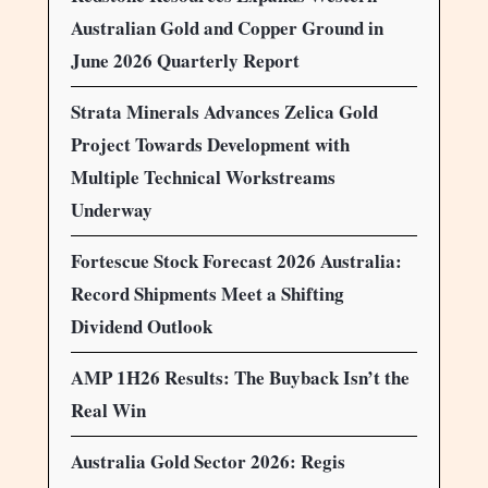
Australian Gold and Copper Ground in
June 2026 Quarterly Report
Strata Minerals Advances Zelica Gold
Project Towards Development with
Multiple Technical Workstreams
Underway
Fortescue Stock Forecast 2026 Australia:
Record Shipments Meet a Shifting
Dividend Outlook
AMP 1H26 Results: The Buyback Isn’t the
Real Win
Australia Gold Sector 2026: Regis