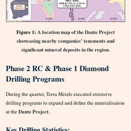
Figure 1:
A location map of the Dante Project
showcasing nearby companies’ tenements and
significant mineral deposits in the region
.
Phase 2 RC & Phase 1 Diamond
Drilling Programs
During the quarter, Terra Metals executed extensive
drilling programs to expand and define the mineralisation
Dante Project
at the
.
Key Drilling Statistics: