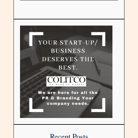
Recent Posts