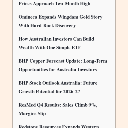
Prices Approach Two-Month High
Omineca Expands Wingdam Gold Story
With Hard-Rock Discovery
How Australian Investors Can Build
Wealth With One Simple ETF
BHP Copper Forecast Update: Long-Term
Opportunities for Australia Investors
BHP Stock Outlook Australia: Future
Growth Potential for 2026-27
ResMed Q4 Results: Sales Climb 9%,
Margins Slip
Redstone Resources Expands Western