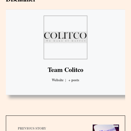
Team Colitco
Website
|
+ posts
PREVIOUS STORY