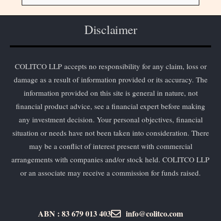
Disclaimer
COLITCO LLP accepts no responsibility for any claim, loss or
damage as a result of information provided or its accuracy. The
information provided on this site is general in nature, not
financial product advice, see a financial expert before making
any investment decision. Your personal objectives, financial
situation or needs have not been taken into consideration. There
may be a conflict of interest present with commercial
arrangements with companies and/or stock held. COLITCO LLP
or an associate may receive a commission for funds raised.
ABN : 83 679 013 403
info@colitco.com