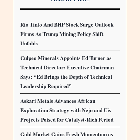
Rio Tinto And BHP Stock Surge Outlook
Firms As Trump Mining Policy Shift
Unfolds
Culpeo Minerals Appoints Ed Turner as
Technical Director; Executive Chairman
Says: “Ed Brings the Depth of Technical
Leadership Required”
Askari Metals Advances African
Exploration Strategy with Nejo and Uis
Projects Poised for Catalyst-Rich Period
Gold Market Gains Fresh Momentum as