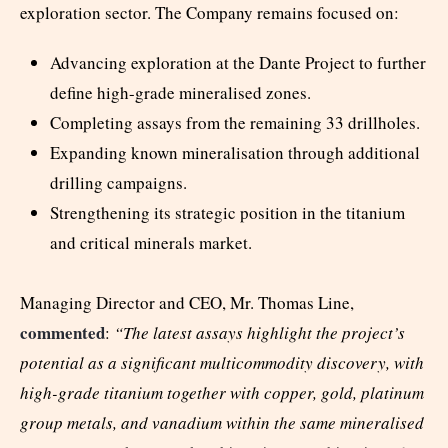
exploration sector. The Company remains focused on:
Advancing exploration at the Dante Project to further
define high-grade mineralised zones.
Completing assays from the remaining 33 drillholes.
Expanding known mineralisation through additional
drilling campaigns.
Strengthening its strategic position in the titanium
and critical minerals market.
Managing Director and CEO, Mr. Thomas Line,
commented
:
“The latest assays highlight the project’s
potential as a significant multicommodity discovery, with
high-grade titanium together with copper, gold, platinum
group metals, and vanadium within the same mineralised