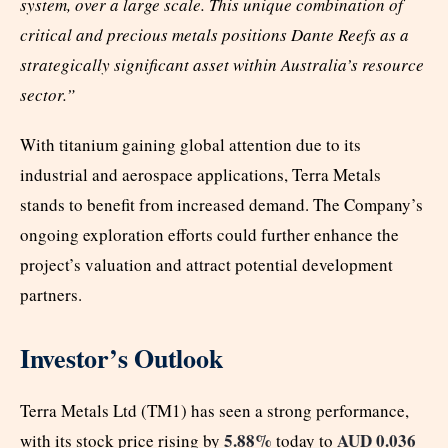
system, over a large scale. This unique combination of
critical and precious metals positions Dante Reefs as a
strategically significant asset within Australia’s resource
sector.”
With titanium gaining global attention due to its
industrial and aerospace applications, Terra Metals
stands to benefit from increased demand. The Company’s
ongoing exploration efforts could further enhance the
project’s valuation and attract potential development
partners.
Investor’s Outlook
Terra Metals Ltd (TM1) has seen a strong performance,
5.88%
AUD 0.036
with its stock price rising by
today to